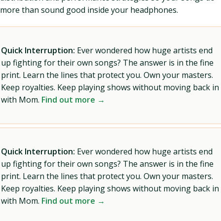
more than sound good inside your headphones.
Quick Interruption:
Ever wondered how huge artists end
up fighting for their own songs? The answer is in the fine
print. Learn the lines that protect you. Own your masters.
Keep royalties. Keep playing shows without moving back in
with Mom.
Find out more →
Quick Interruption:
Ever wondered how huge artists end
up fighting for their own songs? The answer is in the fine
print. Learn the lines that protect you. Own your masters.
Keep royalties. Keep playing shows without moving back in
with Mom.
Find out more →