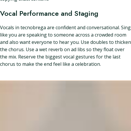
Vocal Performance and Staging
Vocals in tecnobrega are confident and conversational. Sing
like you are speaking to someone across a crowded room
and also want everyone to hear you. Use doubles to thicken
the chorus. Use a wet reverb on ad libs so they float over
the mix. Reserve the biggest vocal gestures for the last
chorus to make the end feel like a celebration.