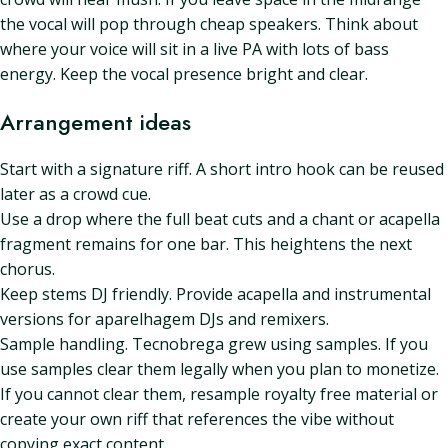
the vocal will pop through cheap speakers. Think about
where your voice will sit in a live PA with lots of bass
energy. Keep the vocal presence bright and clear.
Arrangement ideas
Start with a signature riff. A short intro hook can be reused
later as a crowd cue.
Use a drop where the full beat cuts and a chant or acapella
fragment remains for one bar. This heightens the next
chorus.
Keep stems DJ friendly. Provide acapella and instrumental
versions for aparelhagem DJs and remixers.
Sample handling. Tecnobrega grew using samples. If you
use samples clear them legally when you plan to monetize.
If you cannot clear them, resample royalty free material or
create your own riff that references the vibe without
copying exact content.