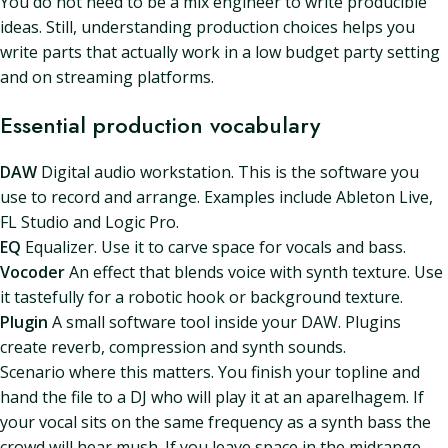
You do not need to be a mix engineer to write producible
ideas. Still, understanding production choices helps you
write parts that actually work in a low budget party setting
and on streaming platforms.
Essential production vocabulary
DAW
Digital audio workstation. This is the software you
use to record and arrange. Examples include Ableton Live,
FL Studio and Logic Pro.
EQ
Equalizer. Use it to carve space for vocals and bass.
Vocoder
An effect that blends voice with synth texture. Use
it tastefully for a robotic hook or background texture.
Plugin
A small software tool inside your DAW. Plugins
create reverb, compression and synth sounds.
Scenario where this matters. You finish your topline and
hand the file to a DJ who will play it at an aparelhagem. If
your vocal sits on the same frequency as a synth bass the
crowd will hear mush. If you leave space in the midrange