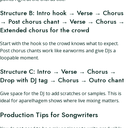
Structure B: Intro hook → Verse → Chorus
→ Post chorus chant → Verse → Chorus →
Extended chorus for the crowd
Start with the hook so the crowd knows what to expect.
Post chorus chants work like earworms and give DJs a
loopable moment.
Structure C: Intro → Verse → Chorus →
Drop with DJ tag → Chorus → Outro chant
Give space for the DJ to add scratches or samples. This is
ideal for aparelhagem shows where live mixing matters.
Production Tips for Songwriters