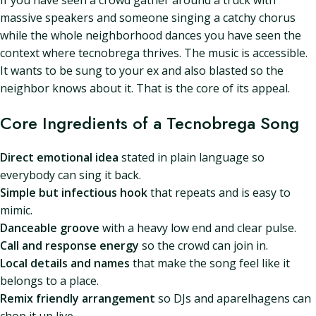
If you have seen a crowd gather around a truck with
massive speakers and someone singing a catchy chorus
while the whole neighborhood dances you have seen the
context where tecnobrega thrives. The music is accessible.
It wants to be sung to your ex and also blasted so the
neighbor knows about it. That is the core of its appeal.
Core Ingredients of a Tecnobrega Song
Direct emotional idea
stated in plain language so
everybody can sing it back.
Simple but infectious hook
that repeats and is easy to
mimic.
Danceable groove
with a heavy low end and clear pulse.
Call and response energy
so the crowd can join in.
Local details and names
that make the song feel like it
belongs to a place.
Remix friendly arrangement
so DJs and aparelhagens can