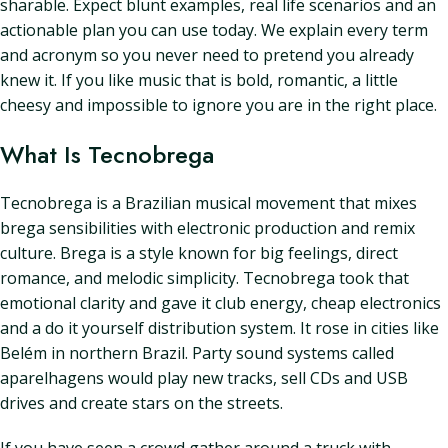
sharable. Expect blunt examples, real life scenarios and an
actionable plan you can use today. We explain every term
and acronym so you never need to pretend you already
knew it. If you like music that is bold, romantic, a little
cheesy and impossible to ignore you are in the right place.
What Is Tecnobrega
Tecnobrega is a Brazilian musical movement that mixes
brega sensibilities with electronic production and remix
culture. Brega is a style known for big feelings, direct
romance, and melodic simplicity. Tecnobrega took that
emotional clarity and gave it club energy, cheap electronics
and a do it yourself distribution system. It rose in cities like
Belém in northern Brazil. Party sound systems called
aparelhagens would play new tracks, sell CDs and USB
drives and create stars on the streets.