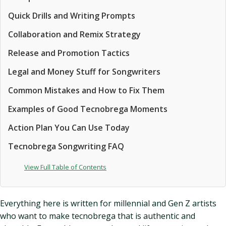
Quick Drills and Writing Prompts
Collaboration and Remix Strategy
Release and Promotion Tactics
Legal and Money Stuff for Songwriters
Common Mistakes and How to Fix Them
Examples of Good Tecnobrega Moments
Action Plan You Can Use Today
Tecnobrega Songwriting FAQ
View Full Table of Contents
Everything here is written for millennial and Gen Z artists
who want to make tecnobrega that is authentic and