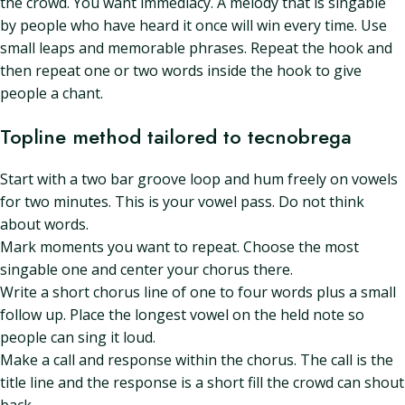
the crowd. You want immediacy. A melody that is singable
by people who have heard it once will win every time. Use
small leaps and memorable phrases. Repeat the hook and
then repeat one or two words inside the hook to give
people a chant.
Topline method tailored to tecnobrega
Start with a two bar groove loop and hum freely on vowels
for two minutes. This is your vowel pass. Do not think
about words.
Mark moments you want to repeat. Choose the most
singable one and center your chorus there.
Write a short chorus line of one to four words plus a small
follow up. Place the longest vowel on the held note so
people can sing it loud.
Make a call and response within the chorus. The call is the
title line and the response is a short fill the crowd can shout