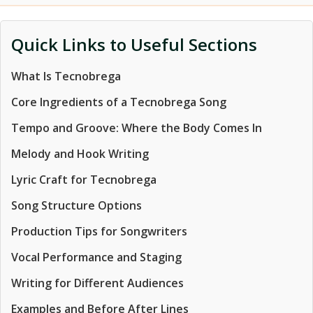
Quick Links to Useful Sections
What Is Tecnobrega
Core Ingredients of a Tecnobrega Song
Tempo and Groove: Where the Body Comes In
Melody and Hook Writing
Lyric Craft for Tecnobrega
Song Structure Options
Production Tips for Songwriters
Vocal Performance and Staging
Writing for Different Audiences
Examples and Before After Lines