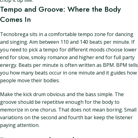
chop it up live.
Tempo and Groove: Where the Body
Comes In
Tecnobrega sits in a comfortable tempo zone for dancing
and singing. Aim between 110 and 140 beats per minute. If
you need to pick a tempo for different moods choose lower
end for slow, smoky romance and higher end for full party
energy. Beats per minute is often written as BPM. BPM tells
you how many beats occur in one minute and it guides how
people move their bodies.
Make the kick drum obvious and the bass simple. The
groove should be repetitive enough for the body to
memorize in one chorus. That does not mean boring. Small
variations on the second and fourth bar keep the listener
paying attention.