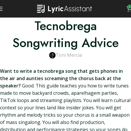
0
Tecnobrega
Songwriting Advice
Toni Mercia
Want to write a tecnobrega song that gets phones in
the air and aunties screaming the chorus back at the
speaker?
Good. This guide teaches you how to write tunes
made to move backyard crowds, aparelhagem parties,
TikTok loops and streaming playlists. You will learn cultural
context so your lines land like insider jokes. You will get
rhythm and melody tricks so your chorus is a small weapon
of mass singalong. You will also find production,
distribution and performance strategies so your songs do