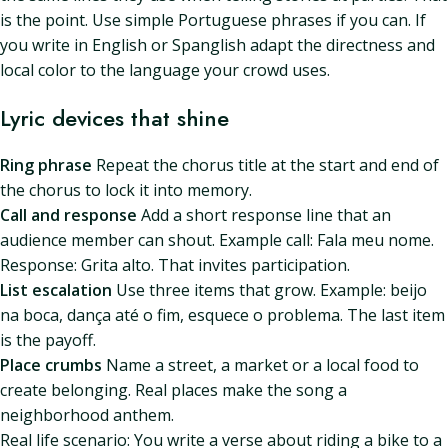
is the point. Use simple Portuguese phrases if you can. If
you write in English or Spanglish adapt the directness and
local color to the language your crowd uses.
Lyric devices that shine
Ring phrase
Repeat the chorus title at the start and end of
the chorus to lock it into memory.
Call and response
Add a short response line that an
audience member can shout. Example call: Fala meu nome.
Response: Grita alto. That invites participation.
List escalation
Use three items that grow. Example: beijo
na boca, dança até o fim, esquece o problema. The last item
is the payoff.
Place crumbs
Name a street, a market or a local food to
create belonging. Real places make the song a
neighborhood anthem.
Real life scenario: You write a verse about riding a bike to a