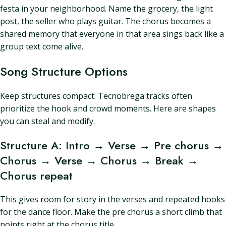
festa in your neighborhood. Name the grocery, the light
post, the seller who plays guitar. The chorus becomes a
shared memory that everyone in that area sings back like a
group text come alive.
Song Structure Options
Keep structures compact. Tecnobrega tracks often
prioritize the hook and crowd moments. Here are shapes
you can steal and modify.
Structure A: Intro → Verse → Pre chorus →
Chorus → Verse → Chorus → Break →
Chorus repeat
This gives room for story in the verses and repeated hooks
for the dance floor. Make the pre chorus a short climb that
points right at the chorus title.