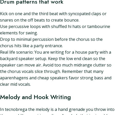
Drum patterns that work
Kick on one and the third beat with syncopated claps or
snares on the off beats to create bounce.
Use percussive loops with shuffled hi hats or tambourine
elements for swing.
Drop to minimal percussion before the chorus so the
chorus hits like a party entrance.
Real life scenario: You are writing for a house party with a
backyard speaker setup. Keep the low end clean so the
speaker can move air. Avoid too much midrange clutter so
the chorus vocals slice through. Remember that many
aparenhagens and cheap speakers favor strong bass and
clear mid vocals.
Melody and Hook Writing
In tecnobrega the melody is a hand grenade you throw into