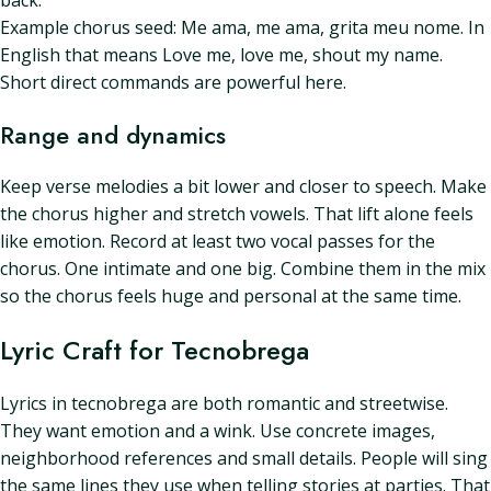
back.
Example chorus seed: Me ama, me ama, grita meu nome. In
English that means Love me, love me, shout my name.
Short direct commands are powerful here.
Range and dynamics
Keep verse melodies a bit lower and closer to speech. Make
the chorus higher and stretch vowels. That lift alone feels
like emotion. Record at least two vocal passes for the
chorus. One intimate and one big. Combine them in the mix
so the chorus feels huge and personal at the same time.
Lyric Craft for Tecnobrega
Lyrics in tecnobrega are both romantic and streetwise.
They want emotion and a wink. Use concrete images,
neighborhood references and small details. People will sing
the same lines they use when telling stories at parties. That