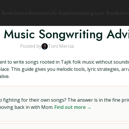
s Book
Genres
Emotions
Life Experience
Song Lyric Breakdow
lk Music Songwriting Adv
Posted by
Toni Mercia
ant to write songs rooted in Tajik folk music without soundi
place. This guide gives you melodic tools, lyric strategies, a
live.
ighting for their own songs? The answer is in the fine prin
 moving back in with Mom.
Find out more →