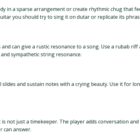
elody in a sparse arrangement or create rhythmic chug that fe
uitar you should try to sing it on dutar or replicate its phras
s and can give a rustic resonance to a song. Use a rubab riff
s and sympathetic string resonance.
l slides and sustain notes with a crying beauty. Use it for 
is not just a timekeeper. The player adds conversation and
er can answer.