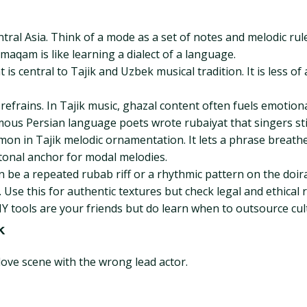
ral Asia. Think of a mode as a set of notes and melodic rul
aqam is like learning a dialect of a language.
t is central to Tajik and Uzbek musical tradition. It is less 
efrains. In Tajik music, ghazal content often fuels emotiona
mous Persian language poets wrote rubaiyat that singers stil
mon in Tajik melodic ornamentation. It lets a phrase breathe
tonal anchor for modal melodies.
an be a repeated rubab riff or a rhythmic pattern on the doi
se this for authentic textures but check legal and ethical ru
IY tools are your friends but do learn when to outsource cultu
k
love scene with the wrong lead actor.