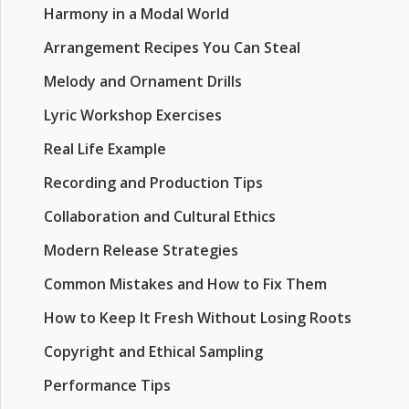
Harmony in a Modal World
Arrangement Recipes You Can Steal
Melody and Ornament Drills
Lyric Workshop Exercises
Real Life Example
Recording and Production Tips
Collaboration and Cultural Ethics
Modern Release Strategies
Common Mistakes and How to Fix Them
How to Keep It Fresh Without Losing Roots
Copyright and Ethical Sampling
Performance Tips