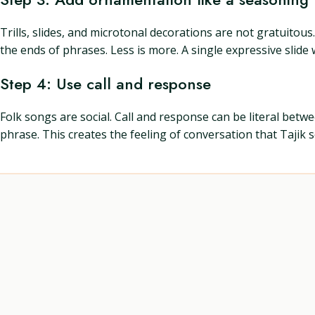
Trills, slides, and microtonal decorations are not gratuitou
the ends of phrases. Less is more. A single expressive slid
Step 4: Use call and response
Folk songs are social. Call and response can be literal bet
phrase. This creates the feeling of conversation that Tajik 