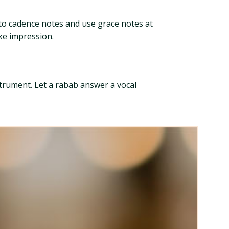
into cadence notes and use grace notes at
oke impression.
strument. Let a rabab answer a vocal