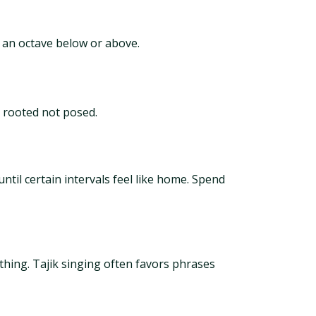
ne an octave below or above.
s rooted not posed.
ntil certain intervals feel like home. Spend
hing. Tajik singing often favors phrases