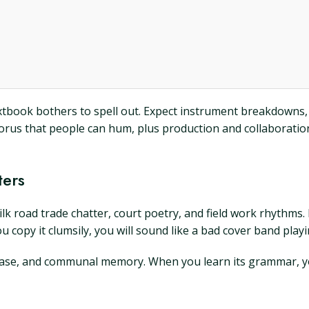
o textbook bothers to spell out. Expect instrument breakdow
horus that people can hum, plus production and collaboratio
ters
silk road trade chatter, court poetry, and field work rhythms.
ou copy it clumsily, you will sound like a bad cover band play
phrase, and communal memory. When you learn its grammar, you