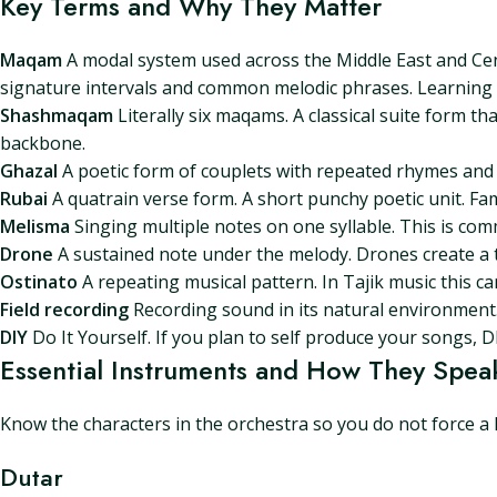
Key Terms and Why They Matter
Maqam
A modal system used across the Middle East and Cent
signature intervals and common melodic phrases. Learning m
Shashmaqam
Literally six maqams. A classical suite form tha
backbone.
Ghazal
A poetic form of couplets with repeated rhymes and r
Rubai
A quatrain verse form. A short punchy poetic unit. Fa
Melisma
Singing multiple notes on one syllable. This is com
Drone
A sustained note under the melody. Drones create a 
Ostinato
A repeating musical pattern. In Tajik music this c
Field recording
Recording sound in its natural environment. U
DIY
Do It Yourself. If you plan to self produce your songs, D
Essential Instruments and How They Spea
Know the characters in the orchestra so you do not force a 
Dutar