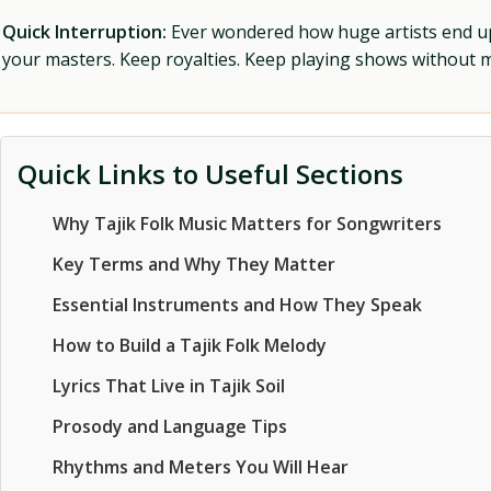
Quick Interruption:
Ever wondered how huge artists end up f
your masters. Keep royalties. Keep playing shows without
Quick Links to Useful Sections
Why Tajik Folk Music Matters for Songwriters
Key Terms and Why They Matter
Essential Instruments and How They Speak
How to Build a Tajik Folk Melody
Lyrics That Live in Tajik Soil
Prosody and Language Tips
Rhythms and Meters You Will Hear