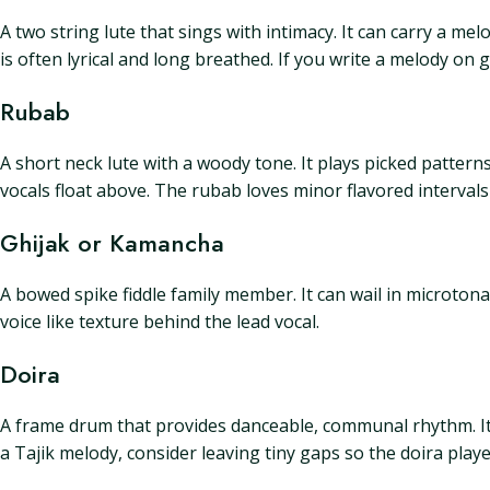
A two string lute that sings with intimacy. It can carry a m
is often lyrical and long breathed. If you write a melody on g
Rubab
A short neck lute with a woody tone. It plays picked pattern
vocals float above. The rubab loves minor flavored interval
Ghijak or Kamancha
A bowed spike fiddle family member. It can wail in microtona
voice like texture behind the lead vocal.
Doira
A frame drum that provides danceable, communal rhythm. It 
a Tajik melody, consider leaving tiny gaps so the doira play