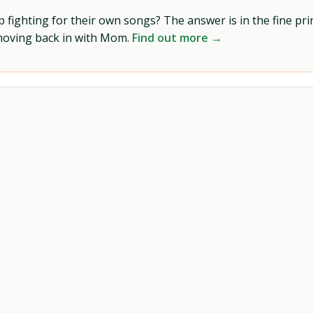
ighting for their own songs? The answer is in the fine prin
 moving back in with Mom.
Find out more →