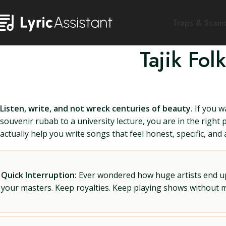
Traps & Scam
Tajik Fo
Listen, write, and not wreck centuries of beauty.
If you w
souvenir rubab to a university lecture, you are in the right 
actually help you write songs that feel honest, specific, and a
Quick Interruption:
Ever wondered how huge artists end up f
your masters. Keep royalties. Keep playing shows without