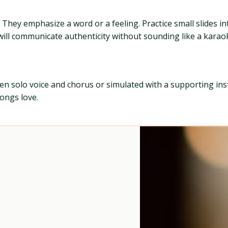
s. They emphasize a word or a feeling. Practice small slides 
e will communicate authenticity without sounding like a kara
ween solo voice and chorus or simulated with a supporting in
songs love.