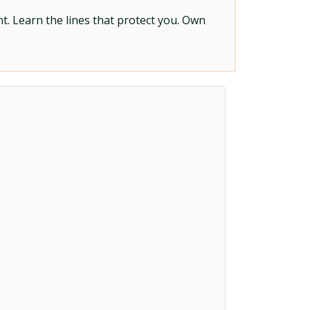
t. Learn the lines that protect you. Own