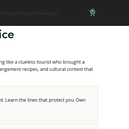
0
ns
Songwriting Advice
Login
ice
ng like a clueless tourist who brought a
rrangement recipes, and cultural context that
t. Learn the lines that protect you. Own