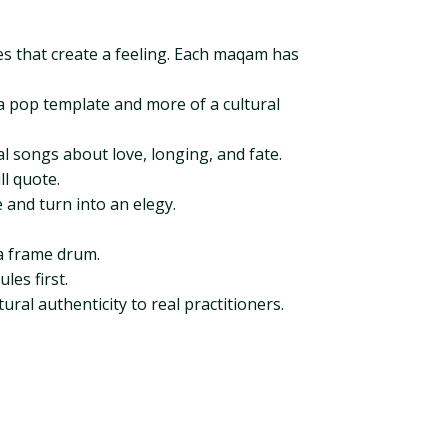
es that create a feeling. Each maqam has
of a pop template and more of a cultural
l songs about love, longing, and fate.
l quote.
 and turn into an elegy.
ra frame drum.
les first.
ral authenticity to real practitioners.