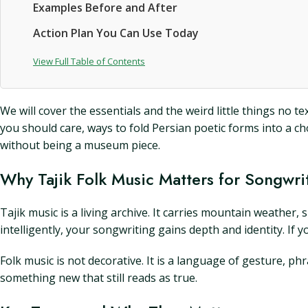
Examples Before and After
Action Plan You Can Use Today
View Full Table of Contents
We will cover the essentials and the weird little things n
you should care, ways to fold Persian poetic forms into a c
without being a museum piece.
Why Tajik Folk Music Matters for Songwri
Tajik music is a living archive. It carries mountain weather, 
intelligently, your songwriting gains depth and identity. If y
Folk music is not decorative. It is a language of gesture, 
something new that still reads as true.