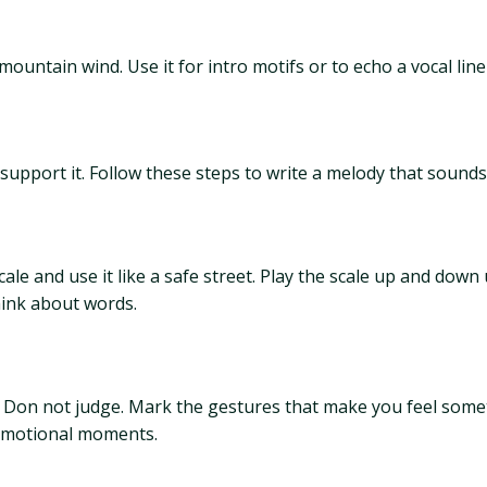
 mountain wind. Use it for intro motifs or to echo a vocal li
support it. Follow these steps to write a melody that sound
e and use it like a safe street. Play the scale up and down u
hink about words.
. Don not judge. Mark the gestures that make you feel somet
 emotional moments.