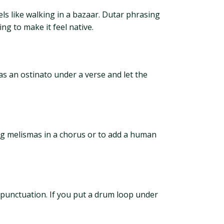
els like walking in a bazaar. Dutar phrasing
ing to make it feel native.
 as an ostinato under a verse and let the
long melismas in a chorus or to add a human
 punctuation. If you put a drum loop under