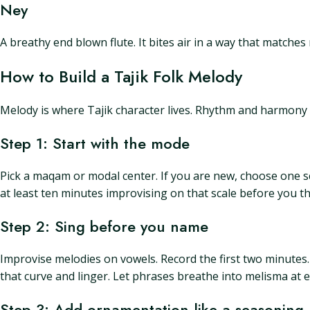
Ney
A breathy end blown flute. It bites air in a way that matches
How to Build a Tajik Folk Melody
Melody is where Tajik character lives. Rhythm and harmony 
Step 1: Start with the mode
Pick a maqam or modal center. If you are new, choose one scal
at least ten minutes improvising on that scale before you t
Step 2: Sing before you name
Improvise melodies on vowels. Record the first two minutes
that curve and linger. Let phrases breathe into melisma at
Step 3: Add ornamentation like a seasoning