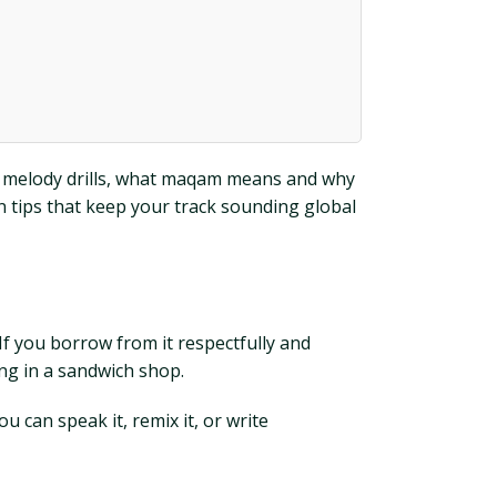
ns, melody drills, what maqam means and why
n tips that keep your track sounding global
 If you borrow from it respectfully and
ing in a sandwich shop.
 can speak it, remix it, or write