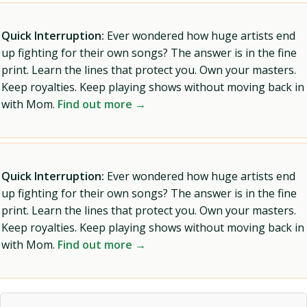
Quick Interruption:
Ever wondered how huge artists end
up fighting for their own songs? The answer is in the fine
print. Learn the lines that protect you. Own your masters.
Keep royalties. Keep playing shows without moving back in
with Mom.
Find out more →
Quick Interruption:
Ever wondered how huge artists end
up fighting for their own songs? The answer is in the fine
print. Learn the lines that protect you. Own your masters.
Keep royalties. Keep playing shows without moving back in
with Mom.
Find out more →