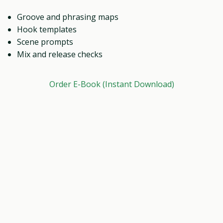
Groove and phrasing maps
Hook templates
Scene prompts
Mix and release checks
Order E-Book (Instant Download)