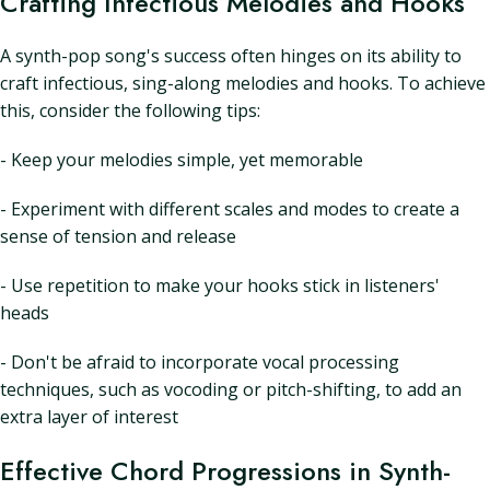
Crafting Infectious Melodies and Hooks
A synth-pop song's success often hinges on its ability to
craft infectious, sing-along melodies and hooks. To achieve
this, consider the following tips:
- Keep your melodies simple, yet memorable
- Experiment with different scales and modes to create a
sense of tension and release
- Use repetition to make your hooks stick in listeners'
heads
- Don't be afraid to incorporate vocal processing
techniques, such as vocoding or pitch-shifting, to add an
extra layer of interest
Effective Chord Progressions in Synth-