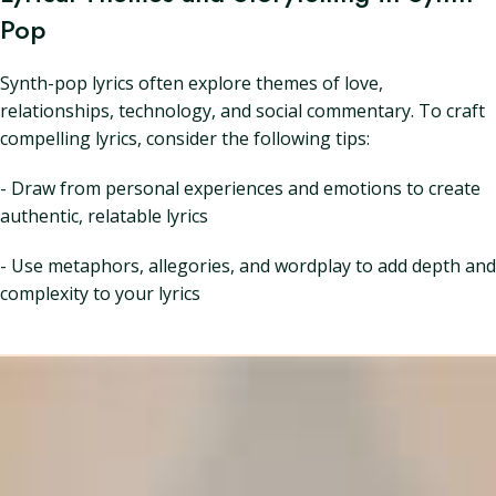
Pop
Synth-pop lyrics often explore themes of love,
relationships, technology, and social commentary. To craft
compelling lyrics, consider the following tips:
- Draw from personal experiences and emotions to create
authentic, relatable lyrics
- Use metaphors, allegories, and wordplay to add depth and
complexity to your lyrics