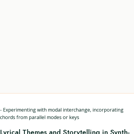
- Experimenting with modal interchange, incorporating
chords from parallel modes or keys
Lyrical Themes and Storytelling in Synth-