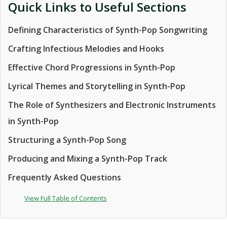
Quick Links to Useful Sections
Defining Characteristics of Synth-Pop Songwriting
Crafting Infectious Melodies and Hooks
Effective Chord Progressions in Synth-Pop
Lyrical Themes and Storytelling in Synth-Pop
The Role of Synthesizers and Electronic Instruments
in Synth-Pop
Structuring a Synth-Pop Song
Producing and Mixing a Synth-Pop Track
Frequently Asked Questions
View Full Table of Contents