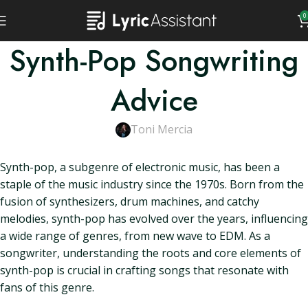
0
Synth-Pop Songwriting
Advice
Toni Mercia
Synth-pop, a subgenre of electronic music, has been a
staple of the music industry since the 1970s. Born from the
fusion of synthesizers, drum machines, and catchy
melodies, synth-pop has evolved over the years, influencing
a wide range of genres, from new wave to EDM. As a
songwriter, understanding the roots and core elements of
synth-pop is crucial in crafting songs that resonate with
fans of this genre.