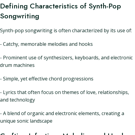
Defining Characteristics of Synth-Pop
Songwriting
Synth-pop songwriting is often characterized by its use of:
- Catchy, memorable melodies and hooks
- Prominent use of synthesizers, keyboards, and electronic
drum machines
- Simple, yet effective chord progressions
- Lyrics that often focus on themes of love, relationships,
and technology
- A blend of organic and electronic elements, creating a
unique sonic landscape