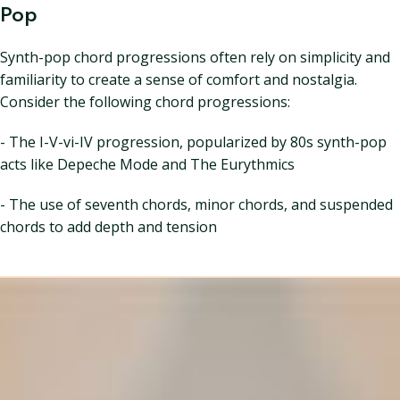
Pop
Synth-pop chord progressions often rely on simplicity and
familiarity to create a sense of comfort and nostalgia.
Consider the following chord progressions:
- The I-V-vi-IV progression, popularized by 80s synth-pop
acts like Depeche Mode and The Eurythmics
- The use of seventh chords, minor chords, and suspended
chords to add depth and tension