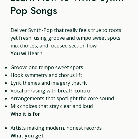
Pop Songs
Deliver Synth-Pop that really feels true to roots
yet fresh, using groove and tempo sweet spots,
mix choices, and focused section flow.
You will learn
Groove and tempo sweet spots
Hook symmetry and chorus lift
Lyric themes and imagery that fit
Vocal phrasing with breath control
Arrangements that spotlight the core sound
Mix choices that stay clear and loud
Who it is for
Artists making modern, honest records
What you get