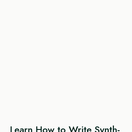
Learn How to Write Synth-