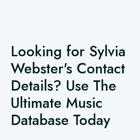
Looking for Sylvia
Webster's Contact
Details? Use The
Ultimate Music
Database Today