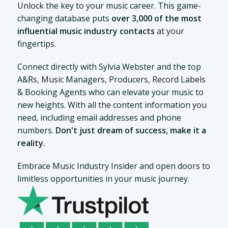
Unlock the key to your music career. This game-
changing database puts
over 3,000 of the most
influential music industry contacts
at your
fingertips.
Connect directly with Sylvia Webster and the top
A&Rs, Music Managers, Producers, Record Labels
& Booking Agents who can elevate your music to
new heights. With all the content information you
need, including email addresses and phone
numbers.
Don't just dream of success, make it a
reality.
Embrace Music Industry Insider and open doors to
limitless opportunities in your music journey.