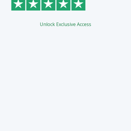
Unlock Exclusive Access