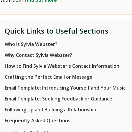
with Mom.
Find out more →
Quick Links to Useful Sections
Who is Sylvia Webster?
Why Contact Sylvia Webster?
How to Find Sylvia Webster's Contact Information
Crafting the Perfect Email or Message
Email Template: Introducing Yourself and Your Music
Email Template: Seeking Feedback or Guidance
Following Up and Building a Relationship
Frequently Asked Questions