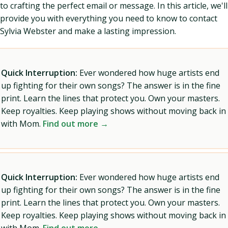
to crafting the perfect email or message. In this article, we'll
provide you with everything you need to know to contact
Sylvia Webster and make a lasting impression.
Quick Interruption:
Ever wondered how huge artists end
up fighting for their own songs? The answer is in the fine
print. Learn the lines that protect you. Own your masters.
Keep royalties. Keep playing shows without moving back in
with Mom.
Find out more →
Quick Interruption:
Ever wondered how huge artists end
up fighting for their own songs? The answer is in the fine
print. Learn the lines that protect you. Own your masters.
Keep royalties. Keep playing shows without moving back in