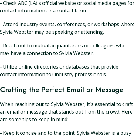
- Check ABC (LA)'s official website or social media pages for
contact information or a contact form.
- Attend industry events, conferences, or workshops where
Sylvia Webster may be speaking or attending.
- Reach out to mutual acquaintances or colleagues who
may have a connection to Sylvia Webster.
- Utilize online directories or databases that provide
contact information for industry professionals.
Crafting the Perfect Email or Message
When reaching out to Sylvia Webster, it's essential to craft
an email or message that stands out from the crowd. Here
are some tips to keep in mind:
- Keep it concise and to the point. Sylvia Webster is a busy