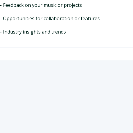
- Feedback on your music or projects
- Opportunities for collaboration or features
- Industry insights and trends