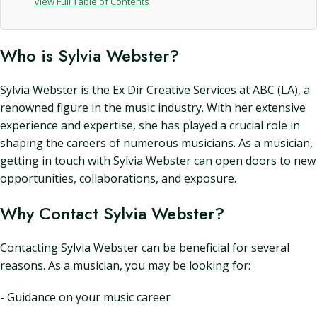
View Full Table of Contents
Who is Sylvia Webster?
Sylvia Webster is the Ex Dir Creative Services at ABC (LA), a
renowned figure in the music industry. With her extensive
experience and expertise, she has played a crucial role in
shaping the careers of numerous musicians. As a musician,
getting in touch with Sylvia Webster can open doors to new
opportunities, collaborations, and exposure.
Why Contact Sylvia Webster?
Contacting Sylvia Webster can be beneficial for several
reasons. As a musician, you may be looking for:
- Guidance on your music career