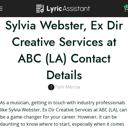
0
Sylvia Webster, Ex Dir
Creative Services at
ABC (LA) Contact
Details
Toni Mercia
As a musician, getting in touch with industry professionals
like Sylvia Webster, Ex Dir Creative Services at ABC (LA), can
be a game-changer for your career. However, it can be
daunting to know where to start, especially when it comes