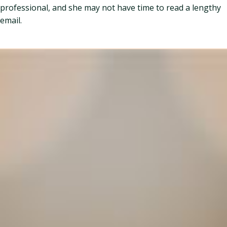
professional, and she may not have time to read a lengthy
email.