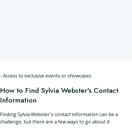
- Access to exclusive events or showcases
How to Find Sylvia Webster's Contact
Information
Finding Sylvia Webster's contact information can be a
challenge, but there are a few ways to go about it: