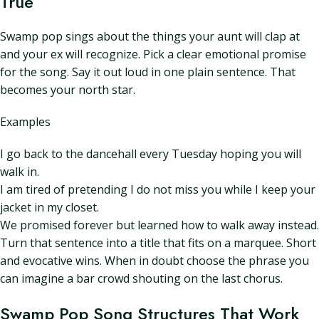
True
Swamp pop sings about the things your aunt will clap at
and your ex will recognize. Pick a clear emotional promise
for the song. Say it out loud in one plain sentence. That
becomes your north star.
Examples
I go back to the dancehall every Tuesday hoping you will
walk in.
I am tired of pretending I do not miss you while I keep your
jacket in my closet.
We promised forever but learned how to walk away instead.
Turn that sentence into a title that fits on a marquee. Short
and evocative wins. When in doubt choose the phrase you
can imagine a bar crowd shouting on the last chorus.
Swamp Pop Song Structures That Work