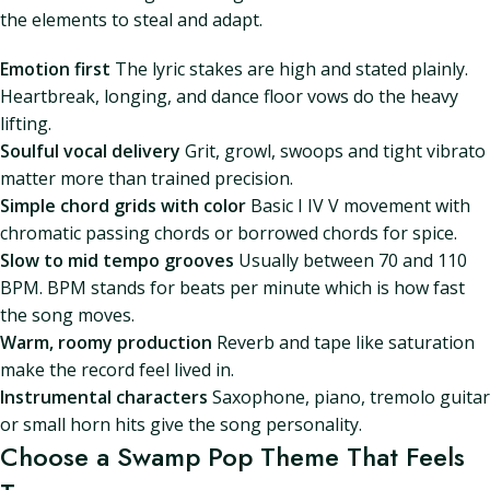
the elements to steal and adapt.
Emotion first
The lyric stakes are high and stated plainly.
Heartbreak, longing, and dance floor vows do the heavy
lifting.
Soulful vocal delivery
Grit, growl, swoops and tight vibrato
matter more than trained precision.
Simple chord grids with color
Basic I IV V movement with
chromatic passing chords or borrowed chords for spice.
Slow to mid tempo grooves
Usually between 70 and 110
BPM. BPM stands for beats per minute which is how fast
the song moves.
Warm, roomy production
Reverb and tape like saturation
make the record feel lived in.
Instrumental characters
Saxophone, piano, tremolo guitar
or small horn hits give the song personality.
Choose a Swamp Pop Theme That Feels