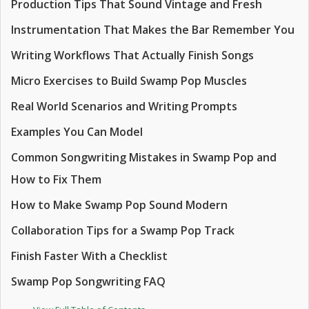
Production Tips That Sound Vintage and Fresh
Instrumentation That Makes the Bar Remember You
Writing Workflows That Actually Finish Songs
Micro Exercises to Build Swamp Pop Muscles
Real World Scenarios and Writing Prompts
Examples You Can Model
Common Songwriting Mistakes in Swamp Pop and
How to Fix Them
How to Make Swamp Pop Sound Modern
Collaboration Tips for a Swamp Pop Track
Finish Faster With a Checklist
Swamp Pop Songwriting FAQ