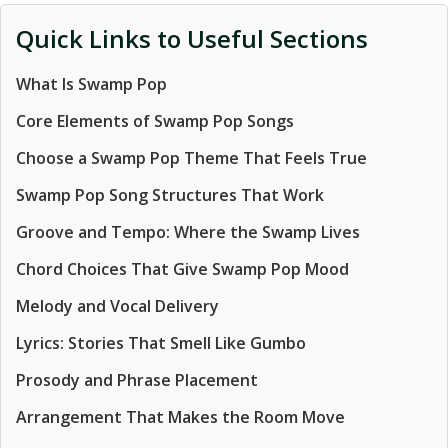
Quick Links to Useful Sections
What Is Swamp Pop
Core Elements of Swamp Pop Songs
Choose a Swamp Pop Theme That Feels True
Swamp Pop Song Structures That Work
Groove and Tempo: Where the Swamp Lives
Chord Choices That Give Swamp Pop Mood
Melody and Vocal Delivery
Lyrics: Stories That Smell Like Gumbo
Prosody and Phrase Placement
Arrangement That Makes the Room Move