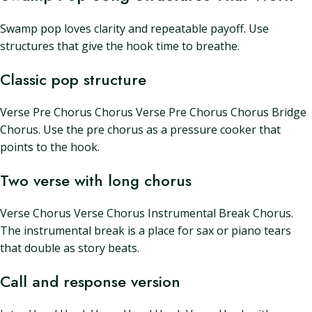
Swamp pop loves clarity and repeatable payoff. Use
structures that give the hook time to breathe.
Classic pop structure
Verse Pre Chorus Chorus Verse Pre Chorus Chorus Bridge
Chorus. Use the pre chorus as a pressure cooker that
points to the hook.
Two verse with long chorus
Verse Chorus Verse Chorus Instrumental Break Chorus.
The instrumental break is a place for sax or piano tears
that double as story beats.
Call and response version