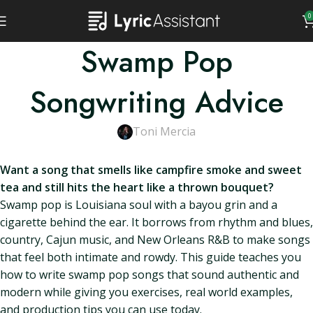
0
Swamp Pop
Songwriting Advice
Toni Mercia
Want a song that smells like campfire smoke and sweet
tea and still hits the heart like a thrown bouquet?
Swamp pop is Louisiana soul with a bayou grin and a
cigarette behind the ear. It borrows from rhythm and blues,
country, Cajun music, and New Orleans R&B to make songs
that feel both intimate and rowdy. This guide teaches you
how to write swamp pop songs that sound authentic and
modern while giving you exercises, real world examples,
and production tips you can use today.