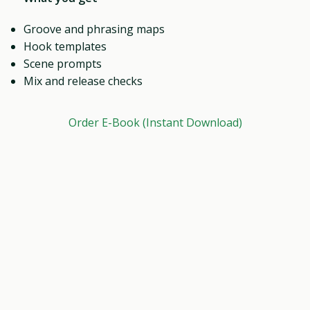
Groove and phrasing maps
Hook templates
Scene prompts
Mix and release checks
Order E-Book (Instant Download)