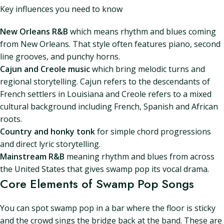
Key influences you need to know
New Orleans R&B
which means rhythm and blues coming
from New Orleans. That style often features piano, second
line grooves, and punchy horns.
Cajun and Creole music
which bring melodic turns and
regional storytelling. Cajun refers to the descendants of
French settlers in Louisiana and Creole refers to a mixed
cultural background including French, Spanish and African
roots.
Country and honky tonk
for simple chord progressions
and direct lyric storytelling.
Mainstream R&B
meaning rhythm and blues from across
the United States that gives swamp pop its vocal drama.
Core Elements of Swamp Pop Songs
You can spot swamp pop in a bar where the floor is sticky
and the crowd sings the bridge back at the band. These are