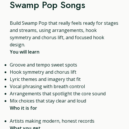
Swamp Pop Songs
Build Swamp Pop that really feels ready for stages
and streams, using arrangements, hook
symmetry and chorus lift, and focused hook
design.
You will learn
Groove and tempo sweet spots
Hook symmetry and chorus lift
Lyric themes and imagery that fit
Vocal phrasing with breath control
Arrangements that spotlight the core sound
Mix choices that stay clear and loud
Who it is for
Artists making modern, honest records
What you get