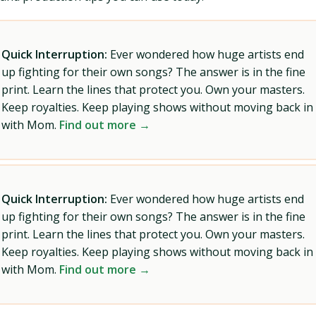
Quick Interruption:
Ever wondered how huge artists end
up fighting for their own songs? The answer is in the fine
print. Learn the lines that protect you. Own your masters.
Keep royalties. Keep playing shows without moving back in
with Mom.
Find out more →
Quick Interruption:
Ever wondered how huge artists end
up fighting for their own songs? The answer is in the fine
print. Learn the lines that protect you. Own your masters.
Keep royalties. Keep playing shows without moving back in
with Mom.
Find out more →