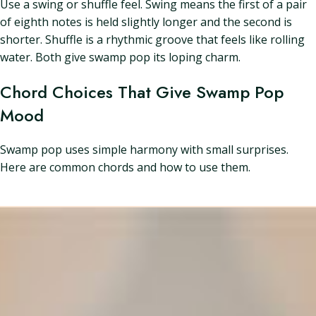
Use a swing or shuffle feel. Swing means the first of a pair
of eighth notes is held slightly longer and the second is
shorter. Shuffle is a rhythmic groove that feels like rolling
water. Both give swamp pop its loping charm.
Chord Choices That Give Swamp Pop
Mood
Swamp pop uses simple harmony with small surprises.
Here are common chords and how to use them.