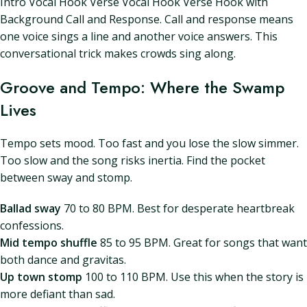
Intro Vocal Hook Verse Vocal Hook Verse Hook with
Background Call and Response. Call and response means
one voice sings a line and another voice answers. This
conversational trick makes crowds sing along.
Groove and Tempo: Where the Swamp
Lives
Tempo sets mood. Too fast and you lose the slow simmer.
Too slow and the song risks inertia. Find the pocket
between sway and stomp.
Ballad sway
70 to 80 BPM. Best for desperate heartbreak
confessions.
Mid tempo shuffle
85 to 95 BPM. Great for songs that want
both dance and gravitas.
Up town stomp
100 to 110 BPM. Use this when the story is
more defiant than sad.