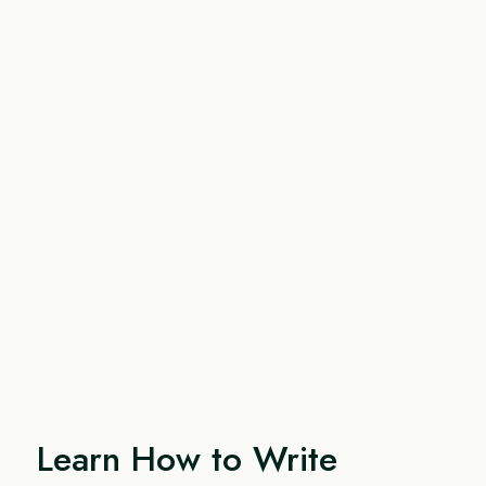
Learn How to Write