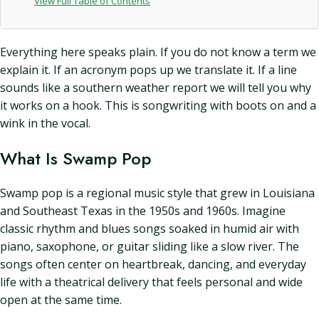
View Full Table of Contents
Everything here speaks plain. If you do not know a term we
explain it. If an acronym pops up we translate it. If a line
sounds like a southern weather report we will tell you why
it works on a hook. This is songwriting with boots on and a
wink in the vocal.
What Is Swamp Pop
Swamp pop is a regional music style that grew in Louisiana
and Southeast Texas in the 1950s and 1960s. Imagine
classic rhythm and blues songs soaked in humid air with
piano, saxophone, or guitar sliding like a slow river. The
songs often center on heartbreak, dancing, and everyday
life with a theatrical delivery that feels personal and wide
open at the same time.