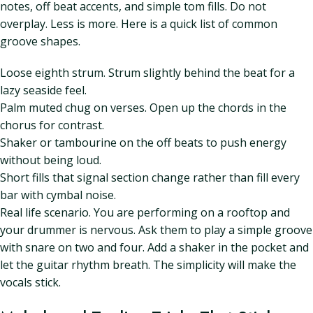
notes, off beat accents, and simple tom fills. Do not
overplay. Less is more. Here is a quick list of common
groove shapes.
Loose eighth strum. Strum slightly behind the beat for a
lazy seaside feel.
Palm muted chug on verses. Open up the chords in the
chorus for contrast.
Shaker or tambourine on the off beats to push energy
without being loud.
Short fills that signal section change rather than fill every
bar with cymbal noise.
Real life scenario. You are performing on a rooftop and
your drummer is nervous. Ask them to play a simple groove
with snare on two and four. Add a shaker in the pocket and
let the guitar rhythm breath. The simplicity will make the
vocals stick.