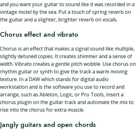
and you want your guitar to sound like it was recorded in a
vintage motel by the sea. Put a touch of spring reverb on
the guitar and a slighter, brighter reverb on vocals.
Chorus effect and vibrato
Chorus is an effect that makes a signal sound like multiple,
slightly detuned copies. It creates shimmer and a sense of
width. Vibrato creates a gentle pitch wobble. Use chorus on
rhythm guitar or synth to give the track a warm moving
texture. In a DAW which stands for digital audio
workstation and is the software you use to record and
arrange, such as Ableton, Logic, or Pro Tools, insert a
chorus plugin on the guitar track and automate the mix to
rise into the chorus for extra muscle.
Jangly guitars and open chords