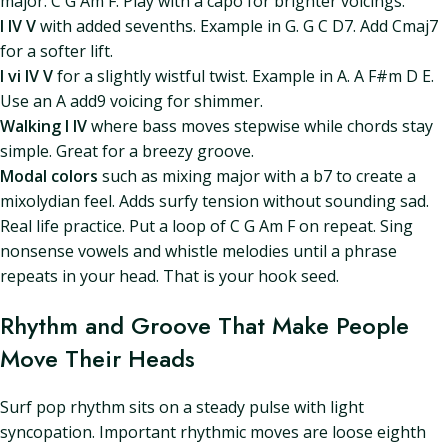
major. C G Am F. Play with a capo for brighter voicings.
I IV V
with added sevenths. Example in G. G C D7. Add Cmaj7
for a softer lift.
I vi IV V
for a slightly wistful twist. Example in A. A F#m D E.
Use an A add9 voicing for shimmer.
Walking I IV
where bass moves stepwise while chords stay
simple. Great for a breezy groove.
Modal colors
such as mixing major with a b7 to create a
mixolydian feel. Adds surfy tension without sounding sad.
Real life practice. Put a loop of C G Am F on repeat. Sing
nonsense vowels and whistle melodies until a phrase
repeats in your head. That is your hook seed.
Rhythm and Groove That Make People
Move Their Heads
Surf pop rhythm sits on a steady pulse with light
syncopation. Important rhythmic moves are loose eighth