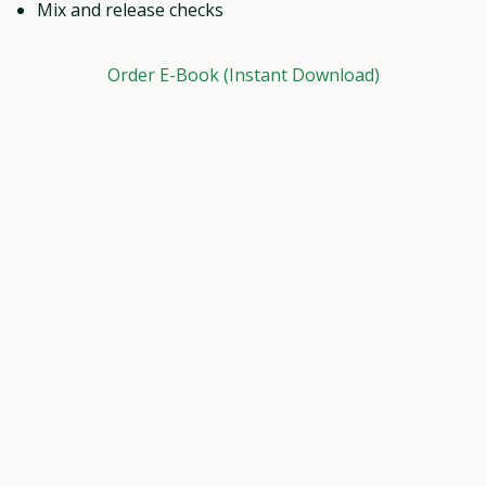
Mix and release checks
Order E-Book (Instant Download)