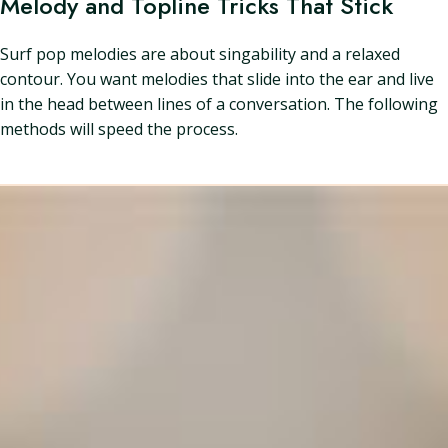
Melody and Topline Tricks That Stick
Surf pop melodies are about singability and a relaxed
contour. You want melodies that slide into the ear and live
in the head between lines of a conversation. The following
methods will speed the process.