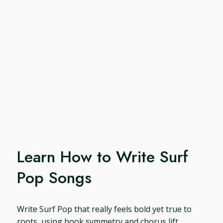
Learn How to Write Surf
Pop Songs
Write Surf Pop that really feels bold yet true to
roots, using hook symmetry and chorus lift,