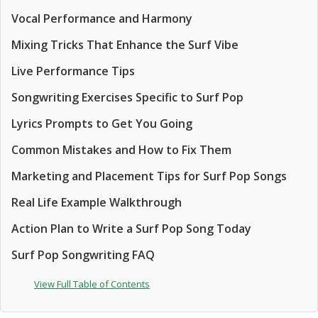
Vocal Performance and Harmony
Mixing Tricks That Enhance the Surf Vibe
Live Performance Tips
Songwriting Exercises Specific to Surf Pop
Lyrics Prompts to Get You Going
Common Mistakes and How to Fix Them
Marketing and Placement Tips for Surf Pop Songs
Real Life Example Walkthrough
Action Plan to Write a Surf Pop Song Today
Surf Pop Songwriting FAQ
View Full Table of Contents