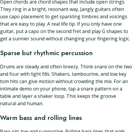
Open chords are chord shapes that include open strings.
They ring in a bright, resonant way. Jangly guitars often
use capo placement to get sparkling timbres and voicings
that are easy to play. A real life tip. If you only have one
guitar, put a capo on the second fret and play G shapes to
get a sunnier sound without changing your fingering logic.
Sparse but rhythmic percussion
Drums are steady and often breezy. Think snare on the two
and four with light fills. Shakers, tambourine, and low key
tom hits can give motion without crowding the mix. For an
intimate demo on your phone, tap a snare pattern on a
table and layer a shaker loop. This keeps the groove
natural and human.
Warm bass and rolling lines
Bass sits low and supportive. Rolling bass lines that walk