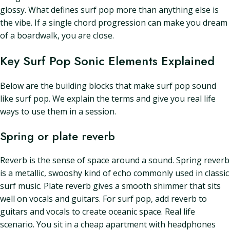
glossy. What defines surf pop more than anything else is
the vibe. If a single chord progression can make you dream
of a boardwalk, you are close.
Key Surf Pop Sonic Elements Explained
Below are the building blocks that make surf pop sound
like surf pop. We explain the terms and give you real life
ways to use them in a session.
Spring or plate reverb
Reverb is the sense of space around a sound. Spring reverb
is a metallic, swooshy kind of echo commonly used in classic
surf music. Plate reverb gives a smooth shimmer that sits
well on vocals and guitars. For surf pop, add reverb to
guitars and vocals to create oceanic space. Real life
scenario. You sit in a cheap apartment with headphones