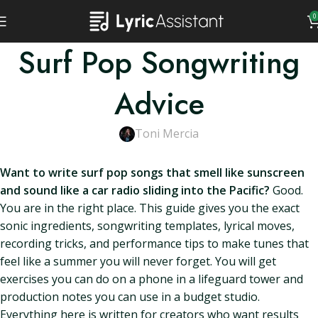
0
Surf Pop Songwriting
Advice
Toni Mercia
Want to write surf pop songs that smell like sunscreen
and sound like a car radio sliding into the Pacific?
Good.
You are in the right place. This guide gives you the exact
sonic ingredients, songwriting templates, lyrical moves,
recording tricks, and performance tips to make tunes that
feel like a summer you will never forget. You will get
exercises you can do on a phone in a lifeguard tower and
production notes you can use in a budget studio.
Everything here is written for creators who want results