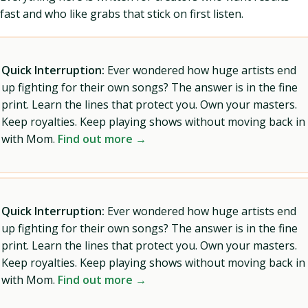
fast and who like grabs that stick on first listen.
Quick Interruption:
Ever wondered how huge artists end
up fighting for their own songs? The answer is in the fine
print. Learn the lines that protect you. Own your masters.
Keep royalties. Keep playing shows without moving back in
with Mom.
Find out more →
Quick Interruption:
Ever wondered how huge artists end
up fighting for their own songs? The answer is in the fine
print. Learn the lines that protect you. Own your masters.
Keep royalties. Keep playing shows without moving back in
with Mom.
Find out more →