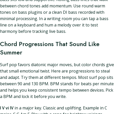
between chord tones add momentum. Use round warm
tones on bass plugins or a clean DI bass recorded with
minimal processing. In a writing room you can tap a bass
line on a keyboard and hum a melody over it to test
harmony before tracking live bass.
Chord Progressions That Sound Like
Summer
Surf pop favors diatonic major moves, but color chords give
that small emotional twist. Here are progressions to steal
and adapt. Try them at different tempos. Most surf pop sits
between 90 and 130 BPM. BPM stands for beats per minute
and helps you keep consistent tempo between devices. Pick
a BPM and lock it before you write.
I V vi IV
in a major key. Classic and uplifting. Example in C