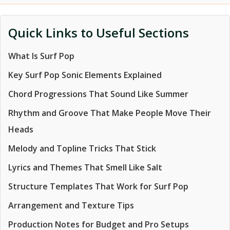
Quick Links to Useful Sections
What Is Surf Pop
Key Surf Pop Sonic Elements Explained
Chord Progressions That Sound Like Summer
Rhythm and Groove That Make People Move Their
Heads
Melody and Topline Tricks That Stick
Lyrics and Themes That Smell Like Salt
Structure Templates That Work for Surf Pop
Arrangement and Texture Tips
Production Notes for Budget and Pro Setups