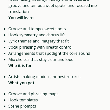
groove and tempo sweet spots, and focused mix
translation.
You will learn
Groove and tempo sweet spots
Hook symmetry and chorus lift
Lyric themes and imagery that fit
Vocal phrasing with breath control
Arrangements that spotlight the core sound
Mix choices that stay clear and loud
Who it is for
Artists making modern, honest records
What you get
Groove and phrasing maps
Hook templates
Scene prompts