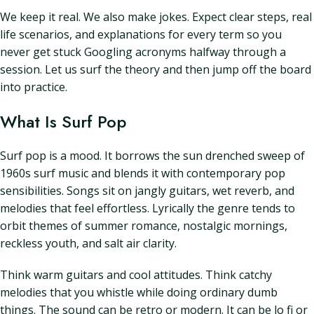
We keep it real. We also make jokes. Expect clear steps, real
life scenarios, and explanations for every term so you
never get stuck Googling acronyms halfway through a
session. Let us surf the theory and then jump off the board
into practice.
What Is Surf Pop
Surf pop is a mood. It borrows the sun drenched sweep of
1960s surf music and blends it with contemporary pop
sensibilities. Songs sit on jangly guitars, wet reverb, and
melodies that feel effortless. Lyrically the genre tends to
orbit themes of summer romance, nostalgic mornings,
reckless youth, and salt air clarity.
Think warm guitars and cool attitudes. Think catchy
melodies that you whistle while doing ordinary dumb
things. The sound can be retro or modern. It can be lo fi or