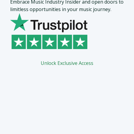
Embrace Music Industry Insider and open doors to
limitless opportunities in your music journey.
Unlock Exclusive Access