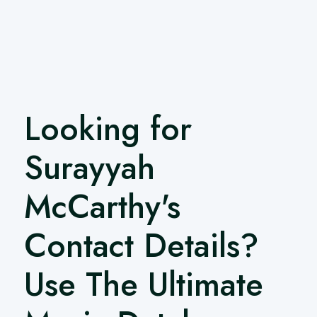
Looking for
Surayyah
McCarthy's
Contact Details?
Use The Ultimate