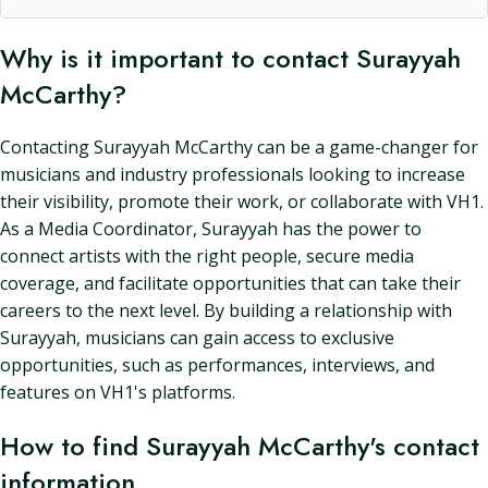
Why is it important to contact Surayyah
McCarthy?
Contacting Surayyah McCarthy can be a game-changer for
musicians and industry professionals looking to increase
their visibility, promote their work, or collaborate with VH1.
As a Media Coordinator, Surayyah has the power to
connect artists with the right people, secure media
coverage, and facilitate opportunities that can take their
careers to the next level. By building a relationship with
Surayyah, musicians can gain access to exclusive
opportunities, such as performances, interviews, and
features on VH1's platforms.
How to find Surayyah McCarthy's contact
information