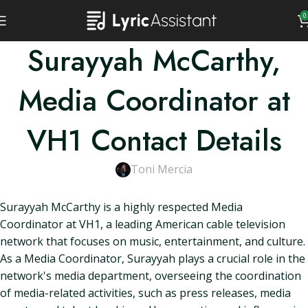
0
Surayyah McCarthy,
Media Coordinator at
VH1 Contact Details
Toni Mercia
Surayyah McCarthy is a highly respected Media
Coordinator at VH1, a leading American cable television
network that focuses on music, entertainment, and culture.
As a Media Coordinator, Surayyah plays a crucial role in the
network's media department, overseeing the coordination
of media-related activities, such as press releases, media