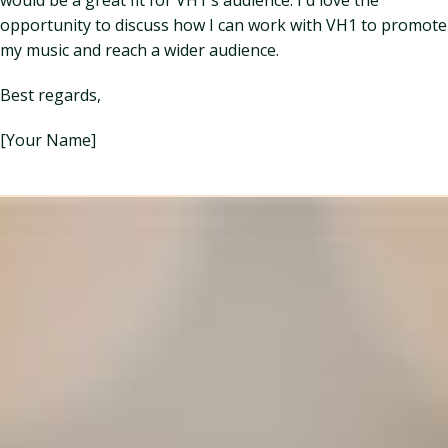
opportunity to discuss how I can work with VH1 to promote
my music and reach a wider audience.
Best regards,
[Your Name]