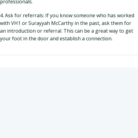
professionals.
4. Ask for referrals: If you know someone who has worked
with VH1 or Surayyah McCarthy in the past, ask them for
an introduction or referral. This can be a great way to get
your foot in the door and establish a connection.