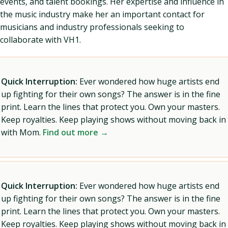
events, and talent bookings. Her expertise and influence in
the music industry make her an important contact for
musicians and industry professionals seeking to
collaborate with VH1.
Quick Interruption:
Ever wondered how huge artists end
up fighting for their own songs? The answer is in the fine
print. Learn the lines that protect you. Own your masters.
Keep royalties. Keep playing shows without moving back in
with Mom.
Find out more →
Quick Interruption:
Ever wondered how huge artists end
up fighting for their own songs? The answer is in the fine
print. Learn the lines that protect you. Own your masters.
Keep royalties. Keep playing shows without moving back in