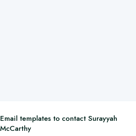
Email templates to contact Surayyah
McCarthy