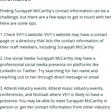
Finding Surayyah McCarthy's contact information can be a
challenge, but there are a few ways to get in touch with her.
Here are some tips:
1. Check VH1's website: VH1's website may have a contact
page or a directory that lists the contact information of
their staff members, including Surayyah McCarthy.
2. Use social media: Surayyah McCarthy may have a
professional social media presence on platforms like
LinkedIn or Twitter. Try searching for her name and
reaching out to her through direct message or email.
3. Attend industry events: Attend music industry events,
conferences, and festivals where VH1 is likely to have a
presence. You may be able to meet Surayyah McCarthy in
person or get her contact information from other industry