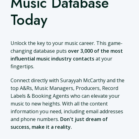
Music Database
Today
Unlock the key to your music career. This game-
changing database puts
over 3,000 of the most
influential music industry contacts
at your
fingertips.
Connect directly with Surayyah McCarthy and the
top A&Rs, Music Managers, Producers, Record
Labels & Booking Agents who can elevate your
music to new heights. With all the content
information you need, including email addresses
and phone numbers.
Don't just dream of
success, make it a reality.