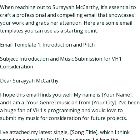
When reaching out to Surayyah McCarthy, it's essential to
craft a professional and compelling email that showcases
your work and grabs her attention. Here are some email
templates you can use as a starting point:
Email Template 1: Introduction and Pitch
Subject: Introduction and Music Submission for VH1
Consideration
Dear Surayyah McCarthy,
I hope this email finds you well. My name is [Your Name],
and I am a [Your Genre] musician from [Your City]. I've been
a huge fan of VH1's programming and would love to
submit my music for consideration for future projects.
I've attached my latest single, [Song Title], which I think
would be a great fit for VH1's audience. I'd love the