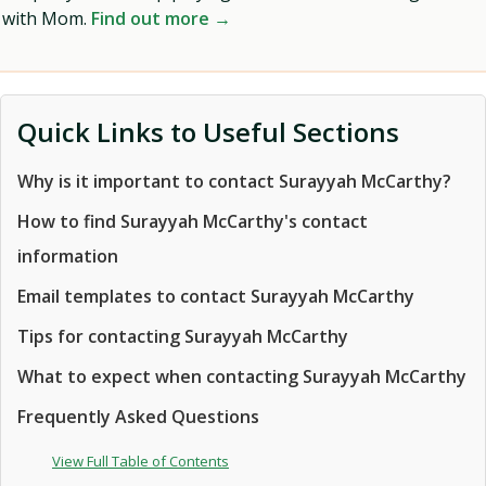
with Mom.
Find out more →
Quick Links to Useful Sections
Why is it important to contact Surayyah McCarthy?
How to find Surayyah McCarthy's contact
information
Email templates to contact Surayyah McCarthy
Tips for contacting Surayyah McCarthy
What to expect when contacting Surayyah McCarthy
Frequently Asked Questions
View Full Table of Contents