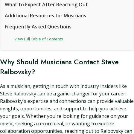
What to Expect After Reaching Out
Additional Resources for Musicians
Frequently Asked Questions
View Full Table of Contents
Why Should Musicians Contact Steve
Ralbovsky?
As a musician, getting in touch with industry insiders like
Steve Ralbovsky can be a game-changer for your career.
Ralbovsky's expertise and connections can provide valuable
insights, opportunities, and support to help you achieve
your goals. Whether you're looking for guidance on your
music, seeking a record deal, or wanting to explore
collaboration opportunities, reaching out to Ralbovsky can