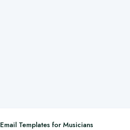
Email Templates for Musicians