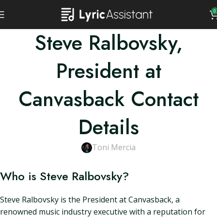
0
Steve Ralbovsky,
President at
Canvasback Contact
Details
Toni Mercia
Who is Steve Ralbovsky?
Steve Ralbovsky is the President at Canvasback, a
renowned music industry executive with a reputation for