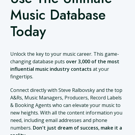
Music Database
Today
Unlock the key to your music career. This game-
changing database puts
over 3,000 of the most
influential music industry contacts
at your
fingertips.
Connect directly with Steve Ralbovsky and the top
A&Rs, Music Managers, Producers, Record Labels
& Booking Agents who can elevate your music to
new heights. With all the content information you
need, including email addresses and phone
numbers.
Don't just dream of success, make it a