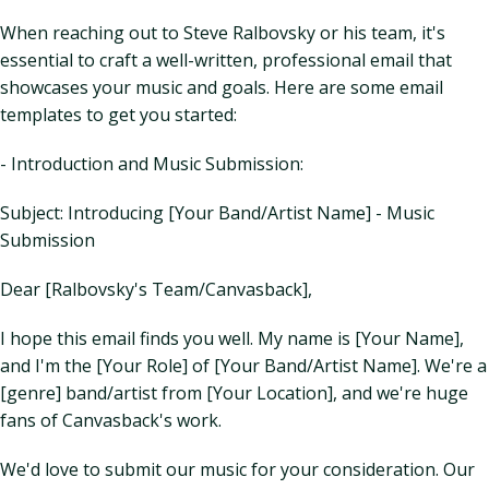
When reaching out to Steve Ralbovsky or his team, it's
essential to craft a well-written, professional email that
showcases your music and goals. Here are some email
templates to get you started:
- Introduction and Music Submission:
Subject: Introducing [Your Band/Artist Name] - Music
Submission
Dear [Ralbovsky's Team/Canvasback],
I hope this email finds you well. My name is [Your Name],
and I'm the [Your Role] of [Your Band/Artist Name]. We're a
[genre] band/artist from [Your Location], and we're huge
fans of Canvasback's work.
We'd love to submit our music for your consideration. Our