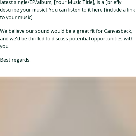
latest single/EP/album, [Your Music Title], is a [briefly
describe your music]. You can listen to it here [include a link
to your music].
We believe our sound would be a great fit for Canvasback,
and we'd be thrilled to discuss potential opportunities with
you.
Best regards,