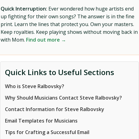
Quick Interruption:
Ever wondered how huge artists end
up fighting for their own songs? The answer is in the fine
print. Learn the lines that protect you. Own your masters.
Keep royalties. Keep playing shows without moving back in
with Mom.
Find out more →
Quick Links to Useful Sections
Who is Steve Ralbovsky?
Why Should Musicians Contact Steve Ralbovsky?
Contact Information for Steve Ralbovsky
Email Templates for Musicians
Tips for Crafting a Successful Email