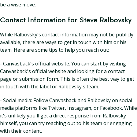
be a wise move.
Contact Information for Steve Ralbovsky
While Ralbovsky's contact information may not be publicly
available, there are ways to get in touch with him or his
team. Here are some tips to help you reach out:
- Canvasback's official website: You can start by visiting
Canvasback's official website and looking for a contact
page or submission form. This is often the best way to get
in touch with the label or Ralbovsky's team.
- Social media: Follow Canvasback and Ralbovsky on social
media platforms like Twitter, Instagram, or Facebook. While
it's unlikely you'll get a direct response from Ralbovsky
himself, you can try reaching out to his team or engaging
with their content.