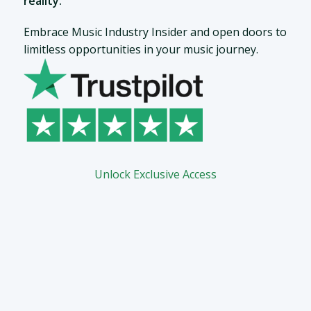
reality.
Embrace Music Industry Insider and open doors to
limitless opportunities in your music journey.
Unlock Exclusive Access