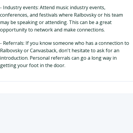
- Industry events: Attend music industry events,
conferences, and festivals where Ralbovsky or his team
may be speaking or attending. This can be a great
opportunity to network and make connections.
- Referrals: If you know someone who has a connection to
Ralbovsky or Canvasback, don't hesitate to ask for an
introduction. Personal referrals can go a long way in
getting your foot in the door.