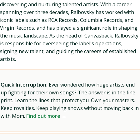
discovering and nurturing talented artists. With a career
spanning over three decades, Ralbovsky has worked with
iconic labels such as RCA Records, Columbia Records, and
Virgin Records, and has played a significant role in shaping
the music landscape. As the head of Canvasback, Ralbovsky
is responsible for overseeing the label's operations,
signing new talent, and guiding the careers of established
artists.
Quick Interruption:
Ever wondered how huge artists end
up fighting for their own songs? The answer is in the fine
print. Learn the lines that protect you. Own your masters.
Keep royalties. Keep playing shows without moving back in
with Mom.
Find out more →