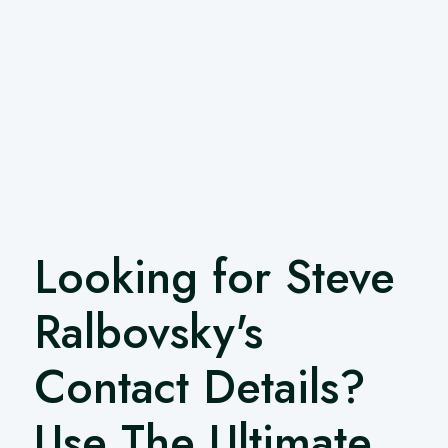
Looking for Steve
Ralbovsky's
Contact Details?
Use The Ultimate