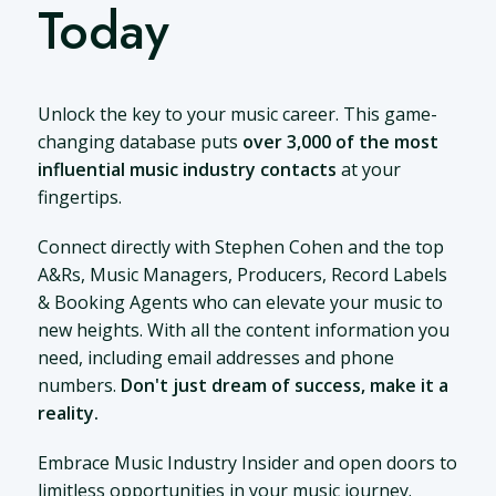
Today
Unlock the key to your music career. This game-
changing database puts
over 3,000 of the most
influential music industry contacts
at your
fingertips.
Connect directly with Stephen Cohen and the top
A&Rs, Music Managers, Producers, Record Labels
& Booking Agents who can elevate your music to
new heights. With all the content information you
need, including email addresses and phone
numbers.
Don't just dream of success, make it a
reality.
Embrace Music Industry Insider and open doors to
limitless opportunities in your music journey.