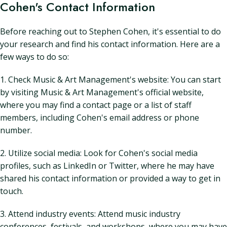
Cohen's Contact Information
Before reaching out to Stephen Cohen, it's essential to do
your research and find his contact information. Here are a
few ways to do so:
1. Check Music & Art Management's website: You can start
by visiting Music & Art Management's official website,
where you may find a contact page or a list of staff
members, including Cohen's email address or phone
number.
2. Utilize social media: Look for Cohen's social media
profiles, such as LinkedIn or Twitter, where he may have
shared his contact information or provided a way to get in
touch.
3. Attend industry events: Attend music industry
conferences, festivals, and workshops, where you may have