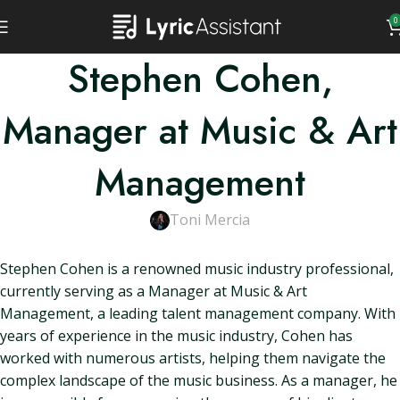
0
Stephen Cohen,
Manager at Music & Art
Management
Toni Mercia
Stephen Cohen is a renowned music industry professional,
currently serving as a Manager at Music & Art
Management, a leading talent management company. With
years of experience in the music industry, Cohen has
worked with numerous artists, helping them navigate the
complex landscape of the music business. As a manager, he