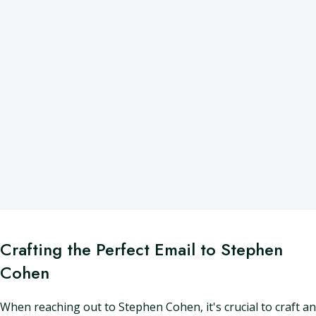
Crafting the Perfect Email to Stephen
Cohen
When reaching out to Stephen Cohen, it's crucial to craft an