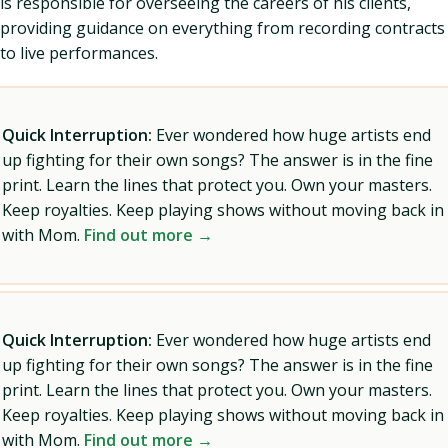
is responsible for overseeing the careers of his clients,
providing guidance on everything from recording contracts
to live performances.
Quick Interruption:
Ever wondered how huge artists end
up fighting for their own songs? The answer is in the fine
print. Learn the lines that protect you. Own your masters.
Keep royalties. Keep playing shows without moving back in
with Mom.
Find out more →
Quick Interruption:
Ever wondered how huge artists end
up fighting for their own songs? The answer is in the fine
print. Learn the lines that protect you. Own your masters.
Keep royalties. Keep playing shows without moving back in
with Mom.
Find out more →