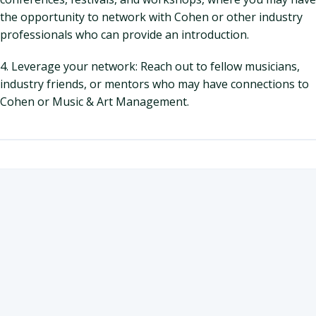
the opportunity to network with Cohen or other industry
professionals who can provide an introduction.
4. Leverage your network: Reach out to fellow musicians,
industry friends, or mentors who may have connections to
Cohen or Music & Art Management.