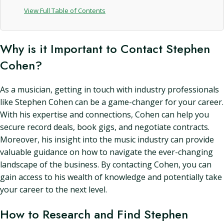
View Full Table of Contents
Why is it Important to Contact Stephen
Cohen?
As a musician, getting in touch with industry professionals
like Stephen Cohen can be a game-changer for your career.
With his expertise and connections, Cohen can help you
secure record deals, book gigs, and negotiate contracts.
Moreover, his insight into the music industry can provide
valuable guidance on how to navigate the ever-changing
landscape of the business. By contacting Cohen, you can
gain access to his wealth of knowledge and potentially take
your career to the next level.
How to Research and Find Stephen