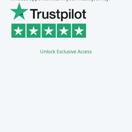
Unlock Exclusive Access