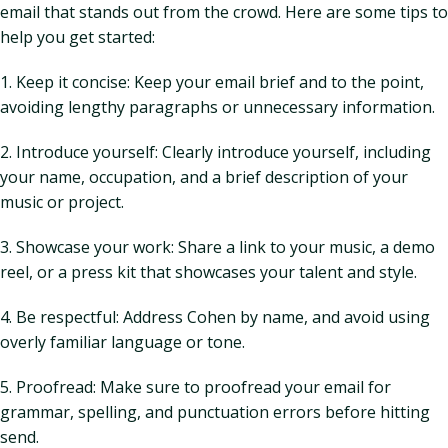
email that stands out from the crowd. Here are some tips to
help you get started:
1. Keep it concise: Keep your email brief and to the point,
avoiding lengthy paragraphs or unnecessary information.
2. Introduce yourself: Clearly introduce yourself, including
your name, occupation, and a brief description of your
music or project.
3. Showcase your work: Share a link to your music, a demo
reel, or a press kit that showcases your talent and style.
4. Be respectful: Address Cohen by name, and avoid using
overly familiar language or tone.
5. Proofread: Make sure to proofread your email for
grammar, spelling, and punctuation errors before hitting
send.