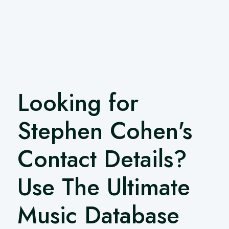
Looking for
Stephen Cohen's
Contact Details?
Use The Ultimate
Music Database