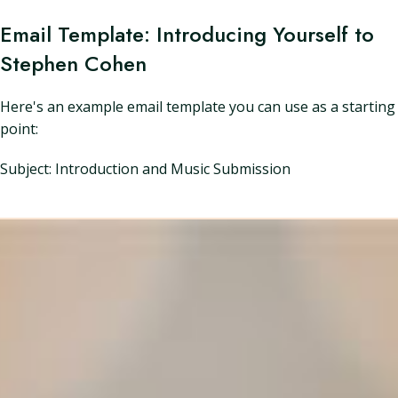
Email Template: Introducing Yourself to
Stephen Cohen
Here's an example email template you can use as a starting
point:
Subject: Introduction and Music Submission