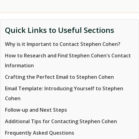
Quick Links to Useful Sections
Why is it Important to Contact Stephen Cohen?
How to Research and Find Stephen Cohen's Contact
Information
Crafting the Perfect Email to Stephen Cohen
Email Template: Introducing Yourself to Stephen
Cohen
Follow-up and Next Steps
Additional Tips for Contacting Stephen Cohen
Frequently Asked Questions