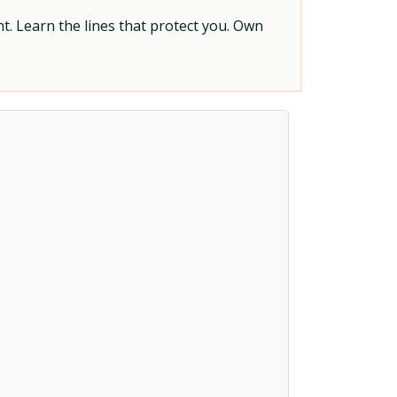
t. Learn the lines that protect you. Own