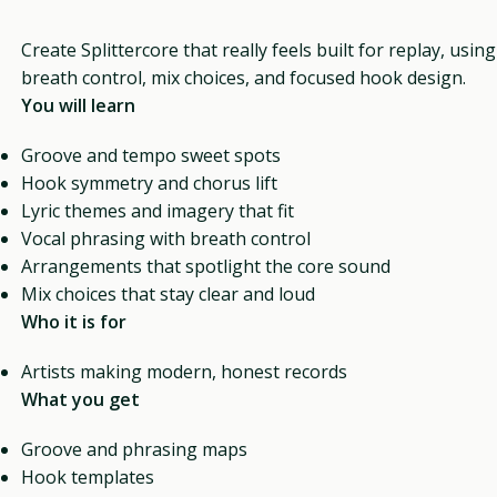
Create Splittercore that really feels built for replay, usin
breath control, mix choices, and focused hook design.
You will learn
Groove and tempo sweet spots
Hook symmetry and chorus lift
Lyric themes and imagery that fit
Vocal phrasing with breath control
Arrangements that spotlight the core sound
Mix choices that stay clear and loud
Who it is for
Artists making modern, honest records
What you get
Groove and phrasing maps
Hook templates