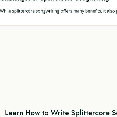
While splittercore songwriting offers many benefits, it also 
Learn How to Write Splittercore 