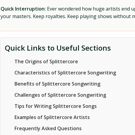
Quick Interruption:
Ever wondered how huge artists end up f
your masters. Keep royalties. Keep playing shows without
Quick Links to Useful Sections
The Origins of Splittercore
Characteristics of Splittercore Songwriting
Benefits of Splittercore Songwriting
Challenges of Splittercore Songwriting
Tips for Writing Splittercore Songs
Examples of Splittercore Artists
Frequently Asked Questions