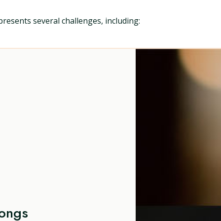
presents several challenges, including:
Songs