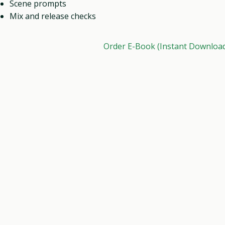
Scene prompts
Mix and release checks
Order E-Book (Instant Downloa