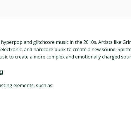
f hyperpop and glitchcore music in the 2010s. Artists like G
lectronic, and hardcore punk to create a new sound. Splitte
music to create a more complex and emotionally charged sou
ng
asting elements, such as: