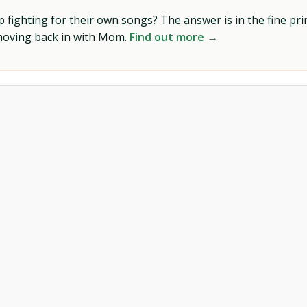
ighting for their own songs? The answer is in the fine prin
 moving back in with Mom.
Find out more →