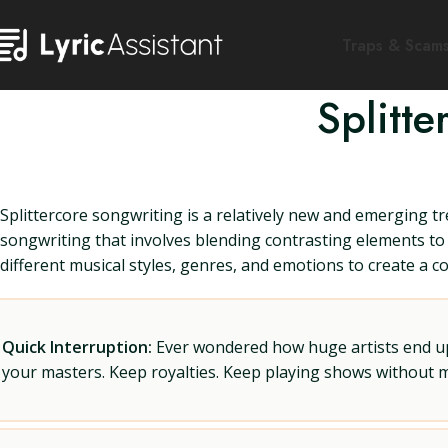
Traps & Scam
Splitt
Splittercore songwriting is a relatively new and emerging tre
songwriting that involves blending contrasting elements to 
different musical styles, genres, and emotions to create a c
Quick Interruption:
Ever wondered how huge artists end up f
your masters. Keep royalties. Keep playing shows without