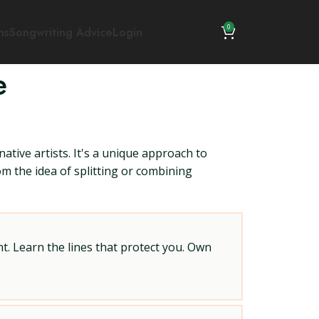
0
ns
Songwriting Advice
Login
e
ative artists. It's a unique approach to
om the idea of splitting or combining
t. Learn the lines that protect you. Own