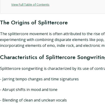
View Full Table of Contents
The Origins of Splittercore
The splittercore movement is often attributed to the rise o
experimenting with combining disparate elements like pop, e
incorporating elements of emo, indie rock, and electronic 
Characteristics of Splittercore Songwriti
Splittercore songwriting is characterized by its use of contr
- Jarring tempo changes and time signatures
- Abrupt shifts in mood and tone
- Blending of clean and unclean vocals