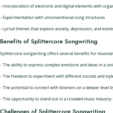
- Incorporation of electronic and digital elements with org
- Experimentation with unconventional song structures
- Lyrical themes that explore anxiety, depression, and existen
Benefits of Splittercore Songwriting
Splittercore songwriting offers several benefits for musician
- The ability to express complex emotions and ideas in a un
- The freedom to experiment with different sounds and styl
- The potential to connect with listeners on a deeper level 
- The opportunity to stand out in a crowded music industry
Challenges of Splittercore Songwriting