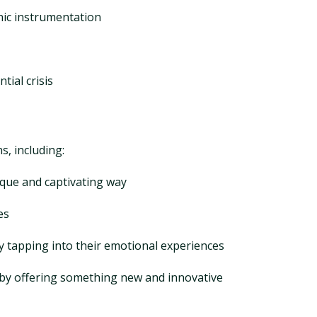
anic instrumentation
tial crisis
s, including:
ique and captivating way
es
by tapping into their emotional experiences
 by offering something new and innovative