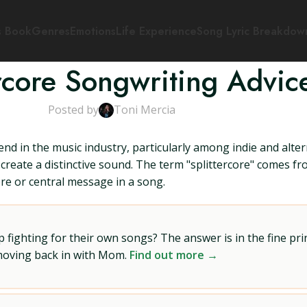
s Book
Genres
Emotions
Life Experience
Song Lyric Breakdow
ercore Songwriting Advic
Posted by
Toni Mercia
nd in the music industry, particularly among indie and altern
create a distinctive sound. The term "splittercore" comes fr
ore or central message in a song.
ighting for their own songs? The answer is in the fine prin
 moving back in with Mom.
Find out more →