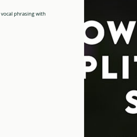
g vocal phrasing with