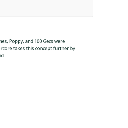
rimes, Poppy, and 100 Gecs were
rcore takes this concept further by
nd.