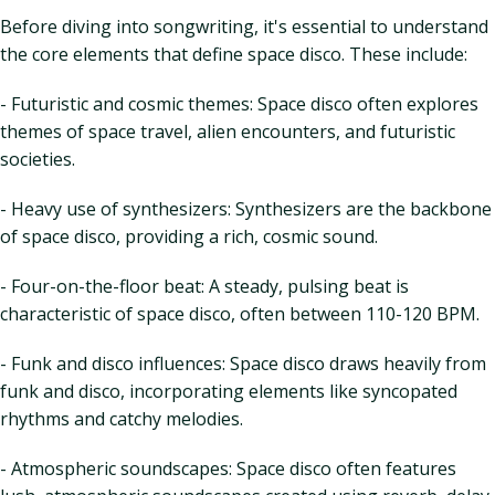
Before diving into songwriting, it's essential to understand
the core elements that define space disco. These include:
- Futuristic and cosmic themes: Space disco often explores
themes of space travel, alien encounters, and futuristic
societies.
- Heavy use of synthesizers: Synthesizers are the backbone
of space disco, providing a rich, cosmic sound.
- Four-on-the-floor beat: A steady, pulsing beat is
characteristic of space disco, often between 110-120 BPM.
- Funk and disco influences: Space disco draws heavily from
funk and disco, incorporating elements like syncopated
rhythms and catchy melodies.
- Atmospheric soundscapes: Space disco often features