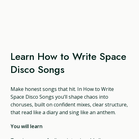
Learn How to Write Space
Disco Songs
Make honest songs that hit. In How to Write
Space Disco Songs you’ll shape chaos into
choruses, built on confident mixes, clear structure,
that read like a diary and sing like an anthem.
You will learn