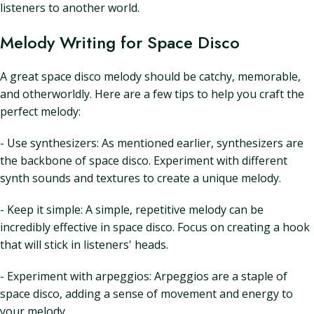
listeners to another world.
Melody Writing for Space Disco
A great space disco melody should be catchy, memorable,
and otherworldly. Here are a few tips to help you craft the
perfect melody:
- Use synthesizers: As mentioned earlier, synthesizers are
the backbone of space disco. Experiment with different
synth sounds and textures to create a unique melody.
- Keep it simple: A simple, repetitive melody can be
incredibly effective in space disco. Focus on creating a hook
that will stick in listeners' heads.
- Experiment with arpeggios: Arpeggios are a staple of
space disco, adding a sense of movement and energy to
your melody.