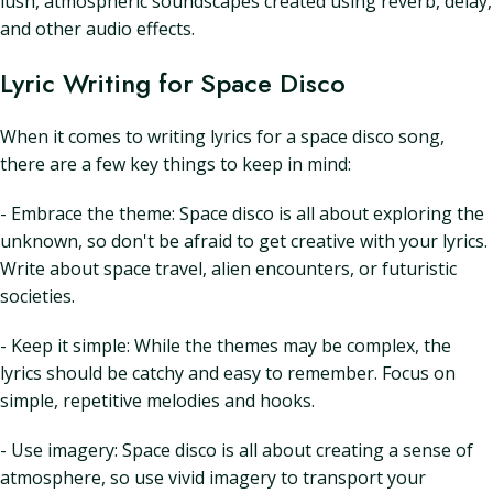
lush, atmospheric soundscapes created using reverb, delay,
and other audio effects.
Lyric Writing for Space Disco
When it comes to writing lyrics for a space disco song,
there are a few key things to keep in mind:
- Embrace the theme: Space disco is all about exploring the
unknown, so don't be afraid to get creative with your lyrics.
Write about space travel, alien encounters, or futuristic
societies.
- Keep it simple: While the themes may be complex, the
lyrics should be catchy and easy to remember. Focus on
simple, repetitive melodies and hooks.
- Use imagery: Space disco is all about creating a sense of
atmosphere, so use vivid imagery to transport your