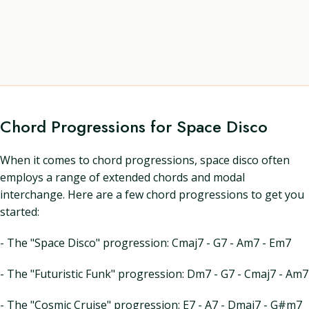
Chord Progressions for Space Disco
When it comes to chord progressions, space disco often
employs a range of extended chords and modal
interchange. Here are a few chord progressions to get you
started:
- The "Space Disco" progression: Cmaj7 - G7 - Am7 - Em7
- The "Futuristic Funk" progression: Dm7 - G7 - Cmaj7 - Am7
- The "Cosmic Cruise" progression: E7 - A7 - Dmaj7 - G#m7