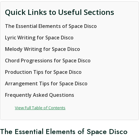
Quick Links to Useful Sections
The Essential Elements of Space Disco
Lyric Writing for Space Disco
Melody Writing for Space Disco
Chord Progressions for Space Disco
Production Tips for Space Disco
Arrangement Tips for Space Disco
Frequently Asked Questions
View Full Table of Contents
The Essential Elements of Space Disco