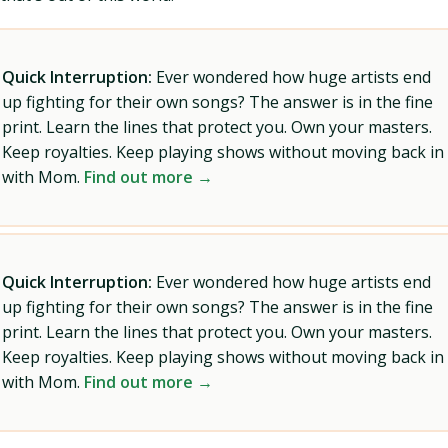
Quick Interruption:
Ever wondered how huge artists end
up fighting for their own songs? The answer is in the fine
print. Learn the lines that protect you. Own your masters.
Keep royalties. Keep playing shows without moving back in
with Mom.
Find out more →
Quick Interruption:
Ever wondered how huge artists end
up fighting for their own songs? The answer is in the fine
print. Learn the lines that protect you. Own your masters.
Keep royalties. Keep playing shows without moving back in
with Mom.
Find out more →