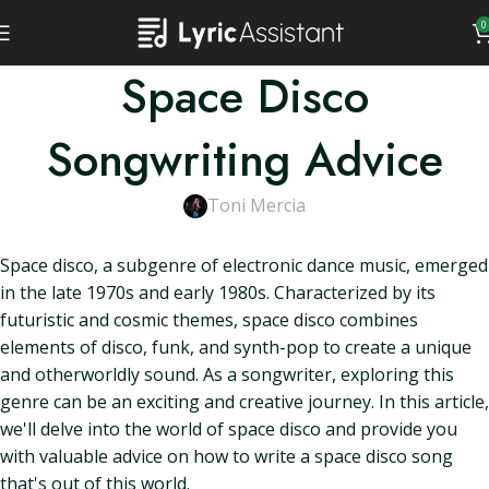
0
Space Disco
Songwriting Advice
Toni Mercia
Space disco, a subgenre of electronic dance music, emerged
in the late 1970s and early 1980s. Characterized by its
futuristic and cosmic themes, space disco combines
elements of disco, funk, and synth-pop to create a unique
and otherworldly sound. As a songwriter, exploring this
genre can be an exciting and creative journey. In this article,
we'll delve into the world of space disco and provide you
with valuable advice on how to write a space disco song
that's out of this world.