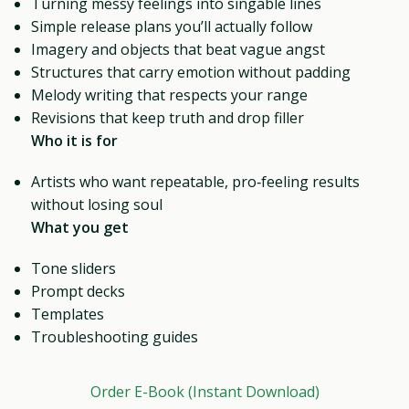
Turning messy feelings into singable lines
Simple release plans you’ll actually follow
Imagery and objects that beat vague angst
Structures that carry emotion without padding
Melody writing that respects your range
Revisions that keep truth and drop filler
Who it is for
Artists who want repeatable, pro‑feeling results
without losing soul
What you get
Tone sliders
Prompt decks
Templates
Troubleshooting guides
Order E-Book (Instant Download)