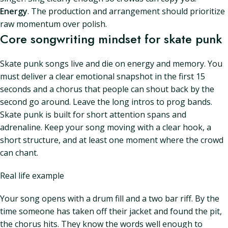
Energy
. The production and arrangement should prioritize
raw momentum over polish.
Core songwriting mindset for skate punk
Skate punk songs live and die on energy and memory. You
must deliver a clear emotional snapshot in the first 15
seconds and a chorus that people can shout back by the
second go around. Leave the long intros to prog bands.
Skate punk is built for short attention spans and
adrenaline. Keep your song moving with a clear hook, a
short structure, and at least one moment where the crowd
can chant.
Real life example
Your song opens with a drum fill and a two bar riff. By the
time someone has taken off their jacket and found the pit,
the chorus hits. They know the words well enough to