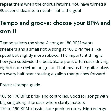
repeat them when the chorus returns. You have turned a
90 second idea into a ritual. That is the goal.
Tempo and groove: choose your BPM and
own it
Tempo selects the shoe. A song at 180 BPM wants
sneakers and a small riot. A song at 160 BPM feels like
speed but slightly more relaxed. The important thing is
how you subdivide the beat. Skate punk often uses driving
eighth note rhythm on guitar. That means the guitar plays
on every half beat creating a gallop that pushes forward.
Practical tempo guide
160 to 170 BPM: brisk and controlled. Good for songs with
big sing along choruses where clarity matters.
170 to 190 BPM: classic skate punk territory. High energy.