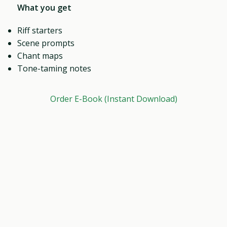
What you get
Riff starters
Scene prompts
Chant maps
Tone-taming notes
Order E-Book (Instant Download)