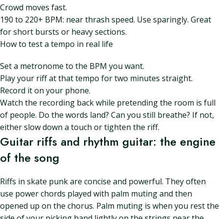
Crowd moves fast.
190 to 220+ BPM: near thrash speed. Use sparingly. Great
for short bursts or heavy sections.
How to test a tempo in real life
Set a metronome to the BPM you want.
Play your riff at that tempo for two minutes straight.
Record it on your phone.
Watch the recording back while pretending the room is full
of people. Do the words land? Can you still breathe? If not,
either slow down a touch or tighten the riff.
Guitar riffs and rhythm guitar: the engine
of the song
Riffs in skate punk are concise and powerful. They often
use power chords played with palm muting and then
opened up on the chorus. Palm muting is when you rest the
side of your picking hand lightly on the strings near the