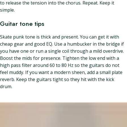
to release the tension into the chorus. Repeat. Keep it
simple.
Guitar tone tips
Skate punk tone is thick and present. You can get it with
cheap gear and good EQ. Use a humbucker in the bridge if
you have one or run a single coil through a mild overdrive.
Boost the mids for presence. Tighten the low end with a
high pass filter around 60 to 80 Hz so the guitars do not
feel muddy. If you want a modern sheen, add a small plate
reverb. Keep the guitars tight so they hit with the kick
drum.