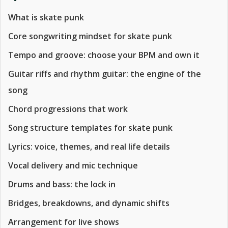
What is skate punk
Core songwriting mindset for skate punk
Tempo and groove: choose your BPM and own it
Guitar riffs and rhythm guitar: the engine of the
song
Chord progressions that work
Song structure templates for skate punk
Lyrics: voice, themes, and real life details
Vocal delivery and mic technique
Drums and bass: the lock in
Bridges, breakdowns, and dynamic shifts
Arrangement for live shows