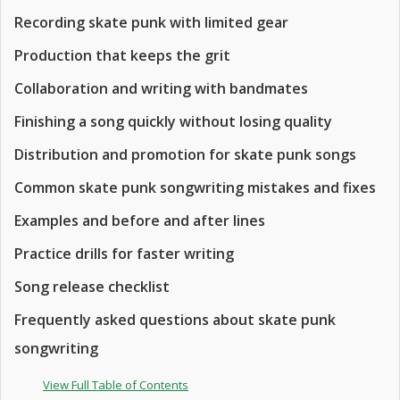
Recording skate punk with limited gear
Production that keeps the grit
Collaboration and writing with bandmates
Finishing a song quickly without losing quality
Distribution and promotion for skate punk songs
Common skate punk songwriting mistakes and fixes
Examples and before and after lines
Practice drills for faster writing
Song release checklist
Frequently asked questions about skate punk
songwriting
View Full Table of Contents