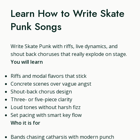
Learn How to Write Skate
Punk Songs
Write Skate Punk with riffs, live dynamics, and
shout back choruses that really explode on stage.
You will learn
Riffs and modal flavors that stick
Concrete scenes over vague angst
Shout-back chorus design
Three- or five-piece clarity
Loud tones without harsh fizz
Set pacing with smart key flow
Who it is for
Bands chasing catharsis with modern punch