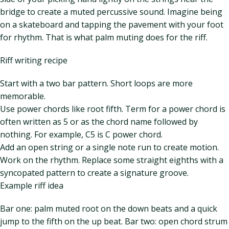
bridge to create a muted percussive sound. Imagine being
on a skateboard and tapping the pavement with your foot
for rhythm. That is what palm muting does for the riff.
Riff writing recipe
Start with a two bar pattern. Short loops are more
memorable.
Use power chords like root fifth. Term for a power chord is
often written as 5 or as the chord name followed by
nothing. For example, C5 is C power chord.
Add an open string or a single note run to create motion.
Work on the rhythm. Replace some straight eighths with a
syncopated pattern to create a signature groove.
Example riff idea
Bar one: palm muted root on the down beats and a quick
jump to the fifth on the up beat. Bar two: open chord strum