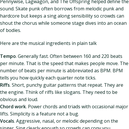
Pennywise, Lagwagon, and The Offspring helped define the
sound. Skate punk often borrows from melodic punk and
hardcore but keeps a sing along sensibility so crowds can
shout the chorus while someone stage dives into an ocean
of bodies.
Here are the musical ingredients in plain talk
Tempo
. Generally fast. Often between 160 and 220 beats
per minute. That is the speed that makes people move. The
number of beats per minute is abbreviated as BPM. BPM
tells you how quickly each quarter note ticks.
Riffs
. Short, punchy guitar patterns that repeat. They are
the engine. Think of riffs like slogans. They need to be
obvious and loud.
Chord work
. Power chords and triads with occasional major
lifts. Simplicity is a feature not a bug.
Vocals
. Aggressive, nasal, or melodic depending on the
singer. Sing clearly enough so crowds can copy you.