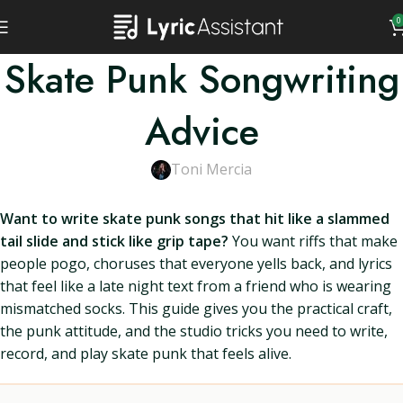
0
Skate Punk Songwriting
Advice
Toni Mercia
Want to write skate punk songs that hit like a slammed
tail slide and stick like grip tape?
You want riffs that make
people pogo, choruses that everyone yells back, and lyrics
that feel like a late night text from a friend who is wearing
mismatched socks. This guide gives you the practical craft,
the punk attitude, and the studio tricks you need to write,
record, and play skate punk that feels alive.