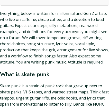
Everything below is written for millennial and Gen Z artists
who live on caffeine, cheap coffee, and a devotion to loud
guitars. Expect clear steps, silly metaphors, real world
examples, and definitions for every acronym you might see
on a forum. We will cover tempo and groove, riff writing,
chord choices, song structure, lyric voice, vocal style,
production that keeps the grit, arrangement for live shows,
and a workflow to finish songs faster. Also expect some
attitude. You are writing punk music. Attitude is required.
What is skate punk
Skate punk is a strain of punk rock that grew up next to
skate parks, VHS tapes, and warped street maps. Think fast
tempos, urgent guitar riffs, melodic hooks, and lyrics that
span from motivational to bitter to silly. Bands like NOFX,