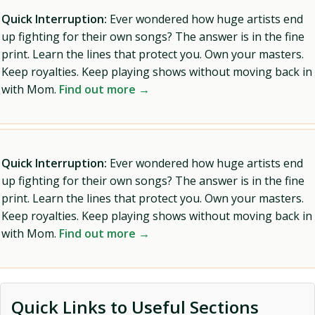
Quick Interruption:
Ever wondered how huge artists end
up fighting for their own songs? The answer is in the fine
print. Learn the lines that protect you. Own your masters.
Keep royalties. Keep playing shows without moving back in
with Mom.
Find out more →
Quick Interruption:
Ever wondered how huge artists end
up fighting for their own songs? The answer is in the fine
print. Learn the lines that protect you. Own your masters.
Keep royalties. Keep playing shows without moving back in
with Mom.
Find out more →
Quick Links to Useful Sections