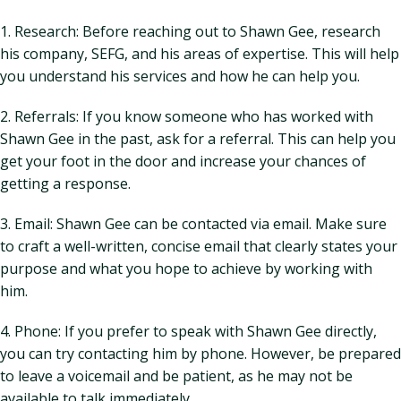
1. Research: Before reaching out to Shawn Gee, research
his company, SEFG, and his areas of expertise. This will help
you understand his services and how he can help you.
2. Referrals: If you know someone who has worked with
Shawn Gee in the past, ask for a referral. This can help you
get your foot in the door and increase your chances of
getting a response.
3. Email: Shawn Gee can be contacted via email. Make sure
to craft a well-written, concise email that clearly states your
purpose and what you hope to achieve by working with
him.
4. Phone: If you prefer to speak with Shawn Gee directly,
you can try contacting him by phone. However, be prepared
to leave a voicemail and be patient, as he may not be
available to talk immediately.