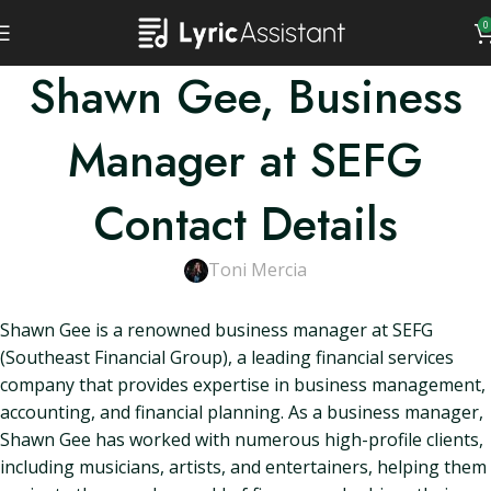
0
Shawn Gee, Business
Manager at SEFG
Contact Details
Toni Mercia
Shawn Gee is a renowned business manager at SEFG
(Southeast Financial Group), a leading financial services
company that provides expertise in business management,
accounting, and financial planning. As a business manager,
Shawn Gee has worked with numerous high-profile clients,
including musicians, artists, and entertainers, helping them