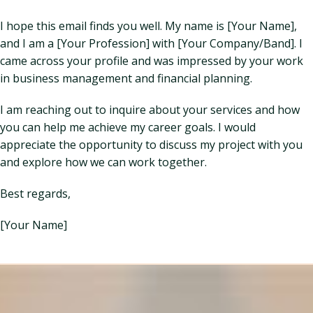
I hope this email finds you well. My name is [Your Name],
and I am a [Your Profession] with [Your Company/Band]. I
came across your profile and was impressed by your work
in business management and financial planning.
I am reaching out to inquire about your services and how
you can help me achieve my career goals. I would
appreciate the opportunity to discuss my project with you
and explore how we can work together.
Best regards,
[Your Name]