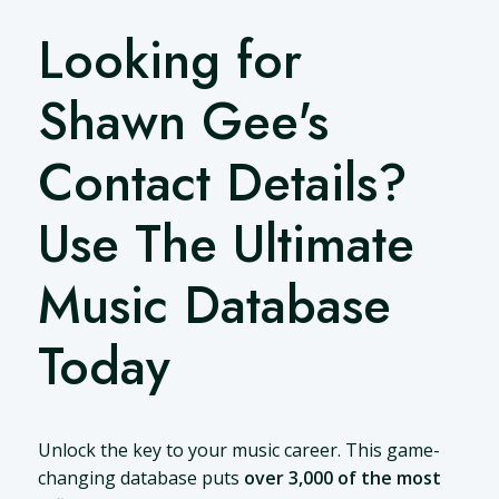
Looking for
Shawn Gee's
Contact Details?
Use The Ultimate
Music Database
Today
Unlock the key to your music career. This game-
changing database puts
over 3,000 of the most