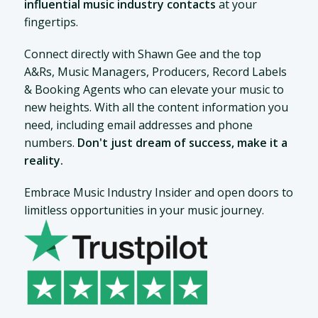
influential music industry contacts
at your
fingertips.
Connect directly with Shawn Gee and the top
A&Rs, Music Managers, Producers, Record Labels
& Booking Agents who can elevate your music to
new heights. With all the content information you
need, including email addresses and phone
numbers.
Don't just dream of success, make it a
reality.
Embrace Music Industry Insider and open doors to
limitless opportunities in your music journey.