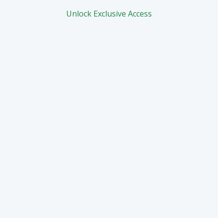
Unlock Exclusive Access