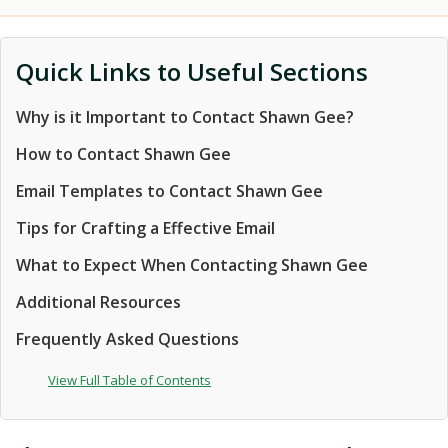
Quick Links to Useful Sections
Why is it Important to Contact Shawn Gee?
How to Contact Shawn Gee
Email Templates to Contact Shawn Gee
Tips for Crafting a Effective Email
What to Expect When Contacting Shawn Gee
Additional Resources
Frequently Asked Questions
View Full Table of Contents