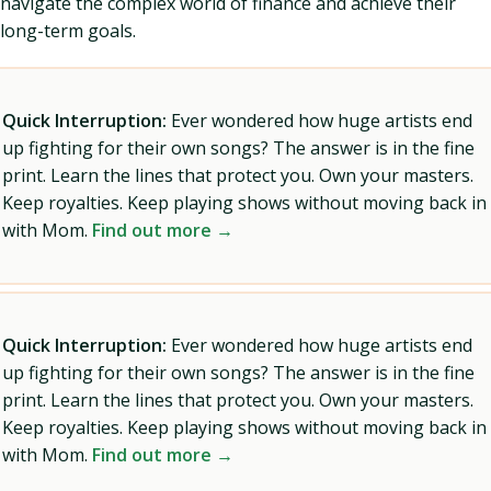
navigate the complex world of finance and achieve their
long-term goals.
Quick Interruption:
Ever wondered how huge artists end
up fighting for their own songs? The answer is in the fine
print. Learn the lines that protect you. Own your masters.
Keep royalties. Keep playing shows without moving back in
with Mom.
Find out more →
Quick Interruption:
Ever wondered how huge artists end
up fighting for their own songs? The answer is in the fine
print. Learn the lines that protect you. Own your masters.
Keep royalties. Keep playing shows without moving back in
with Mom.
Find out more →