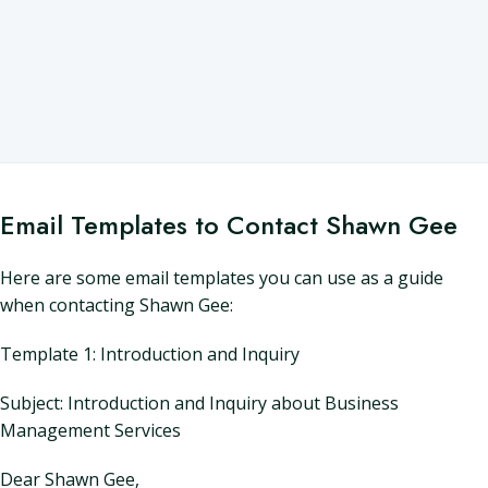
Email Templates to Contact Shawn Gee
Here are some email templates you can use as a guide
when contacting Shawn Gee:
Template 1: Introduction and Inquiry
Subject: Introduction and Inquiry about Business
Management Services
Dear Shawn Gee,