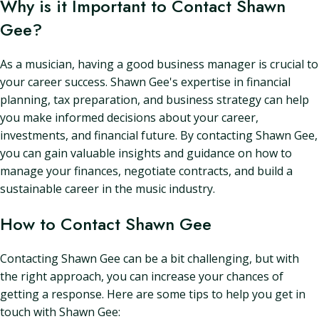
Why is it Important to Contact Shawn
Gee?
As a musician, having a good business manager is crucial to
your career success. Shawn Gee's expertise in financial
planning, tax preparation, and business strategy can help
you make informed decisions about your career,
investments, and financial future. By contacting Shawn Gee,
you can gain valuable insights and guidance on how to
manage your finances, negotiate contracts, and build a
sustainable career in the music industry.
How to Contact Shawn Gee
Contacting Shawn Gee can be a bit challenging, but with
the right approach, you can increase your chances of
getting a response. Here are some tips to help you get in
touch with Shawn Gee: