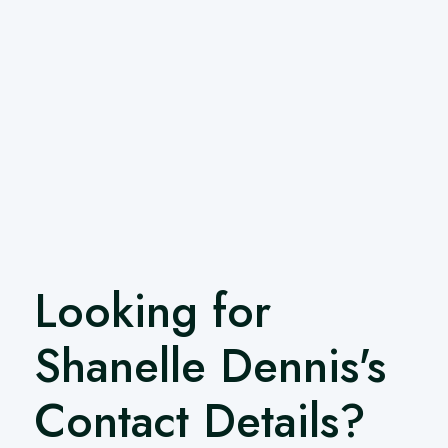
Looking for
Shanelle Dennis's
Contact Details?