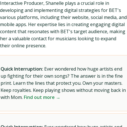
Interactive Producer, Shanelle plays a crucial role in
developing and implementing digital strategies for BET's
various platforms, including their website, social media, and
mobile apps. Her expertise lies in creating engaging digital
content that resonates with BET's target audience, making
her a valuable contact for musicians looking to expand
their online presence.
Quick Interruption:
Ever wondered how huge artists end
up fighting for their own songs? The answer is in the fine
print. Learn the lines that protect you. Own your masters.
Keep royalties. Keep playing shows without moving back in
with Mom.
Find out more →