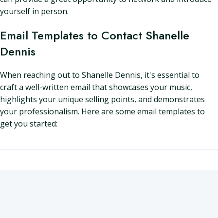
yourself in person.
Email Templates to Contact Shanelle
Dennis
When reaching out to Shanelle Dennis, it's essential to
craft a well-written email that showcases your music,
highlights your unique selling points, and demonstrates
your professionalism. Here are some email templates to
get you started: