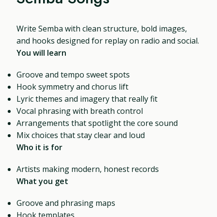
Write Semba with clean structure, bold images,
and hooks designed for replay on radio and social.
You will learn
Groove and tempo sweet spots
Hook symmetry and chorus lift
Lyric themes and imagery that really fit
Vocal phrasing with breath control
Arrangements that spotlight the core sound
Mix choices that stay clear and loud
Who it is for
Artists making modern, honest records
What you get
Groove and phrasing maps
Hook templates