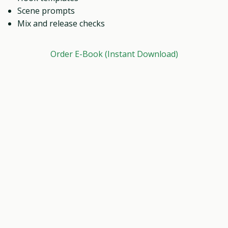
Scene prompts
Mix and release checks
Order E-Book (Instant Download)