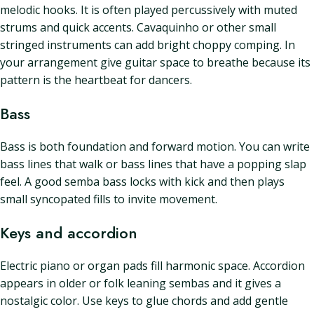
melodic hooks. It is often played percussively with muted
strums and quick accents. Cavaquinho or other small
stringed instruments can add bright choppy comping. In
your arrangement give guitar space to breathe because its
pattern is the heartbeat for dancers.
Bass
Bass is both foundation and forward motion. You can write
bass lines that walk or bass lines that have a popping slap
feel. A good semba bass locks with kick and then plays
small syncopated fills to invite movement.
Keys and accordion
Electric piano or organ pads fill harmonic space. Accordion
appears in older or folk leaning sembas and it gives a
nostalgic color. Use keys to glue chords and add gentle