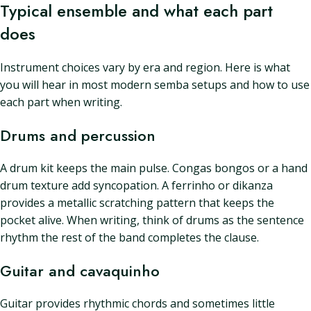
Typical ensemble and what each part
does
Instrument choices vary by era and region. Here is what
you will hear in most modern semba setups and how to use
each part when writing.
Drums and percussion
A drum kit keeps the main pulse. Congas bongos or a hand
drum texture add syncopation. A ferrinho or dikanza
provides a metallic scratching pattern that keeps the
pocket alive. When writing, think of drums as the sentence
rhythm the rest of the band completes the clause.
Guitar and cavaquinho
Guitar provides rhythmic chords and sometimes little