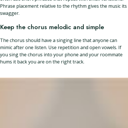
Phrase placement relative to the rhythm gives the music its
swagger.
Keep the chorus melodic and simple
The chorus should have a singing line that anyone can
mimic after one listen. Use repetition and open vowels. If
you sing the chorus into your phone and your roommate
hums it back you are on the right track.