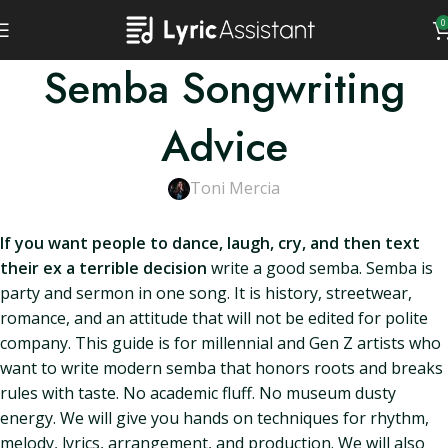
0
Semba Songwriting
Advice
Toni Mercia
If you want people to dance, laugh, cry, and then text
their ex a terrible decision
write a good semba. Semba is
party and sermon in one song. It is history, streetwear,
romance, and an attitude that will not be edited for polite
company. This guide is for millennial and Gen Z artists who
want to write modern semba that honors roots and breaks
rules with taste. No academic fluff. No museum dusty
energy. We will give you hands on techniques for rhythm,
melody, lyrics, arrangement, and production. We will also