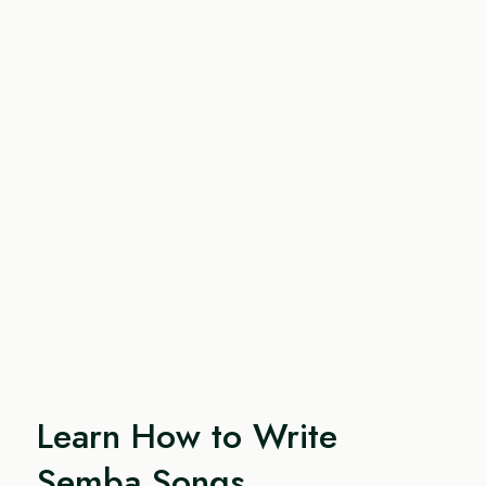
Learn How to Write
Semba Songs