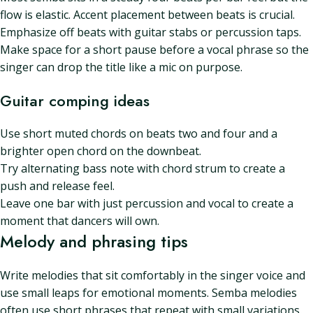
flow is elastic. Accent placement between beats is crucial.
Emphasize off beats with guitar stabs or percussion taps.
Make space for a short pause before a vocal phrase so the
singer can drop the title like a mic on purpose.
Guitar comping ideas
Use short muted chords on beats two and four and a
brighter open chord on the downbeat.
Try alternating bass note with chord strum to create a
push and release feel.
Leave one bar with just percussion and vocal to create a
moment that dancers will own.
Melody and phrasing tips
Write melodies that sit comfortably in the singer voice and
use small leaps for emotional moments. Semba melodies
often use short phrases that repeat with small variations.