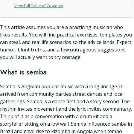
View Full Table of Contents
This article assumes you are a practicing musician who
likes results. You will find practical exercises, templates you
can steal, and real life scenarios so the advice lands. Expect
humor, blunt truths, and a few outrageous suggestions
you will actually want to try onstage.
What is semba
Semba is Angolan popular music with a long lineage. It
arrived from community parties street dances and local
gatherings. Semba is a dance first and a story second. The
rhythm invites movement and the lyric invites commentary.
Think of it as a conversation with a drum kit and a
storyteller sitting on a low wall. Semba influenced samba in
Brazil and gave rise to kizomba in Angola when tempo