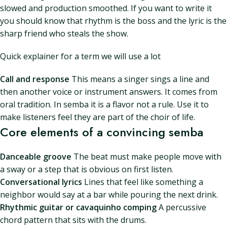
slowed and production smoothed. If you want to write it
you should know that rhythm is the boss and the lyric is the
sharp friend who steals the show.
Quick explainer for a term we will use a lot
Call and response
This means a singer sings a line and
then another voice or instrument answers. It comes from
oral tradition. In semba it is a flavor not a rule. Use it to
make listeners feel they are part of the choir of life.
Core elements of a convincing semba
Danceable groove
The beat must make people move with
a sway or a step that is obvious on first listen.
Conversational lyrics
Lines that feel like something a
neighbor would say at a bar while pouring the next drink.
Rhythmic guitar or cavaquinho comping
A percussive
chord pattern that sits with the drums.