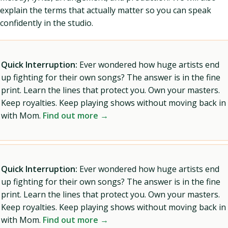
explain the terms that actually matter so you can speak
confidently in the studio.
Quick Interruption:
Ever wondered how huge artists end
up fighting for their own songs? The answer is in the fine
print. Learn the lines that protect you. Own your masters.
Keep royalties. Keep playing shows without moving back in
with Mom.
Find out more →
Quick Interruption:
Ever wondered how huge artists end
up fighting for their own songs? The answer is in the fine
print. Learn the lines that protect you. Own your masters.
Keep royalties. Keep playing shows without moving back in
with Mom.
Find out more →