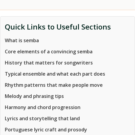
Quick Links to Useful Sections
What is semba
Core elements of a convincing semba
History that matters for songwriters
Typical ensemble and what each part does
Rhythm patterns that make people move
Melody and phrasing tips
Harmony and chord progression
Lyrics and storytelling that land
Portuguese lyric craft and prosody