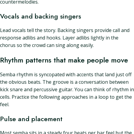
countermelodies.
Vocals and backing singers
Lead vocals tell the story. Backing singers provide call and
response adlibs and hooks. Layer adlibs lightly in the
chorus so the crowd can sing along easily.
Rhythm patterns that make people move
Semba rhythm is syncopated with accents that land just off
the obvious beats. The groove is a conversation between
kick snare and percussive guitar. You can think of rhythm in
cells. Practice the following approaches in a loop to get the
feel.
Pulse and placement
Most semba sits in a steady four beats per bar feel but the