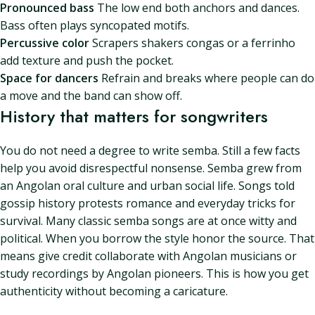
Pronounced bass
The low end both anchors and dances.
Bass often plays syncopated motifs.
Percussive color
Scrapers shakers congas or a ferrinho
add texture and push the pocket.
Space for dancers
Refrain and breaks where people can do
a move and the band can show off.
History that matters for songwriters
You do not need a degree to write semba. Still a few facts
help you avoid disrespectful nonsense. Semba grew from
an Angolan oral culture and urban social life. Songs told
gossip history protests romance and everyday tricks for
survival. Many classic semba songs are at once witty and
political. When you borrow the style honor the source. That
means give credit collaborate with Angolan musicians or
study recordings by Angolan pioneers. This is how you get
authenticity without becoming a caricature.