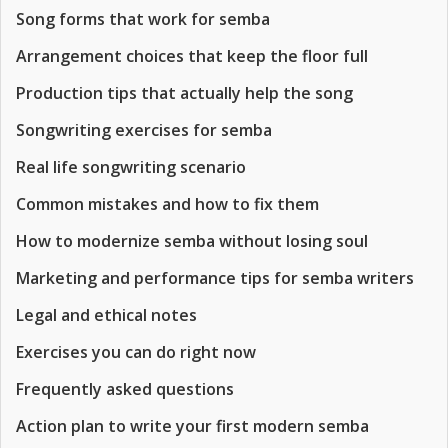
Song forms that work for semba
Arrangement choices that keep the floor full
Production tips that actually help the song
Songwriting exercises for semba
Real life songwriting scenario
Common mistakes and how to fix them
How to modernize semba without losing soul
Marketing and performance tips for semba writers
Legal and ethical notes
Exercises you can do right now
Frequently asked questions
Action plan to write your first modern semba