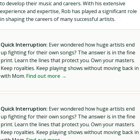
to develop their music and careers. With his extensive
experience and expertise, Rob has played a significant role
in shaping the careers of many successful artists.
Quick Interruption:
Ever wondered how huge artists end
up fighting for their own songs? The answer is in the fine
print. Learn the lines that protect you. Own your masters.
Keep royalties. Keep playing shows without moving back in
with Mom.
Find out more →
Quick Interruption:
Ever wondered how huge artists end
up fighting for their own songs? The answer is in the fine
print. Learn the lines that protect you. Own your masters.
Keep royalties. Keep playing shows without moving back in