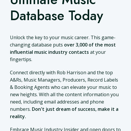
Database Today
Unlock the key to your music career. This game-
changing database puts
over 3,000 of the most
influential music industry contacts
at your
fingertips.
Connect directly with Rob Harrison and the top
A&Rs, Music Managers, Producers, Record Labels
& Booking Agents who can elevate your music to
new heights. With all the content information you
need, including email addresses and phone
numbers.
Don't just dream of success, make it a
reality.
Embrace Music Industry Insider and open doors to