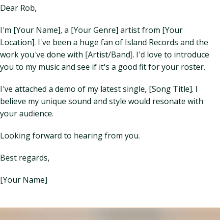
Dear Rob,
I'm [Your Name], a [Your Genre] artist from [Your
Location]. I've been a huge fan of Island Records and the
work you've done with [Artist/Band]. I'd love to introduce
you to my music and see if it's a good fit for your roster.
I've attached a demo of my latest single, [Song Title]. I
believe my unique sound and style would resonate with
your audience.
Looking forward to hearing from you.
Best regards,
[Your Name]