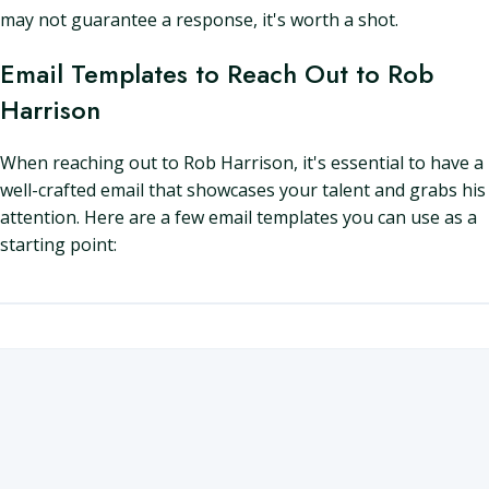
may not guarantee a response, it's worth a shot.
Email Templates to Reach Out to Rob
Harrison
When reaching out to Rob Harrison, it's essential to have a
well-crafted email that showcases your talent and grabs his
attention. Here are a few email templates you can use as a
starting point: