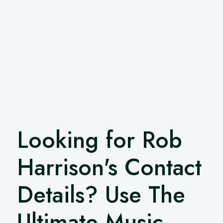
Looking for Rob
Harrison's Contact
Details? Use The
Ultimate Music