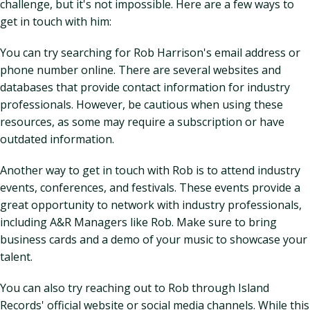
challenge, but it's not impossible. Here are a few ways to
get in touch with him:
You can try searching for Rob Harrison's email address or
phone number online. There are several websites and
databases that provide contact information for industry
professionals. However, be cautious when using these
resources, as some may require a subscription or have
outdated information.
Another way to get in touch with Rob is to attend industry
events, conferences, and festivals. These events provide a
great opportunity to network with industry professionals,
including A&R Managers like Rob. Make sure to bring
business cards and a demo of your music to showcase your
talent.
You can also try reaching out to Rob through Island
Records' official website or social media channels. While this