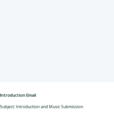
Introduction Email
Subject: Introduction and Music Submission