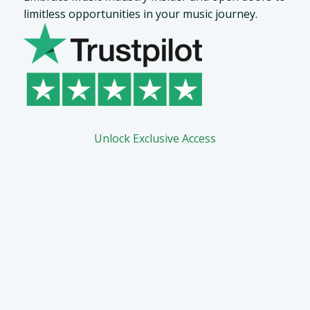
limitless opportunities in your music journey.
Unlock Exclusive Access