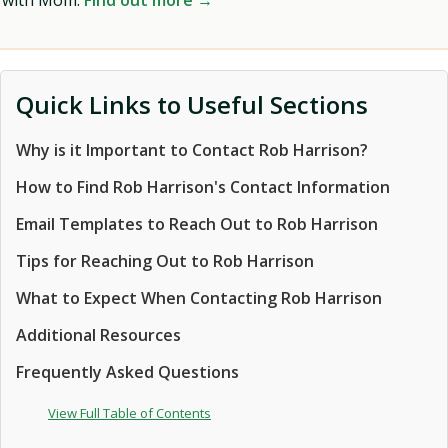
with Mom.
Find out more →
Quick Links to Useful Sections
Why is it Important to Contact Rob Harrison?
How to Find Rob Harrison's Contact Information
Email Templates to Reach Out to Rob Harrison
Tips for Reaching Out to Rob Harrison
What to Expect When Contacting Rob Harrison
Additional Resources
Frequently Asked Questions
View Full Table of Contents