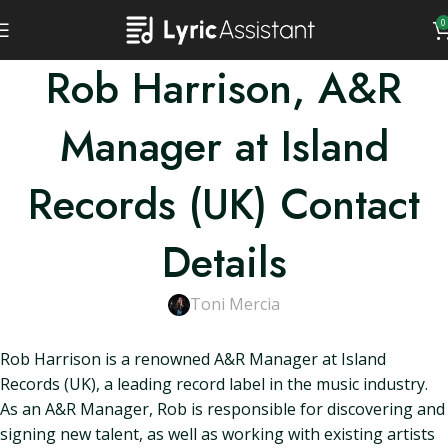
0
Rob Harrison, A&R
Manager at Island
Records (UK) Contact
Details
Toni Mercia
Rob Harrison is a renowned A&R Manager at Island
Records (UK), a leading record label in the music industry.
As an A&R Manager, Rob is responsible for discovering and
signing new talent, as well as working with existing artists