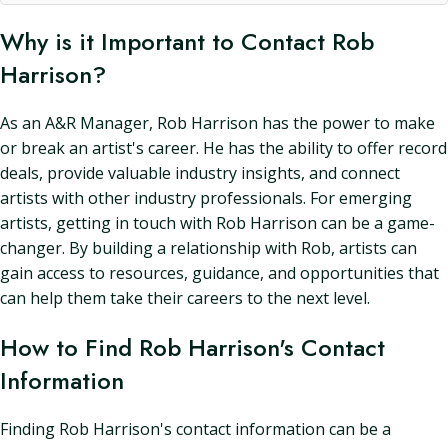
Why is it Important to Contact Rob
Harrison?
As an A&R Manager, Rob Harrison has the power to make
or break an artist's career. He has the ability to offer record
deals, provide valuable industry insights, and connect
artists with other industry professionals. For emerging
artists, getting in touch with Rob Harrison can be a game-
changer. By building a relationship with Rob, artists can
gain access to resources, guidance, and opportunities that
can help them take their careers to the next level.
How to Find Rob Harrison's Contact
Information
Finding Rob Harrison's contact information can be a