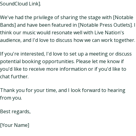
SoundCloud Link].
We've had the privilege of sharing the stage with [Notable
Bands] and have been featured in [Notable Press Outlets]. I
think our music would resonate well with Live Nation's
audience, and I'd love to discuss how we can work together.
If you're interested, I'd love to set up a meeting or discuss
potential booking opportunities. Please let me know if
you'd like to receive more information or if you'd like to
chat further.
Thank you for your time, and I look forward to hearing
from you.
Best regards,
[Your Name]