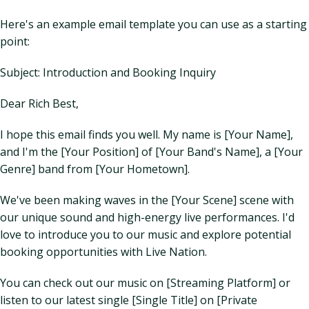
Here's an example email template you can use as a starting
point:
Subject: Introduction and Booking Inquiry
Dear Rich Best,
I hope this email finds you well. My name is [Your Name],
and I'm the [Your Position] of [Your Band's Name], a [Your
Genre] band from [Your Hometown].
We've been making waves in the [Your Scene] scene with
our unique sound and high-energy live performances. I'd
love to introduce you to our music and explore potential
booking opportunities with Live Nation.
You can check out our music on [Streaming Platform] or
listen to our latest single [Single Title] on [Private