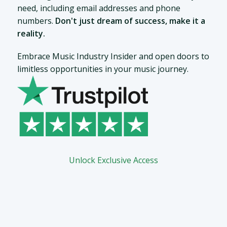
need, including email addresses and phone
numbers.
Don't just dream of success, make it a
reality.
Embrace Music Industry Insider and open doors to
limitless opportunities in your music journey.
Unlock Exclusive Access