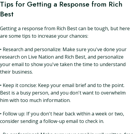
Tips for Getting a Response from Rich
Best
Getting a response from Rich Best can be tough, but here
are some tips to increase your chances:
• Research and personalize: Make sure you've done your
research on Live Nation and Rich Best, and personalize
your email to show you've taken the time to understand
their business.
• Keep it concise: Keep your email brief and to the point.
Best is a busy person, and you don't want to overwhelm
him with too much information.
• Follow up: If you don't hear back within a week or two,
consider sending a follow-up email to check in.