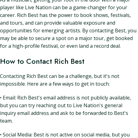
player like Live Nation can be a game-changer for your
career. Rich Best has the power to book shows, festivals,
and tours, and can provide valuable exposure and
opportunities for emerging artists. By contacting Best, you
may be able to secure a spot on a major tour, get booked
for a high-profile festival, or even land a record deal.
How to Contact Rich Best
Contacting Rich Best can be a challenge, but it's not
impossible. Here are a few ways to get in touch:
• Email: Rich Best's email address is not publicly available,
but you can try reaching out to Live Nation's general
inquiry email address and ask to be forwarded to Best's
team.
• Social Media: Best is not active on social media, but you