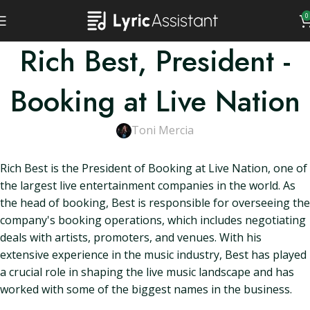
0
Rich Best, President -
Booking at Live Nation
Toni Mercia
Rich Best is the President of Booking at Live Nation, one of
the largest live entertainment companies in the world. As
the head of booking, Best is responsible for overseeing the
company's booking operations, which includes negotiating
deals with artists, promoters, and venues. With his
extensive experience in the music industry, Best has played
a crucial role in shaping the live music landscape and has
worked with some of the biggest names in the business.