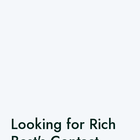
Looking for Rich