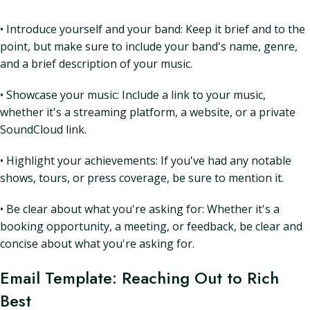
• Introduce yourself and your band: Keep it brief and to the
point, but make sure to include your band's name, genre,
and a brief description of your music.
• Showcase your music: Include a link to your music,
whether it's a streaming platform, a website, or a private
SoundCloud link.
• Highlight your achievements: If you've had any notable
shows, tours, or press coverage, be sure to mention it.
• Be clear about what you're asking for: Whether it's a
booking opportunity, a meeting, or feedback, be clear and
concise about what you're asking for.
Email Template: Reaching Out to Rich
Best