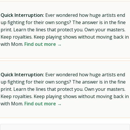
Quick Interruption:
Ever wondered how huge artists end
up fighting for their own songs? The answer is in the fine
print. Learn the lines that protect you. Own your masters.
Keep royalties. Keep playing shows without moving back in
with Mom.
Find out more →
Quick Interruption:
Ever wondered how huge artists end
up fighting for their own songs? The answer is in the fine
print. Learn the lines that protect you. Own your masters.
Keep royalties. Keep playing shows without moving back in
with Mom.
Find out more →