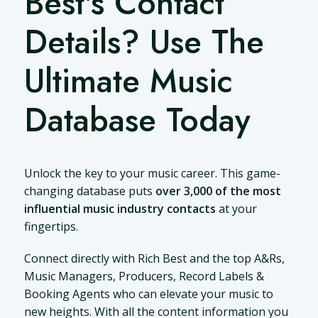
Best's Contact
Details? Use The
Ultimate Music
Database Today
Unlock the key to your music career. This game-
changing database puts
over 3,000 of the most
influential music industry contacts
at your
fingertips.
Connect directly with Rich Best and the top A&Rs,
Music Managers, Producers, Record Labels &
Booking Agents who can elevate your music to
new heights. With all the content information you