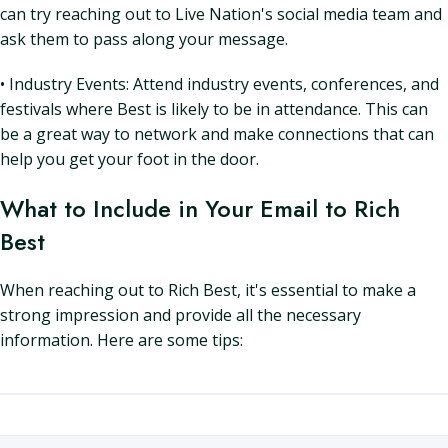
can try reaching out to Live Nation's social media team and
ask them to pass along your message.
• Industry Events: Attend industry events, conferences, and
festivals where Best is likely to be in attendance. This can
be a great way to network and make connections that can
help you get your foot in the door.
What to Include in Your Email to Rich
Best
When reaching out to Rich Best, it's essential to make a
strong impression and provide all the necessary
information. Here are some tips: