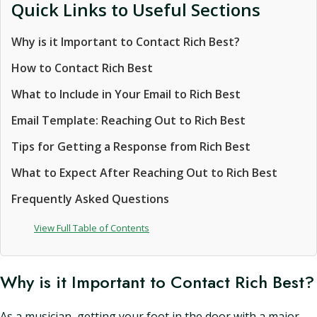
Quick Links to Useful Sections
Why is it Important to Contact Rich Best?
How to Contact Rich Best
What to Include in Your Email to Rich Best
Email Template: Reaching Out to Rich Best
Tips for Getting a Response from Rich Best
What to Expect After Reaching Out to Rich Best
Frequently Asked Questions
View Full Table of Contents
Why is it Important to Contact Rich Best?
As a musician, getting your foot in the door with a major