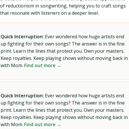
of reductionism in songwriting, helping you to craft songs
that resonate with listeners on a deeper level.
Quick Interruption:
Ever wondered how huge artists end
up fighting for their own songs? The answer is in the fine
print. Learn the lines that protect you. Own your masters.
Keep royalties. Keep playing shows without moving back in
with Mom.
Find out more →
Quick Interruption:
Ever wondered how huge artists end
up fighting for their own songs? The answer is in the fine
print. Learn the lines that protect you. Own your masters.
Keep royalties. Keep playing shows without moving back in
with Mom.
Find out more →