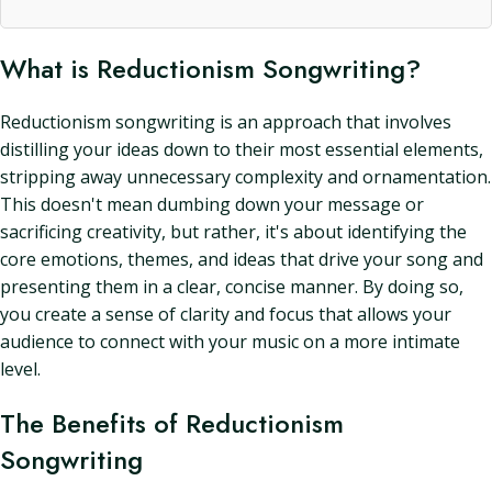
What is Reductionism Songwriting?
Reductionism songwriting is an approach that involves
distilling your ideas down to their most essential elements,
stripping away unnecessary complexity and ornamentation.
This doesn't mean dumbing down your message or
sacrificing creativity, but rather, it's about identifying the
core emotions, themes, and ideas that drive your song and
presenting them in a clear, concise manner. By doing so,
you create a sense of clarity and focus that allows your
audience to connect with your music on a more intimate
level.
The Benefits of Reductionism
Songwriting