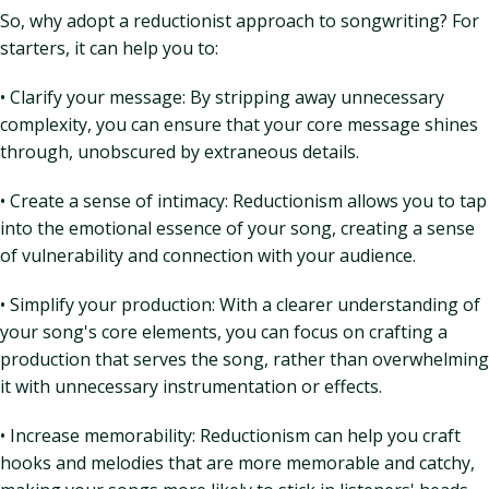
So, why adopt a reductionist approach to songwriting? For
starters, it can help you to:
• Clarify your message: By stripping away unnecessary
complexity, you can ensure that your core message shines
through, unobscured by extraneous details.
• Create a sense of intimacy: Reductionism allows you to tap
into the emotional essence of your song, creating a sense
of vulnerability and connection with your audience.
• Simplify your production: With a clearer understanding of
your song's core elements, you can focus on crafting a
production that serves the song, rather than overwhelming
it with unnecessary instrumentation or effects.
• Increase memorability: Reductionism can help you craft
hooks and melodies that are more memorable and catchy,