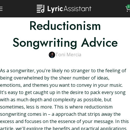
0
Reductionism
Songwriting Advice
Toni Mercia
As a songwriter, you're likely no stranger to the feeling of
being overwhelmed by the sheer number of ideas,
emotions, and themes you want to convey in your music.
It's easy to get caught up in the desire to pack every song
with as much depth and complexity as possible, but
sometimes, less is more. This is where reductionism
songwriting comes in – a approach that strips away the
excess and focuses on the essence of your message. In this
article, we'll explore the benefits and practical applications