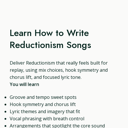
Learn How to Write
Reductionism Songs
Deliver Reductionism that really feels built for
replay, using mix choices, hook symmetry and
chorus lift, and focused lyric tone.
You will learn
Groove and tempo sweet spots
Hook symmetry and chorus lift
Lyric themes and imagery that fit
Vocal phrasing with breath control
Arrangements that spotlight the core sound