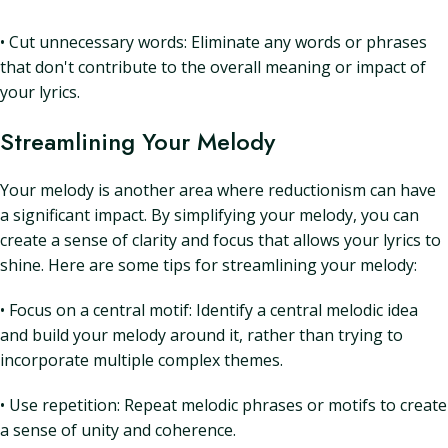
• Cut unnecessary words: Eliminate any words or phrases
that don't contribute to the overall meaning or impact of
your lyrics.
Streamlining Your Melody
Your melody is another area where reductionism can have
a significant impact. By simplifying your melody, you can
create a sense of clarity and focus that allows your lyrics to
shine. Here are some tips for streamlining your melody:
• Focus on a central motif: Identify a central melodic idea
and build your melody around it, rather than trying to
incorporate multiple complex themes.
• Use repetition: Repeat melodic phrases or motifs to create
a sense of unity and coherence.