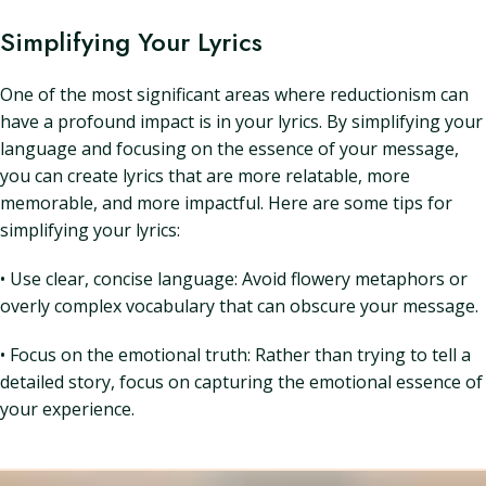
Simplifying Your Lyrics
One of the most significant areas where reductionism can
have a profound impact is in your lyrics. By simplifying your
language and focusing on the essence of your message,
you can create lyrics that are more relatable, more
memorable, and more impactful. Here are some tips for
simplifying your lyrics:
• Use clear, concise language: Avoid flowery metaphors or
overly complex vocabulary that can obscure your message.
• Focus on the emotional truth: Rather than trying to tell a
detailed story, focus on capturing the emotional essence of
your experience.