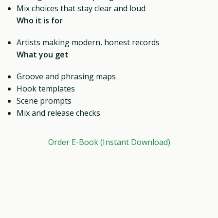
Mix choices that stay clear and loud
Who it is for
Artists making modern, honest records
What you get
Groove and phrasing maps
Hook templates
Scene prompts
Mix and release checks
Order E-Book (Instant Download)