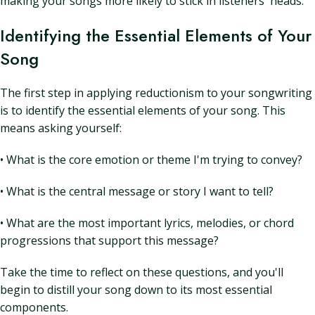
making your songs more likely to stick in listeners' heads.
Identifying the Essential Elements of Your
Song
The first step in applying reductionism to your songwriting
is to identify the essential elements of your song. This
means asking yourself:
• What is the core emotion or theme I'm trying to convey?
• What is the central message or story I want to tell?
• What are the most important lyrics, melodies, or chord
progressions that support this message?
Take the time to reflect on these questions, and you'll
begin to distill your song down to its most essential
components.