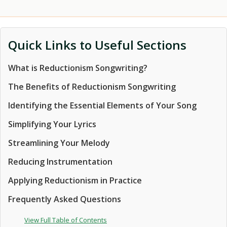
Quick Links to Useful Sections
What is Reductionism Songwriting?
The Benefits of Reductionism Songwriting
Identifying the Essential Elements of Your Song
Simplifying Your Lyrics
Streamlining Your Melody
Reducing Instrumentation
Applying Reductionism in Practice
Frequently Asked Questions
View Full Table of Contents