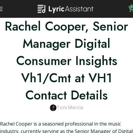
0
Rachel Cooper, Senior
Manager Digital
Consumer Insights
Vh1/Cmt at VH1
Contact Details
Toni Mercia
Rachel Cooper is a seasoned professional in the music
industry, currently serving as the Senior Manager of Digital