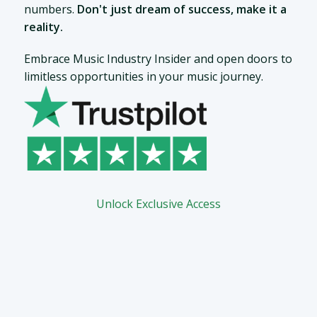
numbers.
Don't just dream of success, make it a
reality.
Embrace Music Industry Insider and open doors to
limitless opportunities in your music journey.
Unlock Exclusive Access