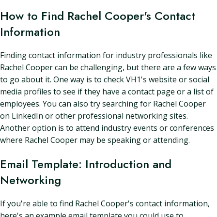
How to Find Rachel Cooper's Contact
Information
Finding contact information for industry professionals like
Rachel Cooper can be challenging, but there are a few ways
to go about it. One way is to check VH1's website or social
media profiles to see if they have a contact page or a list of
employees. You can also try searching for Rachel Cooper
on LinkedIn or other professional networking sites.
Another option is to attend industry events or conferences
where Rachel Cooper may be speaking or attending.
Email Template: Introduction and
Networking
If you're able to find Rachel Cooper's contact information,
here's an example email template you could use to