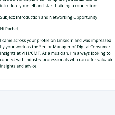
introduce yourself and start building a connection:
Subject: Introduction and Networking Opportunity
Hi Rachel,
I came across your profile on LinkedIn and was impressed
by your work as the Senior Manager of Digital Consumer
Insights at VH1/CMT. As a musician, I'm always looking to
connect with industry professionals who can offer valuable
insights and advice.