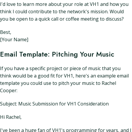
I'd love to learn more about your role at VH1 and how you
think I could contribute to the network's mission. Would
you be open to a quick call or coffee meeting to discuss?
Best,
[Your Name]
Email Template: Pitching Your Music
If you have a specific project or piece of music that you
think would be a good fit for VH1, here's an example email
template you could use to pitch your music to Rachel
Cooper:
Subject: Music Submission for VH1 Consideration
Hi Rachel,
I've been a huge fan of VH1's programming for years, and I