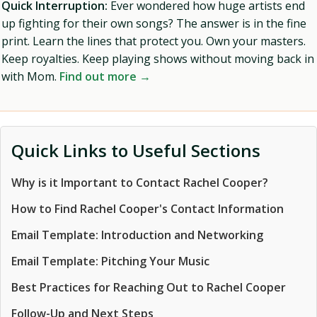
Quick Interruption:
Ever wondered how huge artists end
up fighting for their own songs? The answer is in the fine
print. Learn the lines that protect you. Own your masters.
Keep royalties. Keep playing shows without moving back in
with Mom.
Find out more →
Quick Links to Useful Sections
Why is it Important to Contact Rachel Cooper?
How to Find Rachel Cooper's Contact Information
Email Template: Introduction and Networking
Email Template: Pitching Your Music
Best Practices for Reaching Out to Rachel Cooper
Follow-Up and Next Steps