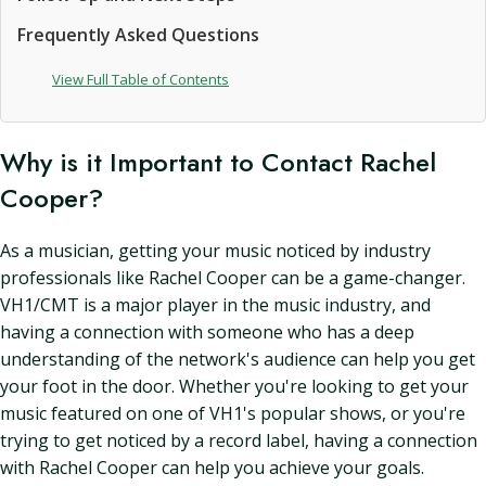
Frequently Asked Questions
View Full Table of Contents
Why is it Important to Contact Rachel
Cooper?
As a musician, getting your music noticed by industry
professionals like Rachel Cooper can be a game-changer.
VH1/CMT is a major player in the music industry, and
having a connection with someone who has a deep
understanding of the network's audience can help you get
your foot in the door. Whether you're looking to get your
music featured on one of VH1's popular shows, or you're
trying to get noticed by a record label, having a connection
with Rachel Cooper can help you achieve your goals.