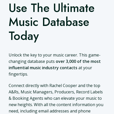
Use The Ultimate
Music Database
Today
Unlock the key to your music career. This game-
changing database puts
over 3,000 of the most
influential music industry contacts
at your
fingertips.
Connect directly with Rachel Cooper and the top
A&Rs, Music Managers, Producers, Record Labels
& Booking Agents who can elevate your music to
new heights. With all the content information you
need, including email addresses and phone