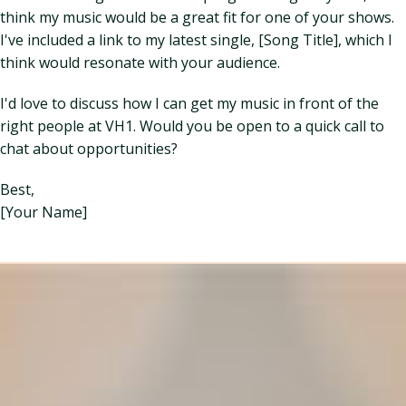
think my music would be a great fit for one of your shows.
I've included a link to my latest single, [Song Title], which I
think would resonate with your audience.
I'd love to discuss how I can get my music in front of the
right people at VH1. Would you be open to a quick call to
chat about opportunities?
Best,
[Your Name]