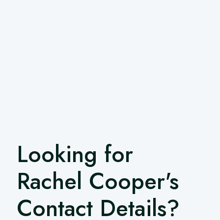
Looking for
Rachel Cooper's
Contact Details?