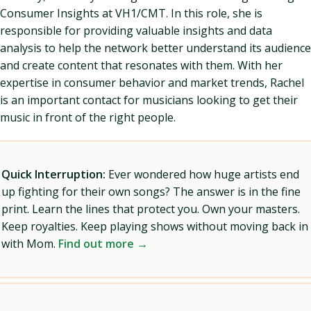
Consumer Insights at VH1/CMT. In this role, she is
responsible for providing valuable insights and data
analysis to help the network better understand its audience
and create content that resonates with them. With her
expertise in consumer behavior and market trends, Rachel
is an important contact for musicians looking to get their
music in front of the right people.
Quick Interruption:
Ever wondered how huge artists end
up fighting for their own songs? The answer is in the fine
print. Learn the lines that protect you. Own your masters.
Keep royalties. Keep playing shows without moving back in
with Mom.
Find out more →