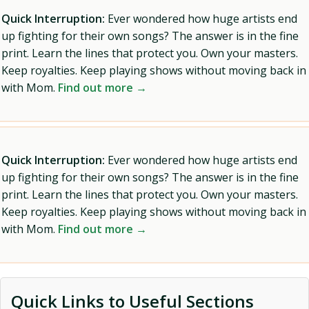
Quick Interruption:
Ever wondered how huge artists end
up fighting for their own songs? The answer is in the fine
print. Learn the lines that protect you. Own your masters.
Keep royalties. Keep playing shows without moving back in
with Mom.
Find out more →
Quick Interruption:
Ever wondered how huge artists end
up fighting for their own songs? The answer is in the fine
print. Learn the lines that protect you. Own your masters.
Keep royalties. Keep playing shows without moving back in
with Mom.
Find out more →
Quick Links to Useful Sections