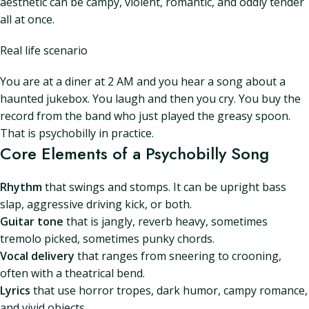
aesthetic can be campy, violent, romantic, and oddly tender
all at once.
Real life scenario
You are at a diner at 2 AM and you hear a song about a
haunted jukebox. You laugh and then you cry. You buy the
record from the band who just played the greasy spoon.
That is psychobilly in practice.
Core Elements of a Psychobilly Song
Rhythm
that swings and stomps. It can be upright bass
slap, aggressive driving kick, or both.
Guitar tone
that is jangly, reverb heavy, sometimes
tremolo picked, sometimes punky chords.
Vocal delivery
that ranges from sneering to crooning,
often with a theatrical bend.
Lyrics
that use horror tropes, dark humor, campy romance,
and vivid objects.