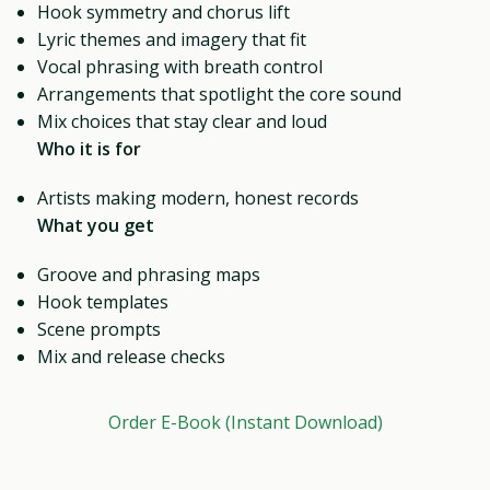
Hook symmetry and chorus lift
Lyric themes and imagery that fit
Vocal phrasing with breath control
Arrangements that spotlight the core sound
Mix choices that stay clear and loud
Who it is for
Artists making modern, honest records
What you get
Groove and phrasing maps
Hook templates
Scene prompts
Mix and release checks
Order E-Book (Instant Download)