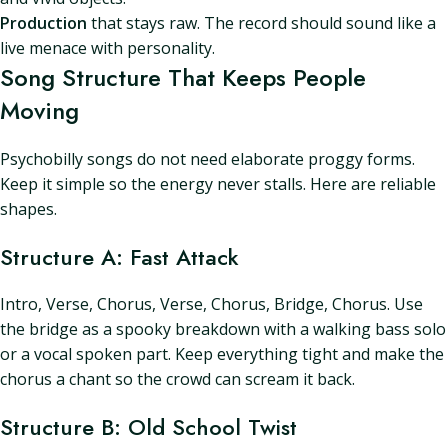
Production
that stays raw. The record should sound like a
live menace with personality.
Song Structure That Keeps People
Moving
Psychobilly songs do not need elaborate proggy forms.
Keep it simple so the energy never stalls. Here are reliable
shapes.
Structure A: Fast Attack
Intro, Verse, Chorus, Verse, Chorus, Bridge, Chorus. Use
the bridge as a spooky breakdown with a walking bass solo
or a vocal spoken part. Keep everything tight and make the
chorus a chant so the crowd can scream it back.
Structure B: Old School Twist