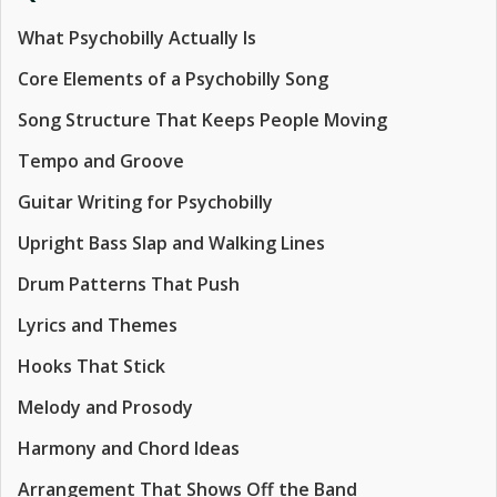
What Psychobilly Actually Is
Core Elements of a Psychobilly Song
Song Structure That Keeps People Moving
Tempo and Groove
Guitar Writing for Psychobilly
Upright Bass Slap and Walking Lines
Drum Patterns That Push
Lyrics and Themes
Hooks That Stick
Melody and Prosody
Harmony and Chord Ideas
Arrangement That Shows Off the Band