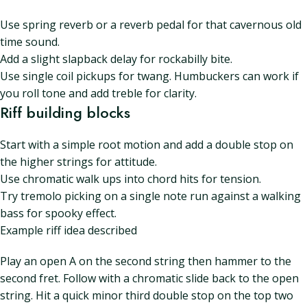
Use spring reverb or a reverb pedal for that cavernous old
time sound.
Add a slight slapback delay for rockabilly bite.
Use single coil pickups for twang. Humbuckers can work if
you roll tone and add treble for clarity.
Riff building blocks
Start with a simple root motion and add a double stop on
the higher strings for attitude.
Use chromatic walk ups into chord hits for tension.
Try tremolo picking on a single note run against a walking
bass for spooky effect.
Example riff idea described
Play an open A on the second string then hammer to the
second fret. Follow with a chromatic slide back to the open
string. Hit a quick minor third double stop on the top two