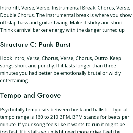
Intro riff, Verse, Verse, Instrumental Break, Chorus, Verse,
Double Chorus. The instrumental break is where you show
off slap bass and guitar twang. Make it sticky and short.
Think carnival barker energy with the danger turned up.
Structure C: Punk Burst
Hook intro, Verse, Chorus, Verse, Chorus, Outro. Keep
songs short and punchy. If it lasts longer than three
minutes you had better be emotionally brutal or wildly
entertaining.
Tempo and Groove
Psychobilly tempo sits between brisk and ballistic. Typical
tempo range is 160 to 210 BPM. BPM stands for beats per
minute. If your song feels like it wants to run it might be
too fast. If it stalls you might need more drive. Feel the