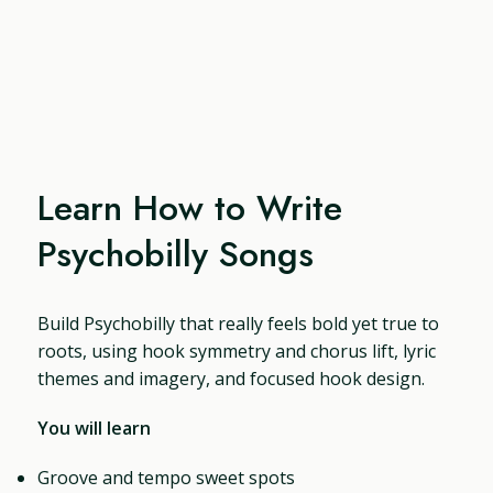
Learn How to Write
Psychobilly Songs
Build Psychobilly that really feels bold yet true to
roots, using hook symmetry and chorus lift, lyric
themes and imagery, and focused hook design.
You will learn
Groove and tempo sweet spots