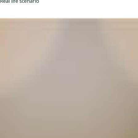
Real life scenario