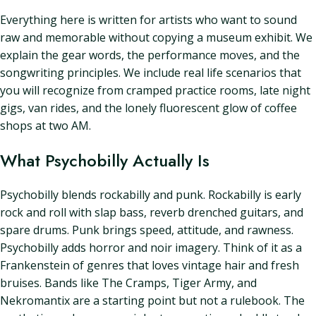
Everything here is written for artists who want to sound
raw and memorable without copying a museum exhibit. We
explain the gear words, the performance moves, and the
songwriting principles. We include real life scenarios that
you will recognize from cramped practice rooms, late night
gigs, van rides, and the lonely fluorescent glow of coffee
shops at two AM.
What Psychobilly Actually Is
Psychobilly blends rockabilly and punk. Rockabilly is early
rock and roll with slap bass, reverb drenched guitars, and
spare drums. Punk brings speed, attitude, and rawness.
Psychobilly adds horror and noir imagery. Think of it as a
Frankenstein of genres that loves vintage hair and fresh
bruises. Bands like The Cramps, Tiger Army, and
Nekromantix are a starting point but not a rulebook. The