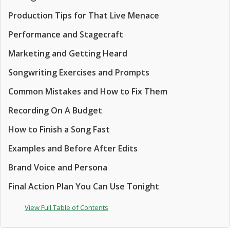
Production Tips for That Live Menace
Performance and Stagecraft
Marketing and Getting Heard
Songwriting Exercises and Prompts
Common Mistakes and How to Fix Them
Recording On A Budget
How to Finish a Song Fast
Examples and Before After Edits
Brand Voice and Persona
Final Action Plan You Can Use Tonight
View Full Table of Contents