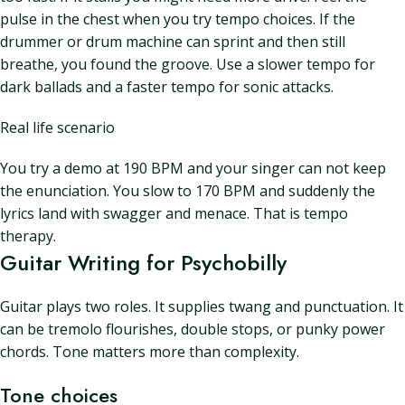
pulse in the chest when you try tempo choices. If the
drummer or drum machine can sprint and then still
breathe, you found the groove. Use a slower tempo for
dark ballads and a faster tempo for sonic attacks.
Real life scenario
You try a demo at 190 BPM and your singer can not keep
the enunciation. You slow to 170 BPM and suddenly the
lyrics land with swagger and menace. That is tempo
therapy.
Guitar Writing for Psychobilly
Guitar plays two roles. It supplies twang and punctuation. It
can be tremolo flourishes, double stops, or punky power
chords. Tone matters more than complexity.
Tone choices