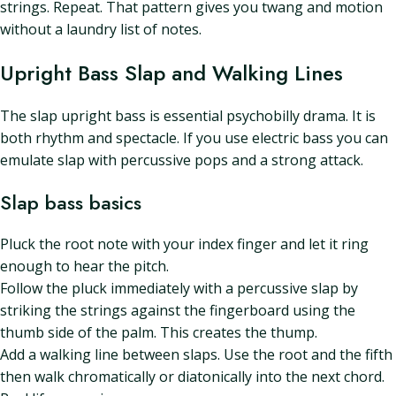
strings. Repeat. That pattern gives you twang and motion
without a laundry list of notes.
Upright Bass Slap and Walking Lines
The slap upright bass is essential psychobilly drama. It is
both rhythm and spectacle. If you use electric bass you can
emulate slap with percussive pops and a strong attack.
Slap bass basics
Pluck the root note with your index finger and let it ring
enough to hear the pitch.
Follow the pluck immediately with a percussive slap by
striking the strings against the fingerboard using the
thumb side of the palm. This creates the thump.
Add a walking line between slaps. Use the root and the fifth
then walk chromatically or diatonically into the next chord.