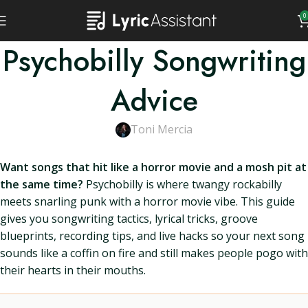
0
Psychobilly Songwriting
Advice
Toni Mercia
Want songs that hit like a horror movie and a mosh pit at
the same time?
Psychobilly is where twangy rockabilly
meets snarling punk with a horror movie vibe. This guide
gives you songwriting tactics, lyrical tricks, groove
blueprints, recording tips, and live hacks so your next song
sounds like a coffin on fire and still makes people pogo with
their hearts in their mouths.