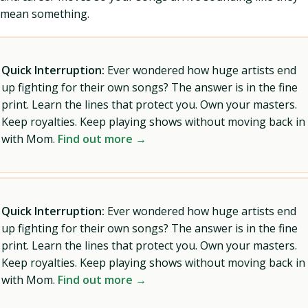
mean something.
Quick Interruption:
Ever wondered how huge artists end
up fighting for their own songs? The answer is in the fine
print. Learn the lines that protect you. Own your masters.
Keep royalties. Keep playing shows without moving back in
with Mom.
Find out more →
Quick Interruption:
Ever wondered how huge artists end
up fighting for their own songs? The answer is in the fine
print. Learn the lines that protect you. Own your masters.
Keep royalties. Keep playing shows without moving back in
with Mom.
Find out more →