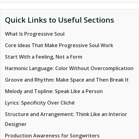
Quick Links to Useful Sections
What Is Progressive Soul
Core Ideas That Make Progressive Soul Work
Start With a Feeling, Not a Form
Harmonic Language: Color Without Overcomplication
Groove and Rhythm: Make Space and Then Break It
Melody and Topline: Speak Like a Person
Lyrics: Specificity Over Cliché
Structure and Arrangement: Think Like an Interior
Designer
Production Awareness for Songwriters