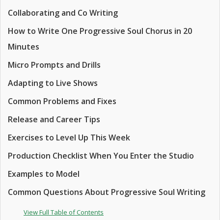
Collaborating and Co Writing
How to Write One Progressive Soul Chorus in 20
Minutes
Micro Prompts and Drills
Adapting to Live Shows
Common Problems and Fixes
Release and Career Tips
Exercises to Level Up This Week
Production Checklist When You Enter the Studio
Examples to Model
Common Questions About Progressive Soul Writing
View Full Table of Contents