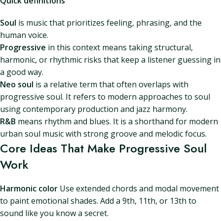
Quick definitions
Soul
is music that prioritizes feeling, phrasing, and the
human voice.
Progressive
in this context means taking structural,
harmonic, or rhythmic risks that keep a listener guessing in
a good way.
Neo soul
is a relative term that often overlaps with
progressive soul. It refers to modern approaches to soul
using contemporary production and jazz harmony.
R&B
means rhythm and blues. It is a shorthand for modern
urban soul music with strong groove and melodic focus.
Core Ideas That Make Progressive Soul
Work
Harmonic color
Use extended chords and modal movement
to paint emotional shades. Add a 9th, 11th, or 13th to
sound like you know a secret.