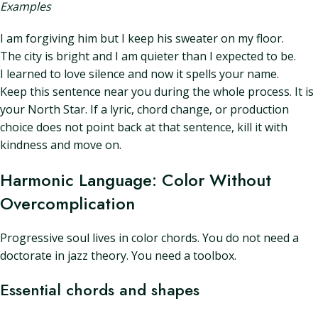
Examples
I am forgiving him but I keep his sweater on my floor.
The city is bright and I am quieter than I expected to be.
I learned to love silence and now it spells your name.
Keep this sentence near you during the whole process. It is
your North Star. If a lyric, chord change, or production
choice does not point back at that sentence, kill it with
kindness and move on.
Harmonic Language: Color Without
Overcomplication
Progressive soul lives in color chords. You do not need a
doctorate in jazz theory. You need a toolbox.
Essential chords and shapes