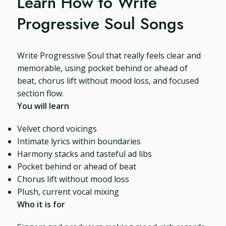
Learn How to Write
Progressive Soul Songs
Write Progressive Soul that really feels clear and
memorable, using pocket behind or ahead of
beat, chorus lift without mood loss, and focused
section flow.
You will learn
Velvet chord voicings
Intimate lyrics within boundaries
Harmony stacks and tasteful ad libs
Pocket behind or ahead of beat
Chorus lift without mood loss
Plush, current vocal mixing
Who it is for