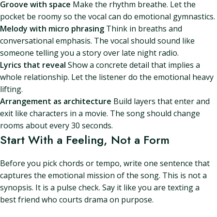
Groove with space
Make the rhythm breathe. Let the
pocket be roomy so the vocal can do emotional gymnastics.
Melody with micro phrasing
Think in breaths and
conversational emphasis. The vocal should sound like
someone telling you a story over late night radio.
Lyrics that reveal
Show a concrete detail that implies a
whole relationship. Let the listener do the emotional heavy
lifting.
Arrangement as architecture
Build layers that enter and
exit like characters in a movie. The song should change
rooms about every 30 seconds.
Start With a Feeling, Not a Form
Before you pick chords or tempo, write one sentence that
captures the emotional mission of the song. This is not a
synopsis. It is a pulse check. Say it like you are texting a
best friend who courts drama on purpose.