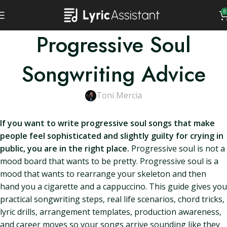
0
Progressive Soul
Songwriting Advice
Toni Mercia
If you want to write progressive soul songs that make
people feel sophisticated and slightly guilty for crying in
public, you are in the right place.
Progressive soul is not a
mood board that wants to be pretty. Progressive soul is a
mood that wants to rearrange your skeleton and then
hand you a cigarette and a cappuccino. This guide gives you
practical songwriting steps, real life scenarios, chord tricks,
lyric drills, arrangement templates, production awareness,
and career moves so your songs arrive sounding like they