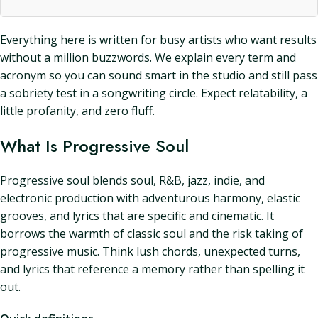
Everything here is written for busy artists who want results
without a million buzzwords. We explain every term and
acronym so you can sound smart in the studio and still pass
a sobriety test in a songwriting circle. Expect relatability, a
little profanity, and zero fluff.
What Is Progressive Soul
Progressive soul blends soul, R&B, jazz, indie, and
electronic production with adventurous harmony, elastic
grooves, and lyrics that are specific and cinematic. It
borrows the warmth of classic soul and the risk taking of
progressive music. Think lush chords, unexpected turns,
and lyrics that reference a memory rather than spelling it
out.