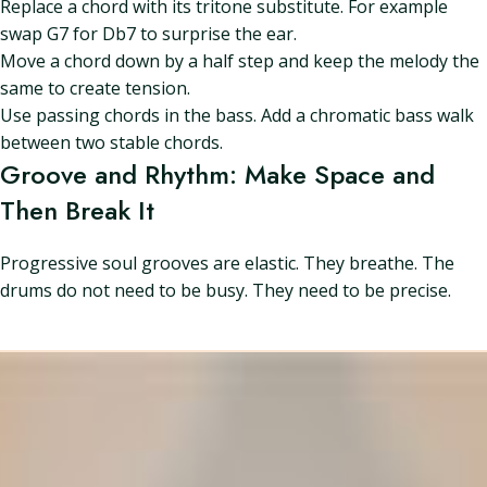
Replace a chord with its tritone substitute. For example
swap G7 for Db7 to surprise the ear.
Move a chord down by a half step and keep the melody the
same to create tension.
Use passing chords in the bass. Add a chromatic bass walk
between two stable chords.
Groove and Rhythm: Make Space and
Then Break It
Progressive soul grooves are elastic. They breathe. The
drums do not need to be busy. They need to be precise.