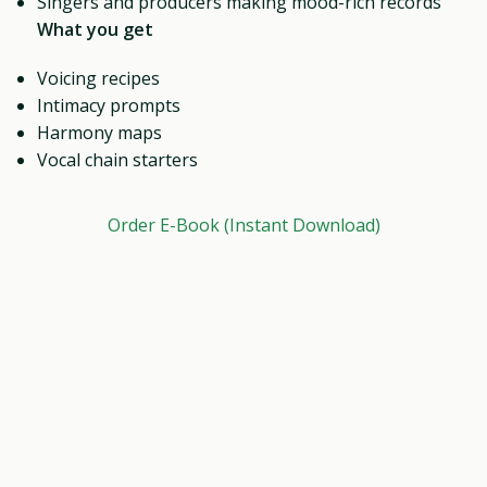
Singers and producers making mood-rich records
What you get
Voicing recipes
Intimacy prompts
Harmony maps
Vocal chain starters
Order E-Book (Instant Download)