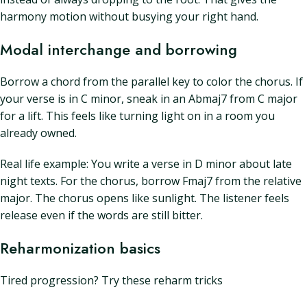
harmony motion without busying your right hand.
Modal interchange and borrowing
Borrow a chord from the parallel key to color the chorus. If
your verse is in C minor, sneak in an Abmaj7 from C major
for a lift. This feels like turning light on in a room you
already owned.
Real life example: You write a verse in D minor about late
night texts. For the chorus, borrow Fmaj7 from the relative
major. The chorus opens like sunlight. The listener feels
release even if the words are still bitter.
Reharmonization basics
Tired progression? Try these reharm tricks