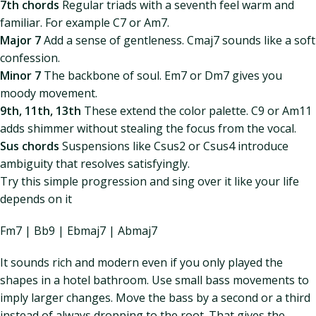
7th chords
Regular triads with a seventh feel warm and
familiar. For example C7 or Am7.
Major 7
Add a sense of gentleness. Cmaj7 sounds like a soft
confession.
Minor 7
The backbone of soul. Em7 or Dm7 gives you
moody movement.
9th, 11th, 13th
These extend the color palette. C9 or Am11
adds shimmer without stealing the focus from the vocal.
Sus chords
Suspensions like Csus2 or Csus4 introduce
ambiguity that resolves satisfyingly.
Try this simple progression and sing over it like your life
depends on it
Fm7 | Bb9 | Ebmaj7 | Abmaj7
It sounds rich and modern even if you only played the
shapes in a hotel bathroom. Use small bass movements to
imply larger changes. Move the bass by a second or a third
instead of always dropping to the root. That gives the