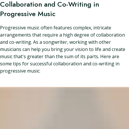
Collaboration and Co-Writing in
Progressive Music
Progressive music often features complex, intricate
arrangements that require a high degree of collaboration
and co-writing. As a songwriter, working with other
musicians can help you bring your vision to life and create
music that's greater than the sum of its parts. Here are
some tips for successful collaboration and co-writing in
progressive music: