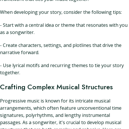
When developing your story, consider the following tips:
- Start with a central idea or theme that resonates with you
as a songwriter.
- Create characters, settings, and plotlines that drive the
narrative forward.
- Use lyrical motifs and recurring themes to tie your story
together.
Crafting Complex Musical Structures
Progressive music is known for its intricate musical
arrangements, which often feature unconventional time
signatures, polyrhythms, and lengthy instrumental
passages. As a songwriter, it's crucial to develop musical