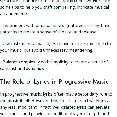
structures that are both complex and cohesive. Here are
some tips to help you craft compelling, intricate musical
arrangements:
- Experiment with unusual time signatures and rhythmic
patterns to create a sense of tension and release.
- Use instrumental passages to add texture and depth to
your music, but avoid unnecessary meandering.
- Balance complexity with simplicity to create a sense of
contrast and dynamics.
The Role of Lyrics in Progressive Music
In progressive music, lyrics often play a secondary role to
the music itself. However, this doesn't mean that lyrics are
any less important. In fact, well-crafted lyrics can elevate
your music and provide an additional layer of depth and