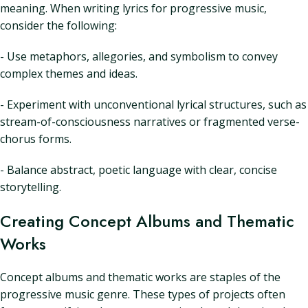
meaning. When writing lyrics for progressive music,
consider the following:
- Use metaphors, allegories, and symbolism to convey
complex themes and ideas.
- Experiment with unconventional lyrical structures, such as
stream-of-consciousness narratives or fragmented verse-
chorus forms.
- Balance abstract, poetic language with clear, concise
storytelling.
Creating Concept Albums and Thematic
Works
Concept albums and thematic works are staples of the
progressive music genre. These types of projects often