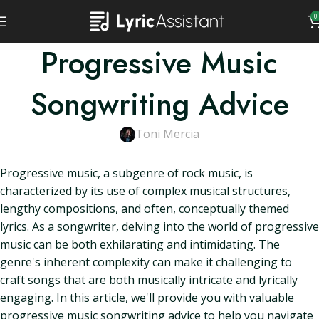
0
Progressive Music
Songwriting Advice
Toni Mercia
Progressive music, a subgenre of rock music, is
characterized by its use of complex musical structures,
lengthy compositions, and often, conceptually themed
lyrics. As a songwriter, delving into the world of progressive
music can be both exhilarating and intimidating. The
genre's inherent complexity can make it challenging to
craft songs that are both musically intricate and lyrically
engaging. In this article, we'll provide you with valuable
progressive music songwriting advice to help you navigate