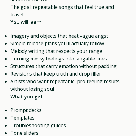
The goal: repeatable songs that feel true and
travel.
You will learn
Imagery and objects that beat vague angst
Simple release plans you’ll actually follow
Melody writing that respects your range
Turning messy feelings into singable lines
Structures that carry emotion without padding
Revisions that keep truth and drop filler
Artists who want repeatable, pro‑feeling results
without losing soul
What you get
Prompt decks
Templates
Troubleshooting guides
Tone sliders