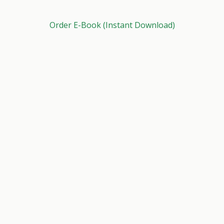
Order E-Book (Instant Download)