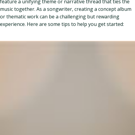
feature a unifying theme or narrative thread that ties the
music together. As a songwriter, creating a concept album
or thematic work can be a challenging but rewarding
experience. Here are some tips to help you get started: