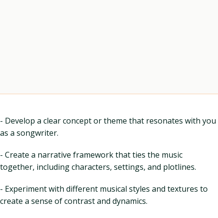
- Develop a clear concept or theme that resonates with you
as a songwriter.
- Create a narrative framework that ties the music
together, including characters, settings, and plotlines.
- Experiment with different musical styles and textures to
create a sense of contrast and dynamics.