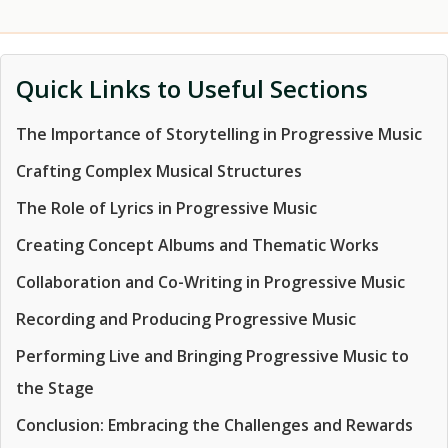
Quick Links to Useful Sections
The Importance of Storytelling in Progressive Music
Crafting Complex Musical Structures
The Role of Lyrics in Progressive Music
Creating Concept Albums and Thematic Works
Collaboration and Co-Writing in Progressive Music
Recording and Producing Progressive Music
Performing Live and Bringing Progressive Music to
the Stage
Conclusion: Embracing the Challenges and Rewards