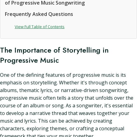
of Progressive Music Songwriting
Frequently Asked Questions
View Full Table of Contents
The Importance of Storytelling in
Progressive Music
One of the defining features of progressive music is its
emphasis on storytelling. Whether it's through concept
albums, thematic lyrics, or narrative-driven songwriting,
progressive music often tells a story that unfolds over the
course of an album or song. As a songwriter, it's essential
to develop a narrative thread that weaves together your
music and lyrics. This can be achieved by creating
characters, exploring themes, or crafting a conceptual
framework that ties your music together.