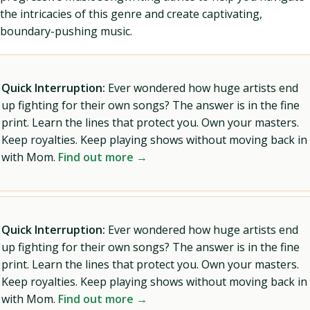
the intricacies of this genre and create captivating,
boundary-pushing music.
Quick Interruption:
Ever wondered how huge artists end
up fighting for their own songs? The answer is in the fine
print. Learn the lines that protect you. Own your masters.
Keep royalties. Keep playing shows without moving back in
with Mom.
Find out more →
Quick Interruption:
Ever wondered how huge artists end
up fighting for their own songs? The answer is in the fine
print. Learn the lines that protect you. Own your masters.
Keep royalties. Keep playing shows without moving back in
with Mom.
Find out more →