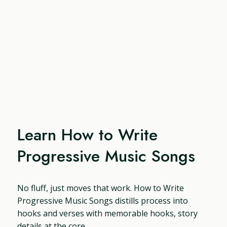
Learn How to Write
Progressive Music Songs
No fluff, just moves that work. How to Write
Progressive Music Songs distills process into
hooks and verses with memorable hooks, story
details at the core.