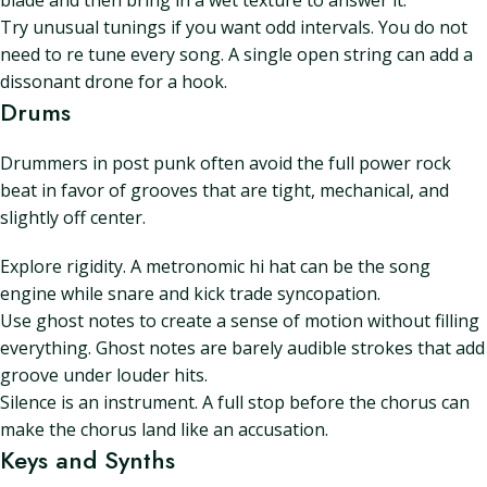
blade and then bring in a wet texture to answer it.
Try unusual tunings if you want odd intervals. You do not
need to re tune every song. A single open string can add a
dissonant drone for a hook.
Drums
Drummers in post punk often avoid the full power rock
beat in favor of grooves that are tight, mechanical, and
slightly off center.
Explore rigidity. A metronomic hi hat can be the song
engine while snare and kick trade syncopation.
Use ghost notes to create a sense of motion without filling
everything. Ghost notes are barely audible strokes that add
groove under louder hits.
Silence is an instrument. A full stop before the chorus can
make the chorus land like an accusation.
Keys and Synths