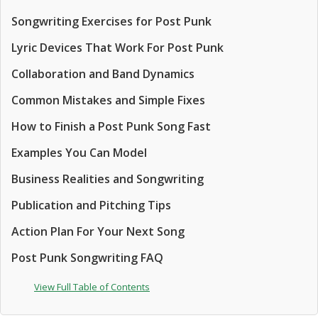
Songwriting Exercises for Post Punk
Lyric Devices That Work For Post Punk
Collaboration and Band Dynamics
Common Mistakes and Simple Fixes
How to Finish a Post Punk Song Fast
Examples You Can Model
Business Realities and Songwriting
Publication and Pitching Tips
Action Plan For Your Next Song
Post Punk Songwriting FAQ
View Full Table of Contents