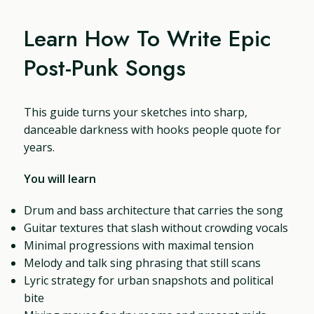
Learn How To Write Epic
Post-Punk Songs
This guide turns your sketches into sharp,
danceable darkness with hooks people quote for
years.
You will learn
Drum and bass architecture that carries the song
Guitar textures that slash without crowding vocals
Minimal progressions with maximal tension
Melody and talk sing phrasing that still scans
Lyric strategy for urban snapshots and political
bite