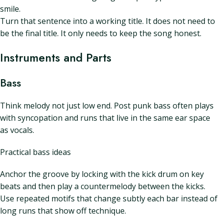
smile.
Turn that sentence into a working title. It does not need to
be the final title. It only needs to keep the song honest.
Instruments and Parts
Bass
Think melody not just low end. Post punk bass often plays
with syncopation and runs that live in the same ear space
as vocals.
Practical bass ideas
Anchor the groove by locking with the kick drum on key
beats and then play a countermelody between the kicks.
Use repeated motifs that change subtly each bar instead of
long runs that show off technique.