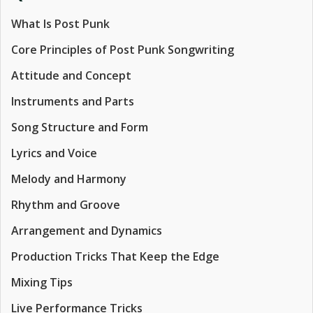
What Is Post Punk
Core Principles of Post Punk Songwriting
Attitude and Concept
Instruments and Parts
Song Structure and Form
Lyrics and Voice
Melody and Harmony
Rhythm and Groove
Arrangement and Dynamics
Production Tricks That Keep the Edge
Mixing Tips
Live Performance Tricks