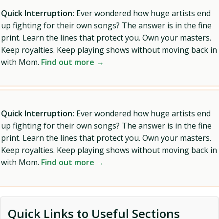
Quick Interruption:
Ever wondered how huge artists end
up fighting for their own songs? The answer is in the fine
print. Learn the lines that protect you. Own your masters.
Keep royalties. Keep playing shows without moving back in
with Mom.
Find out more →
Quick Interruption:
Ever wondered how huge artists end
up fighting for their own songs? The answer is in the fine
print. Learn the lines that protect you. Own your masters.
Keep royalties. Keep playing shows without moving back in
with Mom.
Find out more →
Quick Links to Useful Sections