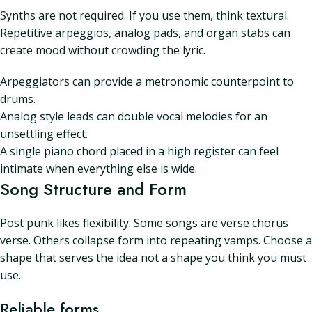
Synths are not required. If you use them, think textural.
Repetitive arpeggios, analog pads, and organ stabs can
create mood without crowding the lyric.
Arpeggiators can provide a metronomic counterpoint to
drums.
Analog style leads can double vocal melodies for an
unsettling effect.
A single piano chord placed in a high register can feel
intimate when everything else is wide.
Song Structure and Form
Post punk likes flexibility. Some songs are verse chorus
verse. Others collapse form into repeating vamps. Choose a
shape that serves the idea not a shape you think you must
use.
Reliable forms