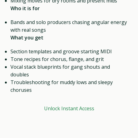
Mixing moves for dry rooms and present mids
Who it is for
Bands and solo producers chasing angular energy
with real songs
What you get
Section templates and groove starting MIDI
Tone recipes for chorus, flange, and grit
Vocal stack blueprints for gang shouts and
doubles
Troubleshooting for muddy lows and sleepy
choruses
Unlock Instant Access