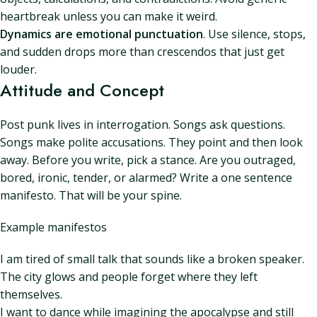
heartbreak unless you can make it weird.
Dynamics are emotional punctuation
. Use silence, stops,
and sudden drops more than crescendos that just get
louder.
Attitude and Concept
Post punk lives in interrogation. Songs ask questions.
Songs make polite accusations. They point and then look
away. Before you write, pick a stance. Are you outraged,
bored, ironic, tender, or alarmed? Write a one sentence
manifesto. That will be your spine.
Example manifestos
I am tired of small talk that sounds like a broken speaker.
The city glows and people forget where they left
themselves.
I want to dance while imagining the apocalypse and still