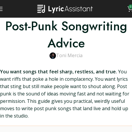
0
Post-Punk Songwriting
Advice
Toni Mercia
You want songs that feel sharp, restless, and true.
You
want riffs that poke a hole in complacency. You want lyrics
that sting but still make people want to shout along. Post
punk is the sound of ideas moving fast and not waiting for
permission. This guide gives you practical, weirdly useful
moves to write post punk songs that land live and hold up
in the studio.