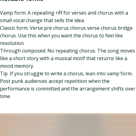
Vamp form. A repeating riff for verses and chorus with a
small vocal change that sells the idea.
Classic form. Verse pre chorus chorus verse chorus bridge
chorus. Use this when you want the chorus to feel like
resolution.
Through composed. No repeating chorus. The song moves
like a short story with a musical motif that returns like a
mood memory.
Tip. If you struggle to write a chorus, lean into vamp form.
Post punk audiences accept repetition when the
performance is committed and the arrangement shifts over
time.