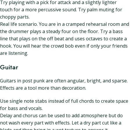
Try playing with a pick for attack and a slightly lighter
touch for a more percussive sound. Try palm muting for
choppy parts.
Real life scenario. You are in a cramped rehearsal room and
the drummer plays a steady four on the floor. Try a bass
line that plays on the off beat and uses octaves to create a
hook. You will hear the crowd bob even if only your friends
are listening.
Guitar
Guitars in post punk are often angular, bright, and sparse.
Effects are a tool more than decoration.
Use single note stabs instead of full chords to create space
for bass and vocals.
Delay and chorus can be used to add atmosphere but do
not wash every part with effects. Let a dry part cut like a