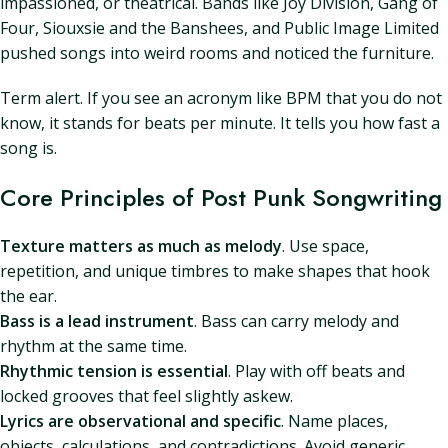
impassioned, or theatrical. Bands like Joy Division, Gang of
Four, Siouxsie and the Banshees, and Public Image Limited
pushed songs into weird rooms and noticed the furniture.
Term alert. If you see an acronym like BPM that you do not
know, it stands for beats per minute. It tells you how fast a
song is.
Core Principles of Post Punk Songwriting
Texture matters as much as melody
. Use space,
repetition, and unique timbres to make shapes that hook
the ear.
Bass is a lead instrument
. Bass can carry melody and
rhythm at the same time.
Rhythmic tension is essential
. Play with off beats and
locked grooves that feel slightly askew.
Lyrics are observational and specific
. Name places,
objects, calculations, and contradictions. Avoid generic