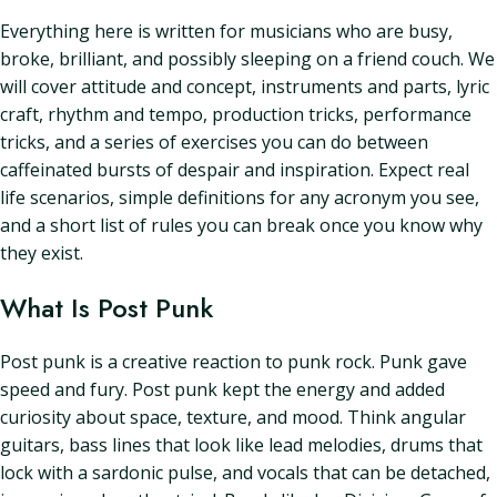
Everything here is written for musicians who are busy,
broke, brilliant, and possibly sleeping on a friend couch. We
will cover attitude and concept, instruments and parts, lyric
craft, rhythm and tempo, production tricks, performance
tricks, and a series of exercises you can do between
caffeinated bursts of despair and inspiration. Expect real
life scenarios, simple definitions for any acronym you see,
and a short list of rules you can break once you know why
they exist.
What Is Post Punk
Post punk is a creative reaction to punk rock. Punk gave
speed and fury. Post punk kept the energy and added
curiosity about space, texture, and mood. Think angular
guitars, bass lines that look like lead melodies, drums that
lock with a sardonic pulse, and vocals that can be detached,