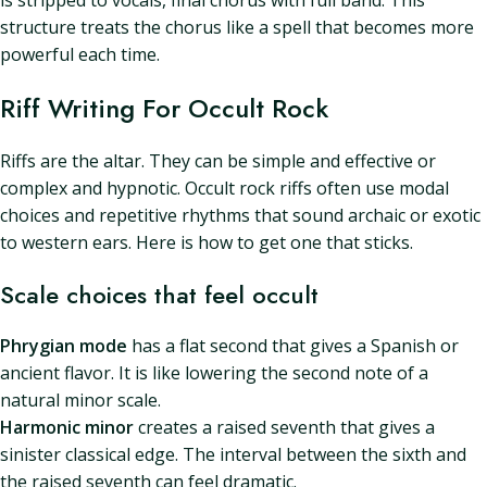
is stripped to vocals, final chorus with full band. This
structure treats the chorus like a spell that becomes more
powerful each time.
Riff Writing For Occult Rock
Riffs are the altar. They can be simple and effective or
complex and hypnotic. Occult rock riffs often use modal
choices and repetitive rhythms that sound archaic or exotic
to western ears. Here is how to get one that sticks.
Scale choices that feel occult
Phrygian mode
has a flat second that gives a Spanish or
ancient flavor. It is like lowering the second note of a
natural minor scale.
Harmonic minor
creates a raised seventh that gives a
sinister classical edge. The interval between the sixth and
the raised seventh can feel dramatic.