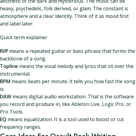
aesthetic of the dark and mysterious. The music can be
heavy, psychedelic, folk derived, or glam. The constant is
atmosphere and a clear identity. Think of it as mood first
and label later.
Quick term explainer
Riff
means a repeated guitar or bass phrase that forms the
backbone of a song.
Topline
means the vocal melody and lyrics that sit over the
instrumental.
BPM
means beats per minute. It tells you how fast the song
is.
DAW
means digital audio workstation. That is the software
you record and produce in, like Ableton Live, Logic Pro, or
Pro Tools.
EQ
means equalization. It is a tool used to boost or cut
frequency ranges.
Core Ideas For Occult Rock Writing