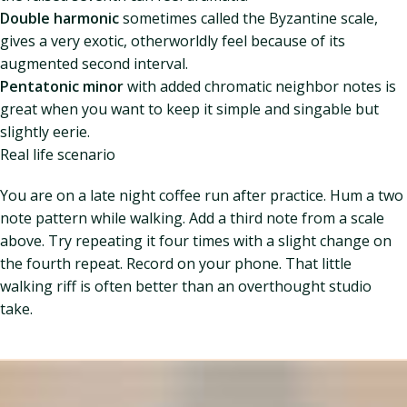
Double harmonic
sometimes called the Byzantine scale,
gives a very exotic, otherworldly feel because of its
augmented second interval.
Pentatonic minor
with added chromatic neighbor notes is
great when you want to keep it simple and singable but
slightly eerie.
Real life scenario
You are on a late night coffee run after practice. Hum a two
note pattern while walking. Add a third note from a scale
above. Try repeating it four times with a slight change on
the fourth repeat. Record on your phone. That little
walking riff is often better than an overthought studio
take.