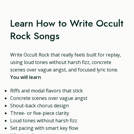
Learn How to Write Occult
Rock Songs
Write Occult Rock that really feels built for replay,
using loud tones without harsh fizz, concrete
scenes over vague angst, and focused lyric tone.
You will learn
Riffs and modal flavors that stick
Concrete scenes over vague angst
Shout-back chorus design
Three- or five-piece clarity
Loud tones without harsh fizz
Set pacing with smart key flow