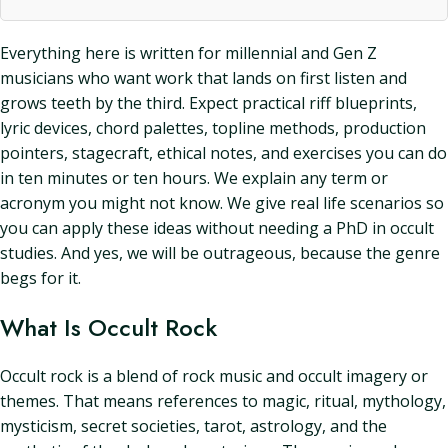
Everything here is written for millennial and Gen Z
musicians who want work that lands on first listen and
grows teeth by the third. Expect practical riff blueprints,
lyric devices, chord palettes, topline methods, production
pointers, stagecraft, ethical notes, and exercises you can do
in ten minutes or ten hours. We explain any term or
acronym you might not know. We give real life scenarios so
you can apply these ideas without needing a PhD in occult
studies. And yes, we will be outrageous, because the genre
begs for it.
What Is Occult Rock
Occult rock is a blend of rock music and occult imagery or
themes. That means references to magic, ritual, mythology,
mysticism, secret societies, tarot, astrology, and the