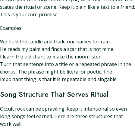
states the ritual or scene. Keep it plain like a text to a friend.
This is your core promise.
Examples
We hold the candle and trade our names for rain.
He reads my palm and finds a scar that is not mine.
I learn the old chant to make the moon listen.
Turn that sentence into a title or a repeated phrase in the
chorus. The phrase might be literal or poetic. The
important thing is that it is repeatable and singable.
Song Structure That Serves Ritual
Occult rock can be sprawling. Keep it intentional so even
long songs feel earned. Here are three structures that
work well.