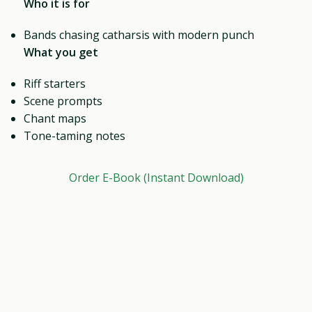
Who it is for
Bands chasing catharsis with modern punch
What you get
Riff starters
Scene prompts
Chant maps
Tone-taming notes
Order E-Book (Instant Download)