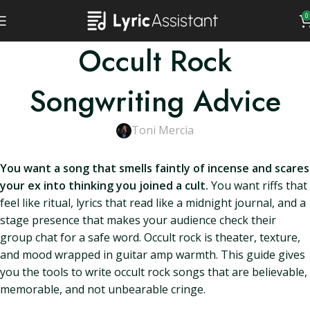
0
Occult Rock
Songwriting Advice
Toni Mercia
You want a song that smells faintly of incense and scares
your ex into thinking you joined a cult.
You want riffs that
feel like ritual, lyrics that read like a midnight journal, and a
stage presence that makes your audience check their
group chat for a safe word. Occult rock is theater, texture,
and mood wrapped in guitar amp warmth. This guide gives
you the tools to write occult rock songs that are believable,
memorable, and not unbearable cringe.