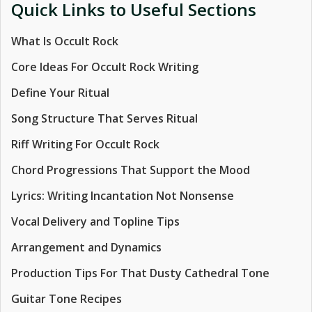
Quick Links to Useful Sections
What Is Occult Rock
Core Ideas For Occult Rock Writing
Define Your Ritual
Song Structure That Serves Ritual
Riff Writing For Occult Rock
Chord Progressions That Support the Mood
Lyrics: Writing Incantation Not Nonsense
Vocal Delivery and Topline Tips
Arrangement and Dynamics
Production Tips For That Dusty Cathedral Tone
Guitar Tone Recipes