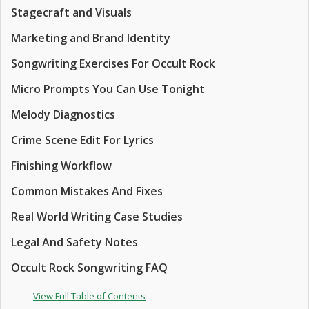
Stagecraft and Visuals
Marketing and Brand Identity
Songwriting Exercises For Occult Rock
Micro Prompts You Can Use Tonight
Melody Diagnostics
Crime Scene Edit For Lyrics
Finishing Workflow
Common Mistakes And Fixes
Real World Writing Case Studies
Legal And Safety Notes
Occult Rock Songwriting FAQ
View Full Table of Contents