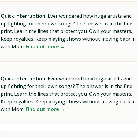
Quick Interruption:
Ever wondered how huge artists end
up fighting for their own songs? The answer is in the fine
print. Learn the lines that protect you. Own your masters.
Keep royalties. Keep playing shows without moving back in
with Mom.
Find out more →
Quick Interruption:
Ever wondered how huge artists end
up fighting for their own songs? The answer is in the fine
print. Learn the lines that protect you. Own your masters.
Keep royalties. Keep playing shows without moving back in
with Mom.
Find out more →