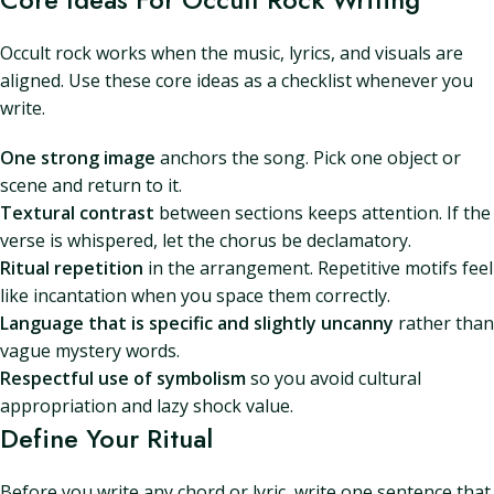
Occult rock works when the music, lyrics, and visuals are
aligned. Use these core ideas as a checklist whenever you
write.
One strong image
anchors the song. Pick one object or
scene and return to it.
Textural contrast
between sections keeps attention. If the
verse is whispered, let the chorus be declamatory.
Ritual repetition
in the arrangement. Repetitive motifs feel
like incantation when you space them correctly.
Language that is specific and slightly uncanny
rather than
vague mystery words.
Respectful use of symbolism
so you avoid cultural
appropriation and lazy shock value.
Define Your Ritual
Before you write any chord or lyric, write one sentence that