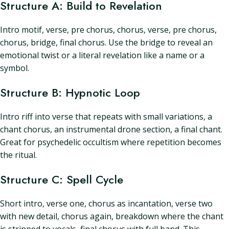
Structure A: Build to Revelation
Intro motif, verse, pre chorus, chorus, verse, pre chorus,
chorus, bridge, final chorus. Use the bridge to reveal an
emotional twist or a literal revelation like a name or a
symbol.
Structure B: Hypnotic Loop
Intro riff into verse that repeats with small variations, a
chant chorus, an instrumental drone section, a final chant.
Great for psychedelic occultism where repetition becomes
the ritual.
Structure C: Spell Cycle
Short intro, verse one, chorus as incantation, verse two
with new detail, chorus again, breakdown where the chant