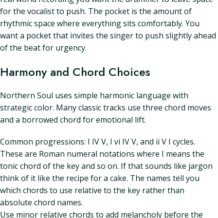
for the vocalist to push. The pocket is the amount of
rhythmic space where everything sits comfortably. You
want a pocket that invites the singer to push slightly ahead
of the beat for urgency.
Harmony and Chord Choices
Northern Soul uses simple harmonic language with
strategic color. Many classic tracks use three chord moves
and a borrowed chord for emotional lift.
Common progressions: I IV V, I vi IV V, and ii V I cycles.
These are Roman numeral notations where I means the
tonic chord of the key and so on. If that sounds like jargon
think of it like the recipe for a cake. The names tell you
which chords to use relative to the key rather than
absolute chord names.
Use minor relative chords to add melancholy before the