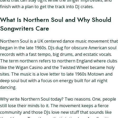
band that can stay tight while the singer improvises, and
finish with a plan to get the track into DJ crates.
What Is Northern Soul and Why Should
Songwriters Care
Northern Soul is a UK centered dance music movement that
began in the late 1960s. DJs dug for obscure American soul
records with a fast tempo, big drums, and ecstatic vocals.
The term northern refers to northern England where clubs
like the Wigan Casino and the Twisted Wheel became holy
sites. The music is a love letter to late 1960s Motown and
deep soul but with a focus on energy built for all night
dancing.
Why write Northern Soul today? Two reasons. One, people
still lose their minds to it. The movement keeps a fierce
community and those DJs love new stuff that sounds like