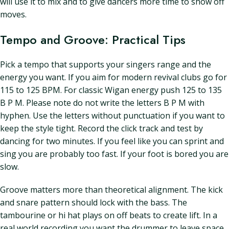
will use it to mix and to give dancers more time to show off
moves.
Tempo and Groove: Practical Tips
Pick a tempo that supports your singers range and the
energy you want. If you aim for modern revival clubs go for
115 to 125 BPM. For classic Wigan energy push 125 to 135
B P M. Please note do not write the letters B P M with
hyphen. Use the letters without punctuation if you want to
keep the style tight. Record the click track and test by
dancing for two minutes. If you feel like you can sprint and
sing you are probably too fast. If your foot is bored you are
slow.
Groove matters more than theoretical alignment. The kick
and snare pattern should lock with the bass. The
tambourine or hi hat plays on off beats to create lift. In a
real world recording you want the drummer to leave space