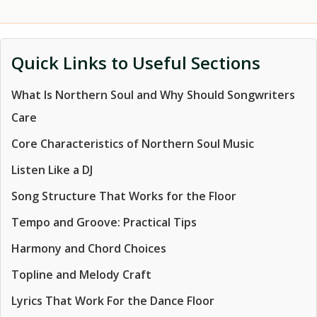
Quick Links to Useful Sections
What Is Northern Soul and Why Should Songwriters
Care
Core Characteristics of Northern Soul Music
Listen Like a DJ
Song Structure That Works for the Floor
Tempo and Groove: Practical Tips
Harmony and Chord Choices
Topline and Melody Craft
Lyrics That Work For the Dance Floor