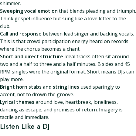
shimmer.
Sweeping vocal emotion
that blends pleading and triumph.
Think gospel influence but sung like a love letter to the
club.
Call and response
between lead singer and backing vocals.
This is that crowd participation energy heard on records
where the chorus becomes a chant.
Short and direct structure
Ideal tracks often sit around
two and a half to three and a half minutes. B sides and 45
RPM singles were the original format. Short means DJs can
play more.
Bright horn stabs and string lines
used sparingly to
accent, not to drown the groove.
Lyrical themes
around love, heartbreak, loneliness,
dancing as escape, and promises of return. Imagery is
tactile and immediate.
Listen Like a DJ