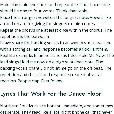
Make the main line short and repeatable. The chorus title
should be one to four words. Think chantable.
Place the strongest vowel on the longest note. Vowels like
ah and oh are forgiving for singers on high notes.
Repeat the chorus line at least once within the chorus. The
repetition is the earworm.
Leave space for backing vocals to answer. A short lead line
with a strong call and response becomes a floor anthem.
Real life example. Imagine a chorus titled Hold Me Now. The
lead sings Hold me now on a high sustained note. The
backing vocals chant Do not let me go on the off beat. The
repetition and the call and response create a physical
reaction. People clap. Feet follow.
Lyrics That Work For the Dance Floor
Northern Soul lyrics are honest, immediate, and sometimes
desperate. They read like a late night phone call that never