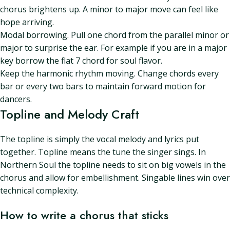
chorus brightens up. A minor to major move can feel like
hope arriving.
Modal borrowing. Pull one chord from the parallel minor or
major to surprise the ear. For example if you are in a major
key borrow the flat 7 chord for soul flavor.
Keep the harmonic rhythm moving. Change chords every
bar or every two bars to maintain forward motion for
dancers.
Topline and Melody Craft
The topline is simply the vocal melody and lyrics put
together. Topline means the tune the singer sings. In
Northern Soul the topline needs to sit on big vowels in the
chorus and allow for embellishment. Singable lines win over
technical complexity.
How to write a chorus that sticks