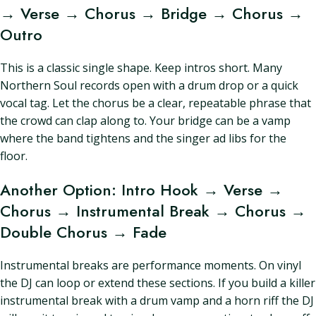
→ Verse → Chorus → Bridge → Chorus →
Outro
This is a classic single shape. Keep intros short. Many
Northern Soul records open with a drum drop or a quick
vocal tag. Let the chorus be a clear, repeatable phrase that
the crowd can clap along to. Your bridge can be a vamp
where the band tightens and the singer ad libs for the
floor.
Another Option: Intro Hook → Verse →
Chorus → Instrumental Break → Chorus →
Double Chorus → Fade
Instrumental breaks are performance moments. On vinyl
the DJ can loop or extend these sections. If you build a killer
instrumental break with a drum vamp and a horn riff the DJ