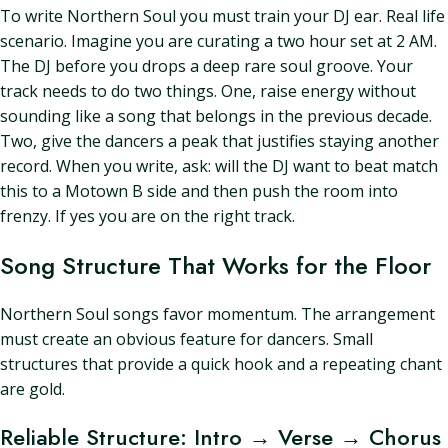
To write Northern Soul you must train your DJ ear. Real life
scenario. Imagine you are curating a two hour set at 2 AM.
The DJ before you drops a deep rare soul groove. Your
track needs to do two things. One, raise energy without
sounding like a song that belongs in the previous decade.
Two, give the dancers a peak that justifies staying another
record. When you write, ask: will the DJ want to beat match
this to a Motown B side and then push the room into
frenzy. If yes you are on the right track.
Song Structure That Works for the Floor
Northern Soul songs favor momentum. The arrangement
must create an obvious feature for dancers. Small
structures that provide a quick hook and a repeating chant
are gold.
Reliable Structure: Intro → Verse → Chorus