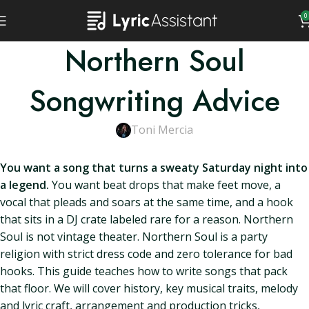
0
Northern Soul
Songwriting Advice
Toni Mercia
You want a song that turns a sweaty Saturday night into
a legend.
You want beat drops that make feet move, a
vocal that pleads and soars at the same time, and a hook
that sits in a DJ crate labeled rare for a reason. Northern
Soul is not vintage theater. Northern Soul is a party
religion with strict dress code and zero tolerance for bad
hooks. This guide teaches how to write songs that pack
that floor. We will cover history, key musical traits, melody
and lyric craft, arrangement and production tricks,