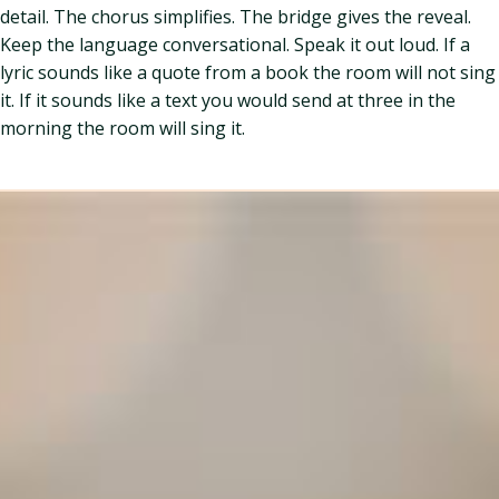
detail. The chorus simplifies. The bridge gives the reveal.
Keep the language conversational. Speak it out loud. If a
lyric sounds like a quote from a book the room will not sing
it. If it sounds like a text you would send at three in the
morning the room will sing it.