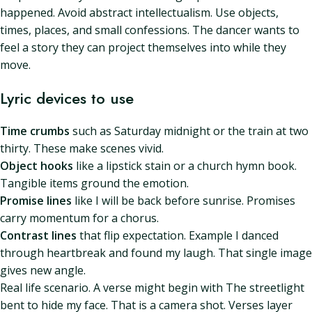
happened. Avoid abstract intellectualism. Use objects,
times, places, and small confessions. The dancer wants to
feel a story they can project themselves into while they
move.
Lyric devices to use
Time crumbs
such as Saturday midnight or the train at two
thirty. These make scenes vivid.
Object hooks
like a lipstick stain or a church hymn book.
Tangible items ground the emotion.
Promise lines
like I will be back before sunrise. Promises
carry momentum for a chorus.
Contrast lines
that flip expectation. Example I danced
through heartbreak and found my laugh. That single image
gives new angle.
Real life scenario. A verse might begin with The streetlight
bent to hide my face. That is a camera shot. Verses layer