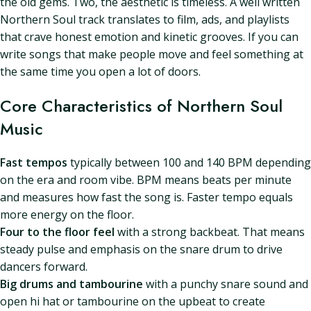
the old gems. Two, the aesthetic is timeless. A well written
Northern Soul track translates to film, ads, and playlists
that crave honest emotion and kinetic grooves. If you can
write songs that make people move and feel something at
the same time you open a lot of doors.
Core Characteristics of Northern Soul
Music
Fast tempos
typically between 100 and 140 BPM depending
on the era and room vibe. BPM means beats per minute
and measures how fast the song is. Faster tempo equals
more energy on the floor.
Four to the floor feel
with a strong backbeat. That means
steady pulse and emphasis on the snare drum to drive
dancers forward.
Big drums and tambourine
with a punchy snare sound and
open hi hat or tambourine on the upbeat to create