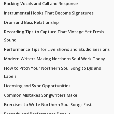
Backing Vocals and Call and Response
Instrumental Hooks That Become Signatures
Drum and Bass Relationship
Recording Tips to Capture That Vintage Yet Fresh
Sound
Performance Tips for Live Shows and Studio Sessions
Modern Writers Making Northern Soul Work Today
How to Pitch Your Northern Soul Song to DJs and
Labels
Licensing and Sync Opportunities
Common Mistakes Songwriters Make
Exercises to Write Northern Soul Songs Fast