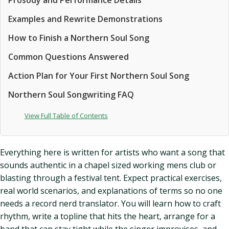
Prosody and Performance Details
Examples and Rewrite Demonstrations
How to Finish a Northern Soul Song
Common Questions Answered
Action Plan for Your First Northern Soul Song
Northern Soul Songwriting FAQ
View Full Table of Contents
Everything here is written for artists who want a song that
sounds authentic in a chapel sized working mens club or
blasting through a festival tent. Expect practical exercises,
real world scenarios, and explanations of terms so no one
needs a record nerd translator. You will learn how to craft
rhythm, write a topline that hits the heart, arrange for a