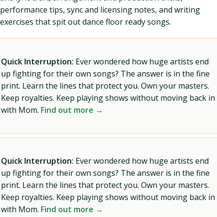
performance tips, sync and licensing notes, and writing
exercises that spit out dance floor ready songs.
Quick Interruption:
Ever wondered how huge artists end
up fighting for their own songs? The answer is in the fine
print. Learn the lines that protect you. Own your masters.
Keep royalties. Keep playing shows without moving back in
with Mom.
Find out more →
Quick Interruption:
Ever wondered how huge artists end
up fighting for their own songs? The answer is in the fine
print. Learn the lines that protect you. Own your masters.
Keep royalties. Keep playing shows without moving back in
with Mom.
Find out more →