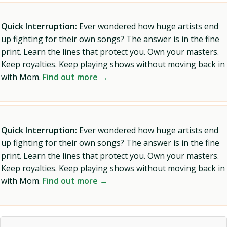
Quick Interruption:
Ever wondered how huge artists end
up fighting for their own songs? The answer is in the fine
print. Learn the lines that protect you. Own your masters.
Keep royalties. Keep playing shows without moving back in
with Mom.
Find out more →
Quick Interruption:
Ever wondered how huge artists end
up fighting for their own songs? The answer is in the fine
print. Learn the lines that protect you. Own your masters.
Keep royalties. Keep playing shows without moving back in
with Mom.
Find out more →