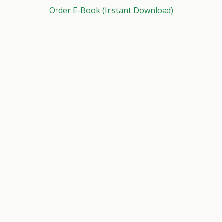
Order E-Book (Instant Download)