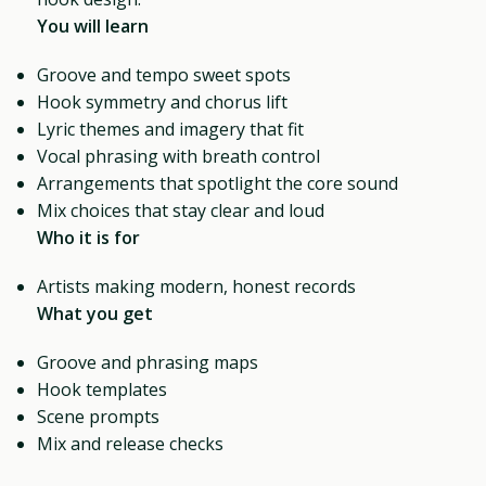
You will learn
Groove and tempo sweet spots
Hook symmetry and chorus lift
Lyric themes and imagery that fit
Vocal phrasing with breath control
Arrangements that spotlight the core sound
Mix choices that stay clear and loud
Who it is for
Artists making modern, honest records
What you get
Groove and phrasing maps
Hook templates
Scene prompts
Mix and release checks