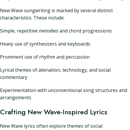
New Wave songwriting is marked by several distinct
characteristics. These include:
Simple, repetitive melodies and chord progressions
Heavy use of synthesizers and keyboards
Prominent use of rhythm and percussion
Lyrical themes of alienation, technology, and social
commentary
Experimentation with unconventional song structures and
arrangements
Crafting New Wave-Inspired Lyrics
New Wave lyrics often explore themes of social