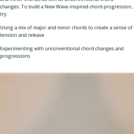
changes. To build a New Wave-inspired chord progression,
try:
Using a mix of major and minor chords to create a sense of
tension and release
Experimenting with unconventional chord changes and
progressions