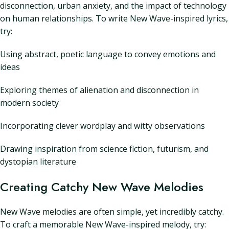
disconnection, urban anxiety, and the impact of technology
on human relationships. To write New Wave-inspired lyrics,
try:
Using abstract, poetic language to convey emotions and
ideas
Exploring themes of alienation and disconnection in
modern society
Incorporating clever wordplay and witty observations
Drawing inspiration from science fiction, futurism, and
dystopian literature
Creating Catchy New Wave Melodies
New Wave melodies are often simple, yet incredibly catchy.
To craft a memorable New Wave-inspired melody, try: