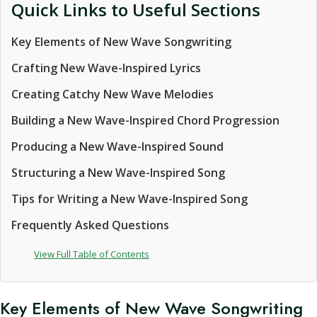
Quick Links to Useful Sections
Key Elements of New Wave Songwriting
Crafting New Wave-Inspired Lyrics
Creating Catchy New Wave Melodies
Building a New Wave-Inspired Chord Progression
Producing a New Wave-Inspired Sound
Structuring a New Wave-Inspired Song
Tips for Writing a New Wave-Inspired Song
Frequently Asked Questions
View Full Table of Contents
Key Elements of New Wave Songwriting