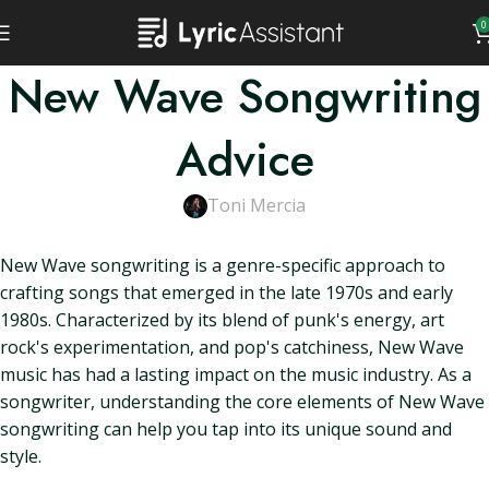
0
New Wave Songwriting
Advice
Toni Mercia
New Wave songwriting is a genre-specific approach to
crafting songs that emerged in the late 1970s and early
1980s. Characterized by its blend of punk's energy, art
rock's experimentation, and pop's catchiness, New Wave
music has had a lasting impact on the music industry. As a
songwriter, understanding the core elements of New Wave
songwriting can help you tap into its unique sound and
style.