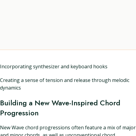
Incorporating synthesizer and keyboard hooks
Creating a sense of tension and release through melodic
dynamics
Building a New Wave-Inspired Chord
Progression
New Wave chord progressions often feature a mix of major
and minor chords, as well as unconventional chord