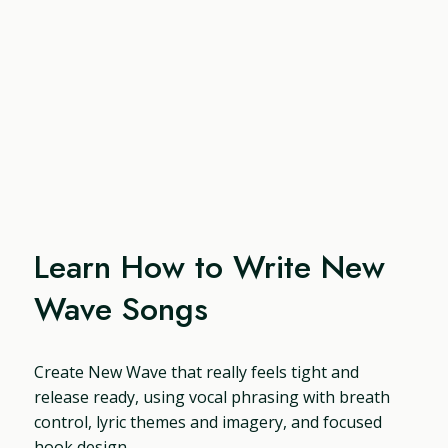
Learn How to Write New
Wave Songs
Create New Wave that really feels tight and
release ready, using vocal phrasing with breath
control, lyric themes and imagery, and focused
hook design.