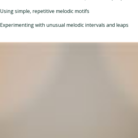
Using simple, repetitive melodic motifs
Experimenting with unusual melodic intervals and leaps