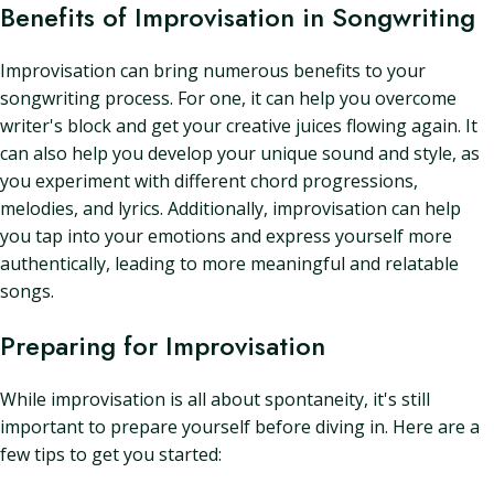
Benefits of Improvisation in Songwriting
Improvisation can bring numerous benefits to your
songwriting process. For one, it can help you overcome
writer's block and get your creative juices flowing again. It
can also help you develop your unique sound and style, as
you experiment with different chord progressions,
melodies, and lyrics. Additionally, improvisation can help
you tap into your emotions and express yourself more
authentically, leading to more meaningful and relatable
songs.
Preparing for Improvisation
While improvisation is all about spontaneity, it's still
important to prepare yourself before diving in. Here are a
few tips to get you started: