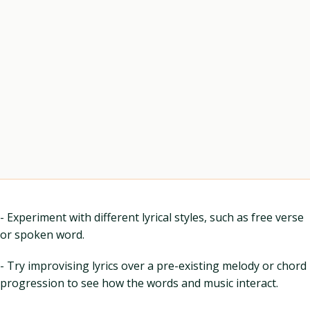
- Experiment with different lyrical styles, such as free verse
or spoken word.
- Try improvising lyrics over a pre-existing melody or chord
progression to see how the words and music interact.