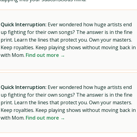
Quick Interruption:
Ever wondered how huge artists end
up fighting for their own songs? The answer is in the fine
print. Learn the lines that protect you. Own your masters.
Keep royalties. Keep playing shows without moving back in
with Mom.
Find out more →
Quick Interruption:
Ever wondered how huge artists end
up fighting for their own songs? The answer is in the fine
print. Learn the lines that protect you. Own your masters.
Keep royalties. Keep playing shows without moving back in
with Mom.
Find out more →