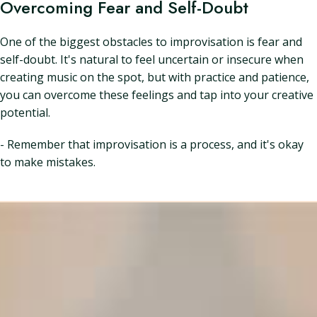
Overcoming Fear and Self-Doubt
One of the biggest obstacles to improvisation is fear and
self-doubt. It's natural to feel uncertain or insecure when
creating music on the spot, but with practice and patience,
you can overcome these feelings and tap into your creative
potential.
- Remember that improvisation is a process, and it's okay
to make mistakes.