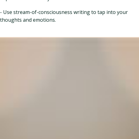
- Use stream-of-consciousness writing to tap into your
thoughts and emotions.