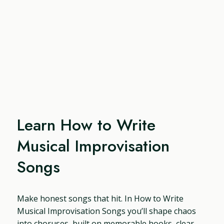
Learn How to Write
Musical Improvisation
Songs
Make honest songs that hit. In How to Write
Musical Improvisation Songs you’ll shape chaos
into choruses, built on memorable hooks, clear