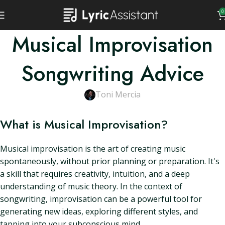
0
Musical Improvisation
Songwriting Advice
Toni Mercia
What is Musical Improvisation?
Musical improvisation is the art of creating music
spontaneously, without prior planning or preparation. It's
a skill that requires creativity, intuition, and a deep
understanding of music theory. In the context of
songwriting, improvisation can be a powerful tool for
generating new ideas, exploring different styles, and
tapping into your subconscious mind.