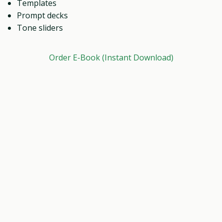
Templates
Prompt decks
Tone sliders
Order E-Book (Instant Download)