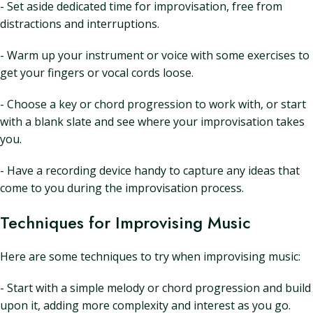
- Set aside dedicated time for improvisation, free from
distractions and interruptions.
- Warm up your instrument or voice with some exercises to
get your fingers or vocal cords loose.
- Choose a key or chord progression to work with, or start
with a blank slate and see where your improvisation takes
you.
- Have a recording device handy to capture any ideas that
come to you during the improvisation process.
Techniques for Improvising Music
Here are some techniques to try when improvising music:
- Start with a simple melody or chord progression and build
upon it, adding more complexity and interest as you go.