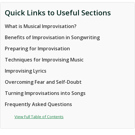
Quick Links to Useful Sections
What is Musical Improvisation?
Benefits of Improvisation in Songwriting
Preparing for Improvisation
Techniques for Improvising Music
Improvising Lyrics
Overcoming Fear and Self-Doubt
Turning Improvisations into Songs
Frequently Asked Questions
View Full Table of Contents