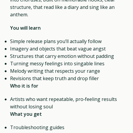
structure, that read like a diary and sing like an
anthem.
You will learn
Simple release plans you’ll actually follow
Imagery and objects that beat vague angst
Structures that carry emotion without padding
Turning messy feelings into singable lines
Melody writing that respects your range
Revisions that keep truth and drop filler
Who it is for
Artists who want repeatable, pro‑feeling results
without losing soul
What you get
Troubleshooting guides