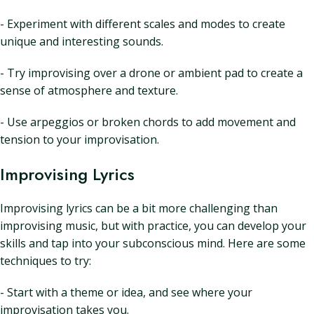
- Experiment with different scales and modes to create
unique and interesting sounds.
- Try improvising over a drone or ambient pad to create a
sense of atmosphere and texture.
- Use arpeggios or broken chords to add movement and
tension to your improvisation.
Improvising Lyrics
Improvising lyrics can be a bit more challenging than
improvising music, but with practice, you can develop your
skills and tap into your subconscious mind. Here are some
techniques to try:
- Start with a theme or idea, and see where your
improvisation takes you.