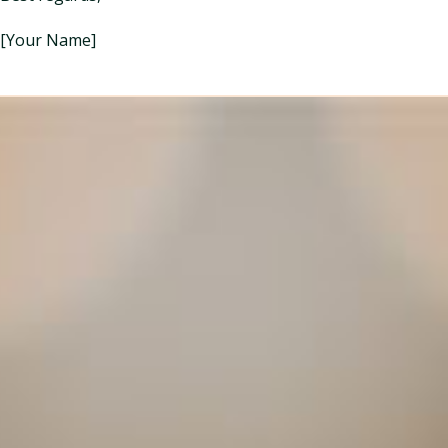
[Your Name]