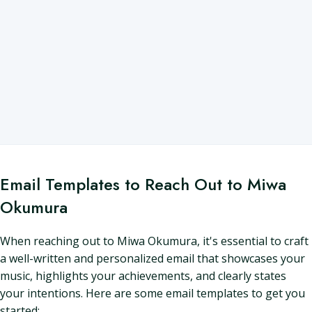
Email Templates to Reach Out to Miwa
Okumura
When reaching out to Miwa Okumura, it's essential to craft
a well-written and personalized email that showcases your
music, highlights your achievements, and clearly states
your intentions. Here are some email templates to get you
started: