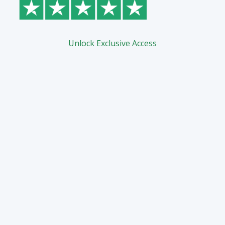
Unlock Exclusive Access