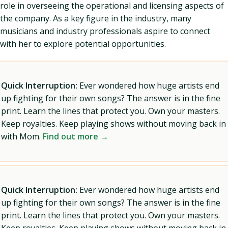
role in overseeing the operational and licensing aspects of
the company. As a key figure in the industry, many
musicians and industry professionals aspire to connect
with her to explore potential opportunities.
Quick Interruption:
Ever wondered how huge artists end
up fighting for their own songs? The answer is in the fine
print. Learn the lines that protect you. Own your masters.
Keep royalties. Keep playing shows without moving back in
with Mom.
Find out more →
Quick Interruption:
Ever wondered how huge artists end
up fighting for their own songs? The answer is in the fine
print. Learn the lines that protect you. Own your masters.