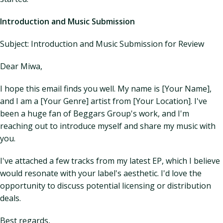
Introduction and Music Submission
Subject: Introduction and Music Submission for Review
Dear Miwa,
I hope this email finds you well. My name is [Your Name],
and I am a [Your Genre] artist from [Your Location]. I've
been a huge fan of Beggars Group's work, and I'm
reaching out to introduce myself and share my music with
you.
I've attached a few tracks from my latest EP, which I believe
would resonate with your label's aesthetic. I'd love the
opportunity to discuss potential licensing or distribution
deals.
Best regards,