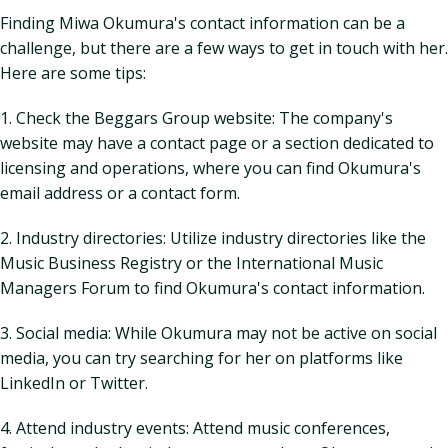
Finding Miwa Okumura's contact information can be a
challenge, but there are a few ways to get in touch with her.
Here are some tips:
1. Check the Beggars Group website: The company's
website may have a contact page or a section dedicated to
licensing and operations, where you can find Okumura's
email address or a contact form.
2. Industry directories: Utilize industry directories like the
Music Business Registry or the International Music
Managers Forum to find Okumura's contact information.
3. Social media: While Okumura may not be active on social
media, you can try searching for her on platforms like
LinkedIn or Twitter.
4. Attend industry events: Attend music conferences,