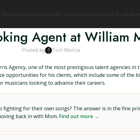
s Book
Genres
Emotions
Life Experience
Song Lyric Breakdow
oking Agent at William 
Posted by
Toni Mercia
is Agency, one of the most prestigious talent agencies in 
ce opportunities for his clients, which include some of the 
r musicians looking to advance their careers.
ighting for their own songs? The answer is in the fine prin
 moving back in with Mom.
Find out more →