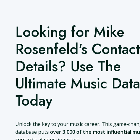
Looking for Mike
Rosenfeld's Contact
Details? Use The
Ultimate Music Dat
Today
Unlock the key to your music career. This game-cha
database puts
over 3,000 of the most influential mu
contacts
at your fingertips.