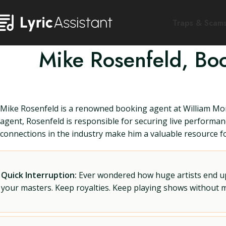
Traps & Scam
Mike Rosenfeld, Bo
Mike Rosenfeld is a renowned booking agent at William Morr
agent, Rosenfeld is responsible for securing live performan
connections in the industry make him a valuable resource fo
Quick Interruption:
Ever wondered how huge artists end up f
your masters. Keep royalties. Keep playing shows without