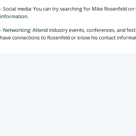
- Social media: You can try searching for Mike Rosenfeld on 
information.
- Networking: Attend industry events, conferences, and fes
have connections to Rosenfeld or know his contact informat