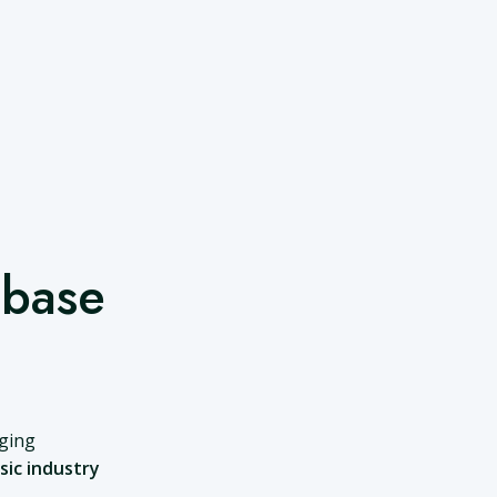
abase
nging
sic industry