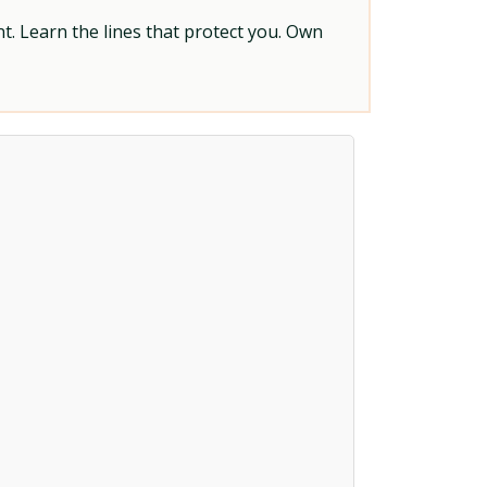
t. Learn the lines that protect you. Own