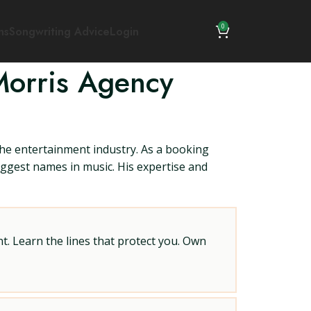
0
ns
Songwriting Advice
Login
Morris Agency
the entertainment industry. As a booking
biggest names in music. His expertise and
t. Learn the lines that protect you. Own