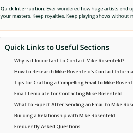
Quick Interruption:
Ever wondered how huge artists end up f
your masters. Keep royalties. Keep playing shows without
Quick Links to Useful Sections
Why is it Important to Contact Mike Rosenfeld?
How to Research Mike Rosenfeld's Contact Informa
Tips for Crafting a Compelling Email to Mike Rosenf
Email Template for Contacting Mike Rosenfeld
What to Expect After Sending an Email to Mike Ros
Building a Relationship with Mike Rosenfeld
Frequently Asked Questions