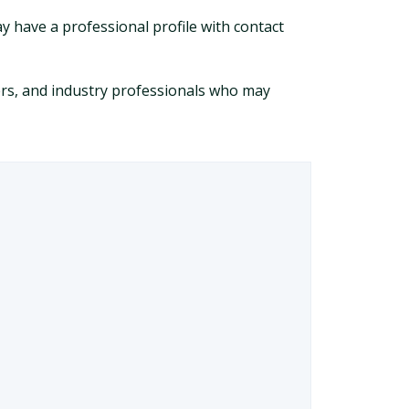
y have a professional profile with contact
ers, and industry professionals who may