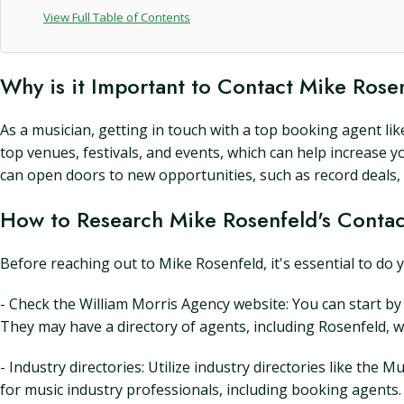
View Full Table of Contents
Why is it Important to Contact Mike Rose
As a musician, getting in touch with a top booking agent li
top venues, festivals, and events, which can help increase 
can open doors to new opportunities, such as record deals,
How to Research Mike Rosenfeld's Contac
Before reaching out to Mike Rosenfeld, it's essential to do 
- Check the William Morris Agency website: You can start by
They may have a directory of agents, including Rosenfeld, 
- Industry directories: Utilize industry directories like t
for music industry professionals, including booking agents.