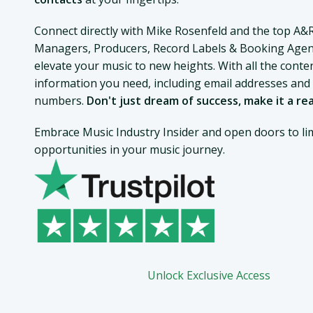
Connect directly with Mike Rosenfeld and the top A&
Managers, Producers, Record Labels & Booking Agen
elevate your music to new heights. With all the conte
information you need, including email addresses an
numbers.
Don't just dream of success, make it a rea
Embrace Music Industry Insider and open doors to lim
opportunities in your music journey.
Unlock Exclusive Access