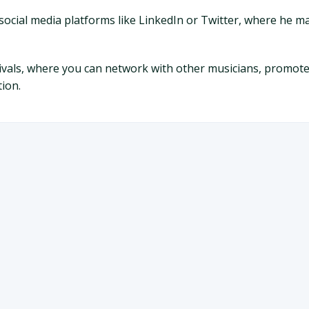
social media platforms like LinkedIn or Twitter, where he ma
tivals, where you can network with other musicians, promot
ion.