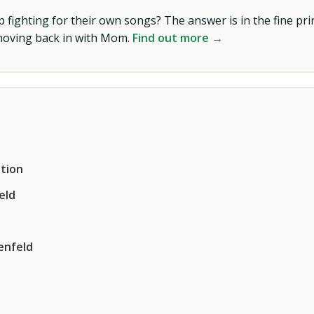
ighting for their own songs? The answer is in the fine prin
 moving back in with Mom.
Find out more →
tion
eld
enfeld