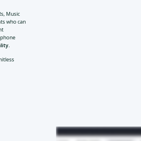
Rs, Music
ts who can
nt
d phone
lity.
itless