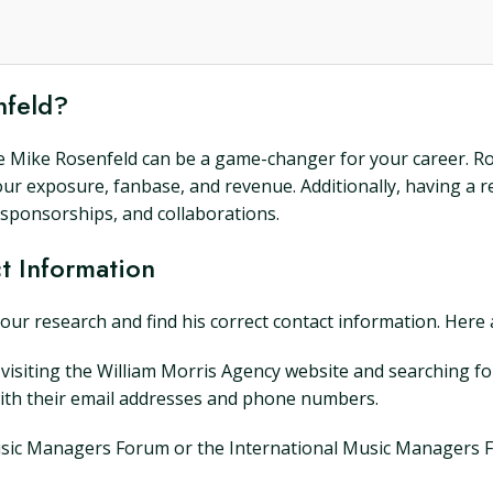
nfeld?
ke Mike Rosenfeld can be a game-changer for your career. Ro
your exposure, fanbase, and revenue. Additionally, having a
 sponsorships, and collaborations.
t Information
your research and find his correct contact information. Here 
 visiting the William Morris Agency website and searching f
with their email addresses and phone numbers.
he Music Managers Forum or the International Music Managers