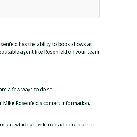
senfeld has the ability to book shows at
 reputable agent like Rosenfeld on your team
are a few ways to do so:
or Mike Rosenfeld's contact information.
 Forum, which provide contact information