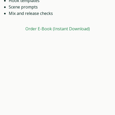
Hook templates
Scene prompts
Mix and release checks
Order E-Book (Instant Download)