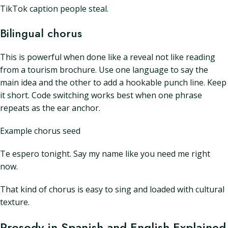
TikTok caption people steal.
Bilingual chorus
This is powerful when done like a reveal not like reading
from a tourism brochure. Use one language to say the
main idea and the other to add a hookable punch line. Keep
it short. Code switching works best when one phrase
repeats as the ear anchor.
Example chorus seed
Te espero tonight. Say my name like you need me right
now.
That kind of chorus is easy to sing and loaded with cultural
texture.
Prosody in Spanish and English Explained