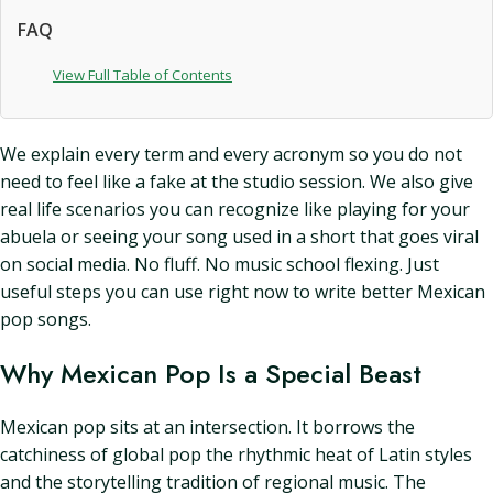
FAQ
View Full Table of Contents
We explain every term and every acronym so you do not
need to feel like a fake at the studio session. We also give
real life scenarios you can recognize like playing for your
abuela or seeing your song used in a short that goes viral
on social media. No fluff. No music school flexing. Just
useful steps you can use right now to write better Mexican
pop songs.
Why Mexican Pop Is a Special Beast
Mexican pop sits at an intersection. It borrows the
catchiness of global pop the rhythmic heat of Latin styles
and the storytelling tradition of regional music. The