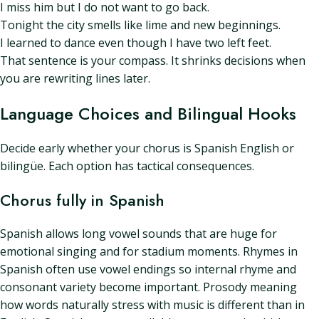
I miss him but I do not want to go back.
Tonight the city smells like lime and new beginnings.
I learned to dance even though I have two left feet.
That sentence is your compass. It shrinks decisions when
you are rewriting lines later.
Language Choices and Bilingual Hooks
Decide early whether your chorus is Spanish English or
bilingüe. Each option has tactical consequences.
Chorus fully in Spanish
Spanish allows long vowel sounds that are huge for
emotional singing and for stadium moments. Rhymes in
Spanish often use vowel endings so internal rhyme and
consonant variety become important. Prosody meaning
how words naturally stress with music is different than in