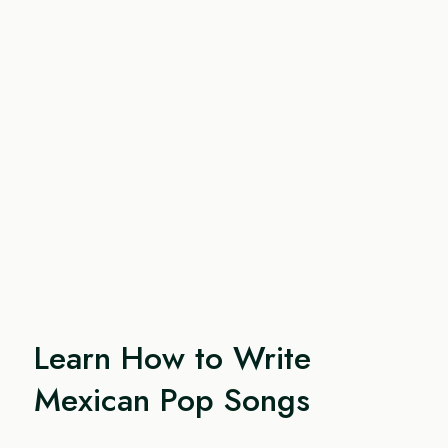
Learn How to Write
Mexican Pop Songs