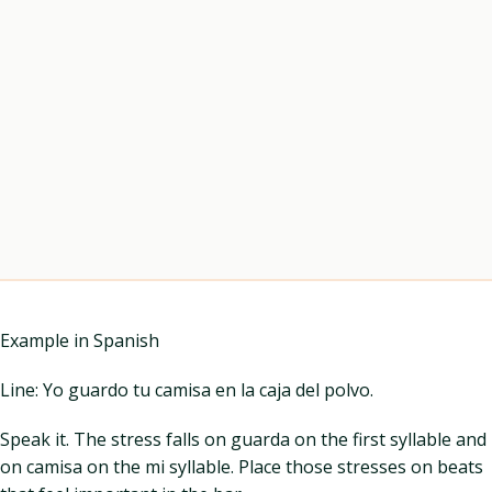
Example in Spanish
Line: Yo guardo tu camisa en la caja del polvo.
Speak it. The stress falls on guarda on the first syllable and
on camisa on the mi syllable. Place those stresses on beats