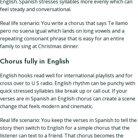
English. Spanish stresses syllables more evenly which can
feel steady and conversational.
Real life scenario: You write a chorus that says Te llamo
pero no suena igual which lands on long vowels and a
repeating consonant phrase that is easy for an entire
family to sing at Christmas dinner.
Chorus fully in English
English hooks read well for international playlists and for
cross over to U S radio. English rhythm can be punchy with
quick stressed syllables like break up or call out. If your
verses are in Spanish an English chorus can create a scene
change that feels modern and cinematic.
Real life scenario: You keep the verses in Spanish to tell the
story then switch to English for a simple chorus that the
listener can text to a friend. That chorus becomes the