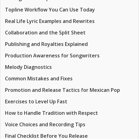
Topline Workflow You Can Use Today
Real Life Lyric Examples and Rewrites
Collaboration and the Split Sheet
Publishing and Royalties Explained
Production Awareness for Songwriters
Melody Diagnostics
Common Mistakes and Fixes
Promotion and Release Tactics for Mexican Pop
Exercises to Level Up Fast
How to Handle Tradition with Respect
Voice Choices and Recording Tips
Final Checklist Before You Release