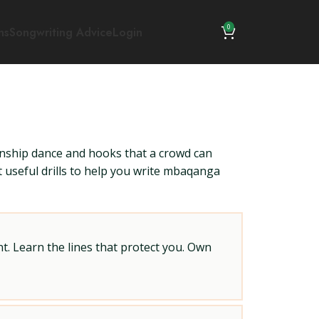
0
ns
Songwriting Advice
Login
wnship dance and hooks that a crowd can
ut useful drills to help you write mbaqanga
t. Learn the lines that protect you. Own