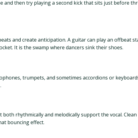
 and then try playing a second kick that sits just before three
beats and create anticipation. A guitar can play an offbeat s
ocket. It is the swamp where dancers sink their shoes.
axophones, trumpets, and sometimes accordions or keyboard
.
both rhythmically and melodically support the vocal. Clean t
hat bouncing effect.