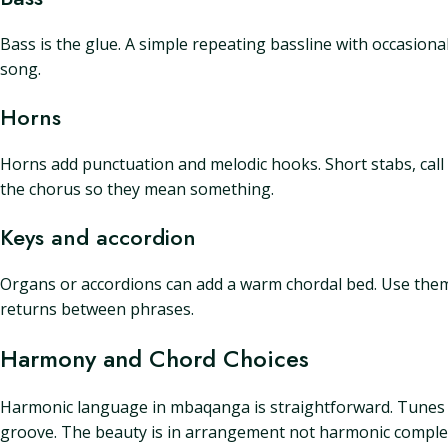
Bass is the glue. A simple repeating bassline with occasional 
song.
Horns
Horns add punctuation and melodic hooks. Short stabs, call 
the chorus so they mean something.
Keys and accordion
Organs or accordions can add a warm chordal bed. Use them 
returns between phrases.
Harmony and Chord Choices
Harmonic language in mbaqanga is straightforward. Tunes 
groove. The beauty is in arrangement not harmonic complex