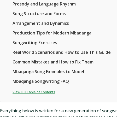
Prosody and Language Rhythm
Song Structure and Forms
Arrangement and Dynamics
Production Tips for Modern Mbaqanga
Songwriting Exercises
Real World Scenarios and How to Use This Guide
Common Mistakes and How to Fix Them
Mbaqanga Song Examples to Model
Mbaqanga Songwriting FAQ
View Full Table of Contents
Everything below is written for a new generation of songwr