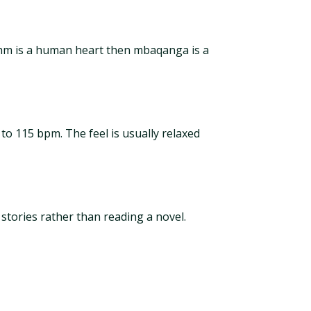
thm is a human heart then mbaqanga is a
 115 bpm. The feel is usually relaxed
tories rather than reading a novel.