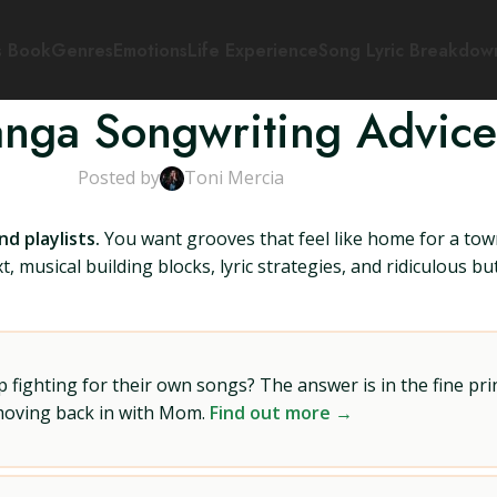
s Book
Genres
Emotions
Life Experience
Song Lyric Breakdow
nga Songwriting Advice
Posted by
Toni Mercia
d playlists.
You want grooves that feel like home for a to
t, musical building blocks, lyric strategies, and ridiculous b
ighting for their own songs? The answer is in the fine prin
 moving back in with Mom.
Find out more →