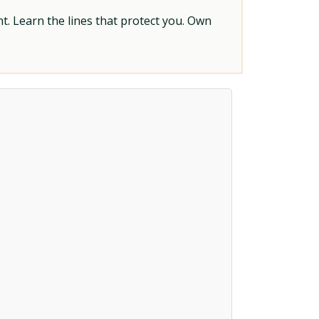
t. Learn the lines that protect you. Own