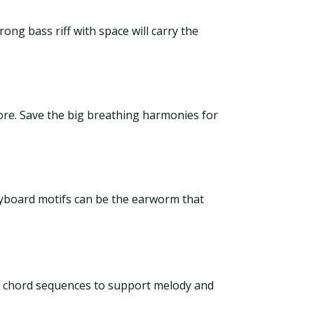
rong bass riff with space will carry the
more. Save the big breathing harmonies for
eyboard motifs can be the earworm that
e chord sequences to support melody and