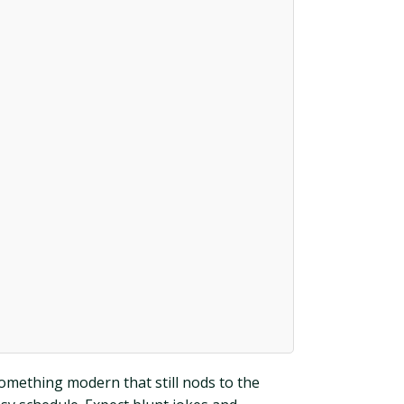
omething modern that still nods to the