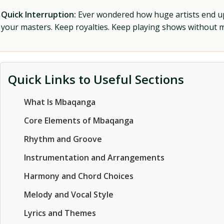
Quick Interruption:
Ever wondered how huge artists end up f
your masters. Keep royalties. Keep playing shows without
Quick Links to Useful Sections
What Is Mbaqanga
Core Elements of Mbaqanga
Rhythm and Groove
Instrumentation and Arrangements
Harmony and Chord Choices
Melody and Vocal Style
Lyrics and Themes