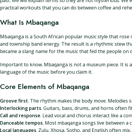
past. We will explain terms so they are not mysterious. We wi
practical workouts that you can do between coffee and rehe
What Is Mbaqanga
Mbaqanga is a South African popular music style that rose in
and township band energy. The result is a rhythmic stew t
became a slang name for the music that fed the people on d
Important to know. Mbaqanga is not a museum piece. It is a l
language of the music before you claim it.
Core Elements of Mbaqanga
Groove first
. The rhythm makes the body move. Melodies si
Interlocking parts
. Guitars, bass, drums, and horns often fi
Call and response
. Lead vocal and chorus interact like a c
Danceable tempos
. Most mbaqanga songs live between a ch
Local languages
. Zulu, Xhosa, Sotho, and English often m