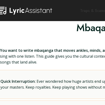
Traps & Scam
Mbaqa
You want to write mbaqanga that moves ankles, minds, an
sing with one listen. This guide gives you the cultural contex
songs that land alive.
Quick Interruption:
Ever wondered how huge artists end up f
your masters. Keep royalties. Keep playing shows without