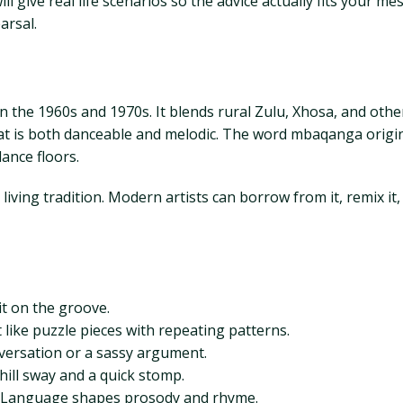
ll give real life scenarios so the advice actually fits your m
arsal.
 the 1960s and 1970s. It blends rural Zulu, Xhosa, and other
hat is both danceable and melodic. The word mbaqanga orig
ance floors.
iving tradition. Modern artists can borrow from it, remix it,
t on the groove.
t like puzzle pieces with repeating patterns.
onversation or a sassy argument.
ill sway and a quick stomp.
ix. Language shapes prosody and rhyme.