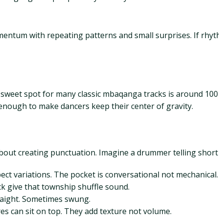
entum with repeating patterns and small surprises. If rhy
eet spot for many classic mbaqanga tracks is around 100 to
 enough to make dancers keep their center of gravity.
out creating punctuation. Imagine a drummer telling short s
ect variations. The pocket is conversational not mechanical.
ick give that township shuffle sound.
traight. Sometimes swung.
res can sit on top. They add texture not volume.