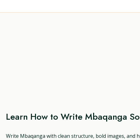
Learn How to Write Mbaqanga S
Write Mbaqanga with clean structure, bold images, and h