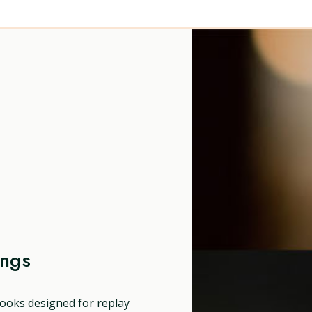
ongs
ooks designed for replay