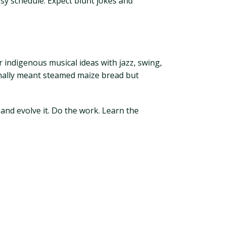
essy schedule. Expect blunt jokes and
 indigenous musical ideas with jazz, swing,
inally meant steamed maize bread but
 and evolve it. Do the work. Learn the