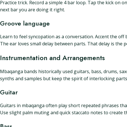
Practice trick. Record a simple 4 bar loop. Tap the kick on one
next bar you are doing it right.
Groove language
Learn to feel syncopation as a conversation. Accent the off 
The ear loves small delay between parts. That delay is the p
Instrumentation and Arrangements
Mbaqanga bands historically used guitars, bass, drums, s
synths and samples but keep the spirit of interlocking parts
Guitar
Guitars in mbaqanga often play short repeated phrases that 
Use slight palm muting and quick staccato notes to create t
Bass