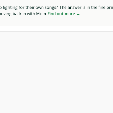
ighting for their own songs? The answer is in the fine prin
 moving back in with Mom.
Find out more →