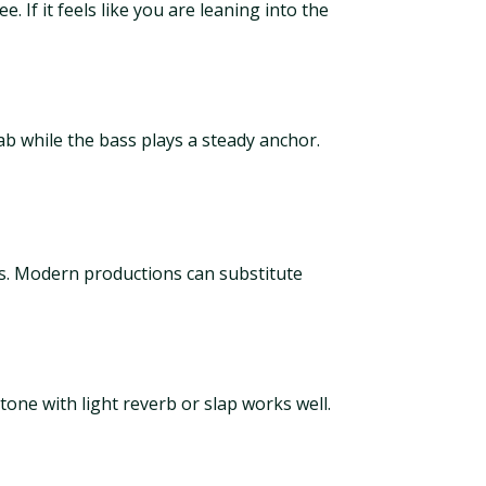
. If it feels like you are leaning into the
tab while the bass plays a steady anchor.
s. Modern productions can substitute
one with light reverb or slap works well.