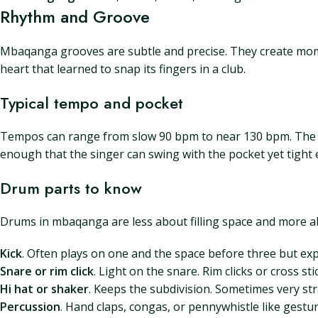
Rhythm and Groove
Mbaqanga grooves are subtle and precise. They create mom
heart that learned to snap its fingers in a club.
Typical tempo and pocket
Tempos can range from slow 90 bpm to near 130 bpm. The sw
enough that the singer can swing with the pocket yet tight
Drum parts to know
Drums in mbaqanga are less about filling space and more ab
Kick
. Often plays on one and the space before three but exp
Snare or rim click
. Light on the snare. Rim clicks or cross st
Hi hat or shaker
. Keeps the subdivision. Sometimes very s
Percussion
. Hand claps, congas, or pennywhistle like gestu