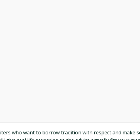
iters who want to borrow tradition with respect and make s