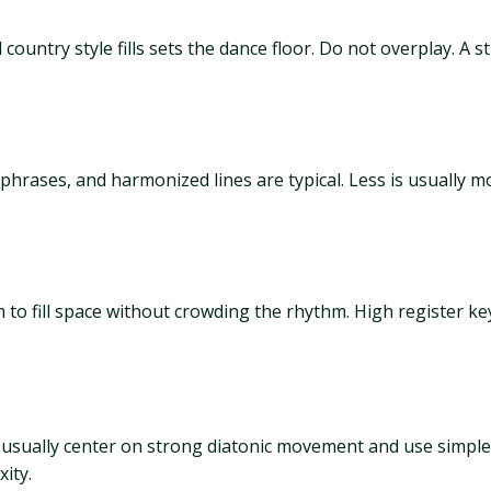
country style fills sets the dance floor. Do not overplay. A st
phrases, and harmonized lines are typical. Less is usually 
to fill space without crowding the rhythm. High register k
usually center on strong diatonic movement and use simpl
ity.