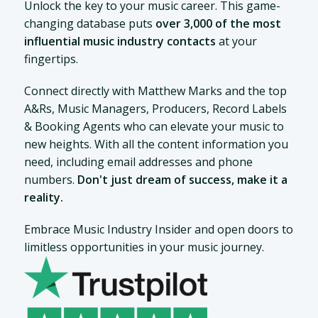
Unlock the key to your music career. This game-
changing database puts
over 3,000 of the most
influential music industry contacts
at your
fingertips.
Connect directly with Matthew Marks and the top
A&Rs, Music Managers, Producers, Record Labels
& Booking Agents who can elevate your music to
new heights. With all the content information you
need, including email addresses and phone
numbers.
Don't just dream of success, make it a
reality.
Embrace Music Industry Insider and open doors to
limitless opportunities in your music journey.