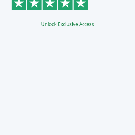
Unlock Exclusive Access