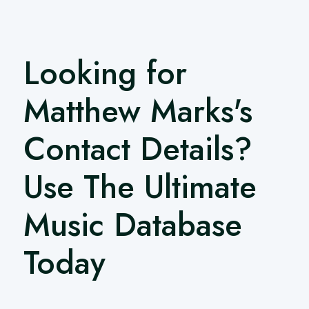
Looking for
Matthew Marks's
Contact Details?
Use The Ultimate
Music Database
Today