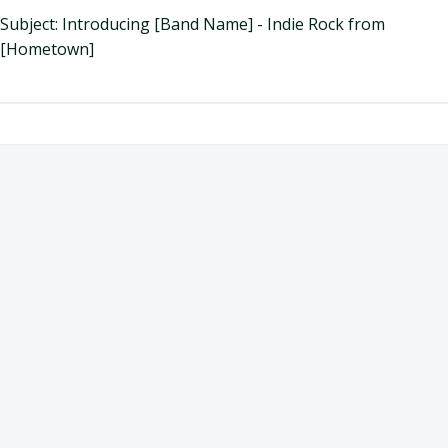
Subject: Introducing [Band Name] - Indie Rock from
[Hometown]