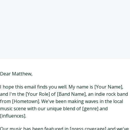
Dear Matthew,
I hope this email finds you well. My name is [Your Name],
and I'm the [Your Role] of [Band Name], an indie rock band
from [Hometown]. We've been making waves in the local
music scene with our unique blend of [genre] and
[influences].
Our music has been featured in [press coverage] and we've