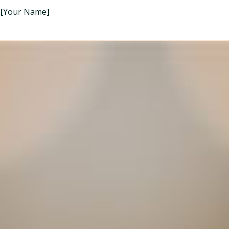
[Your Name]