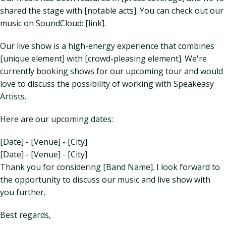
shared the stage with [notable acts]. You can check out our
music on SoundCloud: [link].
Our live show is a high-energy experience that combines
[unique element] with [crowd-pleasing element]. We're
currently booking shows for our upcoming tour and would
love to discuss the possibility of working with Speakeasy
Artists.
Here are our upcoming dates:
[Date] - [Venue] - [City]
[Date] - [Venue] - [City]
Thank you for considering [Band Name]. I look forward to
the opportunity to discuss our music and live show with
you further.
Best regards,