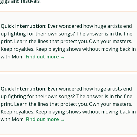
gigs and festivals.
Quick Interruption:
Ever wondered how huge artists end
up fighting for their own songs? The answer is in the fine
print. Learn the lines that protect you. Own your masters.
Keep royalties. Keep playing shows without moving back in
with Mom.
Find out more →
Quick Interruption:
Ever wondered how huge artists end
up fighting for their own songs? The answer is in the fine
print. Learn the lines that protect you. Own your masters.
Keep royalties. Keep playing shows without moving back in
with Mom.
Find out more →