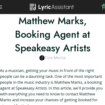
0
Matthew Marks,
Booking Agent at
Speakeasy Artists
Toni Mercia
As a musician, getting your music in front of the right
people can be a daunting task. One of the most important
people in the music industry is Matthew Marks, a booking
agent at Speakeasy Artists. In this article, we'll provide you
with everything you need to know to contact Matthew
Marks and increase your chances of getting booked for