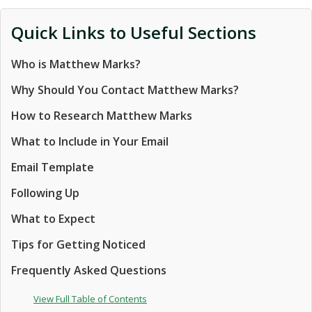
Quick Links to Useful Sections
Who is Matthew Marks?
Why Should You Contact Matthew Marks?
How to Research Matthew Marks
What to Include in Your Email
Email Template
Following Up
What to Expect
Tips for Getting Noticed
Frequently Asked Questions
View Full Table of Contents