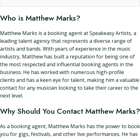
Who is Matthew Marks?
Matthew Marks is a booking agent at Speakeasy Artists, a
leading talent agency that represents a diverse range of
artists and bands. With years of experience in the music
industry, Matthew has built a reputation for being one of
the most respected and influential booking agents in the
business. He has worked with numerous high-profile
clients and has a keen eye for talent, making him a valuable
contact for any musician looking to take their career to the
next level.
Why Should You Contact Matthew Marks?
As a booking agent, Matthew Marks has the power to book
you for gigs, festivals, and other live performances. He has