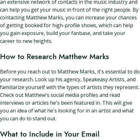
an extensive network of contacts in the music industry and
can help you get your music in front of the right people. By
contacting Matthew Marks, you can increase your chances
of getting booked for high-profile shows, which can help
you gain exposure, build your fanbase, and take your
career to new heights.
How to Research Matthew Marks
Before you reach out to Matthew Marks, it's essential to do
your research. Look up his agency, Speakeasy Artists, and
familiarize yourself with the types of artists they represent.
Check out Matthew's social media profiles and read
interviews or articles he's been featured in. This will give
you an idea of what he's looking for in an artist and what
you can do to stand out.
What to Include in Your Email