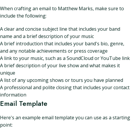
When crafting an email to Matthew Marks, make sure to
include the following:
A clear and concise subject line that includes your band
name and a brief description of your music
A brief introduction that includes your band's bio, genre,
and any notable achievements or press coverage
A link to your music, such as a SoundCloud or YouTube link
A brief description of your live show and what makes it
unique
A list of any upcoming shows or tours you have planned
A professional and polite closing that includes your contact
information
Email Template
Here's an example email template you can use as a starting
point: