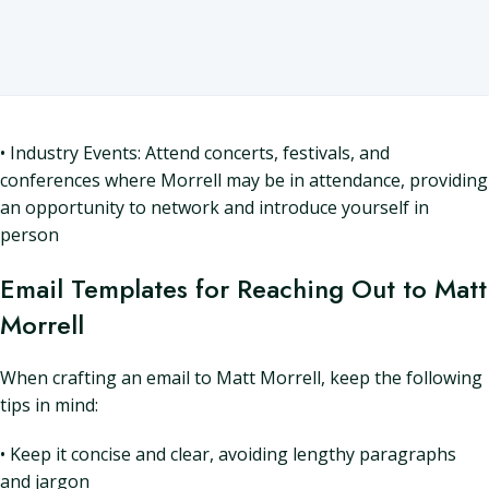
• Industry Events: Attend concerts, festivals, and
conferences where Morrell may be in attendance, providing
an opportunity to network and introduce yourself in
person
Email Templates for Reaching Out to Matt
Morrell
When crafting an email to Matt Morrell, keep the following
tips in mind:
• Keep it concise and clear, avoiding lengthy paragraphs
and jargon