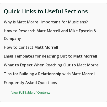
Quick Links to Useful Sections
Why is Matt Morrell Important for Musicians?
How to Research Matt Morrell and Mike Epstein &
Company
How to Contact Matt Morrell
Email Templates for Reaching Out to Matt Morrell
What to Expect When Reaching Out to Matt Morrell
Tips for Building a Relationship with Matt Morrell
Frequently Asked Questions
View Full Table of Contents