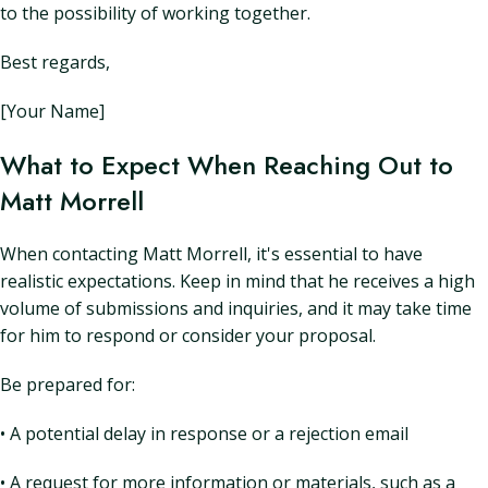
to the possibility of working together.
Best regards,
[Your Name]
What to Expect When Reaching Out to
Matt Morrell
When contacting Matt Morrell, it's essential to have
realistic expectations. Keep in mind that he receives a high
volume of submissions and inquiries, and it may take time
for him to respond or consider your proposal.
Be prepared for:
• A potential delay in response or a rejection email
• A request for more information or materials, such as a