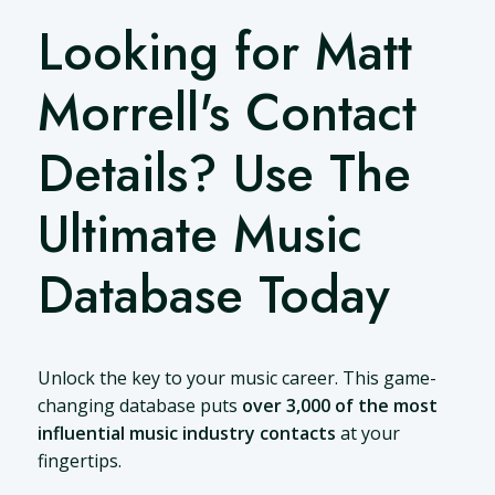
Looking for Matt
Morrell's Contact
Details? Use The
Ultimate Music
Database Today
Unlock the key to your music career. This game-
changing database puts
over 3,000 of the most
influential music industry contacts
at your
fingertips.