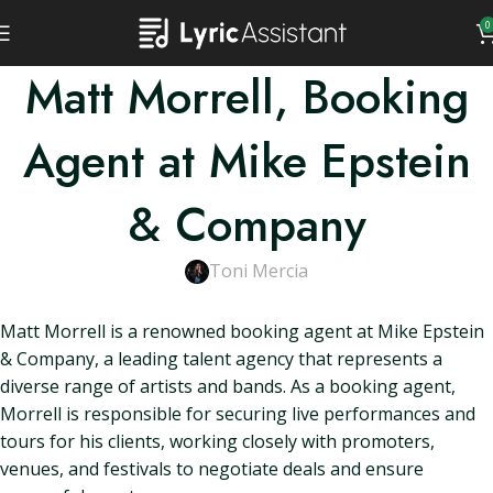
0
Matt Morrell, Booking
Agent at Mike Epstein
& Company
Toni Mercia
Matt Morrell is a renowned booking agent at Mike Epstein
& Company, a leading talent agency that represents a
diverse range of artists and bands. As a booking agent,
Morrell is responsible for securing live performances and
tours for his clients, working closely with promoters,
venues, and festivals to negotiate deals and ensure