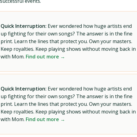
successful events.
Quick Interruption:
Ever wondered how huge artists end
up fighting for their own songs? The answer is in the fine
print. Learn the lines that protect you. Own your masters.
Keep royalties. Keep playing shows without moving back in
with Mom.
Find out more →
Quick Interruption:
Ever wondered how huge artists end
up fighting for their own songs? The answer is in the fine
print. Learn the lines that protect you. Own your masters.
Keep royalties. Keep playing shows without moving back in
with Mom.
Find out more →