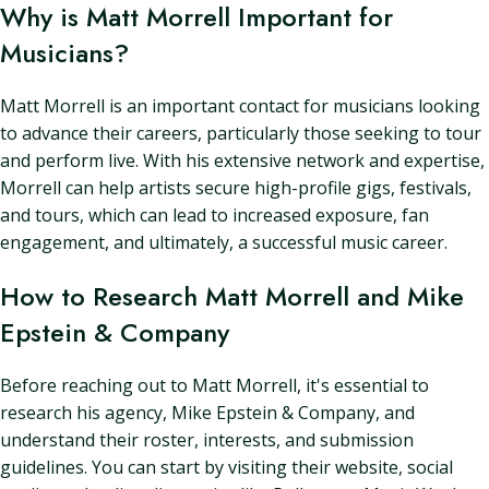
Why is Matt Morrell Important for
Musicians?
Matt Morrell is an important contact for musicians looking
to advance their careers, particularly those seeking to tour
and perform live. With his extensive network and expertise,
Morrell can help artists secure high-profile gigs, festivals,
and tours, which can lead to increased exposure, fan
engagement, and ultimately, a successful music career.
How to Research Matt Morrell and Mike
Epstein & Company
Before reaching out to Matt Morrell, it's essential to
research his agency, Mike Epstein & Company, and
understand their roster, interests, and submission
guidelines. You can start by visiting their website, social