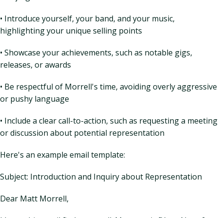
• Introduce yourself, your band, and your music,
highlighting your unique selling points
• Showcase your achievements, such as notable gigs,
releases, or awards
• Be respectful of Morrell's time, avoiding overly aggressive
or pushy language
• Include a clear call-to-action, such as requesting a meeting
or discussion about potential representation
Here's an example email template:
Subject: Introduction and Inquiry about Representation
Dear Matt Morrell,