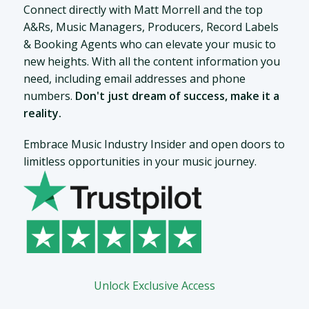
Connect directly with Matt Morrell and the top
A&Rs, Music Managers, Producers, Record Labels
& Booking Agents who can elevate your music to
new heights. With all the content information you
need, including email addresses and phone
numbers.
Don't just dream of success, make it a
reality.
Embrace Music Industry Insider and open doors to
limitless opportunities in your music journey.
Unlock Exclusive Access