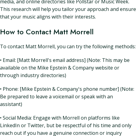
media, and online directories like Pollstar or Music Week.
This research will help you tailor your approach and ensure
that your music aligns with their interests.
How to Contact Matt Morrell
To contact Matt Morrell, you can try the following methods:
• Email: [Matt Morrell's email address] (Note: This may be
available on the Mike Epstein & Company website or
through industry directories)
• Phone: [Mike Epstein & Company's phone number] (Note:
Be prepared to leave a voicemail or speak with an
assistant)
• Social Media: Engage with Morrell on platforms like
LinkedIn or Twitter, but be respectful of his time and only
reach out if you have a genuine connection or inquiry