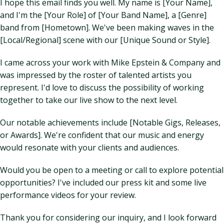
I hope this email finds you well. My name is [Your Name],
and I'm the [Your Role] of [Your Band Name], a [Genre]
band from [Hometown]. We've been making waves in the
[Local/Regional] scene with our [Unique Sound or Style].
I came across your work with Mike Epstein & Company and
was impressed by the roster of talented artists you
represent. I'd love to discuss the possibility of working
together to take our live show to the next level.
Our notable achievements include [Notable Gigs, Releases,
or Awards]. We're confident that our music and energy
would resonate with your clients and audiences.
Would you be open to a meeting or call to explore potential
opportunities? I've included our press kit and some live
performance videos for your review.
Thank you for considering our inquiry, and I look forward