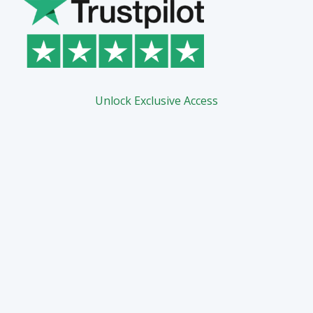
Unlock Exclusive Access