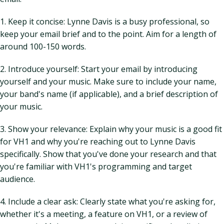
1. Keep it concise: Lynne Davis is a busy professional, so
keep your email brief and to the point. Aim for a length of
around 100-150 words.
2. Introduce yourself: Start your email by introducing
yourself and your music. Make sure to include your name,
your band's name (if applicable), and a brief description of
your music.
3. Show your relevance: Explain why your music is a good fit
for VH1 and why you're reaching out to Lynne Davis
specifically. Show that you've done your research and that
you're familiar with VH1's programming and target
audience.
4. Include a clear ask: Clearly state what you're asking for,
whether it's a meeting, a feature on VH1, or a review of