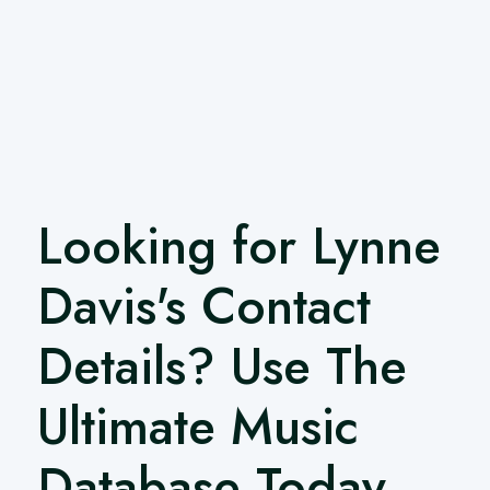
Looking for Lynne
Davis's Contact
Details? Use The
Ultimate Music
Database Today