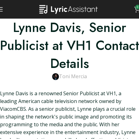
0
Lynne Davis, Senior
Publicist at VH1 Contact
Details
Toni Mercia
Lynne Davis is a renowned Senior Publicist at VH1, a
leading American cable television network owned by
ViacomCBS. As a senior publicist, Lynne plays a crucial role
in shaping the network's public image and promoting its
programming to the media and the public. With her
extensive experience in the entertainment industry, Lynne