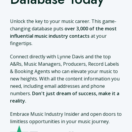
Unlock the key to your music career. This game-
changing database puts
over 3,000 of the most
influential music industry contacts
at your
fingertips.
Connect directly with Lynne Davis and the top
A&Rs, Music Managers, Producers, Record Labels
& Booking Agents who can elevate your music to
new heights. With all the content information you
need, including email addresses and phone
numbers.
Don't just dream of success, make it a
reality.
Embrace Music Industry Insider and open doors to
limitless opportunities in your music journey.