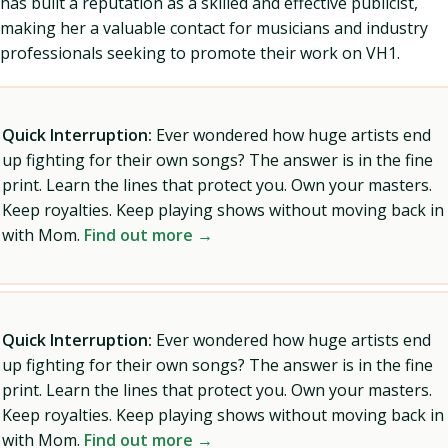
has built a reputation as a skilled and effective publicist,
making her a valuable contact for musicians and industry
professionals seeking to promote their work on VH1.
Quick Interruption:
Ever wondered how huge artists end
up fighting for their own songs? The answer is in the fine
print. Learn the lines that protect you. Own your masters.
Keep royalties. Keep playing shows without moving back in
with Mom.
Find out more →
Quick Interruption:
Ever wondered how huge artists end
up fighting for their own songs? The answer is in the fine
print. Learn the lines that protect you. Own your masters.
Keep royalties. Keep playing shows without moving back in
with Mom.
Find out more →