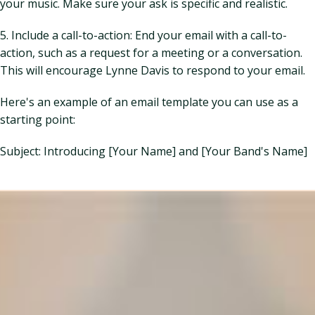
your music. Make sure your ask is specific and realistic.
5. Include a call-to-action: End your email with a call-to-
action, such as a request for a meeting or a conversation.
This will encourage Lynne Davis to respond to your email.
Here's an example of an email template you can use as a
starting point:
Subject: Introducing [Your Name] and [Your Band's Name]