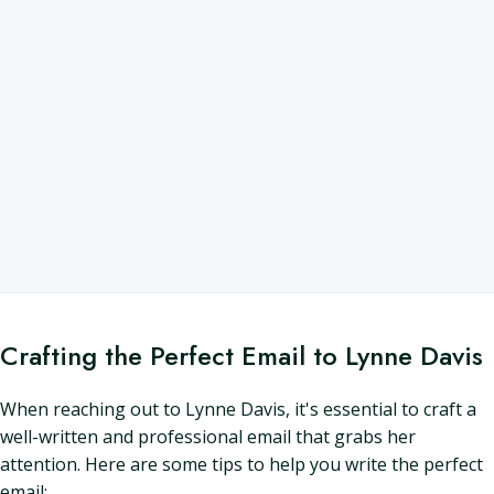
Crafting the Perfect Email to Lynne Davis
When reaching out to Lynne Davis, it's essential to craft a
well-written and professional email that grabs her
attention. Here are some tips to help you write the perfect
email: