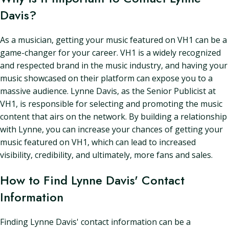
Davis?
As a musician, getting your music featured on VH1 can be a
game-changer for your career. VH1 is a widely recognized
and respected brand in the music industry, and having your
music showcased on their platform can expose you to a
massive audience. Lynne Davis, as the Senior Publicist at
VH1, is responsible for selecting and promoting the music
content that airs on the network. By building a relationship
with Lynne, you can increase your chances of getting your
music featured on VH1, which can lead to increased
visibility, credibility, and ultimately, more fans and sales.
How to Find Lynne Davis' Contact
Information
Finding Lynne Davis' contact information can be a