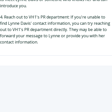
introduce you.
4. Reach out to VH1's PR department: If you're unable to
find Lynne Davis' contact information, you can try reaching
out to VH1's PR department directly. They may be able to
forward your message to Lynne or provide you with her
contact information.