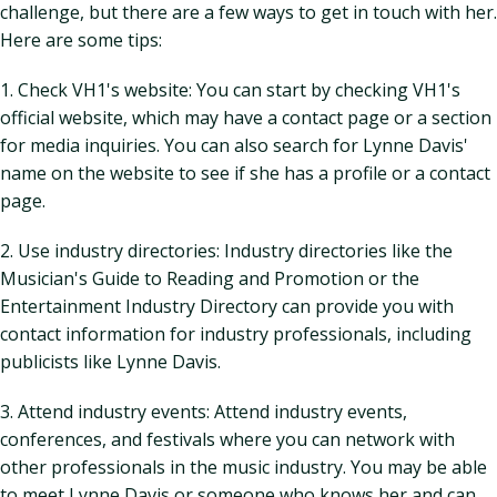
challenge, but there are a few ways to get in touch with her.
Here are some tips:
1. Check VH1's website: You can start by checking VH1's
official website, which may have a contact page or a section
for media inquiries. You can also search for Lynne Davis'
name on the website to see if she has a profile or a contact
page.
2. Use industry directories: Industry directories like the
Musician's Guide to Reading and Promotion or the
Entertainment Industry Directory can provide you with
contact information for industry professionals, including
publicists like Lynne Davis.
3. Attend industry events: Attend industry events,
conferences, and festivals where you can network with
other professionals in the music industry. You may be able
to meet Lynne Davis or someone who knows her and can