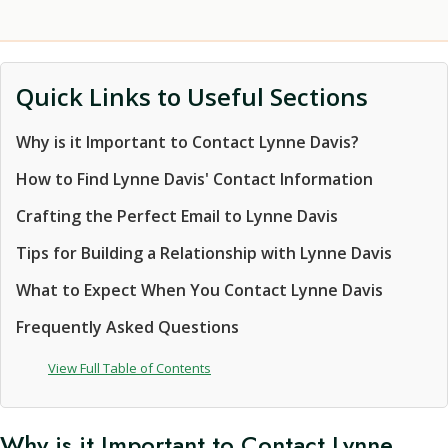
Quick Links to Useful Sections
Why is it Important to Contact Lynne Davis?
How to Find Lynne Davis' Contact Information
Crafting the Perfect Email to Lynne Davis
Tips for Building a Relationship with Lynne Davis
What to Expect When You Contact Lynne Davis
Frequently Asked Questions
View Full Table of Contents
Why is it Important to Contact Lynne