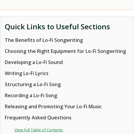
Quick Links to Useful Sections
The Benefits of Lo-Fi Songwriting
Choosing the Right Equipment for Lo-Fi Songwriting
Developing a Lo-Fi Sound
Writing Lo-Fi Lyrics
Structuring a Lo-Fi Song
Recording a Lo-Fi Song
Releasing and Promoting Your Lo-Fi Music
Frequently Asked Questions
View Full Table of Contents