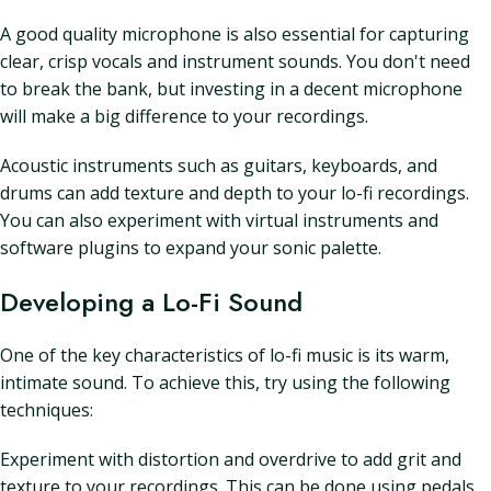
A good quality microphone is also essential for capturing
clear, crisp vocals and instrument sounds. You don't need
to break the bank, but investing in a decent microphone
will make a big difference to your recordings.
Acoustic instruments such as guitars, keyboards, and
drums can add texture and depth to your lo-fi recordings.
You can also experiment with virtual instruments and
software plugins to expand your sonic palette.
Developing a Lo-Fi Sound
One of the key characteristics of lo-fi music is its warm,
intimate sound. To achieve this, try using the following
techniques:
Experiment with distortion and overdrive to add grit and
texture to your recordings. This can be done using pedals,