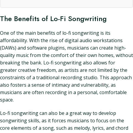
The Benefits of Lo-Fi Songwriting
One of the main benefits of lo-fi songwriting is its
affordability. With the rise of digital audio workstations
(DAWs) and software plugins, musicians can create high-
quality music from the comfort of their own homes, without
breaking the bank. Lo-fi songwriting also allows for
greater creative freedom, as artists are not limited by the
constraints of a traditional recording studio. This approach
also fosters a sense of intimacy and vulnerability, as
musicians are often recording in a personal, comfortable
space.
Lo-fi songwriting can also be a great way to develop
songwriting skills, as it forces musicians to focus on the
core elements of a song, such as melody, lyrics, and chord