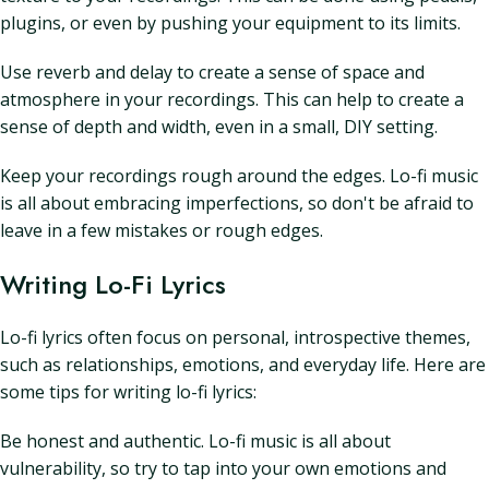
plugins, or even by pushing your equipment to its limits.
Use reverb and delay to create a sense of space and
atmosphere in your recordings. This can help to create a
sense of depth and width, even in a small, DIY setting.
Keep your recordings rough around the edges. Lo-fi music
is all about embracing imperfections, so don't be afraid to
leave in a few mistakes or rough edges.
Writing Lo-Fi Lyrics
Lo-fi lyrics often focus on personal, introspective themes,
such as relationships, emotions, and everyday life. Here are
some tips for writing lo-fi lyrics:
Be honest and authentic. Lo-fi music is all about
vulnerability, so try to tap into your own emotions and