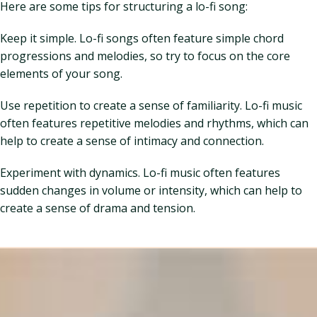
Here are some tips for structuring a lo-fi song:
Keep it simple. Lo-fi songs often feature simple chord
progressions and melodies, so try to focus on the core
elements of your song.
Use repetition to create a sense of familiarity. Lo-fi music
often features repetitive melodies and rhythms, which can
help to create a sense of intimacy and connection.
Experiment with dynamics. Lo-fi music often features
sudden changes in volume or intensity, which can help to
create a sense of drama and tension.