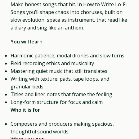
Make honest songs that hit. In How to Write Lo-Fi
Songs you’ll shape chaos into choruses, built on
slow evolution, space as instrument, that read like
a diary and sing like an anthem.
You will learn
Harmonic patience, modal drones and slow turns
Field recording ethics and musicality
Mastering quiet music that still translates
Writing with texture: pads, tape loops, and
granular beds
Titles and liner notes that frame the feeling
Long‑form structure for focus and calm
Who it is for
Composers and producers making spacious,
thoughtful sound worlds