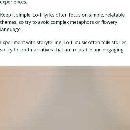
experiences.
Keep it simple. Lo-fi lyrics often focus on simple, relatable
themes, so try to avoid complex metaphors or flowery
language.
Experiment with storytelling. Lo-fi music often tells stories,
so try to craft narratives that are relatable and engaging.