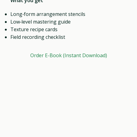
What you get
Long‑form arrangement stencils
Low‑level mastering guide
Texture recipe cards
Field recording checklist
Order E-Book (Instant Download)