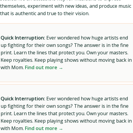
themselves, experiment with new ideas, and produce music
that is authentic and true to their vision.
Quick Interruption:
Ever wondered how huge artists end
up fighting for their own songs? The answer is in the fine
print. Learn the lines that protect you. Own your masters.
Keep royalties. Keep playing shows without moving back in
with Mom.
Find out more →
Quick Interruption:
Ever wondered how huge artists end
up fighting for their own songs? The answer is in the fine
print. Learn the lines that protect you. Own your masters.
Keep royalties. Keep playing shows without moving back in
with Mom.
Find out more →