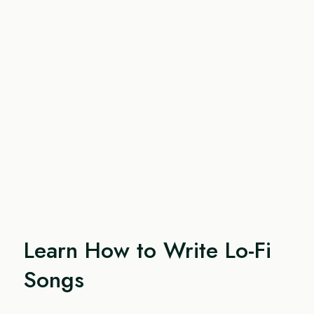
Learn How to Write Lo-Fi
Songs