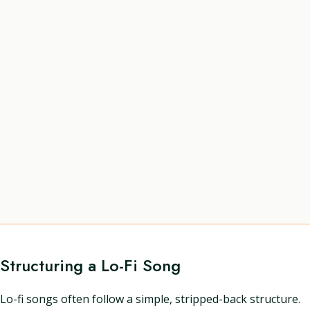
Structuring a Lo-Fi Song
Lo-fi songs often follow a simple, stripped-back structure.