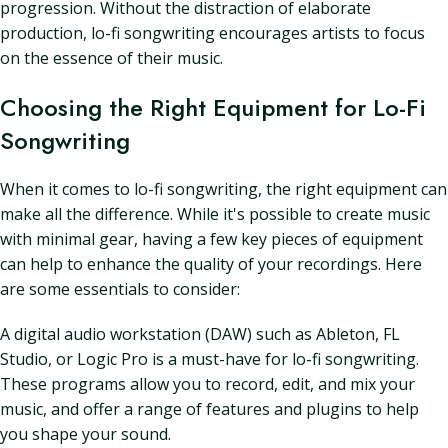
progression. Without the distraction of elaborate
production, lo-fi songwriting encourages artists to focus
on the essence of their music.
Choosing the Right Equipment for Lo-Fi
Songwriting
When it comes to lo-fi songwriting, the right equipment can
make all the difference. While it's possible to create music
with minimal gear, having a few key pieces of equipment
can help to enhance the quality of your recordings. Here
are some essentials to consider:
A digital audio workstation (DAW) such as Ableton, FL
Studio, or Logic Pro is a must-have for lo-fi songwriting.
These programs allow you to record, edit, and mix your
music, and offer a range of features and plugins to help
you shape your sound.