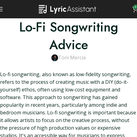
0
Lo-Fi Songwriting
Advice
Toni Mercia
Lo-fi songwriting, also known as low-fidelity songwriting,
refers to the process of creating music with a DIY (do-it-
yourself) ethos, often using low-cost equipment and
software. This approach to songwriting has gained
popularity in recent years, particularly among indie and
bedroom musicians. Lo-fi songwriting is important because
it allows artists to focus on the creative process, without
the pressure of high production values or expensive
studios. It's an accessible way for musicians to express