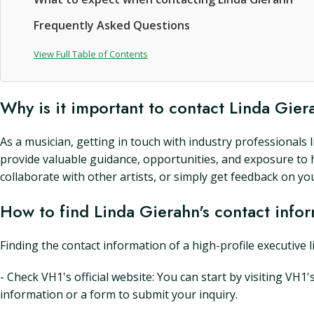
Frequently Asked Questions
View Full Table of Contents
Why is it important to contact Linda Gie
As a musician, getting in touch with industry professionals
provide valuable guidance, opportunities, and exposure to 
collaborate with other artists, or simply get feedback on yo
How to find Linda Gierahn's contact info
Finding the contact information of a high-profile executive 
- Check VH1's official website: You can start by visiting VH1
information or a form to submit your inquiry.