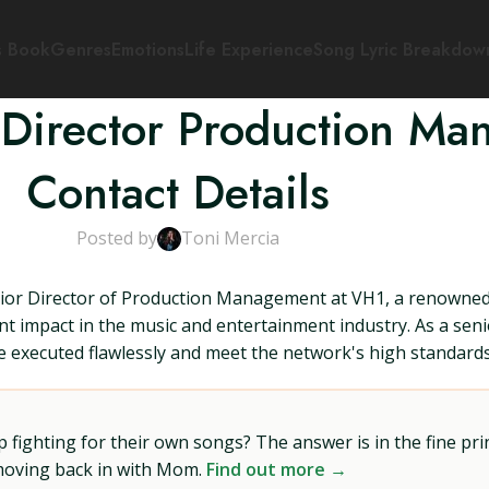
s Book
Genres
Emotions
Life Experience
Song Lyric Breakdow
 Director Production M
Contact Details
Posted by
Toni Mercia
nior Director of Production Management at VH1, a renowned 
t impact in the music and entertainment industry. As a seni
e executed flawlessly and meet the network's high standards
ighting for their own songs? The answer is in the fine prin
 moving back in with Mom.
Find out more →