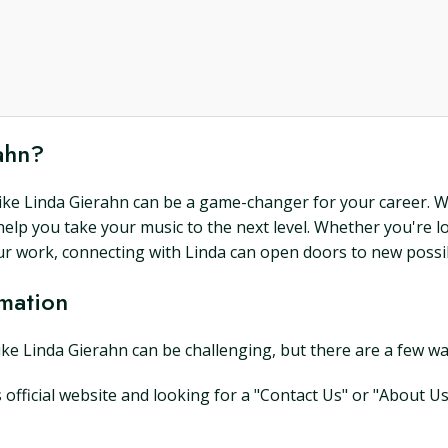
rahn?
 like Linda Gierahn can be a game-changer for your career. W
help you take your music to the next level. Whether you're 
ur work, connecting with Linda can open doors to new possibi
rmation
like Linda Gierahn can be challenging, but there are a few w
's official website and looking for a "Contact Us" or "About U