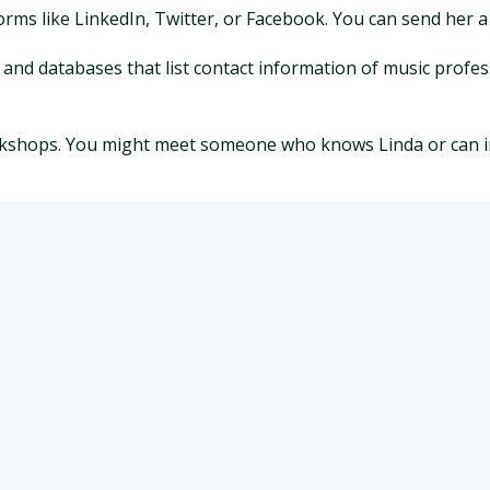
forms like LinkedIn, Twitter, or Facebook. You can send her 
s and databases that list contact information of music profes
orkshops. You might meet someone who knows Linda or can i