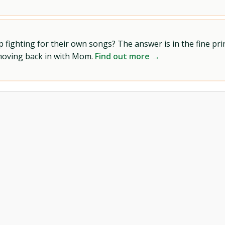
ighting for their own songs? The answer is in the fine prin
 moving back in with Mom.
Find out more →