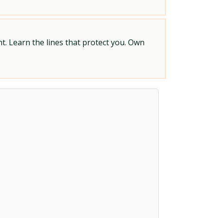
t. Learn the lines that protect you. Own