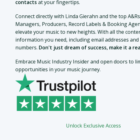
contacts
at your fingertips.
Connect directly with Linda Gierahn and the top A&Rs
Managers, Producers, Record Labels & Booking Agen
elevate your music to new heights. With all the conte
information you need, including email addresses an
numbers.
Don't just dream of success, make it a rea
Embrace Music Industry Insider and open doors to lim
opportunities in your music journey.
Unlock Exclusive Access