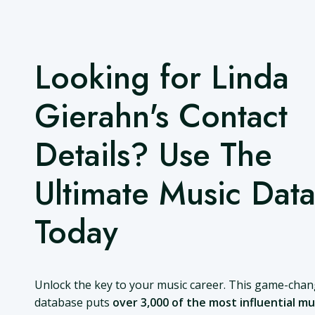
Looking for Linda
Gierahn's Contact
Details? Use The
Ultimate Music Dat
Today
Unlock the key to your music career. This game-cha
database puts
over 3,000 of the most influential mu