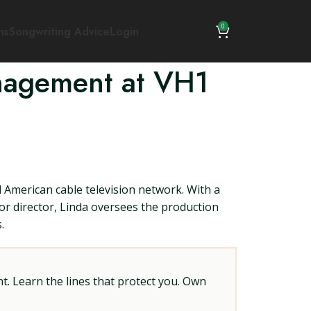
0
ns
Songwriting Advice
Login
anagement at VH1
American cable television network. With a
or director, Linda oversees the production
.
t. Learn the lines that protect you. Own