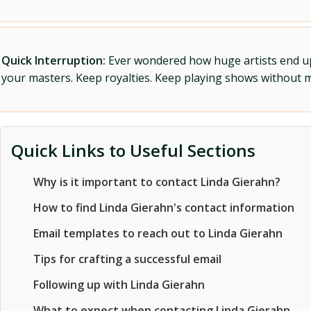
Quick Interruption:
Ever wondered how huge artists end up f
your masters. Keep royalties. Keep playing shows without
Quick Links to Useful Sections
Why is it important to contact Linda Gierahn?
How to find Linda Gierahn's contact information
Email templates to reach out to Linda Gierahn
Tips for crafting a successful email
Following up with Linda Gierahn
What to expect when contacting Linda Gierahn