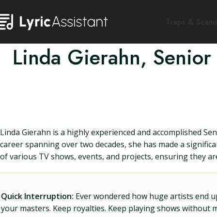
Traps & Scam
Linda Gierahn, Senior
Linda Gierahn is a highly experienced and accomplished Se
career spanning over two decades, she has made a significan
of various TV shows, events, and projects, ensuring they ar
Quick Interruption:
Ever wondered how huge artists end up f
your masters. Keep royalties. Keep playing shows without