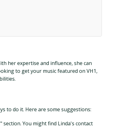
ith her expertise and influence, she can
looking to get your music featured on VH1,
lities.
ays to do it. Here are some suggestions:
s" section. You might find Linda's contact