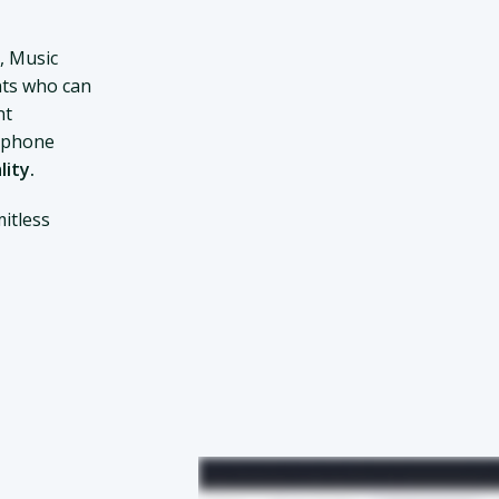
, Music
ts who can
nt
d phone
lity.
itless