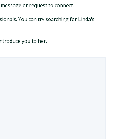
a message or request to connect.
sionals. You can try searching for Linda's
ntroduce you to her.