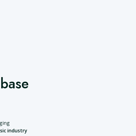
abase
nging
sic industry