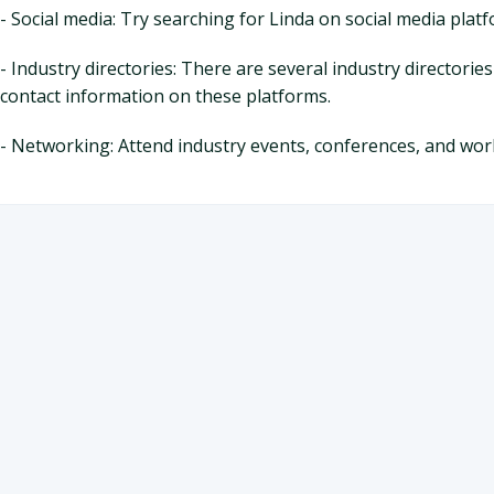
- Social media: Try searching for Linda on social media plat
- Industry directories: There are several industry directorie
contact information on these platforms.
- Networking: Attend industry events, conferences, and w