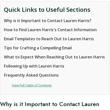
Quick Links to Useful Sections
Why is it Important to Contact Lauren Harris?
How to Find Lauren Harris's Contact Information
Email Templates to Reach Out to Lauren Harris
Tips for Crafting a Compelling Email
What to Expect When Reaching Out to Lauren Harris
Following Up with Lauren Harris
Frequently Asked Questions
View Full Table of Contents
Why is it Important to Contact Lauren