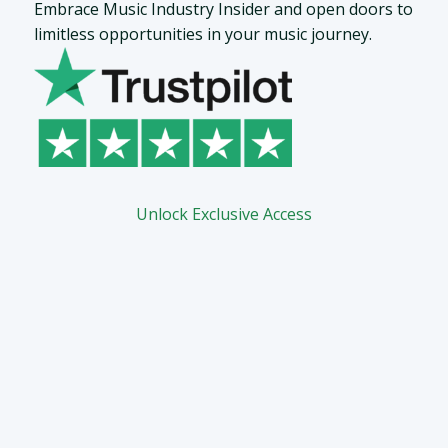
Embrace Music Industry Insider and open doors to
limitless opportunities in your music journey.
Unlock Exclusive Access