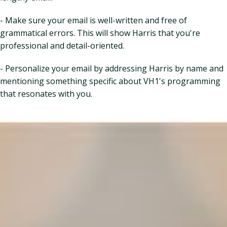
- Make sure your email is well-written and free of
grammatical errors. This will show Harris that you're
professional and detail-oriented.
- Personalize your email by addressing Harris by name and
mentioning something specific about VH1's programming
that resonates with you.