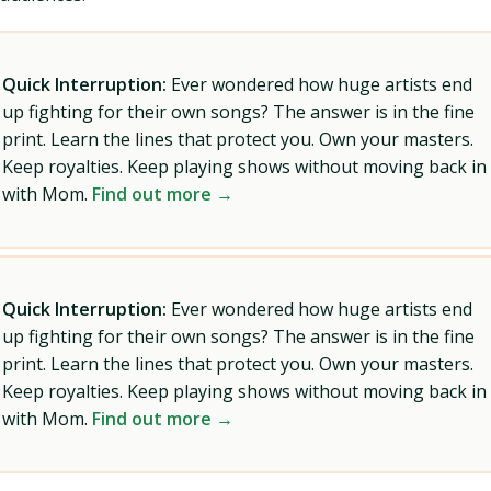
Quick Interruption:
Ever wondered how huge artists end
up fighting for their own songs? The answer is in the fine
print. Learn the lines that protect you. Own your masters.
Keep royalties. Keep playing shows without moving back in
with Mom.
Find out more →
Quick Interruption:
Ever wondered how huge artists end
up fighting for their own songs? The answer is in the fine
print. Learn the lines that protect you. Own your masters.
Keep royalties. Keep playing shows without moving back in
with Mom.
Find out more →