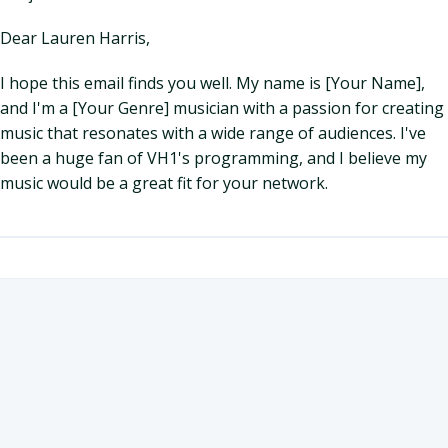
Dear Lauren Harris,
I hope this email finds you well. My name is [Your Name],
and I'm a [Your Genre] musician with a passion for creating
music that resonates with a wide range of audiences. I've
been a huge fan of VH1's programming, and I believe my
music would be a great fit for your network.