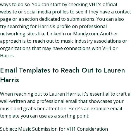
ways to do so. You can start by checking VH1's official
website or social media profiles to see if they have a contact
page or a section dedicated to submissions. You can also
try searching for Harris's profile on professional
networking sites like LinkedIn or Mandy.com. Another
approach is to reach out to music industry associations or
organizations that may have connections with VH1 or
Harris.
Email Templates to Reach Out to Lauren
Harris
When reaching out to Lauren Harris, it's essential to craft a
well-written and professional email that showcases your
music and grabs her attention. Here's an example email
template you can use as a starting point:
Subject: Music Submission for VH1 Consideration