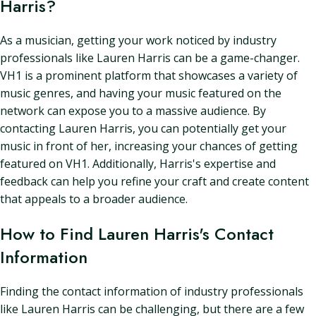
Harris?
As a musician, getting your work noticed by industry
professionals like Lauren Harris can be a game-changer.
VH1 is a prominent platform that showcases a variety of
music genres, and having your music featured on the
network can expose you to a massive audience. By
contacting Lauren Harris, you can potentially get your
music in front of her, increasing your chances of getting
featured on VH1. Additionally, Harris's expertise and
feedback can help you refine your craft and create content
that appeals to a broader audience.
How to Find Lauren Harris's Contact
Information
Finding the contact information of industry professionals
like Lauren Harris can be challenging, but there are a few