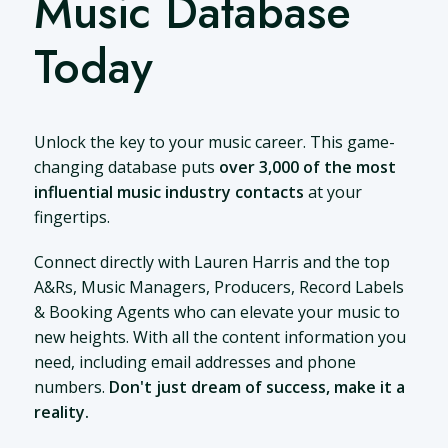
Music Database
Today
Unlock the key to your music career. This game-
changing database puts
over 3,000 of the most
influential music industry contacts
at your
fingertips.
Connect directly with Lauren Harris and the top
A&Rs, Music Managers, Producers, Record Labels
& Booking Agents who can elevate your music to
new heights. With all the content information you
need, including email addresses and phone
numbers.
Don't just dream of success, make it a
reality.