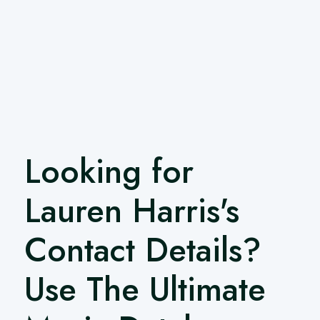
Looking for
Lauren Harris's
Contact Details?
Use The Ultimate