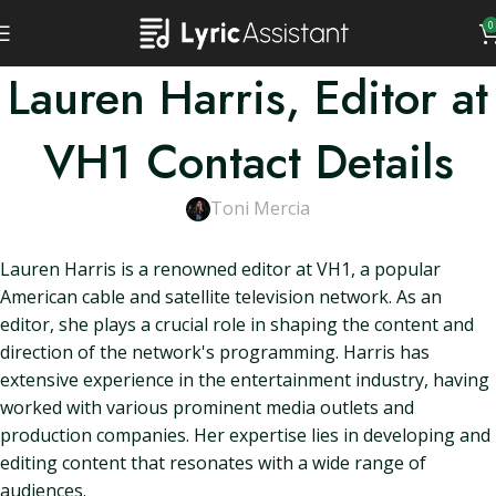
0
Lauren Harris, Editor at
VH1 Contact Details
Toni Mercia
Lauren Harris is a renowned editor at VH1, a popular
American cable and satellite television network. As an
editor, she plays a crucial role in shaping the content and
direction of the network's programming. Harris has
extensive experience in the entertainment industry, having
worked with various prominent media outlets and
production companies. Her expertise lies in developing and
editing content that resonates with a wide range of
audiences.