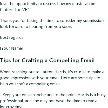
love the opportunity to discuss how my music can be
featured on VH1.
Thank you for taking the time to consider my submission. I
look forward to hearing from you soon.
Best regards,
[Your Name]
Tips for Crafting a Compelling Email
When reaching out to Lauren Harris, it's crucial to make a
good impression with your email. Here are some tips to
help you craft a compelling email:
- Keep your email concise and to the point. Harris is a busy
professional, and she may not have the time to read a
lengthy email.