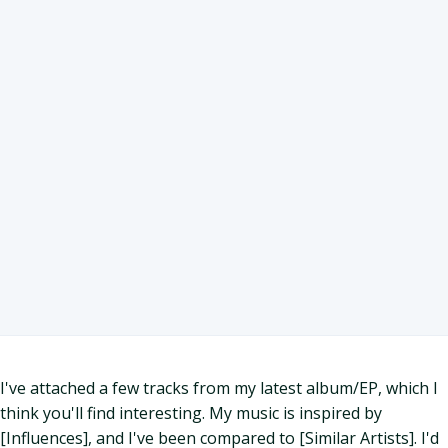
I've attached a few tracks from my latest album/EP, which I
think you'll find interesting. My music is inspired by
[Influences], and I've been compared to [Similar Artists]. I'd