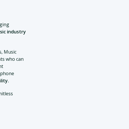
nging
sic industry
s, Music
ts who can
nt
d phone
lity.
itless