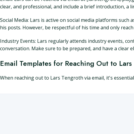
clear, and professional, and include a brief introduction, a li
Social Media: Lars is active on social media platforms such
his posts. However, be respectful of his time and only reac
Industry Events: Lars regularly attends industry events, conf
conversation. Make sure to be prepared, and have a clear e
Email Templates for Reaching Out to Lars
When reaching out to Lars Tengroth via email, it's essentia