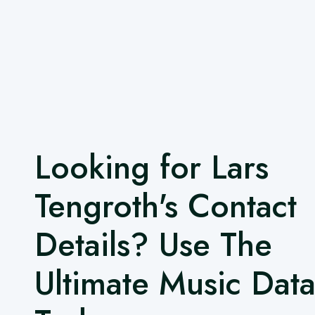
Looking for Lars
Tengroth's Contact
Details? Use The
Ultimate Music Dat