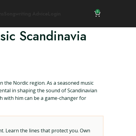
0
ns
Songwriting Advice
Login
sic Scandinavia
in the Nordic region. As a seasoned music
mental in shaping the sound of Scandinavian
ouch with him can be a game-changer for
t. Learn the lines that protect you. Own