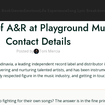
s Book
Genres
Emotions
Life Experience
Song Lyric Breakdow
of A&R at Playground Mu
Contact Details
Posted by
Toni Mercia
inavia, a leading independent record label and distributor 
covering and nurturing talented artists, and has been instru
hly respected figure in the music industry, and getting in t
ighting for their own songs? The answer is in the fine prin