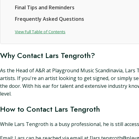
Final Tips and Reminders
Frequently Asked Questions
View Full Table of Contents
Why Contact Lars Tengroth?
As the Head of A&R at Playground Music Scandinavia, Lars Te
artists. If you're an artist looking to get signed, or simpl
the door. With his ear for talent and extensive industry kn
level.
How to Contact Lars Tengroth
While Lars Tengroth is a busy professional, he is still acces
Email: Lars can be reached via email at [lars.tengroth@pl