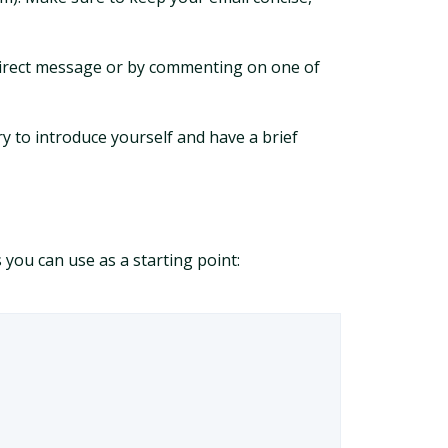
a direct message or by commenting on one of
ry to introduce yourself and have a brief
you can use as a starting point: