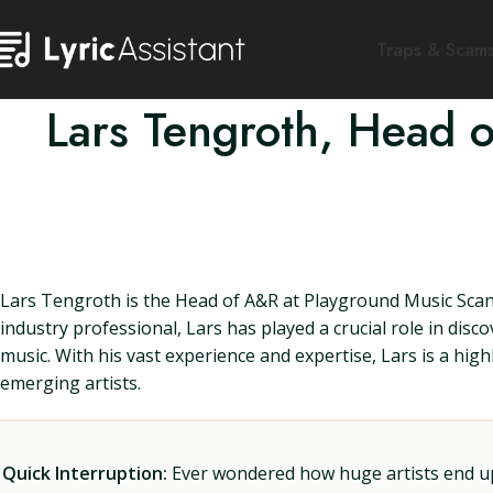
Traps & Scam
Lars Tengroth, Head 
Lars Tengroth is the Head of A&R at Playground Music Scand
industry professional, Lars has played a crucial role in dis
music. With his vast experience and expertise, Lars is a hig
emerging artists.
Quick Interruption:
Ever wondered how huge artists end up f