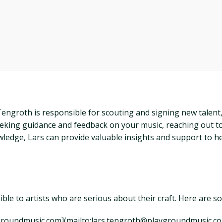
ngroth is responsible for scouting and signing new talent, a
y seeking guidance and feedback on your music, reaching out t
owledge, Lars can provide valuable insights and support to h
sible to artists who are serious about their craft. Here are 
aygroundmusic.com](mailto:lars.tengroth@playgroundmusic.co