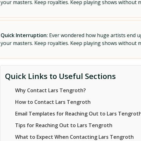
your masters. Keep royalties. Keep playing shows without
Quick Interruption:
Ever wondered how huge artists end up f
your masters. Keep royalties. Keep playing shows without
Quick Links to Useful Sections
Why Contact Lars Tengroth?
How to Contact Lars Tengroth
Email Templates for Reaching Out to Lars Tengrot
Tips for Reaching Out to Lars Tengroth
What to Expect When Contacting Lars Tengroth