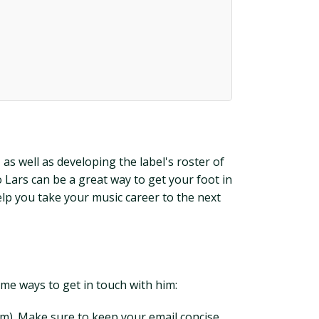
s well as developing the label's roster of
o Lars can be a great way to get your foot in
elp you take your music career to the next
some ways to get in touch with him:
m). Make sure to keep your email concise,