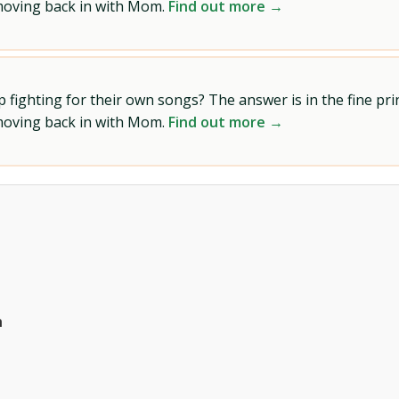
 moving back in with Mom.
Find out more →
ighting for their own songs? The answer is in the fine prin
 moving back in with Mom.
Find out more →
h