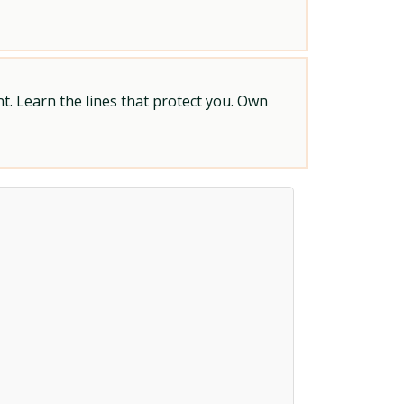
t. Learn the lines that protect you. Own