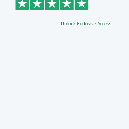
Unlock Exclusive Access