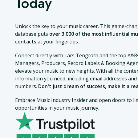
Today
Unlock the key to your music career. This game-cha
database puts
over 3,000 of the most influential mu
contacts
at your fingertips.
Connect directly with Lars Tengroth and the top A&R
Managers, Producers, Record Labels & Booking Agen
elevate your music to new heights. With all the conte
information you need, including email addresses an
numbers.
Don't just dream of success, make it a rea
Embrace Music Industry Insider and open doors to lim
opportunities in your music journey.