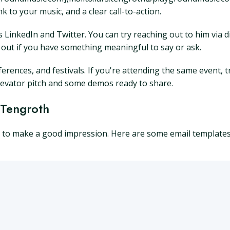
nk to your music, and a clear call-to-action.
 as LinkedIn and Twitter. You can try reaching out to him vi
h out if you have something meaningful to say or ask.
erences, and festivals. If you're attending the same event, t
levator pitch and some demos ready to share.
 Tengroth
l to make a good impression. Here are some email templates 