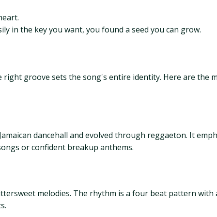
eart.
easily in the key you want, you found a seed you can grow.
right groove sets the song's entire identity. Here are the 
amaican dancehall and evolved through reggaeton. It emph
ly songs or confident breakup anthems.
tersweet melodies. The rhythm is a four beat pattern with ac
s.