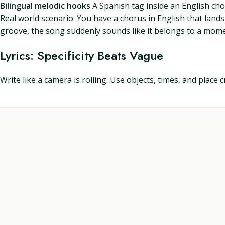
Bilingual melodic hooks
A Spanish tag inside an English cho
Real world scenario: You have a chorus in English that lands 
groove, the song suddenly sounds like it belongs to a mome
Lyrics: Specificity Beats Vague
Write like a camera is rolling. Use objects, times, and place 