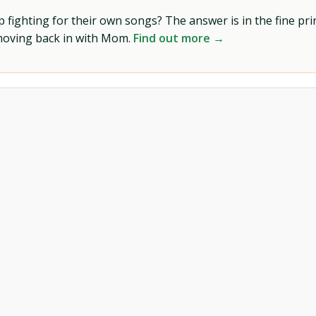
ighting for their own songs? The answer is in the fine prin
 moving back in with Mom.
Find out more →