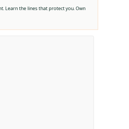
t. Learn the lines that protect you. Own