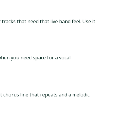
racks that need that live band feel. Use it
when you need space for a vocal
t chorus line that repeats and a melodic