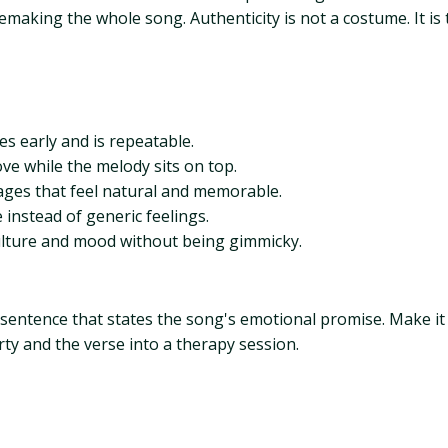
making the whole song. Authenticity is not a costume. It is t
es early and is repeatable.
e while the melody sits on top.
es that feel natural and memorable.
instead of generic feelings.
ulture and mood without being gimmicky.
 sentence that states the song's emotional promise. Make it
rty and the verse into a therapy session.