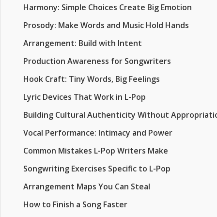
Harmony: Simple Choices Create Big Emotion
Prosody: Make Words and Music Hold Hands
Arrangement: Build with Intent
Production Awareness for Songwriters
Hook Craft: Tiny Words, Big Feelings
Lyric Devices That Work in L-Pop
Building Cultural Authenticity Without Appropriati
Vocal Performance: Intimacy and Power
Common Mistakes L-Pop Writers Make
Songwriting Exercises Specific to L-Pop
Arrangement Maps You Can Steal
How to Finish a Song Faster