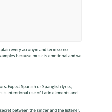
 explain every acronym and term so no
 examples because music is emotional and we
s. Expect Spanish or Spanglish lyrics,
 is intentional use of Latin elements and
 secret between the singer and the listener.