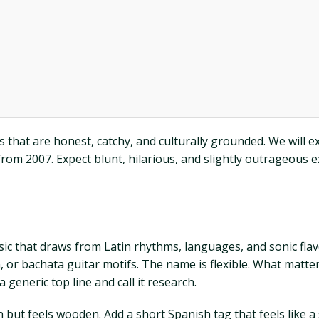
its that are honest, catchy, and culturally grounded. We will
rom 2007. Expect blunt, hilarious, and slightly outrageous
 that draws from Latin rhythms, languages, and sonic flavor
r bachata guitar motifs. The name is flexible. What matters
 generic top line and call it research.
 but feels wooden. Add a short Spanish tag that feels like a