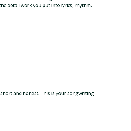
he detail work you put into lyrics, rhythm,
 short and honest. This is your songwriting