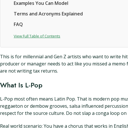
Examples You Can Model
Terms and Acronyms Explained
FAQ
View Full Table of Contents
This is for millennial and Gen Z artists who want to write h
producer or manager needs to act like you missed a memo f
are not writing tax returns.
What Is L-Pop
L-Pop most often means Latin Pop. That is modern pop music
reggaeton or dembow grooves, salsa influenced percussion, o
respect for the source culture. Do not slap a conga loop on a
Real world scenario: You have a chorus that works in English