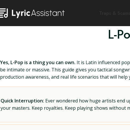
Traps & Scam
L-P
Yes, L-Pop is a thing you can own.
It is Latin influenced po
be intimate or massive. This guide gives you tactical songwr
production awareness, and real life scenarios that will help
Quick Interruption:
Ever wondered how huge artists end up f
your masters. Keep royalties. Keep playing shows without