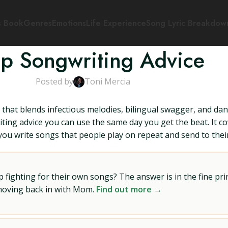
s Book
Genres
Emotions
Life Experience
Song Lyric Breakdow
op Songwriting Advice
Posted by
Toni Mercia
p that blends infectious melodies, bilingual swagger, and da
iting advice you can use the same day you get the beat. It c
 you write songs that people play on repeat and send to their
ighting for their own songs? The answer is in the fine prin
 moving back in with Mom.
Find out more →