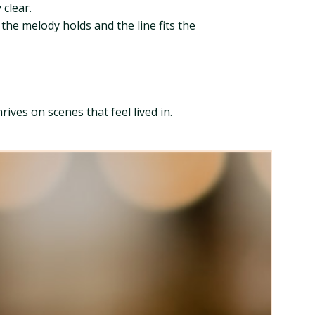
clear.
 the melody holds and the line fits the
ives on scenes that feel lived in.