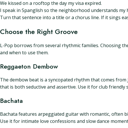
We kissed on a rooftop the day my visa expired.
I speak in Spanglish so the neighborhood understands my h
Turn that sentence into a title or a chorus line. If it sings 
Choose the Right Groove
L-Pop borrows from several rhythmic families. Choosing the 
and when to use them.
Reggaeton Dembow
The dembow beat is a syncopated rhythm that comes from J
that is both seductive and assertive. Use it for club friend
Bachata
Bachata features arpeggiated guitar with romantic, often bit
Use it for intimate love confessions and slow dance moment