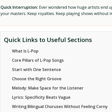
Quick Interruption:
Ever wondered how huge artists end up f
your masters. Keep royalties. Keep playing shows without
Quick Links to Useful Sections
What Is L-Pop
Core Pillars of L-Pop Songs
Start with One Sentence
Choose the Right Groove
Melody: Make Space for the Listener
Lyrics: Specificity Beats Vague
Writing Bilingual Choruses Without Feeling Corny