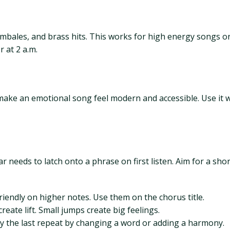
mbales, and brass hits. This works for high energy songs or t
 at 2 a.m.
 make an emotional song feel modern and accessible. Use it 
needs to latch onto a phrase on first listen. Aim for a shor
riendly on higher notes. Use them on the chorus title.
reate lift. Small jumps create big feelings.
ary the last repeat by changing a word or adding a harmony.