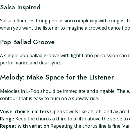
Salsa Inspired
Salsa influences bring percussion complexity with congas, ti
when you want the listener to imagine a crowded dance floor
Pop Ballad Groove
A simple pop ballad groove with light Latin percussion can
performance and clear lyrics.
Melody: Make Space for the Listener
Melodies in L-Pop should be immediate and singable. The ear 
contour that is easy to hum on a subway ride.
Vowel choice matters
Open vowels like ah, oh, and ay are f
Range
Keep the chorus a third to a fifth above the verse to c
Repeat with variation
Repeating the chorus line is fine. V