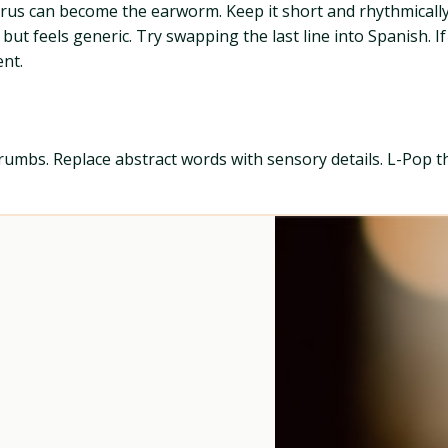
rus can become the earworm. Keep it short and rhythmically 
but feels generic. Try swapping the last line into Spanish. If
nt.
crumbs. Replace abstract words with sensory details. L-Pop thr