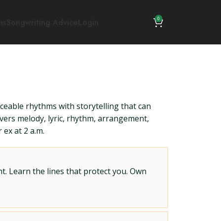
0
ns
Songwriting Advice
Login
nceable rhythms with storytelling that can
overs melody, lyric, rhythm, arrangement,
 ex at 2 a.m.
t. Learn the lines that protect you. Own