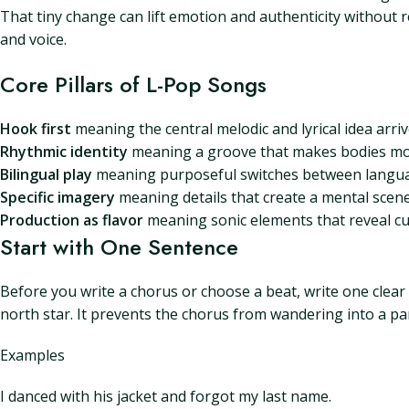
That tiny change can lift emotion and authenticity without re
and voice.
Core Pillars of L-Pop Songs
Hook first
meaning the central melodic and lyrical idea arriv
Rhythmic identity
meaning a groove that makes bodies mov
Bilingual play
meaning purposeful switches between languag
Specific imagery
meaning details that create a mental scene 
Production as flavor
meaning sonic elements that reveal c
Start with One Sentence
Before you write a chorus or choose a beat, write one clear
north star. It prevents the chorus from wandering into a pa
Examples
I danced with his jacket and forgot my last name.