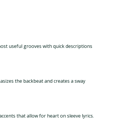
most useful grooves with quick descriptions
asizes the backbeat and creates a sway
cents that allow for heart on sleeve lyrics.