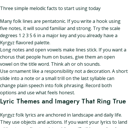
Three simple melodic facts to start using today
Many folk lines are pentatonic. If you write a hook using
five notes, it will sound familiar and strong. Try the scale
degrees 1 2 3 5 6 in a major key and you already have a
Kyrgyz flavored palette.
Long notes and open vowels make lines stick. If you want a
chorus that people hum on buses, give them an open
vowel on the title word. Think ah or oh sounds.
Use ornament like a responsibility not a decoration. A short
slide into a note or a small trill on the last syllable can
change plain speech into folk phrasing. Record both
options and use what feels honest.
Lyric Themes and Imagery That Ring True
Kyrgyz folk lyrics are anchored in landscape and daily life.
They use objects and actions. If you want your lyrics to land