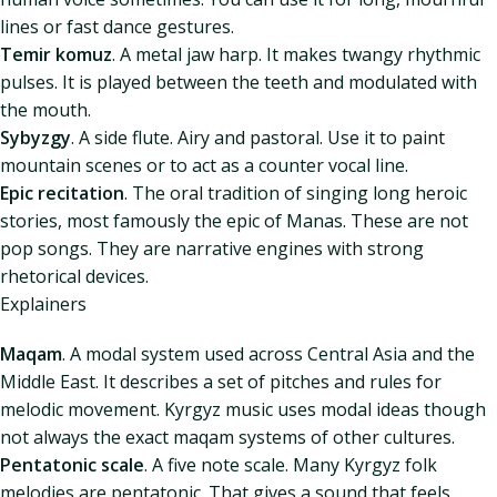
lines or fast dance gestures.
Temir komuz
. A metal jaw harp. It makes twangy rhythmic
pulses. It is played between the teeth and modulated with
the mouth.
Sybyzgy
. A side flute. Airy and pastoral. Use it to paint
mountain scenes or to act as a counter vocal line.
Epic recitation
. The oral tradition of singing long heroic
stories, most famously the epic of Manas. These are not
pop songs. They are narrative engines with strong
rhetorical devices.
Explainers
Maqam
. A modal system used across Central Asia and the
Middle East. It describes a set of pitches and rules for
melodic movement. Kyrgyz music uses modal ideas though
not always the exact maqam systems of other cultures.
Pentatonic scale
. A five note scale. Many Kyrgyz folk
melodies are pentatonic. That gives a sound that feels