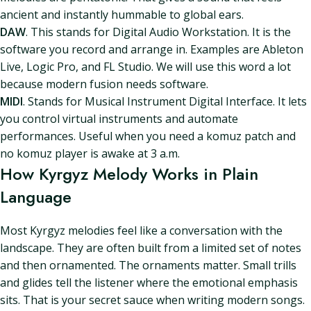
ancient and instantly hummable to global ears.
DAW
. This stands for Digital Audio Workstation. It is the
software you record and arrange in. Examples are Ableton
Live, Logic Pro, and FL Studio. We will use this word a lot
because modern fusion needs software.
MIDI
. Stands for Musical Instrument Digital Interface. It lets
you control virtual instruments and automate
performances. Useful when you need a komuz patch and
no komuz player is awake at 3 a.m.
How Kyrgyz Melody Works in Plain
Language
Most Kyrgyz melodies feel like a conversation with the
landscape. They are often built from a limited set of notes
and then ornamented. The ornaments matter. Small trills
and glides tell the listener where the emotional emphasis
sits. That is your secret sauce when writing modern songs.