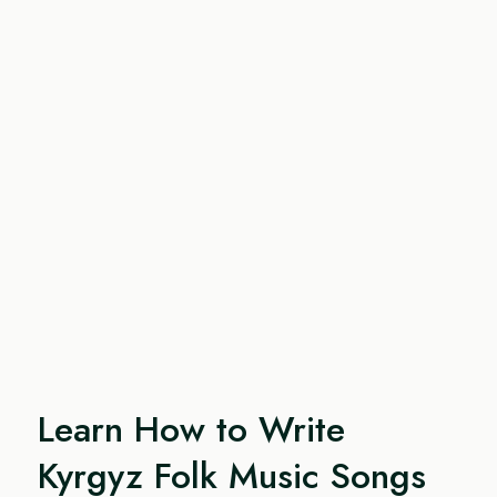
Learn How to Write
Kyrgyz Folk Music Songs