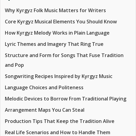
Why Kyrgyz Folk Music Matters for Writers
Core Kyrgyz Musical Elements You Should Know
How Kyrgyz Melody Works in Plain Language
Lyric Themes and Imagery That Ring True
Structure and Form for Songs That Fuse Tradition
and Pop
Songwriting Recipes Inspired by Kyrgyz Music
Language Choices and Politeness
Melodic Devices to Borrow From Traditional Playing
Arrangement Maps You Can Steal
Production Tips That Keep the Tradition Alive
Real Life Scenarios and How to Handle Them