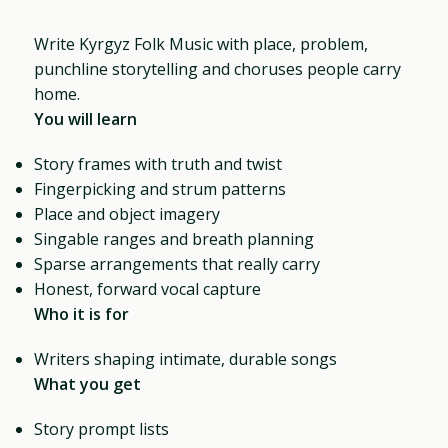
Write Kyrgyz Folk Music with place, problem,
punchline storytelling and choruses people carry
home.
You will learn
Story frames with truth and twist
Fingerpicking and strum patterns
Place and object imagery
Singable ranges and breath planning
Sparse arrangements that really carry
Honest, forward vocal capture
Who it is for
Writers shaping intimate, durable songs
What you get
Story prompt lists