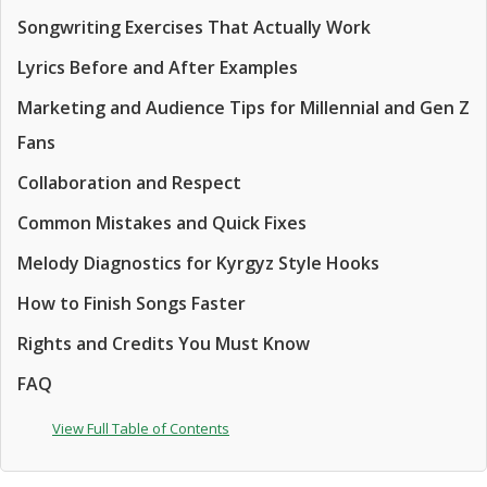
Songwriting Exercises That Actually Work
Lyrics Before and After Examples
Marketing and Audience Tips for Millennial and Gen Z
Fans
Collaboration and Respect
Common Mistakes and Quick Fixes
Melody Diagnostics for Kyrgyz Style Hooks
How to Finish Songs Faster
Rights and Credits You Must Know
FAQ
View Full Table of Contents