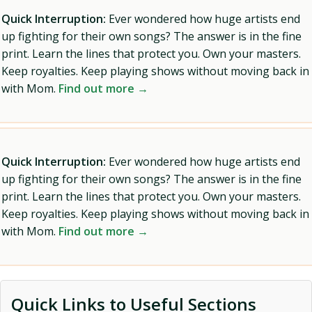
Quick Interruption:
Ever wondered how huge artists end
up fighting for their own songs? The answer is in the fine
print. Learn the lines that protect you. Own your masters.
Keep royalties. Keep playing shows without moving back in
with Mom.
Find out more →
Quick Interruption:
Ever wondered how huge artists end
up fighting for their own songs? The answer is in the fine
print. Learn the lines that protect you. Own your masters.
Keep royalties. Keep playing shows without moving back in
with Mom.
Find out more →
Quick Links to Useful Sections