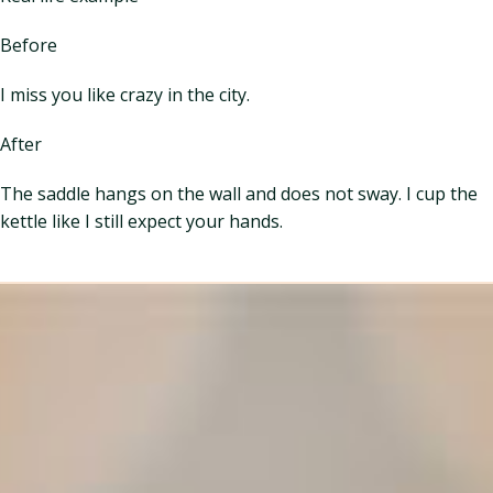
Before
I miss you like crazy in the city.
After
The saddle hangs on the wall and does not sway. I cup the
kettle like I still expect your hands.