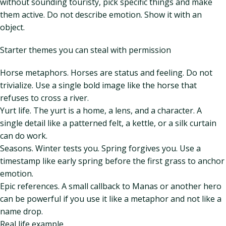
without sounding touristy, pick specific things and make
them active. Do not describe emotion. Show it with an
object.
Starter themes you can steal with permission
Horse metaphors. Horses are status and feeling. Do not
trivialize. Use a single bold image like the horse that
refuses to cross a river.
Yurt life. The yurt is a home, a lens, and a character. A
single detail like a patterned felt, a kettle, or a silk curtain
can do work.
Seasons. Winter tests you. Spring forgives you. Use a
timestamp like early spring before the first grass to anchor
emotion.
Epic references. A small callback to Manas or another hero
can be powerful if you use it like a metaphor and not like a
name drop.
Real life example