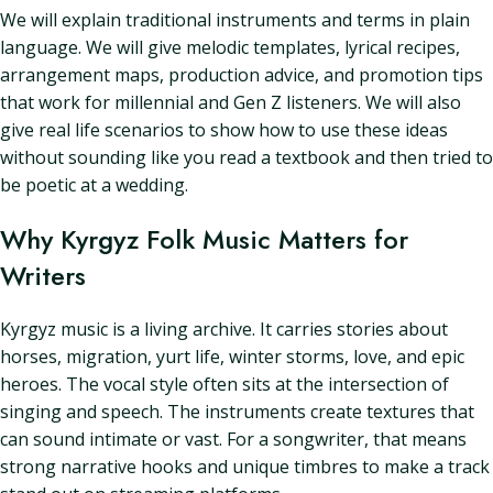
We will explain traditional instruments and terms in plain
language. We will give melodic templates, lyrical recipes,
arrangement maps, production advice, and promotion tips
that work for millennial and Gen Z listeners. We will also
give real life scenarios to show how to use these ideas
without sounding like you read a textbook and then tried to
be poetic at a wedding.
Why Kyrgyz Folk Music Matters for
Writers
Kyrgyz music is a living archive. It carries stories about
horses, migration, yurt life, winter storms, love, and epic
heroes. The vocal style often sits at the intersection of
singing and speech. The instruments create textures that
can sound intimate or vast. For a songwriter, that means
strong narrative hooks and unique timbres to make a track