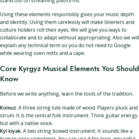
stand out on streaming platforms.
Using these elements responsibly gives your music depth
and identity. Using them carelessly will make listeners and
culture holders roll their eyes. We will give you ways to
collaborate and to adapt without appropriating. Also we will
explain any technical term so you do not need to Google
while wearing oven mitts and a cape.
Core Kyrgyz Musical Elements You Should
Know
Before we write anything, learn the tools of the tradition.
Komuz
. A three string lute made of wood. Players pluck and
strum. It is the central folk instrument. Think guitar energy
but with a native voice.
Kyl kiyak
. A two string bowed instrument. It sounds like a
human voice sometimes. You can use it for long, mournful