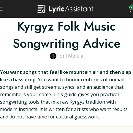
0
Kyrgyz Folk Music
Songwriting Advice
Toni Mercia
You want songs that feel like mountain air and then slap
like a bass drop.
You want to honor centuries of nomad
songs and still get streams, syncs, and an audience that
remembers your name. This guide gives you practical
songwriting tools that mix raw Kyrgyz tradition with
modern instincts. It is written for artists who want results
and do not have time for cultural guesswork.