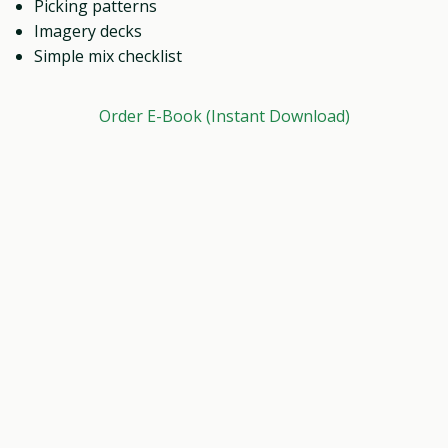
Picking patterns
Imagery decks
Simple mix checklist
Order E-Book (Instant Download)