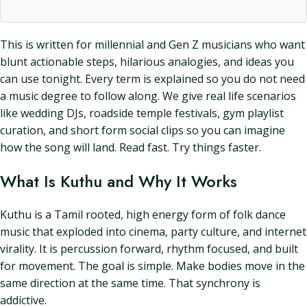
This is written for millennial and Gen Z musicians who want
blunt actionable steps, hilarious analogies, and ideas you
can use tonight. Every term is explained so you do not need
a music degree to follow along. We give real life scenarios
like wedding DJs, roadside temple festivals, gym playlist
curation, and short form social clips so you can imagine
how the song will land. Read fast. Try things faster.
What Is Kuthu and Why It Works
Kuthu is a Tamil rooted, high energy form of folk dance
music that exploded into cinema, party culture, and internet
virality. It is percussion forward, rhythm focused, and built
for movement. The goal is simple. Make bodies move in the
same direction at the same time. That synchrony is
addictive.