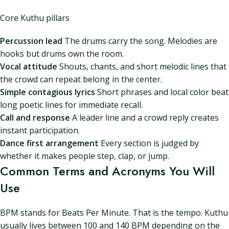
Core Kuthu pillars
Percussion lead
The drums carry the song. Melodies are
hooks but drums own the room.
Vocal attitude
Shouts, chants, and short melodic lines that
the crowd can repeat belong in the center.
Simple contagious lyrics
Short phrases and local color beat
long poetic lines for immediate recall.
Call and response
A leader line and a crowd reply creates
instant participation.
Dance first arrangement
Every section is judged by
whether it makes people step, clap, or jump.
Common Terms and Acronyms You Will
Use
BPM stands for Beats Per Minute. That is the tempo. Kuthu
usually lives between 100 and 140 BPM depending on the