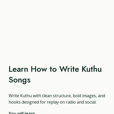
Learn How to Write Kuthu
Songs
Write Kuthu with clean structure, bold images, and
hooks designed for replay on radio and social.
You will learn