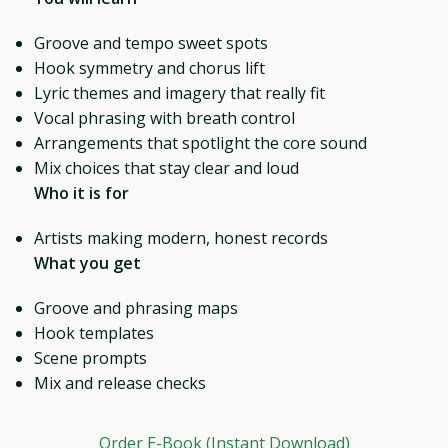
Groove and tempo sweet spots
Hook symmetry and chorus lift
Lyric themes and imagery that really fit
Vocal phrasing with breath control
Arrangements that spotlight the core sound
Mix choices that stay clear and loud
Who it is for
Artists making modern, honest records
What you get
Groove and phrasing maps
Hook templates
Scene prompts
Mix and release checks
Order E-Book (Instant Download)