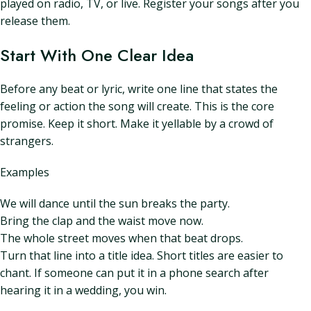
played on radio, TV, or live. Register your songs after you
release them.
Start With One Clear Idea
Before any beat or lyric, write one line that states the
feeling or action the song will create. This is the core
promise. Keep it short. Make it yellable by a crowd of
strangers.
Examples
We will dance until the sun breaks the party.
Bring the clap and the waist move now.
The whole street moves when that beat drops.
Turn that line into a title idea. Short titles are easier to
chant. If someone can put it in a phone search after
hearing it in a wedding, you win.