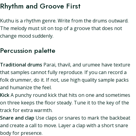
Rhythm and Groove First
Kuthu is a rhythm genre. Write from the drums outward.
The melody must sit on top of a groove that does not
change mood suddenly.
Percussion palette
Traditional drums
Parai, thavil, and urumee have texture
that samples cannot fully reproduce. If you can record a
folk drummer, do it. If not, use high quality sample packs
and humanize the feel.
Kick
A punchy round kick that hits on one and sometimes
on three keeps the floor steady. Tune it to the key of the
track for extra warmth.
Snare and clap
Use claps or snares to mark the backbeat
and create a call to move. Layer a clap with a short snare
body for presence.