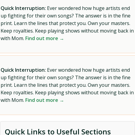
Quick Interruption:
Ever wondered how huge artists end
up fighting for their own songs? The answer is in the fine
print. Learn the lines that protect you. Own your masters.
Keep royalties. Keep playing shows without moving back in
with Mom.
Find out more →
Quick Interruption:
Ever wondered how huge artists end
up fighting for their own songs? The answer is in the fine
print. Learn the lines that protect you. Own your masters.
Keep royalties. Keep playing shows without moving back in
with Mom.
Find out more →
Quick Links to Useful Sections