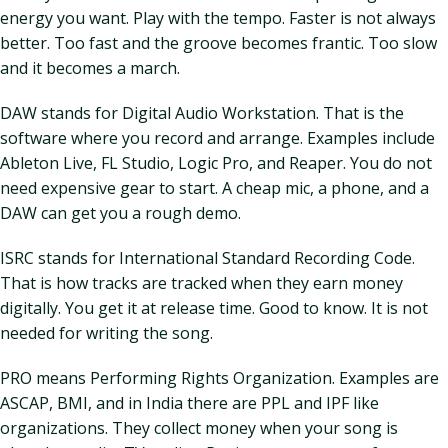
energy you want. Play with the tempo. Faster is not always
better. Too fast and the groove becomes frantic. Too slow
and it becomes a march.
DAW stands for Digital Audio Workstation. That is the
software where you record and arrange. Examples include
Ableton Live, FL Studio, Logic Pro, and Reaper. You do not
need expensive gear to start. A cheap mic, a phone, and a
DAW can get you a rough demo.
ISRC stands for International Standard Recording Code.
That is how tracks are tracked when they earn money
digitally. You get it at release time. Good to know. It is not
needed for writing the song.
PRO means Performing Rights Organization. Examples are
ASCAP, BMI, and in India there are PPL and IPF like
organizations. They collect money when your song is