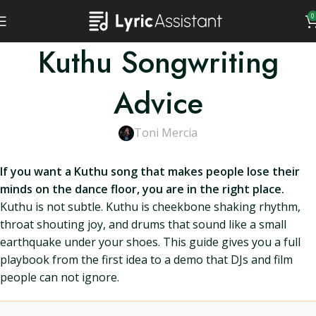
0
Kuthu Songwriting
Advice
Toni Mercia
If you want a Kuthu song that makes people lose their
minds on the dance floor, you are in the right place.
Kuthu is not subtle. Kuthu is cheekbone shaking rhythm,
throat shouting joy, and drums that sound like a small
earthquake under your shoes. This guide gives you a full
playbook from the first idea to a demo that DJs and film
people can not ignore.