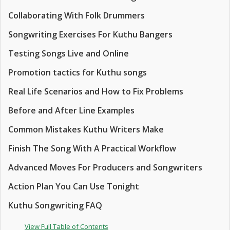
Collaborating With Folk Drummers
Songwriting Exercises For Kuthu Bangers
Testing Songs Live and Online
Promotion tactics for Kuthu songs
Real Life Scenarios and How to Fix Problems
Before and After Line Examples
Common Mistakes Kuthu Writers Make
Finish The Song With A Practical Workflow
Advanced Moves For Producers and Songwriters
Action Plan You Can Use Tonight
Kuthu Songwriting FAQ
View Full Table of Contents