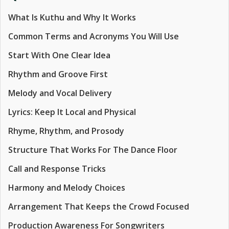
What Is Kuthu and Why It Works
Common Terms and Acronyms You Will Use
Start With One Clear Idea
Rhythm and Groove First
Melody and Vocal Delivery
Lyrics: Keep It Local and Physical
Rhyme, Rhythm, and Prosody
Structure That Works For The Dance Floor
Call and Response Tricks
Harmony and Melody Choices
Arrangement That Keeps the Crowd Focused
Production Awareness For Songwriters