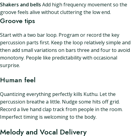
Shakers and bells
Add high frequency movement so the
groove feels alive without cluttering the low end.
Groove tips
Start with a two bar loop. Program or record the key
percussion parts first. Keep the loop relatively simple and
then add small variations on bars three and four to avoid
monotony. People like predictability with occasional
surprise.
Human feel
Quantizing everything perfectly kills Kuthu. Let the
percussion breathe a little. Nudge some hits off grid.
Record a live hand clap track from people in the room.
Imperfect timing is welcoming to the body.
Melody and Vocal Delivery