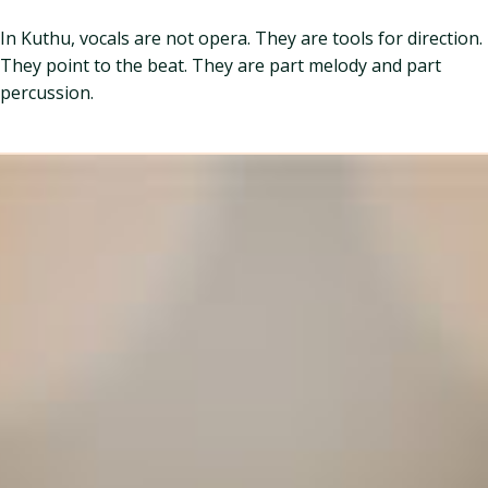
In Kuthu, vocals are not opera. They are tools for direction.
They point to the beat. They are part melody and part
percussion.