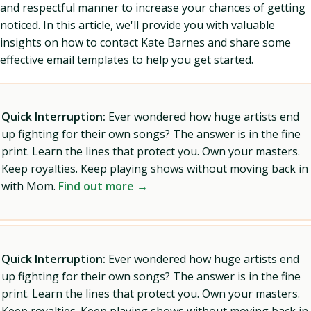
and respectful manner to increase your chances of getting
noticed. In this article, we'll provide you with valuable
insights on how to contact Kate Barnes and share some
effective email templates to help you get started.
Quick Interruption:
Ever wondered how huge artists end
up fighting for their own songs? The answer is in the fine
print. Learn the lines that protect you. Own your masters.
Keep royalties. Keep playing shows without moving back in
with Mom.
Find out more →
Quick Interruption:
Ever wondered how huge artists end
up fighting for their own songs? The answer is in the fine
print. Learn the lines that protect you. Own your masters.