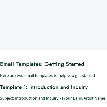
Email Templates: Getting Started
Here are two email templates to help you get started:
Template 1: Introduction and Inquiry
Subject: Introduction and Inquiry - [Your Band/Artist Name]