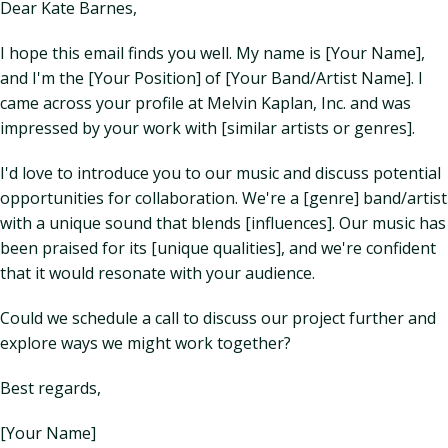
Dear Kate Barnes,
I hope this email finds you well. My name is [Your Name],
and I'm the [Your Position] of [Your Band/Artist Name]. I
came across your profile at Melvin Kaplan, Inc. and was
impressed by your work with [similar artists or genres].
I'd love to introduce you to our music and discuss potential
opportunities for collaboration. We're a [genre] band/artist
with a unique sound that blends [influences]. Our music has
been praised for its [unique qualities], and we're confident
that it would resonate with your audience.
Could we schedule a call to discuss our project further and
explore ways we might work together?
Best regards,
[Your Name]