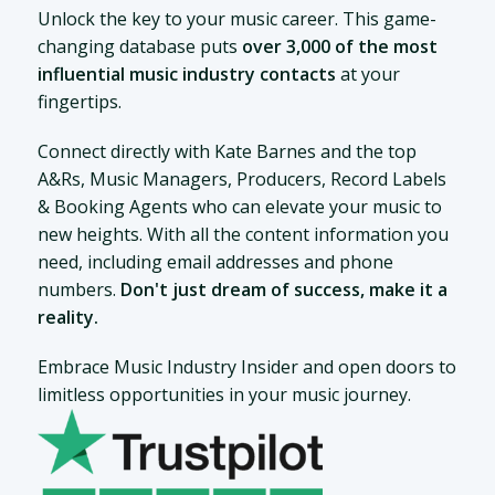
Unlock the key to your music career. This game-
changing database puts
over 3,000 of the most
influential music industry contacts
at your
fingertips.
Connect directly with Kate Barnes and the top
A&Rs, Music Managers, Producers, Record Labels
& Booking Agents who can elevate your music to
new heights. With all the content information you
need, including email addresses and phone
numbers.
Don't just dream of success, make it a
reality.
Embrace Music Industry Insider and open doors to
limitless opportunities in your music journey.