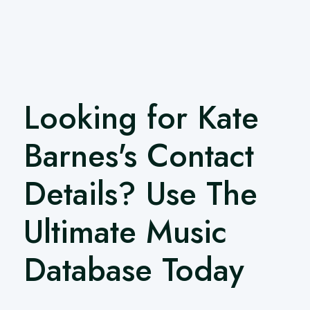
Looking for Kate
Barnes's Contact
Details? Use The
Ultimate Music
Database Today