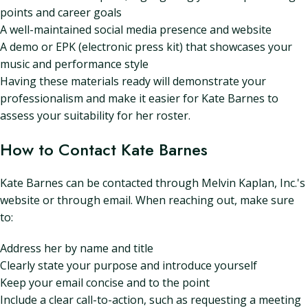
points and career goals
A well-maintained social media presence and website
A demo or EPK (electronic press kit) that showcases your
music and performance style
Having these materials ready will demonstrate your
professionalism and make it easier for Kate Barnes to
assess your suitability for her roster.
How to Contact Kate Barnes
Kate Barnes can be contacted through Melvin Kaplan, Inc.'s
website or through email. When reaching out, make sure
to:
Address her by name and title
Clearly state your purpose and introduce yourself
Keep your email concise and to the point
Include a clear call-to-action, such as requesting a meeting