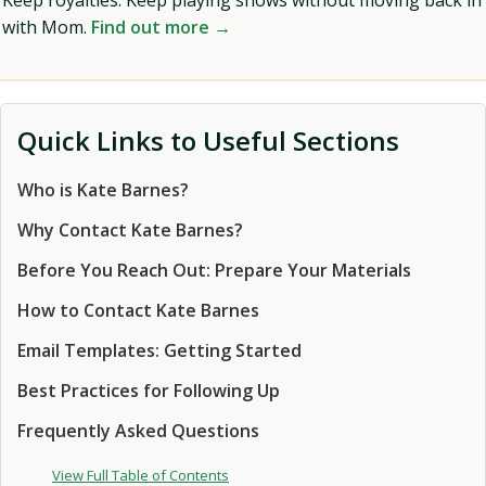
Keep royalties. Keep playing shows without moving back in
with Mom.
Find out more →
Quick Links to Useful Sections
Who is Kate Barnes?
Why Contact Kate Barnes?
Before You Reach Out: Prepare Your Materials
How to Contact Kate Barnes
Email Templates: Getting Started
Best Practices for Following Up
Frequently Asked Questions
View Full Table of Contents