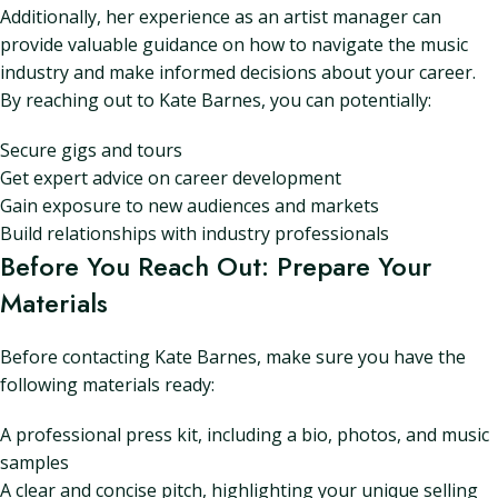
Additionally, her experience as an artist manager can
provide valuable guidance on how to navigate the music
industry and make informed decisions about your career.
By reaching out to Kate Barnes, you can potentially:
Secure gigs and tours
Get expert advice on career development
Gain exposure to new audiences and markets
Build relationships with industry professionals
Before You Reach Out: Prepare Your
Materials
Before contacting Kate Barnes, make sure you have the
following materials ready:
A professional press kit, including a bio, photos, and music
samples
A clear and concise pitch, highlighting your unique selling