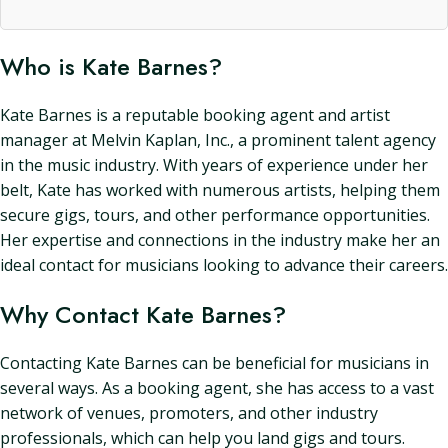
Who is Kate Barnes?
Kate Barnes is a reputable booking agent and artist
manager at Melvin Kaplan, Inc., a prominent talent agency
in the music industry. With years of experience under her
belt, Kate has worked with numerous artists, helping them
secure gigs, tours, and other performance opportunities.
Her expertise and connections in the industry make her an
ideal contact for musicians looking to advance their careers.
Why Contact Kate Barnes?
Contacting Kate Barnes can be beneficial for musicians in
several ways. As a booking agent, she has access to a vast
network of venues, promoters, and other industry
professionals, which can help you land gigs and tours.