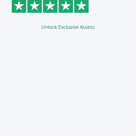
Unlock Exclusive Access