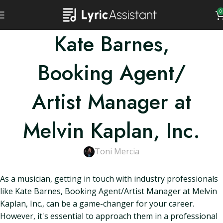
0
Kate Barnes,
Booking Agent/
Artist Manager at
Melvin Kaplan, Inc.
Toni Mercia
As a musician, getting in touch with industry professionals
like Kate Barnes, Booking Agent/Artist Manager at Melvin
Kaplan, Inc., can be a game-changer for your career.
However, it's essential to approach them in a professional