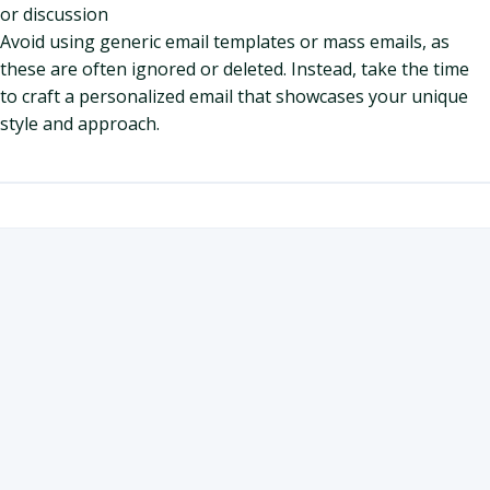
or discussion
Avoid using generic email templates or mass emails, as
these are often ignored or deleted. Instead, take the time
to craft a personalized email that showcases your unique
style and approach.