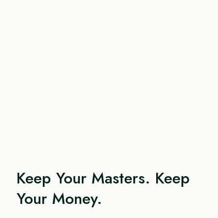
Keep Your Masters. Keep
Your Money.