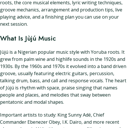
roots, the core musical elements, lyric writing techniques,
groove mechanics, arrangement and production tips, live
playing advice, and a finishing plan you can use on your
next session.
What Is Jùjú Music
Jùjú is a Nigerian popular music style with Yoruba roots. It
grew from palm wine and highlife sounds in the 1920s and
1930s. By the 1960s and 1970s it evolved into a band driven
groove, usually featuring electric guitars, percussion,
talking drum, bass, and call and response vocals. The heart
of Jùjú is rhythm with space, praise singing that names
people and places, and melodies that sway between
pentatonic and modal shapes.
Important artists to study: King Sunny Adé, Chief
Commander Ebenezer Obey, I.K. Dairo, and more recent