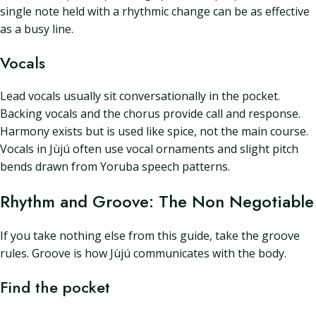
single note held with a rhythmic change can be as effective
as a busy line.
Vocals
Lead vocals usually sit conversationally in the pocket.
Backing vocals and the chorus provide call and response.
Harmony exists but is used like spice, not the main course.
Vocals in Jùjú often use vocal ornaments and slight pitch
bends drawn from Yoruba speech patterns.
Rhythm and Groove: The Non Negotiable
If you take nothing else from this guide, take the groove
rules. Groove is how Jùjú communicates with the body.
Find the pocket