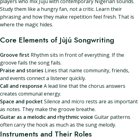
players who mix Jùjú with contemporary Nigerian sounds.
Study them like a hungry fan, not a critic. Learn their
phrasing and how they make repetition feel fresh. That is
where the magic hides.
Core Elements of Jùjú Songwriting
Groove first
Rhythm sits in front of everything. If the
groove fails the song fails.
Praise and stories
Lines that name community, friends,
and events connect a listener quickly.
Call and response
A lead line that the chorus answers
creates communal energy.
Space and pocket
Silence and micro rests are as important
as notes. They make the groove breathe.
Guitar as a melodic and rhythmic voice
Guitar patterns
often carry the hook as much as the sung melody.
Instruments and Their Roles