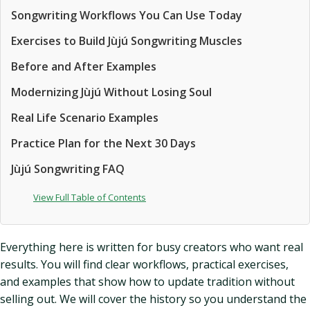
Songwriting Workflows You Can Use Today
Exercises to Build Jùjú Songwriting Muscles
Before and After Examples
Modernizing Jùjú Without Losing Soul
Real Life Scenario Examples
Practice Plan for the Next 30 Days
Jùjú Songwriting FAQ
View Full Table of Contents
Everything here is written for busy creators who want real
results. You will find clear workflows, practical exercises,
and examples that show how to update tradition without
selling out. We will cover the history so you understand the