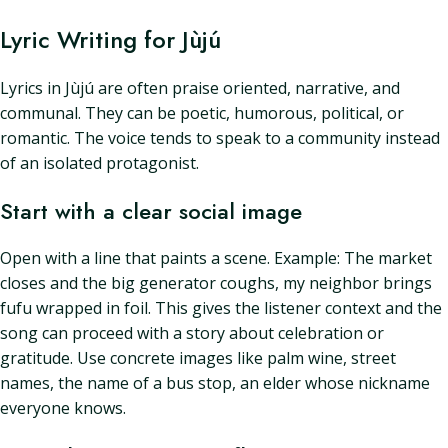
Lyric Writing for Jùjú
Lyrics in Jùjú are often praise oriented, narrative, and
communal. They can be poetic, humorous, political, or
romantic. The voice tends to speak to a community instead
of an isolated protagonist.
Start with a clear social image
Open with a line that paints a scene. Example: The market
closes and the big generator coughs, my neighbor brings
fufu wrapped in foil. This gives the listener context and the
song can proceed with a story about celebration or
gratitude. Use concrete images like palm wine, street
names, the name of a bus stop, an elder whose nickname
everyone knows.