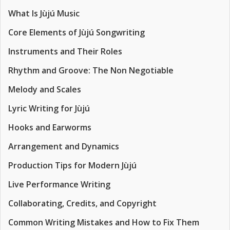
What Is Jùjú Music
Core Elements of Jùjú Songwriting
Instruments and Their Roles
Rhythm and Groove: The Non Negotiable
Melody and Scales
Lyric Writing for Jùjú
Hooks and Earworms
Arrangement and Dynamics
Production Tips for Modern Jùjú
Live Performance Writing
Collaborating, Credits, and Copyright
Common Writing Mistakes and How to Fix Them