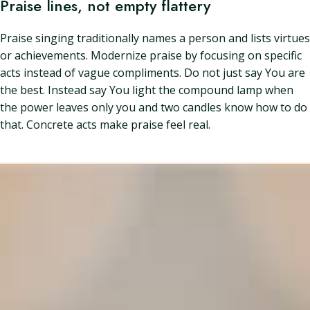
Praise lines, not empty flattery
Praise singing traditionally names a person and lists virtues
or achievements. Modernize praise by focusing on specific
acts instead of vague compliments. Do not just say You are
the best. Instead say You light the compound lamp when
the power leaves only you and two candles know how to do
that. Concrete acts make praise feel real.