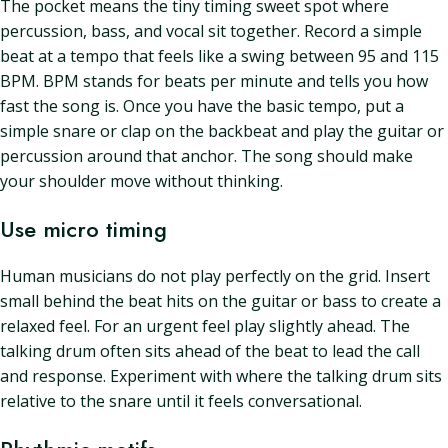
The pocket means the tiny timing sweet spot where
percussion, bass, and vocal sit together. Record a simple
beat at a tempo that feels like a swing between 95 and 115
BPM. BPM stands for beats per minute and tells you how
fast the song is. Once you have the basic tempo, put a
simple snare or clap on the backbeat and play the guitar or
percussion around that anchor. The song should make
your shoulder move without thinking.
Use micro timing
Human musicians do not play perfectly on the grid. Insert
small behind the beat hits on the guitar or bass to create a
relaxed feel. For an urgent feel play slightly ahead. The
talking drum often sits ahead of the beat to lead the call
and response. Experiment with where the talking drum sits
relative to the snare until it feels conversational.