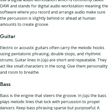
DAW and stands for digital audio workstation meaning the
software where you record and arrange audio make sure
the percussion is slightly behind or ahead at human
amounts to create groove.
Guitar
Electric or acoustic guitars often carry the melodic hooks
using pentatonic phrasing, double stops, and rhythmic
strums. Guitar lines in Jùjú are short and repeatable. They
act like small characters in the song. Give them personality
and room to breathe.
Bass
Bass is the engine that steers the groove. In Jùjú the bass
plays melodic lines that lock with percussion to propel
dancers. Keep bass phrasing sparse but purposeful. A