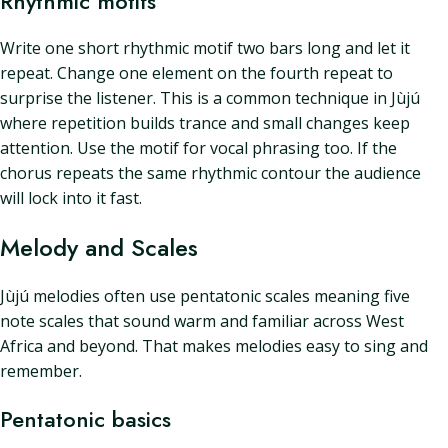
Rhythmic motifs
Write one short rhythmic motif two bars long and let it
repeat. Change one element on the fourth repeat to
surprise the listener. This is a common technique in Jùjú
where repetition builds trance and small changes keep
attention. Use the motif for vocal phrasing too. If the
chorus repeats the same rhythmic contour the audience
will lock into it fast.
Melody and Scales
Jùjú melodies often use pentatonic scales meaning five
note scales that sound warm and familiar across West
Africa and beyond. That makes melodies easy to sing and
remember.
Pentatonic basics