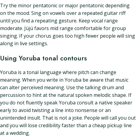
Try the minor pentatonic or major pentatonic depending
on the mood. Sing on vowels over a repeated guitar riff
until you find a repeating gesture. Keep vocal range
moderate. Jùjú favors mid range comfortable for group
singing. If your chorus goes too high fewer people will sing
along in live settings.
Using Yoruba tonal contours
Yoruba is a tonal language where pitch can change
meaning. When you write in Yoruba be aware that music
can alter perceived meaning. Use the talking drum and
percussion to hint at the natural spoken melodic shape. If
you do not fluently speak Yoruba consult a native speaker
early to avoid twisting a line into nonsense or an
unintended insult. That is not a joke. People will call you out
and you will lose credibility faster than a cheap pickup line
at a wedding.