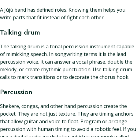
A Jùjú band has defined roles. Knowing them helps you
write parts that fit instead of fight each other.
Talking drum
The talking drum is a tonal percussion instrument capable
of mimicking speech. In songwriting terms it is the lead
percussion voice. It can answer a vocal phrase, double the
melody, or create rhythmic punctuation. Use talking drum
calls to mark transitions or to decorate the chorus hook.
Percussion
Shekere, congas, and other hand percussion create the
pocket. They are not just texture. They are timing anchors
that allow guitar and voice to float. Program or arrange
percussion with human timing to avoid a robotic feel. If you
use a digital audio workstation which is commonly called