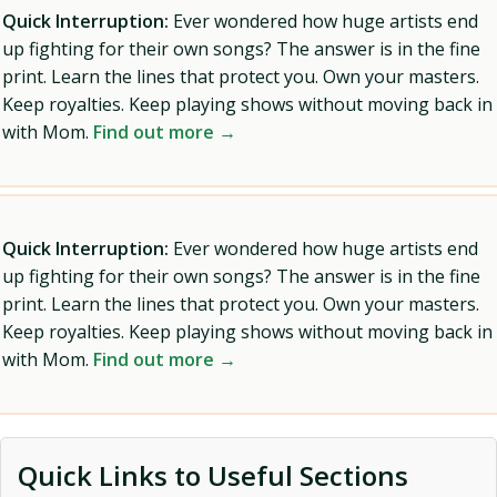
Quick Interruption:
Ever wondered how huge artists end
up fighting for their own songs? The answer is in the fine
print. Learn the lines that protect you. Own your masters.
Keep royalties. Keep playing shows without moving back in
with Mom.
Find out more →
Quick Interruption:
Ever wondered how huge artists end
up fighting for their own songs? The answer is in the fine
print. Learn the lines that protect you. Own your masters.
Keep royalties. Keep playing shows without moving back in
with Mom.
Find out more →
Quick Links to Useful Sections