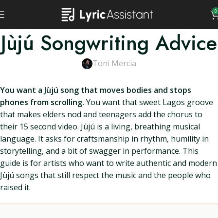
0
Jùjú Songwriting Advice
Toni Mercia
You want a Jùjú song that moves bodies and stops
phones from scrolling.
You want that sweet Lagos groove
that makes elders nod and teenagers add the chorus to
their 15 second video. Jùjú is a living, breathing musical
language. It asks for craftsmanship in rhythm, humility in
storytelling, and a bit of swagger in performance. This
guide is for artists who want to write authentic and modern
Jùjú songs that still respect the music and the people who
raised it.