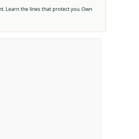
t. Learn the lines that protect you. Own