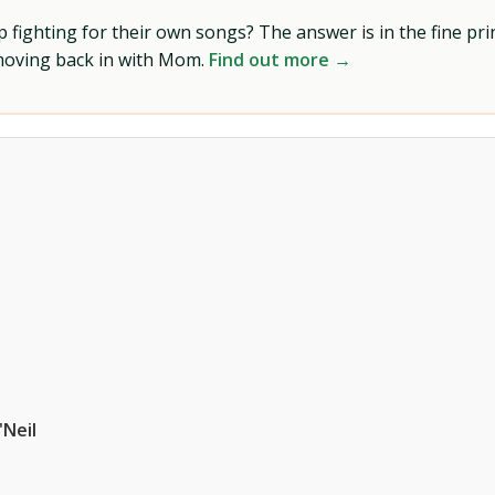
ighting for their own songs? The answer is in the fine prin
 moving back in with Mom.
Find out more →
'Neil