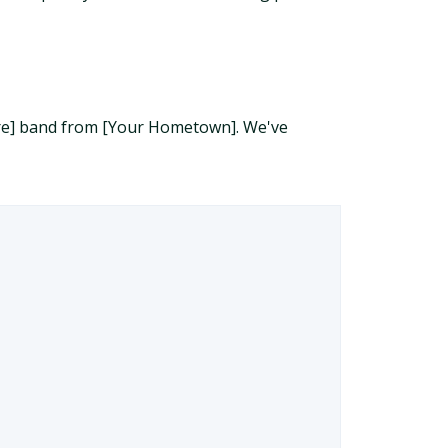
enre] band from [Your Hometown]. We've