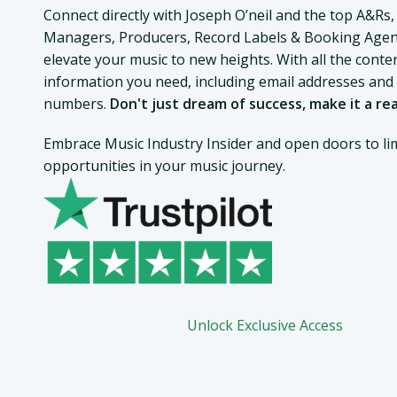
Connect directly with Joseph O’neil and the top A&Rs,
Managers, Producers, Record Labels & Booking Agen
elevate your music to new heights. With all the conte
information you need, including email addresses an
numbers.
Don't just dream of success, make it a rea
Embrace Music Industry Insider and open doors to lim
opportunities in your music journey.
Unlock Exclusive Access