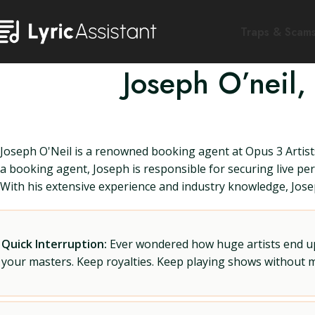
Traps & Scam
Joseph O’neil,
Joseph O'Neil is a renowned booking agent at Opus 3 Artists
a booking agent, Joseph is responsible for securing live per
With his extensive experience and industry knowledge, Joseph
Quick Interruption:
Ever wondered how huge artists end up f
your masters. Keep royalties. Keep playing shows without