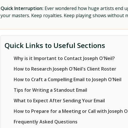
Quick Interruption:
Ever wondered how huge artists end up f
your masters. Keep royalties. Keep playing shows without
Quick Links to Useful Sections
Why is it Important to Contact Joseph O'Neil?
How to Research Joseph O'Neil's Client Roster
How to Craft a Compelling Email to Joseph O'Neil
Tips for Writing a Standout Email
What to Expect After Sending Your Email
How to Prepare for a Meeting or Call with Joseph O
Frequently Asked Questions