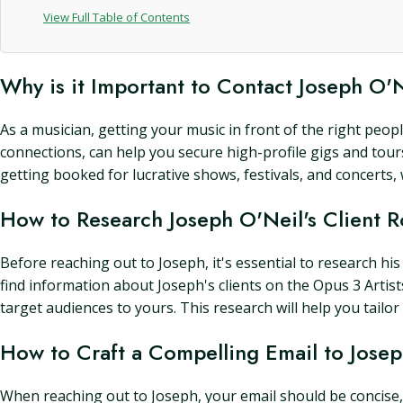
View Full Table of Contents
Why is it Important to Contact Joseph O'
As a musician, getting your music in front of the right peopl
connections, can help you secure high-profile gigs and tours
getting booked for lucrative shows, festivals, and concerts
How to Research Joseph O'Neil's Client R
Before reaching out to Joseph, it's essential to research his
find information about Joseph's clients on the Opus 3 Artists
target audiences to yours. This research will help you tail
How to Craft a Compelling Email to Jose
When reaching out to Joseph, your email should be concise, 