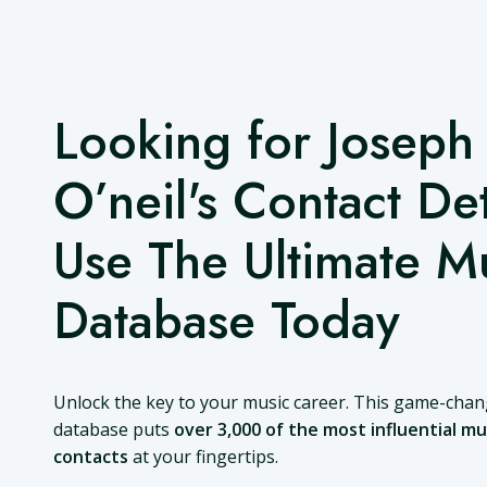
Looking for Joseph
O’neil's Contact Det
Use The Ultimate M
Database Today
Unlock the key to your music career. This game-cha
database puts
over 3,000 of the most influential mu
contacts
at your fingertips.