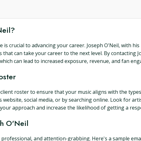
Neil?
e is crucial to advancing your career. Joseph O'Neil, with his
 that can take your career to the next level. By contacting 
, which can lead to increased exposure, revenue, and fan en
oster
 client roster to ensure that your music aligns with the types
 website, social media, or by searching online. Look for arti
or your approach and increase the likelihood of getting a re
ph O'Neil
professional, and attention-grabbing. Here's a sample email