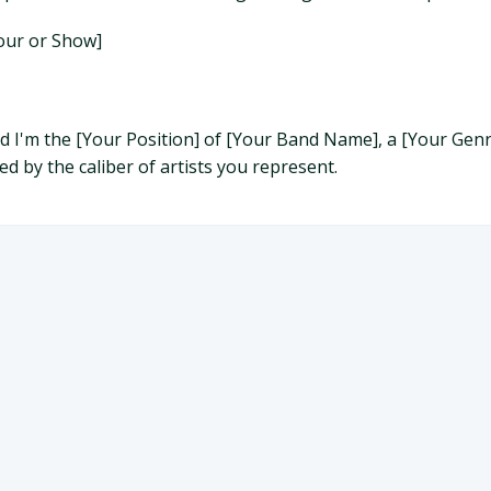
Tour or Show]
and I'm the [Your Position] of [Your Band Name], a [Your G
d by the caliber of artists you represent.