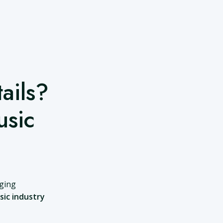
ails?
usic
nging
sic industry