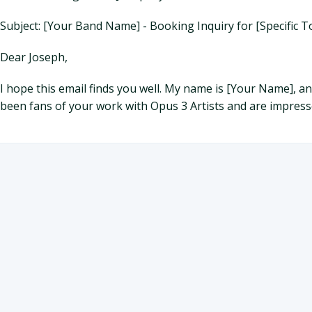
Subject: [Your Band Name] - Booking Inquiry for [Specific 
Dear Joseph,
I hope this email finds you well. My name is [Your Name], 
been fans of your work with Opus 3 Artists and are impresse