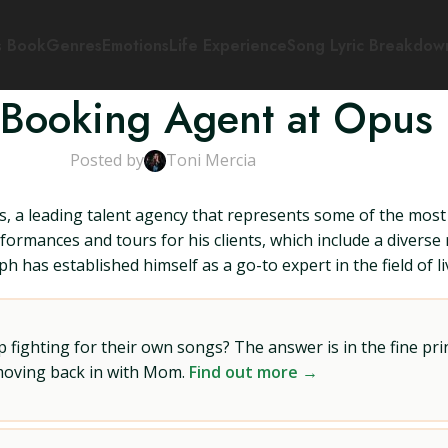
s Book
Genres
Emotions
Life Experience
Song Lyric Breakdow
 Booking Agent at Opus 3
Posted by
Toni Mercia
, a leading talent agency that represents some of the most 
formances and tours for his clients, which include a diverse
 has established himself as a go-to expert in the field of l
ighting for their own songs? The answer is in the fine prin
 moving back in with Mom.
Find out more →