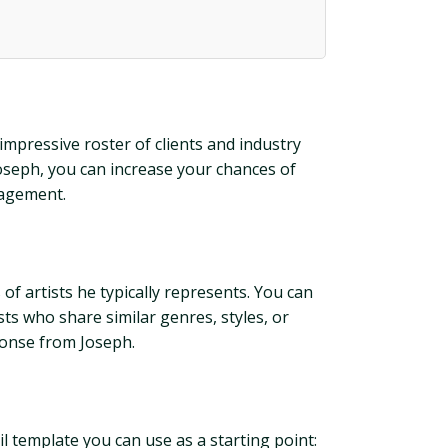
 impressive roster of clients and industry
Joseph, you can increase your chances of
gagement.
 of artists he typically represents. You can
sts who share similar genres, styles, or
sponse from Joseph.
 template you can use as a starting point: