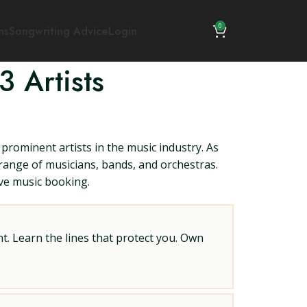
0
ns
Songwriting Advice
Login
 Artists
prominent artists in the music industry. As
 range of musicians, bands, and orchestras.
ive music booking.
t. Learn the lines that protect you. Own