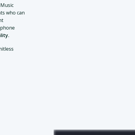
 Music
ts who can
nt
d phone
lity.
itless