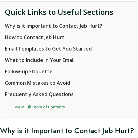
Quick Links to Useful Sections
Why is it Important to Contact Jeb Hurt?
How to Contact Jeb Hurt
Email Templates to Get You Started
What to Include in Your Email
Follow-up Etiquette
Common Mistakes to Avoid
Frequently Asked Questions
View Full Table of Contents
Why is it Important to Contact Jeb Hurt?