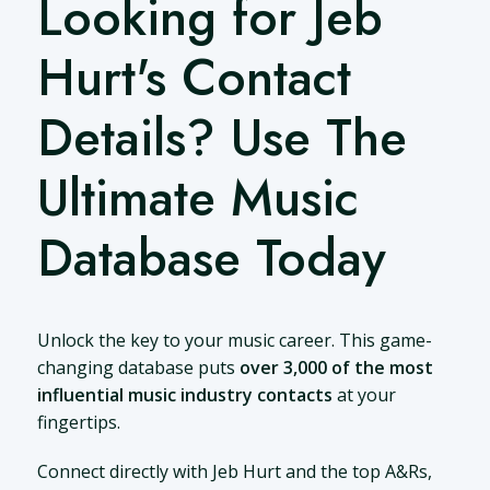
Looking for Jeb
Hurt's Contact
Details? Use The
Ultimate Music
Database Today
Unlock the key to your music career. This game-
changing database puts
over 3,000 of the most
influential music industry contacts
at your
fingertips.
Connect directly with Jeb Hurt and the top A&Rs,