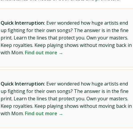
Quick Interruption:
Ever wondered how huge artists end
up fighting for their own songs? The answer is in the fine
print. Learn the lines that protect you. Own your masters.
Keep royalties. Keep playing shows without moving back in
with Mom.
Find out more →
Quick Interruption:
Ever wondered how huge artists end
up fighting for their own songs? The answer is in the fine
print. Learn the lines that protect you. Own your masters.
Keep royalties. Keep playing shows without moving back in
with Mom.
Find out more →