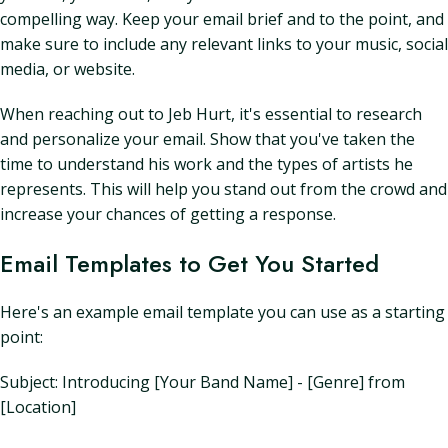
compelling way. Keep your email brief and to the point, and
make sure to include any relevant links to your music, social
media, or website.
When reaching out to Jeb Hurt, it's essential to research
and personalize your email. Show that you've taken the
time to understand his work and the types of artists he
represents. This will help you stand out from the crowd and
increase your chances of getting a response.
Email Templates to Get You Started
Here's an example email template you can use as a starting
point:
Subject: Introducing [Your Band Name] - [Genre] from
[Location]