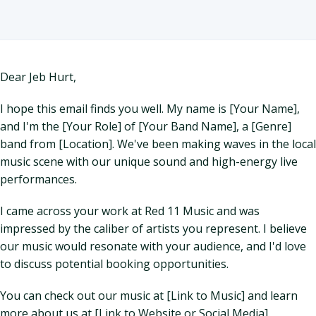
Dear Jeb Hurt,
I hope this email finds you well. My name is [Your Name],
and I'm the [Your Role] of [Your Band Name], a [Genre]
band from [Location]. We've been making waves in the local
music scene with our unique sound and high-energy live
performances.
I came across your work at Red 11 Music and was
impressed by the caliber of artists you represent. I believe
our music would resonate with your audience, and I'd love
to discuss potential booking opportunities.
You can check out our music at [Link to Music] and learn
more about us at [Link to Website or Social Media].