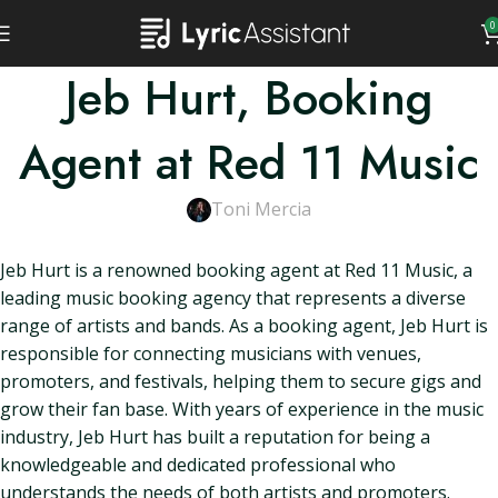
0
Jeb Hurt, Booking
Agent at Red 11 Music
Toni Mercia
Jeb Hurt is a renowned booking agent at Red 11 Music, a
leading music booking agency that represents a diverse
range of artists and bands. As a booking agent, Jeb Hurt is
responsible for connecting musicians with venues,
promoters, and festivals, helping them to secure gigs and
grow their fan base. With years of experience in the music
industry, Jeb Hurt has built a reputation for being a
knowledgeable and dedicated professional who
understands the needs of both artists and promoters.