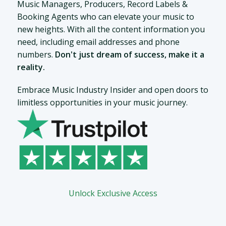
Music Managers, Producers, Record Labels &
Booking Agents who can elevate your music to
new heights. With all the content information you
need, including email addresses and phone
numbers.
Don't just dream of success, make it a
reality.
Embrace Music Industry Insider and open doors to
limitless opportunities in your music journey.
Unlock Exclusive Access