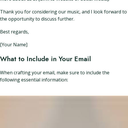
Thank you for considering our music, and I look forward to
the opportunity to discuss further.
Best regards,
[Your Name]
What to Include in Your Email
When crafting your email, make sure to include the
following essential information: