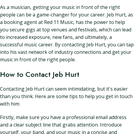
As a musician, getting your music in front of the right
people can be a game-changer for your career. Jeb Hurt, as
a booking agent at Red 11 Music, has the power to help
you secure gigs at top venues and festivals, which can lead
to increased exposure, new fans, and ultimately, a
successful music career. By contacting Jeb Hurt, you can tap
into his vast network of industry connections and get your
music in front of the right people.
How to Contact Jeb Hurt
Contacting Jeb Hurt can seem intimidating, but it's easier
than you think. Here are some tips to help you get in touch
with him:
Firstly, make sure you have a professional email address
and a clear subject line that grabs attention. Introduce
yourself, your band, and your music in a concise and