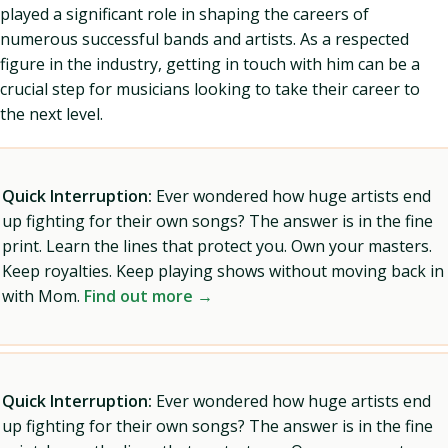
played a significant role in shaping the careers of
numerous successful bands and artists. As a respected
figure in the industry, getting in touch with him can be a
crucial step for musicians looking to take their career to
the next level.
Quick Interruption:
Ever wondered how huge artists end
up fighting for their own songs? The answer is in the fine
print. Learn the lines that protect you. Own your masters.
Keep royalties. Keep playing shows without moving back in
with Mom.
Find out more →
Quick Interruption:
Ever wondered how huge artists end
up fighting for their own songs? The answer is in the fine