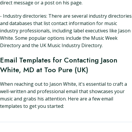
direct message or a post on his page.
- Industry directories: There are several industry directories
and databases that list contact information for music
industry professionals, including label executives like Jason
White. Some popular options include the Music Week
Directory and the UK Music Industry Directory.
Email Templates for Contacting Jason
White, MD at Too Pure (UK)
When reaching out to Jason White, it's essential to craft a
well-written and professional email that showcases your
music and grabs his attention. Here are a few email
templates to get you started: