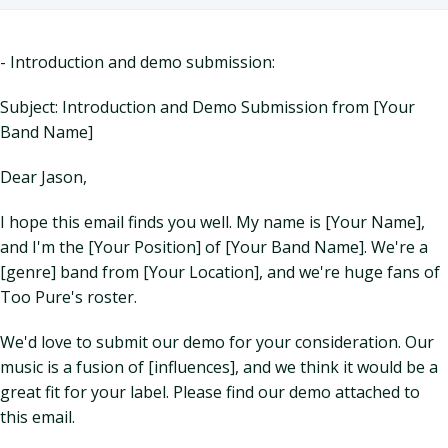
- Introduction and demo submission:
Subject: Introduction and Demo Submission from [Your
Band Name]
Dear Jason,
I hope this email finds you well. My name is [Your Name],
and I'm the [Your Position] of [Your Band Name]. We're a
[genre] band from [Your Location], and we're huge fans of
Too Pure's roster.
We'd love to submit our demo for your consideration. Our
music is a fusion of [influences], and we think it would be a
great fit for your label. Please find our demo attached to
this email.