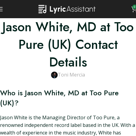
0
Jason White, MD at Too
Pure (UK) Contact
Details
Toni Mercia
Who is Jason White, MD at Too Pure
(UK)?
Jason White is the Managing Director of Too Pure, a
renowned independent record label based in the UK. With a
wealth of experience in the music industry, White has