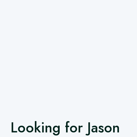
Looking for Jason