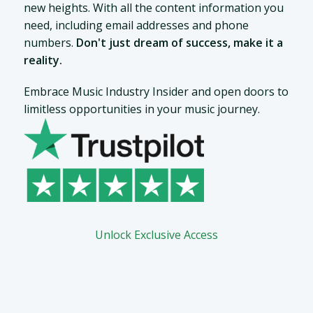
new heights. With all the content information you
need, including email addresses and phone
numbers.
Don't just dream of success, make it a
reality.
Embrace Music Industry Insider and open doors to
limitless opportunities in your music journey.
Unlock Exclusive Access