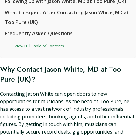
Following Up with Jason White, MD at Too Pure (UK)
What to Expect After Contacting Jason White, MD at
Too Pure (UK)
Frequently Asked Questions
View Full Table of Contents
Why Contact Jason White, MD at Too
Pure (UK)?
Contacting Jason White can open doors to new
opportunities for musicians. As the head of Too Pure, he
has access to a vast network of industry professionals,
including promoters, booking agents, and other influential
figures. By getting in touch with him, musicians can
potentially secure record deals, gig opportunities, and