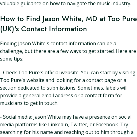
valuable guidance on how to navigate the music industry.
How to Find Jason White, MD at Too Pure
(UK)'s Contact Information
Finding Jason White's contact information can be a
challenge, but there are a few ways to get started. Here are
some tips:
- Check Too Pure's official website: You can start by visiting
Too Pure's website and looking for a contact page or a
section dedicated to submissions. Sometimes, labels will
provide a general email address or a contact form for
musicians to get in touch.
- Social media: Jason White may have a presence on social
media platforms like LinkedIn, Twitter, or Facebook. Try
searching for his name and reaching out to him through a