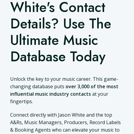
White's Contact
Details? Use The
Ultimate Music
Database Today
Unlock the key to your music career. This game-
changing database puts
over 3,000 of the most
influential music industry contacts
at your
fingertips.
Connect directly with Jason White and the top
A&Rs, Music Managers, Producers, Record Labels
& Booking Agents who can elevate your music to