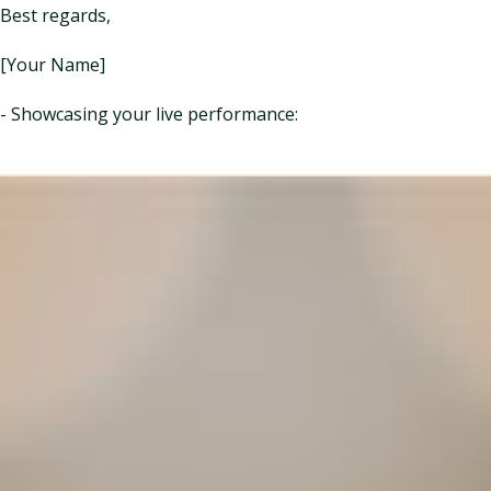
Best regards,
[Your Name]
- Showcasing your live performance: