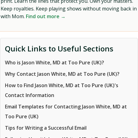
print. Learn the lines that protect you. Own your masters.
Keep royalties. Keep playing shows without moving back in
with Mom.
Find out more →
Quick Links to Useful Sections
Who is Jason White, MD at Too Pure (UK)?
Why Contact Jason White, MD at Too Pure (UK)?
How to Find Jason White, MD at Too Pure (UK)'s
Contact Information
Email Templates for Contacting Jason White, MD at
Too Pure (UK)
Tips for Writing a Successful Email