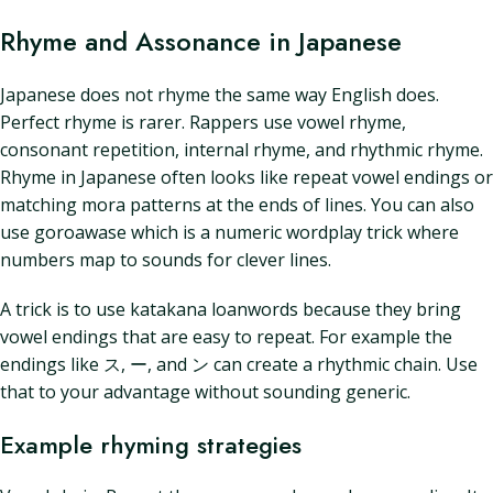
Rhyme and Assonance in Japanese
Japanese does not rhyme the same way English does.
Perfect rhyme is rarer. Rappers use vowel rhyme,
consonant repetition, internal rhyme, and rhythmic rhyme.
Rhyme in Japanese often looks like repeat vowel endings or
matching mora patterns at the ends of lines. You can also
use goroawase which is a numeric wordplay trick where
numbers map to sounds for clever lines.
A trick is to use katakana loanwords because they bring
vowel endings that are easy to repeat. For example the
endings like ス, ー, and ン can create a rhythmic chain. Use
that to your advantage without sounding generic.
Example rhyming strategies