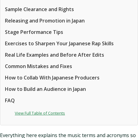
Sample Clearance and Rights
Releasing and Promotion in Japan
Stage Performance Tips
Exercises to Sharpen Your Japanese Rap Skills
Real Life Examples and Before After Edits
Common Mistakes and Fixes
How to Collab With Japanese Producers
How to Build an Audience in Japan
FAQ
View Full Table of Contents
Everything here explains the music terms and acronyms so