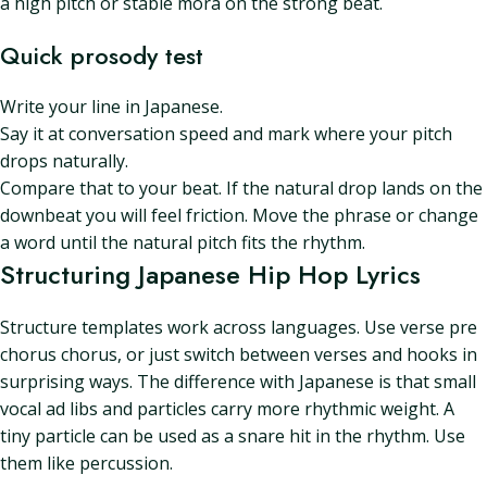
a high pitch or stable mora on the strong beat.
Quick prosody test
Write your line in Japanese.
Say it at conversation speed and mark where your pitch
drops naturally.
Compare that to your beat. If the natural drop lands on the
downbeat you will feel friction. Move the phrase or change
a word until the natural pitch fits the rhythm.
Structuring Japanese Hip Hop Lyrics
Structure templates work across languages. Use verse pre
chorus chorus, or just switch between verses and hooks in
surprising ways. The difference with Japanese is that small
vocal ad libs and particles carry more rhythmic weight. A
tiny particle can be used as a snare hit in the rhythm. Use
them like percussion.