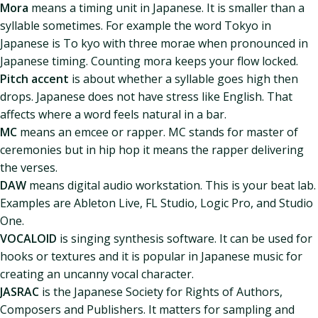
Mora
means a timing unit in Japanese. It is smaller than a
syllable sometimes. For example the word Tokyo in
Japanese is To kyo with three morae when pronounced in
Japanese timing. Counting mora keeps your flow locked.
Pitch accent
is about whether a syllable goes high then
drops. Japanese does not have stress like English. That
affects where a word feels natural in a bar.
MC
means an emcee or rapper. MC stands for master of
ceremonies but in hip hop it means the rapper delivering
the verses.
DAW
means digital audio workstation. This is your beat lab.
Examples are Ableton Live, FL Studio, Logic Pro, and Studio
One.
VOCALOID
is singing synthesis software. It can be used for
hooks or textures and it is popular in Japanese music for
creating an uncanny vocal character.
JASRAC
is the Japanese Society for Rights of Authors,
Composers and Publishers. It matters for sampling and