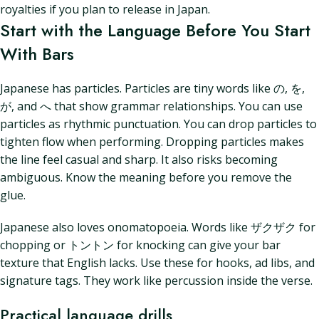
royalties if you plan to release in Japan.
Start with the Language Before You Start
With Bars
Japanese has particles. Particles are tiny words like の, を,
が, and へ that show grammar relationships. You can use
particles as rhythmic punctuation. You can drop particles to
tighten flow when performing. Dropping particles makes
the line feel casual and sharp. It also risks becoming
ambiguous. Know the meaning before you remove the
glue.
Japanese also loves onomatopoeia. Words like ザクザク for
chopping or トントン for knocking can give your bar
texture that English lacks. Use these for hooks, ad libs, and
signature tags. They work like percussion inside the verse.
Practical language drills