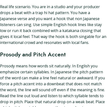
Real life scenario. You are in a studio and your producer
drops a beat with a trap hi hat pattern. You have a
Japanese verse and you want a hook that non Japanese
listeners can sing. Use simple English hook lines like stay
low or run it back combined with a katakana closing that
gives it local feel. That way the hook is both singable for an
international crowd and resonates with local fans.
Prosody and Pitch Accent
Prosody means how words sit naturally. In English you
emphasize certain syllables. In Japanese the pitch pattern
of the word can make a line feel natural or awkward. If you
force a pitch accent into a downbeat that does not match
the word, the line will sound off even if the meaning is fine.
Read the line out loud and listen to which syllable tends to
drop in pitch. Place that natural drop on a weak beat. Place