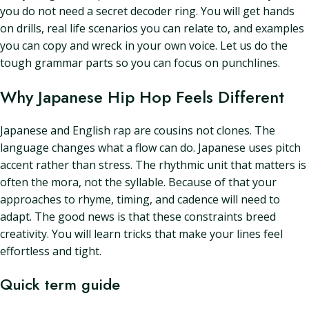
you do not need a secret decoder ring. You will get hands
on drills, real life scenarios you can relate to, and examples
you can copy and wreck in your own voice. Let us do the
tough grammar parts so you can focus on punchlines.
Why Japanese Hip Hop Feels Different
Japanese and English rap are cousins not clones. The
language changes what a flow can do. Japanese uses pitch
accent rather than stress. The rhythmic unit that matters is
often the mora, not the syllable. Because of that your
approaches to rhyme, timing, and cadence will need to
adapt. The good news is that these constraints breed
creativity. You will learn tricks that make your lines feel
effortless and tight.
Quick term guide