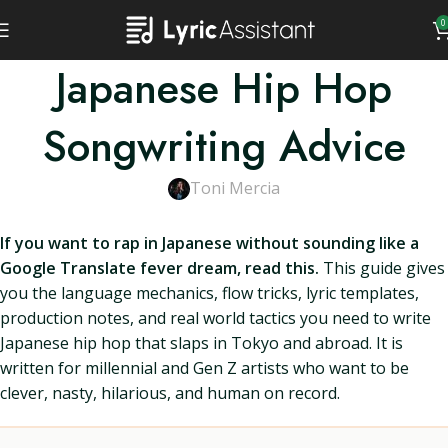
0
Japanese Hip Hop
Songwriting Advice
Toni Mercia
If you want to rap in Japanese without sounding like a
Google Translate fever dream, read this.
This guide gives
you the language mechanics, flow tricks, lyric templates,
production notes, and real world tactics you need to write
Japanese hip hop that slaps in Tokyo and abroad. It is
written for millennial and Gen Z artists who want to be
clever, nasty, hilarious, and human on record.