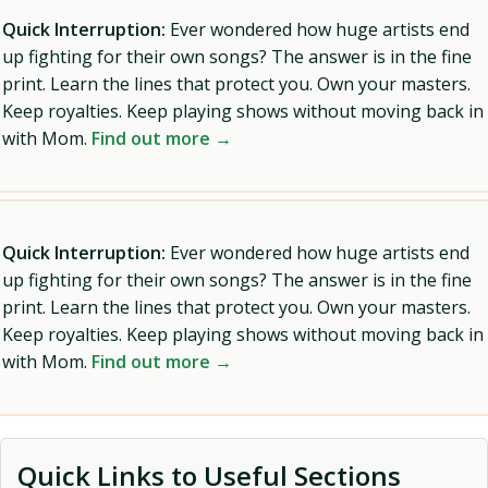
Quick Interruption:
Ever wondered how huge artists end
up fighting for their own songs? The answer is in the fine
print. Learn the lines that protect you. Own your masters.
Keep royalties. Keep playing shows without moving back in
with Mom.
Find out more →
Quick Interruption:
Ever wondered how huge artists end
up fighting for their own songs? The answer is in the fine
print. Learn the lines that protect you. Own your masters.
Keep royalties. Keep playing shows without moving back in
with Mom.
Find out more →
Quick Links to Useful Sections