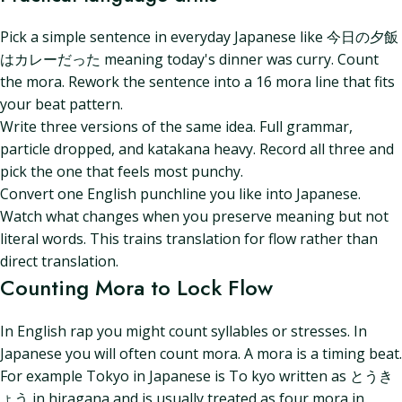
Pick a simple sentence in everyday Japanese like 今日の夕飯
はカレーだった meaning today's dinner was curry. Count
the mora. Rework the sentence into a 16 mora line that fits
your beat pattern.
Write three versions of the same idea. Full grammar,
particle dropped, and katakana heavy. Record all three and
pick the one that feels most punchy.
Convert one English punchline you like into Japanese.
Watch what changes when you preserve meaning but not
literal words. This trains translation for flow rather than
direct translation.
Counting Mora to Lock Flow
In English rap you might count syllables or stresses. In
Japanese you will often count mora. A mora is a timing beat.
For example Tokyo in Japanese is To kyo written as とうき
ょう in hiragana and is usually treated as four mora in