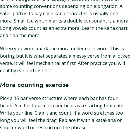
some counting conventions depending on elongation. A
safer path is to say each kana character is usually one
mora. Small tsu which marks a double consonant is a mora.
Long vowels count as an extra mora. Learn the kana chart
and clap the mora.
When you write, mark the mora under each word. This is
boring but it is what separates a messy verse from a locked
verse. It will feel mechanical at first. After practice you will
do it by ear and instinct.
Mora counting exercise
Pick a 16 bar verse structure where each bar has four
beats. Aim for four mora per beat as a starting template.
Write your line. Clap it and count. If a word stretches too
long you will feel the drag. Replace it with a katakana or
shorter word or restructure the phrase.