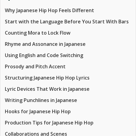
Why Japanese Hip Hop Feels Different
Start with the Language Before You Start With Bars
Counting Mora to Lock Flow
Rhyme and Assonance in Japanese
Using English and Code Switching
Prosody and Pitch Accent
Structuring Japanese Hip Hop Lyrics
Lyric Devices That Work in Japanese
Writing Punchlines in Japanese
Hooks for Japanese Hip Hop
Production Tips for Japanese Hip Hop
Collaborations and Scenes