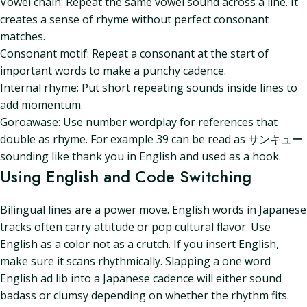
Vowel chain: Repeat the same vowel sound across a line. It
creates a sense of rhyme without perfect consonant
matches.
Consonant motif: Repeat a consonant at the start of
important words to make a punchy cadence.
Internal rhyme: Put short repeating sounds inside lines to
add momentum.
Goroawase: Use number wordplay for references that
double as rhyme. For example 39 can be read as サンキュー
sounding like thank you in English and used as a hook.
Using English and Code Switching
Bilingual lines are a power move. English words in Japanese
tracks often carry attitude or pop cultural flavor. Use
English as a color not as a crutch. If you insert English,
make sure it scans rhythmically. Slapping a one word
English ad lib into a Japanese cadence will either sound
badass or clumsy depending on whether the rhythm fits.