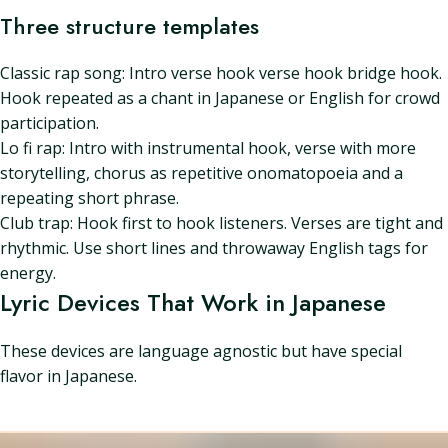
Three structure templates
Classic rap song: Intro verse hook verse hook bridge hook.
Hook repeated as a chant in Japanese or English for crowd
participation.
Lo fi rap: Intro with instrumental hook, verse with more
storytelling, chorus as repetitive onomatopoeia and a
repeating short phrase.
Club trap: Hook first to hook listeners. Verses are tight and
rhythmic. Use short lines and throwaway English tags for
energy.
Lyric Devices That Work in Japanese
These devices are language agnostic but have special
flavor in Japanese.