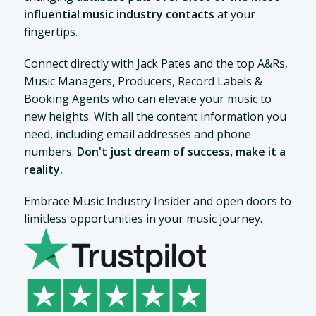
influential music industry contacts
at your
fingertips.
Connect directly with Jack Pates and the top A&Rs,
Music Managers, Producers, Record Labels &
Booking Agents who can elevate your music to
new heights. With all the content information you
need, including email addresses and phone
numbers.
Don't just dream of success, make it a
reality.
Embrace Music Industry Insider and open doors to
limitless opportunities in your music journey.