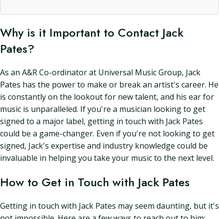
Why is it Important to Contact Jack
Pates?
As an A&R Co-ordinator at Universal Music Group, Jack
Pates has the power to make or break an artist's career. He
is constantly on the lookout for new talent, and his ear for
music is unparalleled. If you're a musician looking to get
signed to a major label, getting in touch with Jack Pates
could be a game-changer. Even if you're not looking to get
signed, Jack's expertise and industry knowledge could be
invaluable in helping you take your music to the next level.
How to Get in Touch with Jack Pates
Getting in touch with Jack Pates may seem daunting, but it's
not impossible. Here are a few ways to reach out to him: