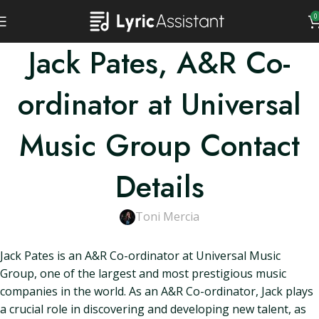
0
Jack Pates, A&R Co-
ordinator at Universal
Music Group Contact
Details
Toni Mercia
Jack Pates is an A&R Co-ordinator at Universal Music
Group, one of the largest and most prestigious music
companies in the world. As an A&R Co-ordinator, Jack plays
a crucial role in discovering and developing new talent, as