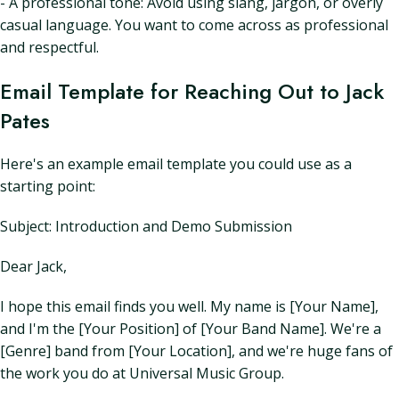
- A professional tone: Avoid using slang, jargon, or overly
casual language. You want to come across as professional
and respectful.
Email Template for Reaching Out to Jack
Pates
Here's an example email template you could use as a
starting point:
Subject: Introduction and Demo Submission
Dear Jack,
I hope this email finds you well. My name is [Your Name],
and I'm the [Your Position] of [Your Band Name]. We're a
[Genre] band from [Your Location], and we're huge fans of
the work you do at Universal Music Group.