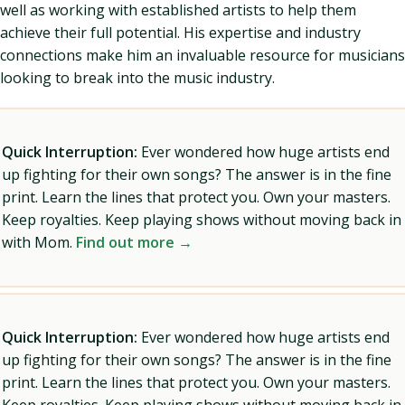
well as working with established artists to help them
achieve their full potential. His expertise and industry
connections make him an invaluable resource for musicians
looking to break into the music industry.
Quick Interruption:
Ever wondered how huge artists end
up fighting for their own songs? The answer is in the fine
print. Learn the lines that protect you. Own your masters.
Keep royalties. Keep playing shows without moving back in
with Mom.
Find out more →
Quick Interruption:
Ever wondered how huge artists end
up fighting for their own songs? The answer is in the fine
print. Learn the lines that protect you. Own your masters.