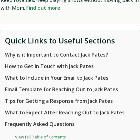
Keep royalties. Keep playing shows without moving back in
with Mom.
Find out more →
Quick Links to Useful Sections
Why is it Important to Contact Jack Pates?
How to Get in Touch with Jack Pates
What to Include in Your Email to Jack Pates
Email Template for Reaching Out to Jack Pates
Tips for Getting a Response from Jack Pates
What to Expect After Reaching Out to Jack Pates
Frequently Asked Questions
View Full Table of Contents