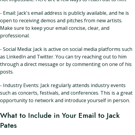
- Email: Jack's email address is publicly available, and he is
open to receiving demos and pitches from new artists.
Make sure to keep your email concise, clear, and
professional.
- Social Media: Jack is active on social media platforms such
as LinkedIn and Twitter. You can try reaching out to him
through a direct message or by commenting on one of his
posts.
- Industry Events: Jack regularly attends industry events
such as concerts, festivals, and conferences. This is a great
opportunity to network and introduce yourself in person.
What to Include in Your Email to Jack
Pates