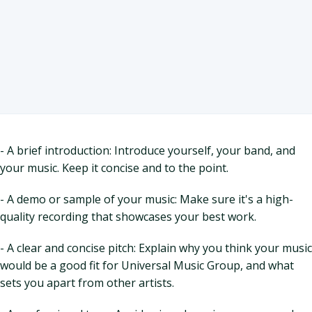
- A brief introduction: Introduce yourself, your band, and
your music. Keep it concise and to the point.
- A demo or sample of your music: Make sure it's a high-
quality recording that showcases your best work.
- A clear and concise pitch: Explain why you think your music
would be a good fit for Universal Music Group, and what
sets you apart from other artists.