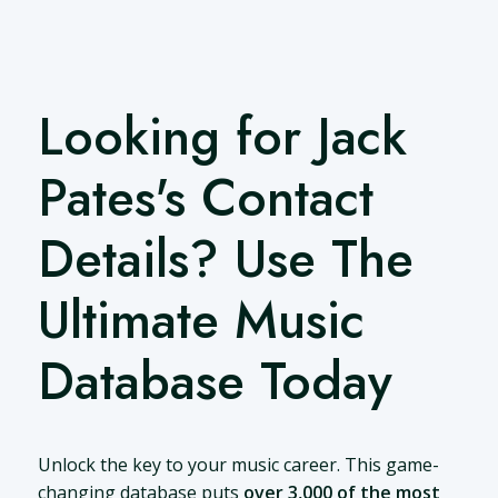
Looking for Jack
Pates's Contact
Details? Use The
Ultimate Music
Database Today
Unlock the key to your music career. This game-
changing database puts
over 3,000 of the most