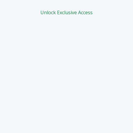
Unlock Exclusive Access