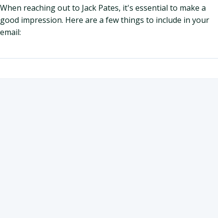
When reaching out to Jack Pates, it's essential to make a
good impression. Here are a few things to include in your
email: