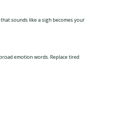
y that sounds like a sigh becomes your
f broad emotion words. Replace tired