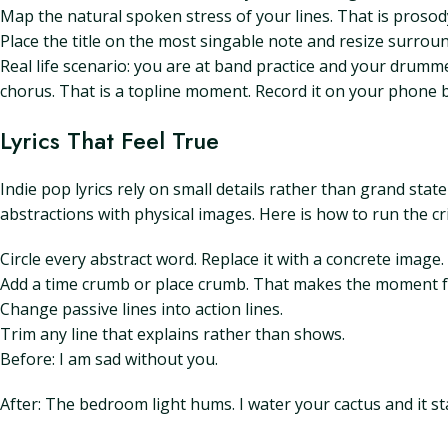
Map the natural spoken stress of your lines. That is prosod
Place the title on the most singable note and resize surround
Real life scenario: you are at band practice and your drum
chorus. That is a topline moment. Record it on your phone be
Lyrics That Feel True
Indie pop lyrics rely on small details rather than grand sta
abstractions with physical images. Here is how to run the cri
Circle every abstract word. Replace it with a concrete image.
Add a time crumb or place crumb. That makes the moment fee
Change passive lines into action lines.
Trim any line that explains rather than shows.
Before: I am sad without you.
After: The bedroom light hums. I water your cactus and it s