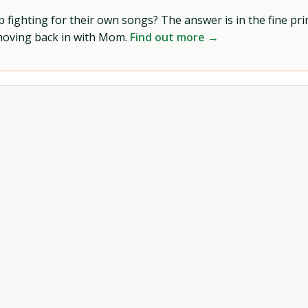
ighting for their own songs? The answer is in the fine prin
 moving back in with Mom.
Find out more →