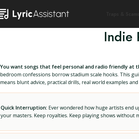
Traps & Scam
Indie
You want songs that feel personal and radio friendly at 
bedroom confessions borrow stadium scale hooks. This guid
means blunt advice, practical drills, real world examples and a
Quick Interruption:
Ever wondered how huge artists end up f
your masters. Keep royalties. Keep playing shows without