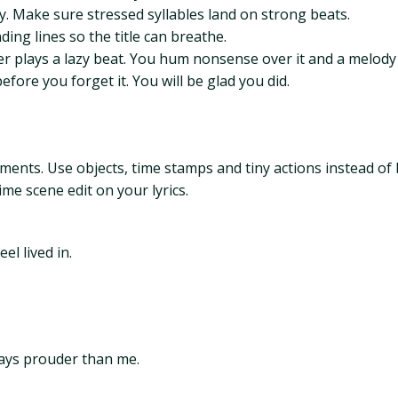
y. Make sure stressed syllables land on strong beats.
ing lines so the title can breathe.
mer plays a lazy beat. You hum nonsense over it and a melod
fore you forget it. You will be glad you did.
tements. Use objects, time stamps and tiny actions instead o
me scene edit on your lyrics.
l lived in.
tays prouder than me.