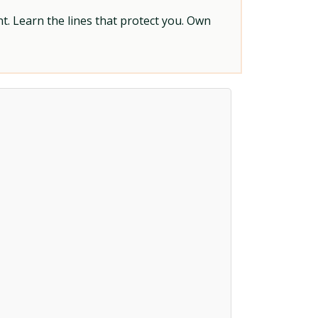
t. Learn the lines that protect you. Own