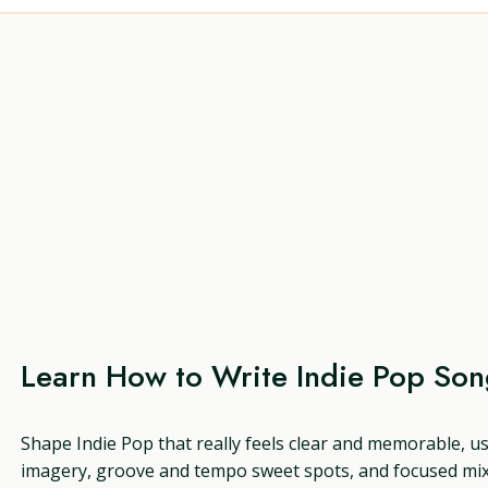
Learn How to Write Indie Pop So
Shape Indie Pop that really feels clear and memorable, u
imagery, groove and tempo sweet spots, and focused mix 