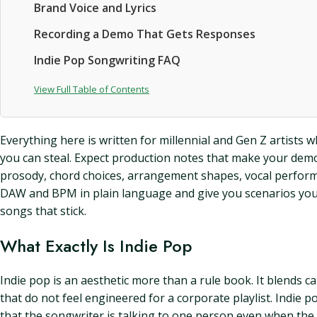
Brand Voice and Lyrics
Recording a Demo That Gets Responses
Indie Pop Songwriting FAQ
View Full Table of Contents
Everything here is written for millennial and Gen Z artists 
you can steal. Expect production notes that make your demos s
prosody, chord choices, arrangement shapes, vocal performa
DAW and BPM in plain language and give you scenarios you c
songs that stick.
What Exactly Is Indie Pop
Indie pop is an aesthetic more than a rule book. It blends cat
that do not feel engineered for a corporate playlist. Indie p
that the songwriter is talking to one person even when the