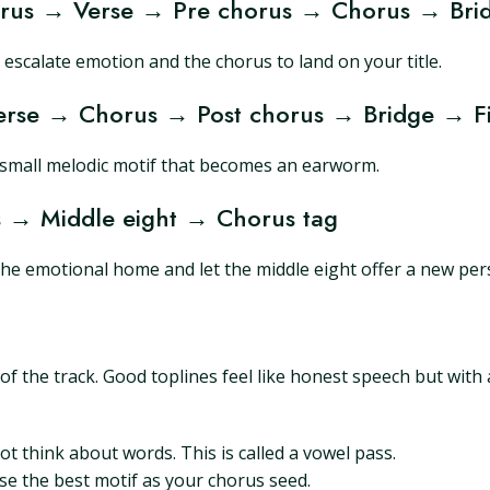
orus → Verse → Pre chorus → Chorus → Bri
 escalate emotion and the chorus to land on your title.
rse → Chorus → Post chorus → Bridge → Fi
a small melodic motif that becomes an earworm.
 → Middle eight → Chorus tag
the emotional home and let the middle eight offer a new pers
f the track. Good toplines feel like honest speech but with 
 think about words. This is called a vowel pass.
se the best motif as your chorus seed.