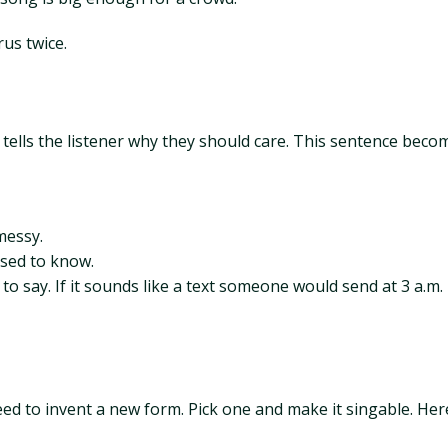
rus twice.
tells the listener why they should care. This sentence beco
messy.
used to know.
 to say. If it sounds like a text someone would send at 3 a.m.
need to invent a new form. Pick one and make it singable. Her