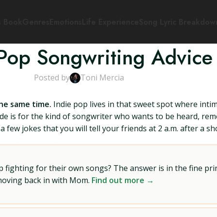
s Book
Genres
Emotions
Life Experience
Song Lyric Breakdow
 Pop Songwriting Advice
Posted by
Toni Mercia
the same time.
Indie pop lives in that sweet spot where inti
e is for the kind of songwriter who wants to be heard, re
 few jokes that you will tell your friends at 2 a.m. after a sh
ighting for their own songs? The answer is in the fine prin
 moving back in with Mom.
Find out more →