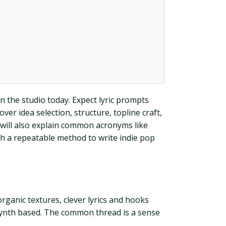
n the studio today. Expect lyric prompts
er idea selection, structure, topline craft,
 will also explain common acronyms like
th a repeatable method to write indie pop
organic textures, clever lyrics and hooks
or synth based. The common thread is a sense