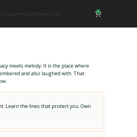
0
ns
Songwriting Advice
Login
macy meets melody. It is the place where
membered and also laughed with. That
ow.
t. Learn the lines that protect you. Own