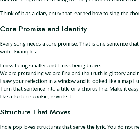
Think of it as a diary entry that learned how to sing the cho
Core Promise and Identity
Every song needs a core promise. That is one sentence that 
write. Examples:
I miss being smaller and I miss being brave.
We are pretending we are fine and the truth is glittery and 
I saw your reflection in a window and it looked like a map I 
Turn that sentence into a title or a chorus line. Make it easy
like a fortune cookie, rewrite it.
Structure That Moves
Indie pop loves structures that serve the lyric. You do not 