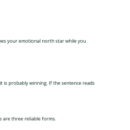
mes your emotional north star while you
 it is probably winning. If the sentence reads
e are three reliable forms.