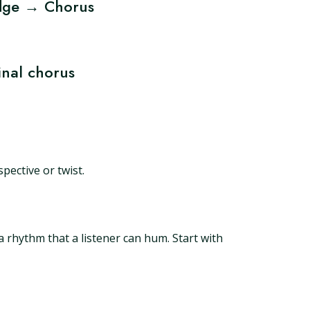
dge → Chorus
nal chorus
pective or twist.
a rhythm that a listener can hum. Start with