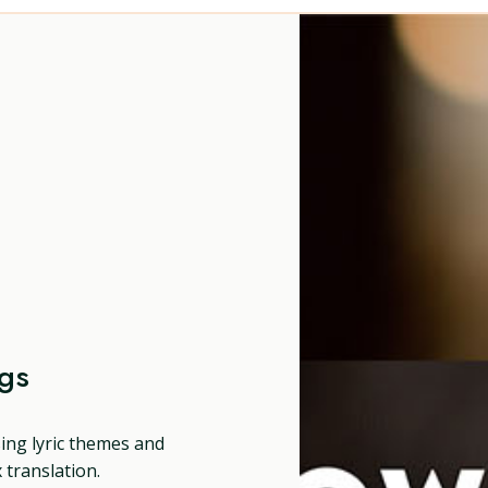
ngs
sing lyric themes and
translation.