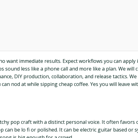
who want immediate results. Expect workflows you can apply i
ound less like a phone call and more like a plan. We will cov
nce, DIY production, collaboration, and release tactics. We
an nod at while sipping cheap coffee. Yes you will leave wi
chy pop craft with a distinct personal voice. It often favors 
op can be lo fi or polished. It can be electric guitar based 
 song is big enough for a crowd.