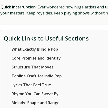
Quick Interruption:
Ever wondered how huge artists end up f
your masters. Keep royalties. Keep playing shows without
Quick Links to Useful Sections
What Exactly Is Indie Pop
Core Promise and Identity
Structure That Moves
Topline Craft for Indie Pop
Lyrics That Feel True
Rhyme You Can Swear By
Melody: Shape and Range