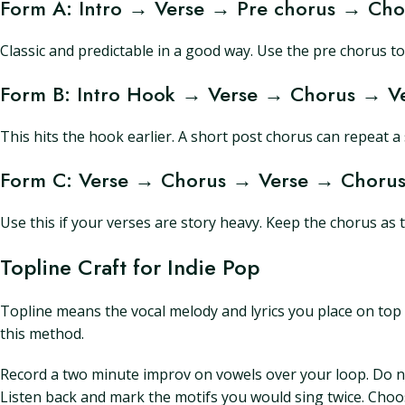
Form A: Intro → Verse → Pre chorus → Ch
Classic and predictable in a good way. Use the pre chorus to
Form B: Intro Hook → Verse → Chorus → Ve
This hits the hook earlier. A short post chorus can repeat 
Form C: Verse → Chorus → Verse → Chorus
Use this if your verses are story heavy. Keep the chorus as 
Topline Craft for Indie Pop
Topline means the vocal melody and lyrics you place on top o
this method.
Record a two minute improv on vowels over your loop. Do not
Listen back and mark the motifs you would sing twice. Choo