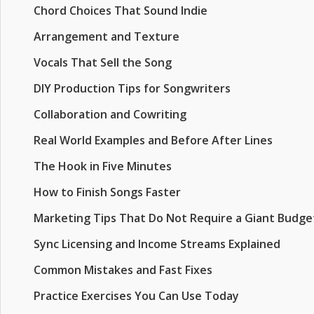
Chord Choices That Sound Indie
Arrangement and Texture
Vocals That Sell the Song
DIY Production Tips for Songwriters
Collaboration and Cowriting
Real World Examples and Before After Lines
The Hook in Five Minutes
How to Finish Songs Faster
Marketing Tips That Do Not Require a Giant Budge
Sync Licensing and Income Streams Explained
Common Mistakes and Fast Fixes
Practice Exercises You Can Use Today