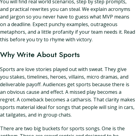
You will find real world scenarios, step by step prompts,
and practical rewrites you can steal. We explain acronyms
and jargon so you never have to guess what MVP means
on a deadline. Expect punchy examples, outrageous
metaphors, and a little profanity if your team needs it. Read
this before you try to rhyme with victory.
Why Write About Sports
Sports are love stories played out with sweat. They give
you stakes, timelines, heroes, villains, micro dramas, and
deliverable payoff. Audiences get sports because there is
an obvious cause and effect. A missed play becomes a
regret. A comeback becomes a catharsis. That clarity makes
sports material ideal for songs that people will sing in cars,
at tailgates, and in group chats.
There are two big buckets for sports songs. One is the