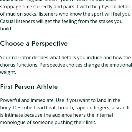
stoppage time correctly and pairs it with the physical detail
of mud on socks, listeners who know the sport will feel you.
Casual listeners will get the feeling from the stakes you
build.
Choose a Perspective
Your narrator decides what details you include and how the
chorus functions. Perspective choices change the emotional
weight.
First Person Athlete
Powerful and immediate. Use if you want to land in the
body. Describe heartbeat, breath, tape on fingers, a scar. It
is intimate because the audience hears the internal
monologue of someone pushing their limit.