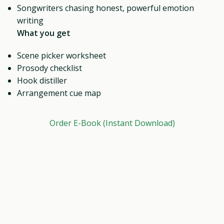
Songwriters chasing honest, powerful emotion
writing
What you get
Scene picker worksheet
Prosody checklist
Hook distiller
Arrangement cue map
Order E-Book (Instant Download)