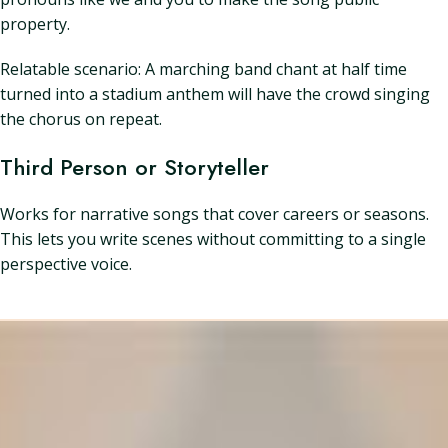
property.
Relatable scenario: A marching band chant at half time
turned into a stadium anthem will have the crowd singing
the chorus on repeat.
Third Person or Storyteller
Works for narrative songs that cover careers or seasons.
This lets you write scenes without committing to a single
perspective voice.