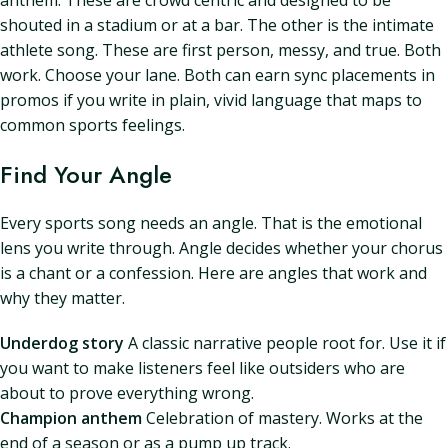
anthem. These are crowd centric and designed to be
shouted in a stadium or at a bar. The other is the intimate
athlete song. These are first person, messy, and true. Both
work. Choose your lane. Both can earn sync placements in
promos if you write in plain, vivid language that maps to
common sports feelings.
Find Your Angle
Every sports song needs an angle. That is the emotional
lens you write through. Angle decides whether your chorus
is a chant or a confession. Here are angles that work and
why they matter.
Underdog story
A classic narrative people root for. Use it if
you want to make listeners feel like outsiders who are
about to prove everything wrong.
Champion anthem
Celebration of mastery. Works at the
end of a season or as a pump up track.