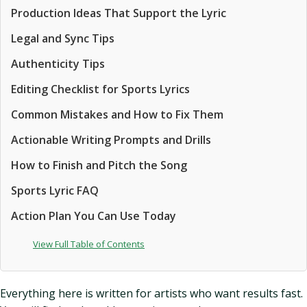
Production Ideas That Support the Lyric
Legal and Sync Tips
Authenticity Tips
Editing Checklist for Sports Lyrics
Common Mistakes and How to Fix Them
Actionable Writing Prompts and Drills
How to Finish and Pitch the Song
Sports Lyric FAQ
Action Plan You Can Use Today
View Full Table of Contents
Everything here is written for artists who want results fast.