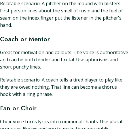
Relatable scenario: A pitcher on the mound with blisters.
First person lines about the smell of rosin and the feel of
seam on the index finger put the listener in the pitcher's
hand.
Coach or Mentor
Great for motivation and callouts. The voice is authoritative
and can be both tender and brutal. Use aphorisms and
short punchy lines.
Relatable scenario: A coach tells a tired player to play like
they are owed nothing. That line can become a chorus
hook with a ring phrase.
Fan or Choir
Choir voice turns lyrics into communal chants. Use plural
pronouns like we and you to make the song public