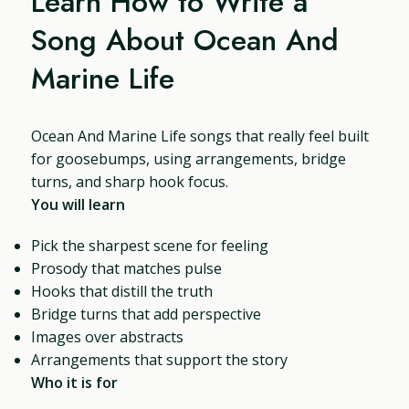
Learn How to Write a
Song About Ocean And
Marine Life
Ocean And Marine Life songs that really feel built
for goosebumps, using arrangements, bridge
turns, and sharp hook focus.
You will learn
Pick the sharpest scene for feeling
Prosody that matches pulse
Hooks that distill the truth
Bridge turns that add perspective
Images over abstracts
Arrangements that support the story
Who it is for