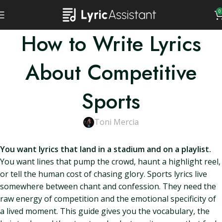
0
How to Write Lyrics
About Competitive
Sports
Toni Mercia
You want lyrics that land in a stadium and on a playlist.
You want lines that pump the crowd, haunt a highlight reel,
or tell the human cost of chasing glory. Sports lyrics live
somewhere between chant and confession. They need the
raw energy of competition and the emotional specificity of
a lived moment. This guide gives you the vocabulary, the