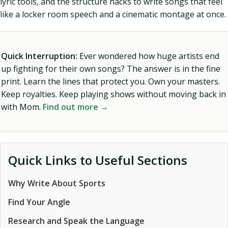
lyric tools, and the structure hacks to write songs that feel
like a locker room speech and a cinematic montage at once.
Quick Interruption:
Ever wondered how huge artists end
up fighting for their own songs? The answer is in the fine
print. Learn the lines that protect you. Own your masters.
Keep royalties. Keep playing shows without moving back in
with Mom.
Find out more →
Quick Links to Useful Sections
Why Write About Sports
Find Your Angle
Research and Speak the Language