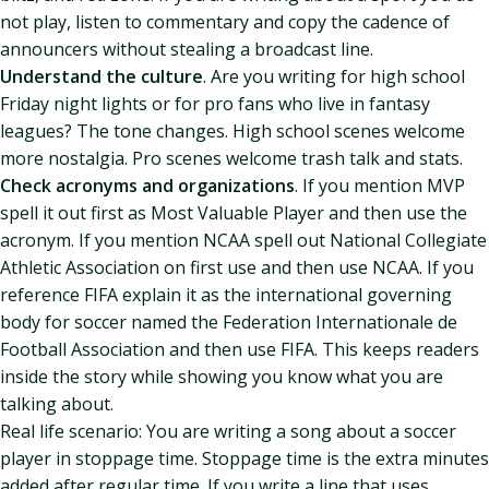
not play, listen to commentary and copy the cadence of
announcers without stealing a broadcast line.
Understand the culture
. Are you writing for high school
Friday night lights or for pro fans who live in fantasy
leagues? The tone changes. High school scenes welcome
more nostalgia. Pro scenes welcome trash talk and stats.
Check acronyms and organizations
. If you mention MVP
spell it out first as Most Valuable Player and then use the
acronym. If you mention NCAA spell out National Collegiate
Athletic Association on first use and then use NCAA. If you
reference FIFA explain it as the international governing
body for soccer named the Federation Internationale de
Football Association and then use FIFA. This keeps readers
inside the story while showing you know what you are
talking about.
Real life scenario: You are writing a song about a soccer
player in stoppage time. Stoppage time is the extra minutes
added after regular time. If you write a line that uses