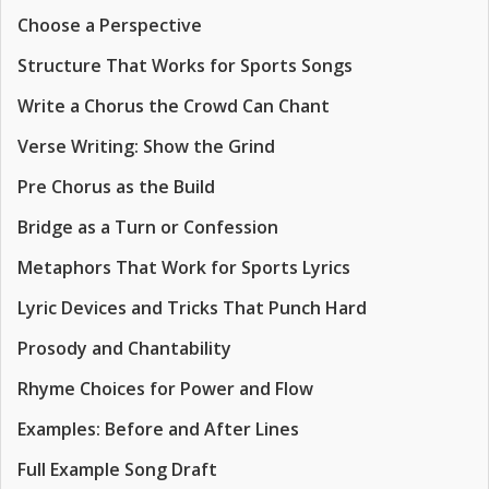
Choose a Perspective
Structure That Works for Sports Songs
Write a Chorus the Crowd Can Chant
Verse Writing: Show the Grind
Pre Chorus as the Build
Bridge as a Turn or Confession
Metaphors That Work for Sports Lyrics
Lyric Devices and Tricks That Punch Hard
Prosody and Chantability
Rhyme Choices for Power and Flow
Examples: Before and After Lines
Full Example Song Draft