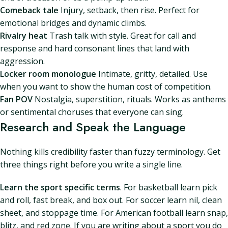
Comeback tale
Injury, setback, then rise. Perfect for
emotional bridges and dynamic climbs.
Rivalry heat
Trash talk with style. Great for call and
response and hard consonant lines that land with
aggression.
Locker room monologue
Intimate, gritty, detailed. Use
when you want to show the human cost of competition.
Fan POV
Nostalgia, superstition, rituals. Works as anthems
or sentimental choruses that everyone can sing.
Research and Speak the Language
Nothing kills credibility faster than fuzzy terminology. Get
three things right before you write a single line.
Learn the sport specific terms
. For basketball learn pick
and roll, fast break, and box out. For soccer learn nil, clean
sheet, and stoppage time. For American football learn snap,
blitz, and red zone. If you are writing about a sport you do